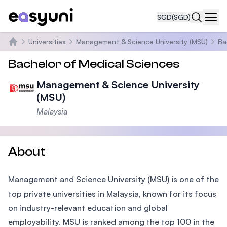
SGD
(SGD)
Navi
Universities
Management & Science University (MSU)
Ba
Home
Bachelor of Medical Sciences
Management & Science University
(MSU)
Malaysia
About
Management and Science University (MSU) is one of the
top private universities in Malaysia, known for its focus
on industry-relevant education and global
employability. MSU is ranked among the top 100 in the