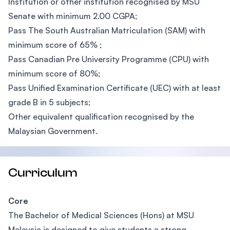
Institution or other institution recognised by MSU
Senate with minimum 2.00 CGPA;
Pass The South Australian Matriculation (SAM) with
minimum score of 65% ;
Pass Canadian Pre University Programme (CPU) with
minimum score of 80%;
Pass Unified Examination Certificate (UEC) with at least
grade B in 5 subjects;
Other equivalent qualification recognised by the
Malaysian Government.
Curriculum
Core
The Bachelor of Medical Sciences (Hons) at MSU
Malaysia is designed to give students a strong