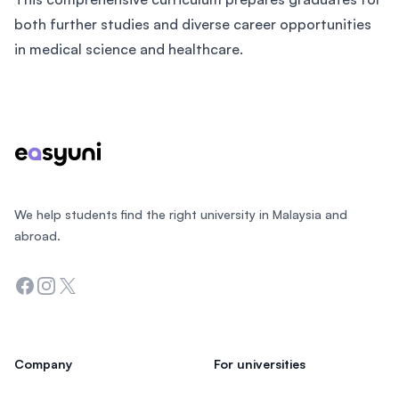
both further studies and diverse career opportunities
in medical science and healthcare.
Footer
We help students find the right university in Malaysia and
abroad.
Facebook
Instagram
Twitter
Company
For universities