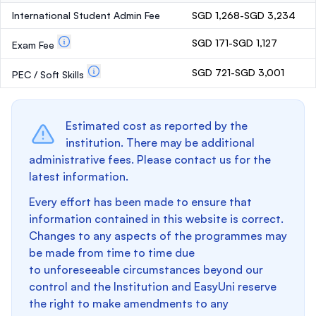
International Student Admin Fee
SGD 1,268-SGD 3,234
SGD 171-SGD 1,127
Exam Fee
SGD 721-SGD 3,001
PEC / Soft Skills
Estimated cost as reported by the
institution. There may be additional
administrative fees. Please contact us for the
latest information.
Every effort has been made to ensure that
information contained in this website is correct.
Changes to any aspects of the programmes may
be made from time to time due
to unforeseeable circumstances beyond our
control and the Institution and EasyUni reserve
the right to make amendments to any