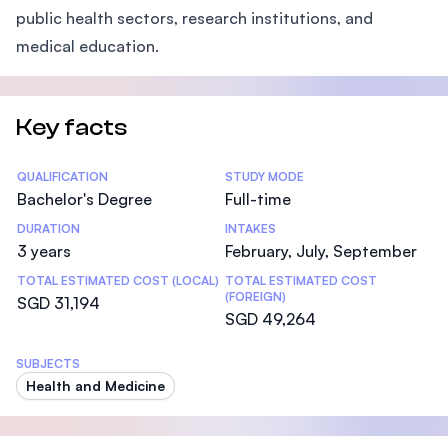
public health sectors, research institutions, and
medical education.
Key facts
Statistics
QUALIFICATION
STUDY MODE
Bachelor's Degree
Full-time
DURATION
INTAKES
3 years
February, July, September
TOTAL ESTIMATED COST (LOCAL)
TOTAL ESTIMATED COST
(FOREIGN)
SGD 31,194
SGD 49,264
SUBJECTS
Health and Medicine