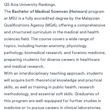
QS Asia University Rankings.
The
Bachelor of Medical Sciences (Honours)
program
at MSU is a fully accredited degree by the Malaysian
Qualifications Agency (MQA), offering a comprehensive
and structured curriculum in the medical and health
sciences field. The course covers a wide range of
topics, including human anatomy, physiology,
pathology, biomedical research, and forensic medicine,
preparing students for diverse careers in healthcare
and medical research.
With an interdisciplinary teaching approach, students
will acquire both theoretical knowledge and practical
skills, as well as training in public health, research
methodology, and essential soft skills. Graduates of
this program are well-equipped for further studies in
medicine or to pursue careers in clinical laboratories,