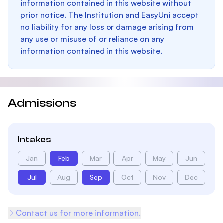
information contained in this website without
prior notice. The Institution and EasyUni accept
no liability for any loss or damage arising from
any use or misuse of or reliance on any
information contained in this website.
Admissions
Intakes
Jan
Feb
Mar
Apr
May
Jun
Jul
Aug
Sep
Oct
Nov
Dec
Contact us for more information.