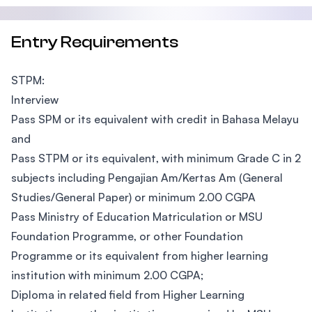
Entry Requirements
STPM:
Interview
Pass SPM or its equivalent with credit in Bahasa Melayu
and
Pass STPM or its equivalent, with minimum Grade C in 2
subjects including Pengajian Am/Kertas Am (General
Studies/General Paper) or minimum 2.00 CGPA
Pass Ministry of Education Matriculation or MSU
Foundation Programme, or other Foundation
Programme or its equivalent from higher learning
institution with minimum 2.00 CGPA;
Diploma in related field from Higher Learning