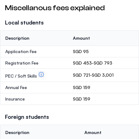
Miscellanous fees explained
Local students
Description
Amount
Application Fee
SGD 95
Registration Fee
SGD 453-SGD 793
SGD 721-SGD 3,001
PEC / Soft Skills
Annual Fee
SGD 159
Insurance
SGD 159
Foreign students
Description
Amount