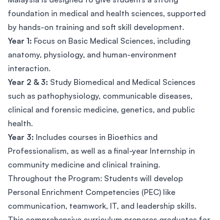
foundation in medical and health sciences, supported
by hands-on training and soft skill development.
Year 1:
Focus on Basic Medical Sciences, including
anatomy, physiology, and human-environment
interaction.
Year 2 & 3:
Study Biomedical and Medical Sciences
such as pathophysiology, communicable diseases,
clinical and forensic medicine, genetics, and public
health.
Year 3:
Includes courses in Bioethics and
Professionalism, as well as a final-year Internship in
community medicine and clinical training.
Throughout the Program: Students will develop
Personal Enrichment Competencies (PEC) like
communication, teamwork, IT, and leadership skills.
This comprehensive curriculum prepares graduates for