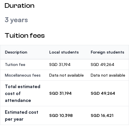
Duration
3 years
Tuition fees
Description
Local students
Foreign students
Tuition fee
SGD 31,194
SGD 49,264
Miscellaneous fees
Data not available
Data not available
Total estimated
cost of
SGD 31,194
SGD 49,264
attendance
Estimated cost
SGD 10,398
SGD 16,421
per year