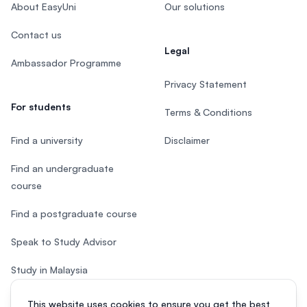
About EasyUni
Our solutions
Contact us
Legal
Ambassador Programme
Privacy Statement
For students
Terms & Conditions
Find a university
Disclaimer
Find an undergraduate
course
Find a postgraduate course
Speak to Study Advisor
Study in Malaysia
Check your eligibility
This website uses cookies to ensure you get the best