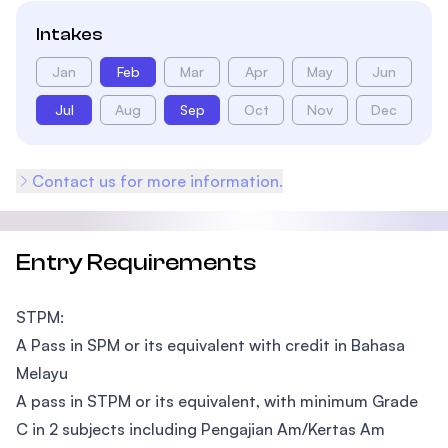
Intakes
Jan
Feb
Mar
Apr
May
Jun
Jul
Aug
Sep
Oct
Nov
Dec
Contact us for more information.
Entry Requirements
STPM:
A Pass in SPM or its equivalent with credit in Bahasa
Melayu
A pass in STPM or its equivalent, with minimum Grade
C in 2 subjects including Pengajian Am/Kertas Am