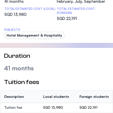
41 months
February, July, September
TOTAL ESTIMATED COST (LOCAL)
TOTAL ESTIMATED COST
(FOREIGN)
SGD 13,980
SGD 22,191
SUBJECTS
Hotel Management & Hospitality
Duration
41 months
Tuition fees
Description
Local students
Foreign students
Tuition fee
SGD 13,980
SGD 22,191