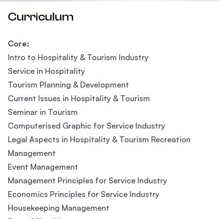
Curriculum
Core:
Intro to Hospitality & Tourism Industry
Service in Hospitality
Tourism Planning & Development
Current Issues in Hospitality & Tourism
Seminar in Tourism
Computerised Graphic for Service Industry
Legal Aspects in Hospitality & Tourism Recreation
Management
Event Management
Management Principles for Service Industry
Economics Principles for Service Industry
Housekeeping Management