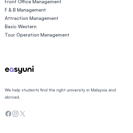
Front Office Management
F & B Management
Attraction Management
Basic Western
Tour Operation Management
Footer
We help students find the right university in Malaysia and
abroad.
Facebook
Instagram
Twitter