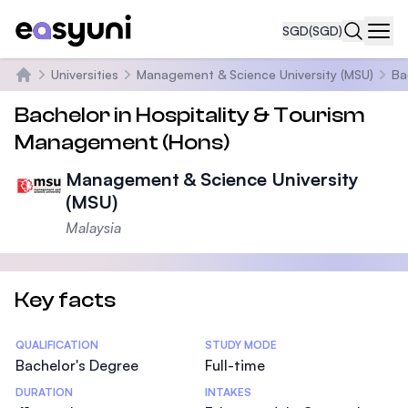
SGD
(SGD)
Navi
Universities
Management & Science University (MSU)
Ba
Home
Bachelor in Hospitality & Tourism
Management (Hons)
Management & Science University
(MSU)
Malaysia
Key facts
Statistics
QUALIFICATION
STUDY MODE
Bachelor's Degree
Full-time
DURATION
INTAKES