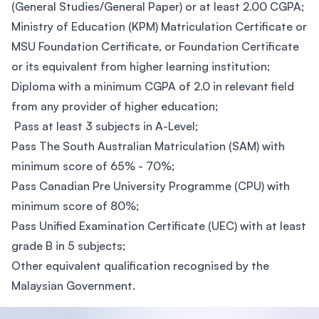
(General Studies/General Paper) or at least 2.00 CGPA;
​Ministry of Education (KPM) Matriculation Certificate or
MSU Foundation Certificate, or Foundation Certificate
or its equivalent from higher learning institution;
Diploma with a minimum CGPA of 2.0 in relevant field
from any provider of higher education;
Pass at least 3 subjects in A-Level;
Pass The South Australian Matriculation (SAM) with
minimum score of 65% - 70%;
Pass Canadian Pre University Programme (CPU) with
minimum score of 80%;
Pass Unified Examination Certificate (UEC) with at least
grade B in 5 subjects;
Other equivalent qualification recognised by the
Malaysian Government.​