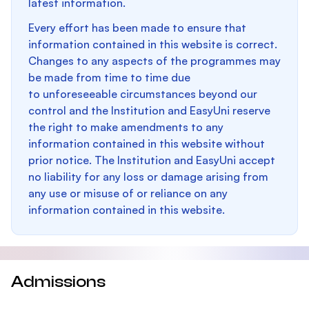
latest information.
Every effort has been made to ensure that
information contained in this website is correct.
Changes to any aspects of the programmes may
be made from time to time due
to unforeseeable circumstances beyond our
control and the Institution and EasyUni reserve
the right to make amendments to any
information contained in this website without
prior notice. The Institution and EasyUni accept
no liability for any loss or damage arising from
any use or misuse of or reliance on any
information contained in this website.
Admissions