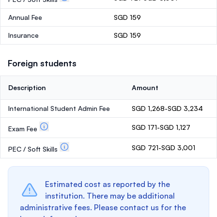
Annual Fee
SGD 159
Insurance
SGD 159
Foreign students
Description
Amount
International Student Admin Fee
SGD 1,268-SGD 3,234
SGD 171-SGD 1,127
Exam Fee
SGD 721-SGD 3,001
PEC / Soft Skills
Estimated cost as reported by the
institution. There may be additional
administrative fees. Please contact us for the