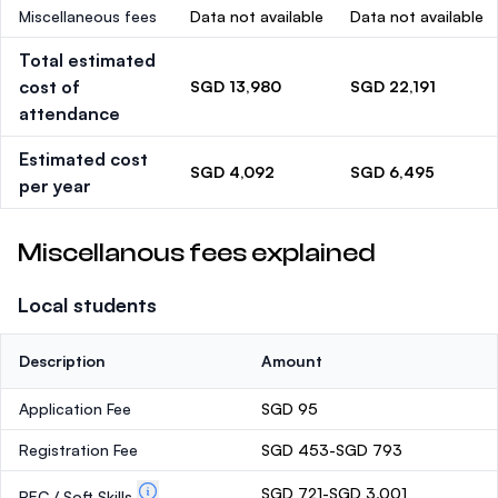
Miscellaneous fees
Data not available
Data not available
Total estimated
cost of
SGD 13,980
SGD 22,191
attendance
Estimated cost
SGD 4,092
SGD 6,495
per year
Miscellanous fees explained
Local students
Description
Amount
Application Fee
SGD 95
Registration Fee
SGD 453-SGD 793
SGD 721-SGD 3,001
PEC / Soft Skills