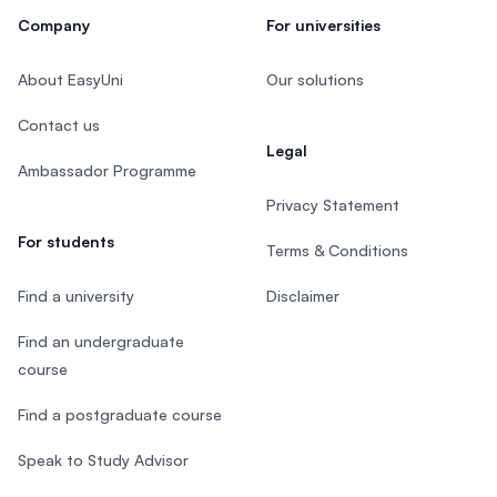
Company
For universities
About EasyUni
Our solutions
Contact us
Legal
Ambassador Programme
Privacy Statement
For students
Terms & Conditions
Find a university
Disclaimer
Find an undergraduate
course
Find a postgraduate course
Speak to Study Advisor