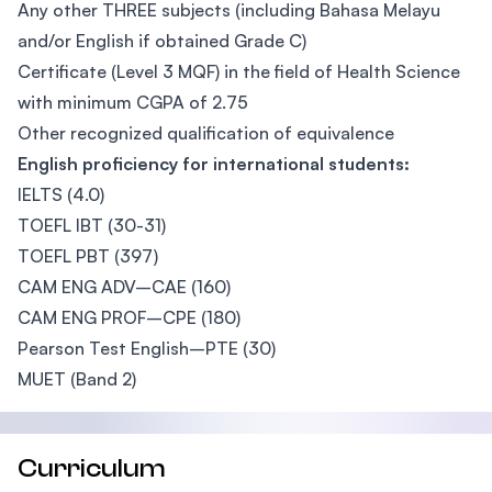
Any other THREE subjects (including Bahasa Melayu
and/or English if obtained Grade C)
Certificate (Level 3 MQF) in the field of Health Science
with minimum CGPA of 2.75
Other recognized qualification of equivalence
English proficiency for international students:
IELTS (4.0)
TOEFL IBT (30-31)
TOEFL PBT (397)
CAM ENG ADV–CAE (160)
CAM ENG PROF–CPE (180)
Pearson Test English–PTE (30)
MUET (Band 2)
Curriculum