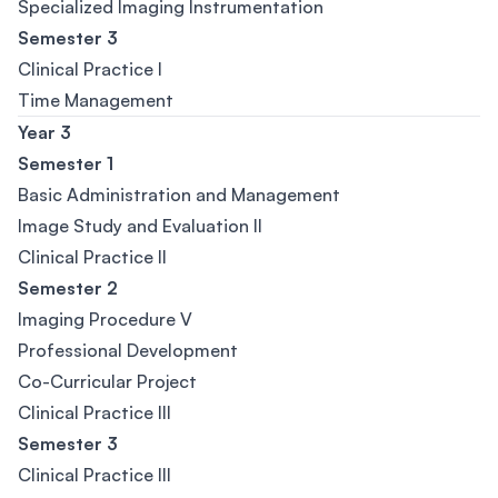
Specialized Imaging Instrumentation
Semester 3
Clinical Practice I
Time Management
Year 3
Semester 1
Basic Administration and Management
Image Study and Evaluation II
Clinical Practice II
Semester 2
Imaging Procedure V
Professional Development
Co-Curricular Project
Clinical Practice III
Semester 3
Clinical Practice III