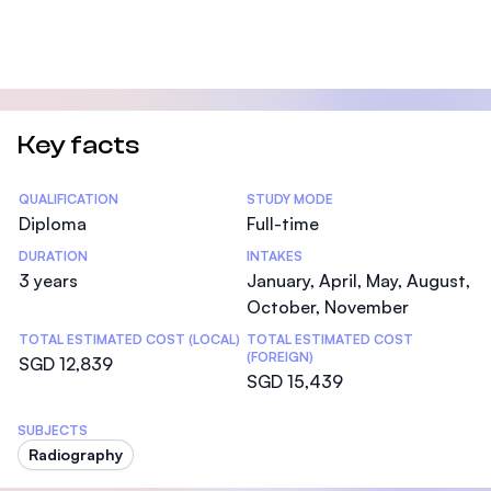
Key facts
Statistics
QUALIFICATION
STUDY MODE
Diploma
Full-time
DURATION
INTAKES
3 years
January, April, May, August,
October, November
TOTAL ESTIMATED COST (LOCAL)
TOTAL ESTIMATED COST
(FOREIGN)
SGD 12,839
SGD 15,439
SUBJECTS
Radiography