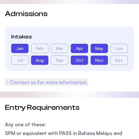
Admissions
Intakes
Jan
Feb
Mar
Apr
May
Jun
Jul
Aug
Sep
Oct
Nov
Dec
Contact us for more information.
Entry Requirements
Any one of these:
SPM or equivalent with PASS in Bahasa Melayu and