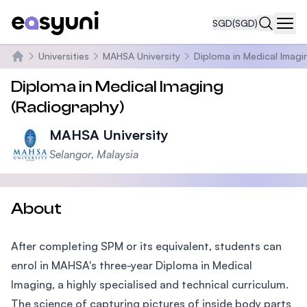
SGD
(SGD)
Navi
Universities
MAHSA University
Diploma in Medical Imagi
Home
Diploma in Medical Imaging
(Radiography)
MAHSA University
Selangor, Malaysia
About
After completing SPM or its equivalent, students can
enrol in MAHSA's three-year Diploma in Medical
Imaging, a highly specialised and technical curriculum.
The science of capturing pictures of inside body parts