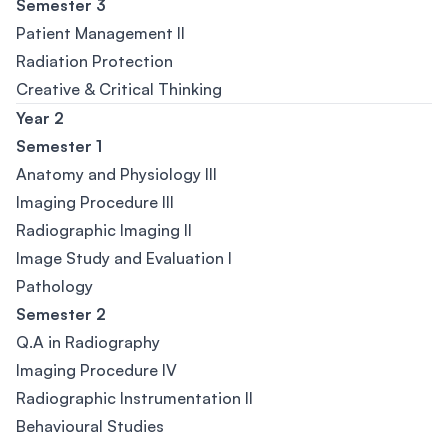
Semester 3
Patient Management II
Radiation Protection
Creative & Critical Thinking
Year 2
Semester 1
Anatomy and Physiology III
Imaging Procedure III
Radiographic Imaging II
Image Study and Evaluation I
Pathology
Semester 2
Q.A in Radiography
Imaging Procedure IV
Radiographic Instrumentation II
Behavioural Studies