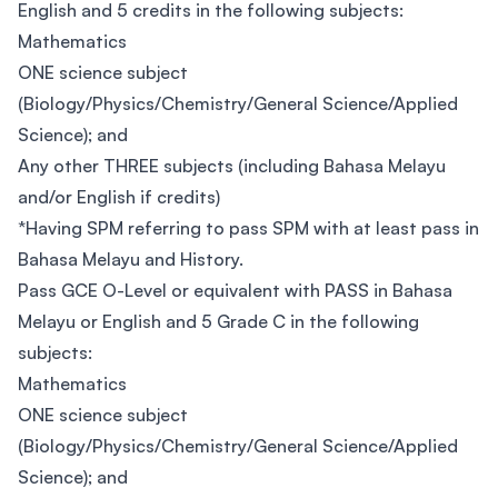
English and 5 credits in the following subjects:
Mathematics
ONE science subject
(Biology/Physics/Chemistry/General Science/Applied
Science); and
Any other THREE subjects (including Bahasa Melayu
and/or English if credits)
*Having SPM referring to pass SPM with at least pass in
Bahasa Melayu and History.
Pass GCE O-Level or equivalent with PASS in Bahasa
Melayu or English and 5 Grade C in the following
subjects:
Mathematics
ONE science subject
(Biology/Physics/Chemistry/General Science/Applied
Science); and