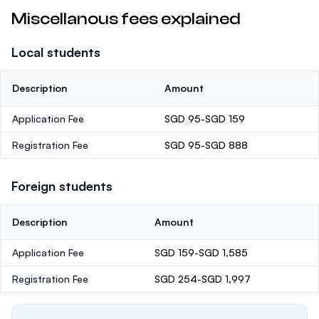
Miscellanous fees explained
Local students
Description
Amount
Application Fee
SGD 95-SGD 159
Registration Fee
SGD 95-SGD 888
Foreign students
Description
Amount
Application Fee
SGD 159-SGD 1,585
Registration Fee
SGD 254-SGD 1,997