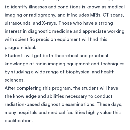
to identify illnesses and conditions is known as medical
imaging or radiography, and it includes MRIs, CT scans,
ultrasounds, and X-rays. Those who have a strong
interest in diagnostic medicine and appreciate working
with scientific precision equipment will find this
program ideal.
Students will get both theoretical and practical
knowledge of radio imaging equipment and techniques
by studying a wide range of biophysical and health
sciences.
After completing this program, the student will have
the knowledge and abilities necessary to conduct
radiation-based diagnostic examinations. These days,
many hospitals and medical facilities highly value this
qualification.