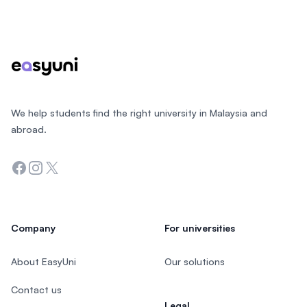
Footer
We help students find the right university in Malaysia and
abroad.
Facebook
Instagram
Twitter
Company
For universities
About EasyUni
Our solutions
Contact us
Legal