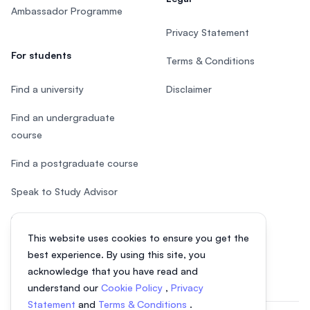
Ambassador Programme
Privacy Statement
For students
Terms & Conditions
Find a university
Disclaimer
Find an undergraduate
course
Find a postgraduate course
Speak to Study Advisor
Study in Malaysia
This website uses cookies to ensure you get the
Check your eligibility
best experience. By using this site, you
acknowledge that you have read and
understand our
Cookie Policy
,
Privacy
Statement
and
Terms & Conditions
.