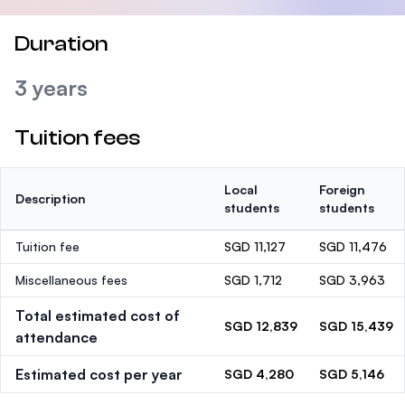
Duration
3 years
Tuition fees
Local
Foreign
Description
students
students
Tuition fee
SGD 11,127
SGD 11,476
Miscellaneous fees
SGD 1,712
SGD 3,963
Total estimated cost of
SGD 12,839
SGD 15,439
attendance
Estimated cost per year
SGD 4,280
SGD 5,146