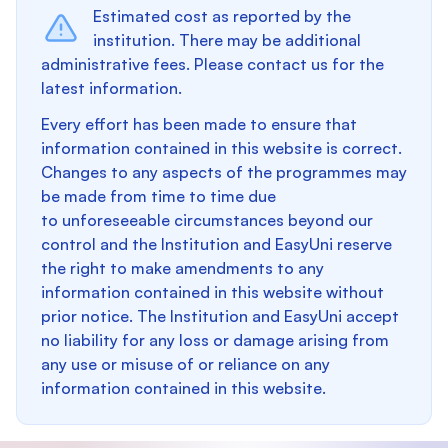
Estimated cost as reported by the
institution. There may be additional
administrative fees. Please contact us for the
latest information.
Every effort has been made to ensure that
information contained in this website is correct.
Changes to any aspects of the programmes may
be made from time to time due
to unforeseeable circumstances beyond our
control and the Institution and EasyUni reserve
the right to make amendments to any
information contained in this website without
prior notice. The Institution and EasyUni accept
no liability for any loss or damage arising from
any use or misuse of or reliance on any
information contained in this website.