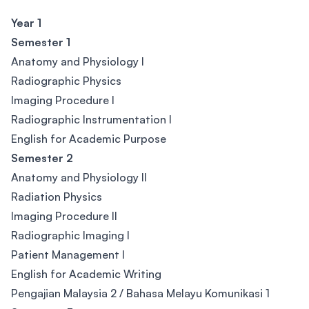
Year 1
Semester 1
Anatomy and Physiology I
Radiographic Physics
Imaging Procedure I
Radiographic Instrumentation I
English for Academic Purpose
Semester 2
Anatomy and Physiology II
Radiation Physics
Imaging Procedure II
Radiographic Imaging I
Patient Management I
English for Academic Writing
Pengajian Malaysia 2 / Bahasa Melayu Komunikasi 1