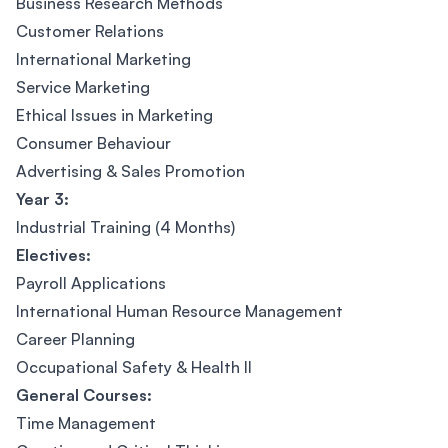
Business Research Methods
Customer Relations
International Marketing
Service Marketing
Ethical Issues in Marketing
Consumer Behaviour
Advertising & Sales Promotion
Year 3:
Industrial Training (4 Months)
Electives:
Payroll Applications
International Human Resource Management
Career Planning
Occupational Safety & Health II
General Courses:
Time Management