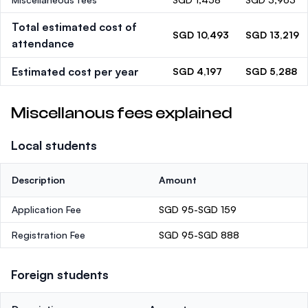
Total estimated cost of
SGD 10,493
SGD 13,219
attendance
Estimated cost per year
SGD 4,197
SGD 5,288
Miscellanous fees explained
Local students
Description
Amount
Application Fee
SGD 95-SGD 159
Registration Fee
SGD 95-SGD 888
Foreign students