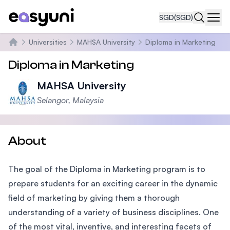
SGD
(SGD)
Navi
Universities
MAHSA University
Diploma in Marketing
Home
Diploma in Marketing
MAHSA University
Selangor, Malaysia
About
The goal of the Diploma in Marketing program is to
prepare students for an exciting career in the dynamic
field of marketing by giving them a thorough
understanding of a variety of business disciplines. One
of the most vital, inventive, and interesting facets of