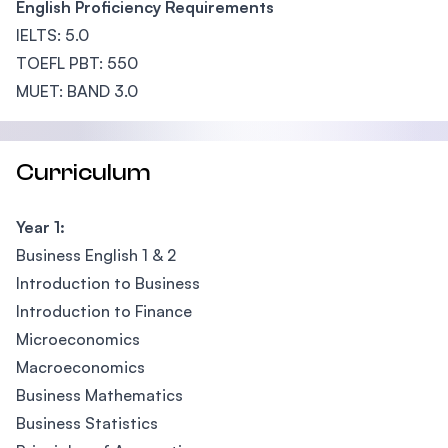
English Proficiency Requirements
IELTS: 5.0
TOEFL PBT: 550
MUET: BAND 3.0
Curriculum
Year 1:
Business English 1 & 2
Introduction to Business
Introduction to Finance
Microeconomics
Macroeconomics
Business Mathematics
Business Statistics