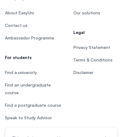
About EasyUni
Our solutions
Contact us
Legal
Ambassador Programme
Privacy Statement
For students
Terms & Conditions
Find a university
Disclaimer
Find an undergraduate
course
Find a postgraduate course
Speak to Study Advisor
Study in Malaysia