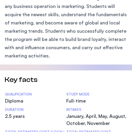
any business operation is marketing. Students will
acquire the newest skills, understand the fundamentals
of marketing, and become aware of global and local
marketing trends. Students who successfully complete
the program will be able to build brand loyalty, interact
with and influence consumers, and carry out effective
marketing activities.
Key facts
Statistics
QUALIFICATION
STUDY MODE
Diploma
Full-time
DURATION
INTAKES
2.5 years
January, April, May, August,
October, November
TOTAL ESTIMATED COST (LOCAL)
TOTAL ESTIMATED COST