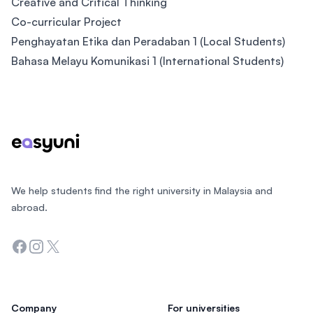
Creative and Critical Thinking
Co-curricular Project
Penghayatan Etika dan Peradaban 1 (Local Students)
Bahasa Melayu Komunikasi 1 (International Students)
Footer
We help students find the right university in Malaysia and
abroad.
Facebook
Instagram
Twitter
Company
For universities