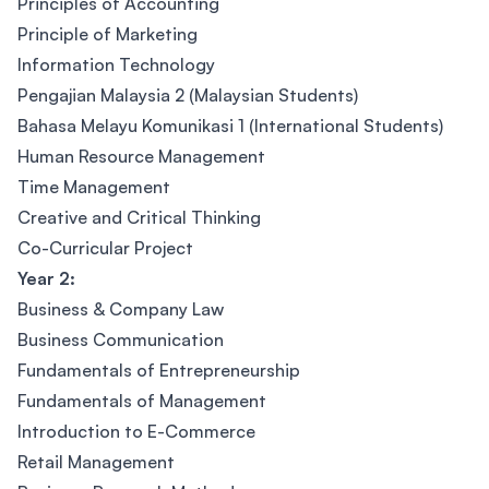
Principles of Accounting
Principle of Marketing
Information Technology
Pengajian Malaysia 2 (Malaysian Students)
Bahasa Melayu Komunikasi 1 (International Students)
Human Resource Management
Time Management
Creative and Critical Thinking
Co-Curricular Project
Year 2:
Business & Company Law
Business Communication
Fundamentals of Entrepreneurship
Fundamentals of Management
Introduction to E-Commerce
Retail Management