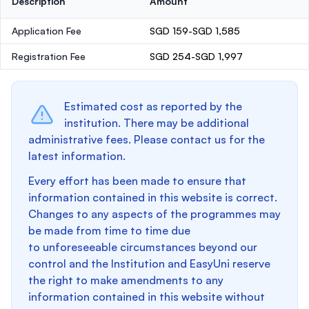
Description
Amount
Application Fee
SGD 159-SGD 1,585
Registration Fee
SGD 254-SGD 1,997
Estimated cost as reported by the
institution. There may be additional
administrative fees. Please contact us for the
latest information.
Every effort has been made to ensure that
information contained in this website is correct.
Changes to any aspects of the programmes may
be made from time to time due
to unforeseeable circumstances beyond our
control and the Institution and EasyUni reserve
the right to make amendments to any
information contained in this website without