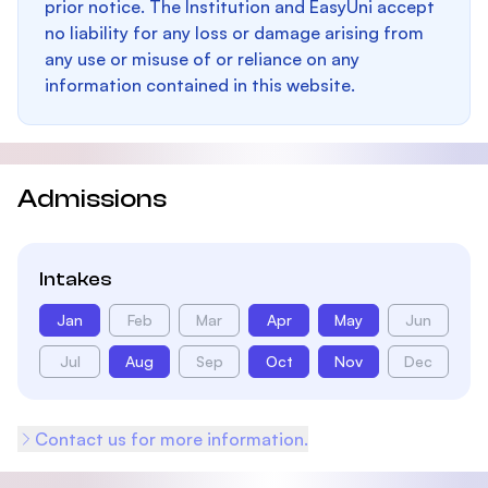
prior notice. The Institution and EasyUni accept
no liability for any loss or damage arising from
any use or misuse of or reliance on any
information contained in this website.
Admissions
Intakes
Jan
Feb
Mar
Apr
May
Jun
Jul
Aug
Sep
Oct
Nov
Dec
Contact us for more information.