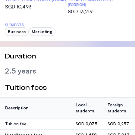
(FOREIGN)
SGD 10,493
SGD 13,219
SUBJECTS
Business
Marketing
Duration
2.5 years
Tuition fees
Local
Foreign
Description
students
students
Tuition fee
SGD 9,035
SGD 9,257
Miscellaneous fees
SGD 1,458
SGD 3,963