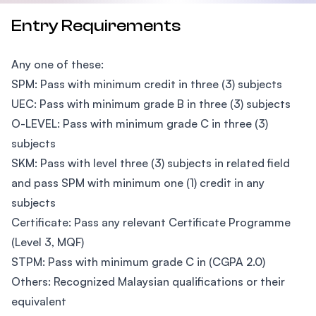
Entry Requirements
Any one of these:
SPM: Pass with minimum credit in three (3) subjects
UEC: Pass with minimum grade B in three (3) subjects
O-LEVEL: Pass with minimum grade C in three (3)
subjects
SKM: Pass with level three (3) subjects in related field
and pass SPM with minimum one (1) credit in any
subjects
Certificate: Pass any relevant Certificate Programme
(Level 3, MQF)
STPM: Pass with minimum grade C in (CGPA 2.0)
Others: Recognized Malaysian qualifications or their
equivalent