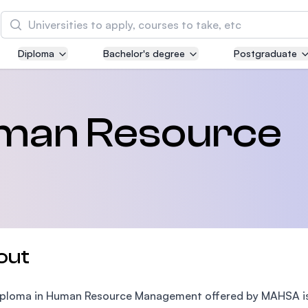
Search
Diploma
Bachelor's degree
Postgraduate
Asia Pacific University of Technology and
Innovation (APU)
Well-known for Computer Science, IT and Engin
uman Resource
courses
International Medical University (IMU)
Malaysia's first and most established private me
and healthcare university
Asia School of Business (ASB)
out
MBA by Central Bank of Malaysia in collaboratio
the Massachusetts Institute of Technology (MIT
ploma in Human Resource Management offered by MAHSA is 