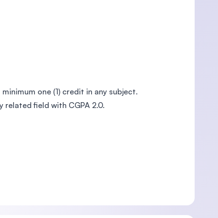
a minimum one (1) credit in any subject.
 related field with CGPA 2.0.