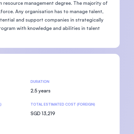
man resource management degree. The majority of
kforce. Any organisation has to manage talent,
otential and support companies in strategically
rogram with knowledge and abilities in talent
DURATION
2.5 years
)
TOTAL ESTIMATED COST (FOREIGN)
SGD 13,219