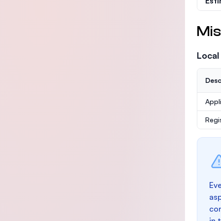
Est
Mis
Local
Desc
Appl
Regi
Eve
as
con
in 