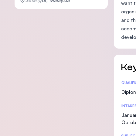
want t
organi
and th
accomp
devel
Key
Statis
QUALIF
Diplo
INTAKE
Januar
Octob
SUBJEC