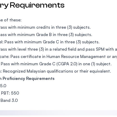
try Requirements
e of these:
ass with minimum credits in three (3) subjects.
ass with minimum Grade B in three (3) subjects.
l: Pass with minimum Grade C in three (3) subjects.
ass with level three (3) in a related field and pass SPM with 
icate: Pass certificate in Human Resource Management or any
Pass with minimum Grade C (CGPA 2.0) in one (1) subject.
: Recognized Malaysian qualifications or their equivalent.
h Proficiency Requirements
 5.0
 PBT: 550
 Band 3.0