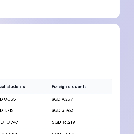
cal students
Foreign students
D 9,035
SGD 9,257
D 1,712
SGD 3,963
D 10,747
SGD 13,219