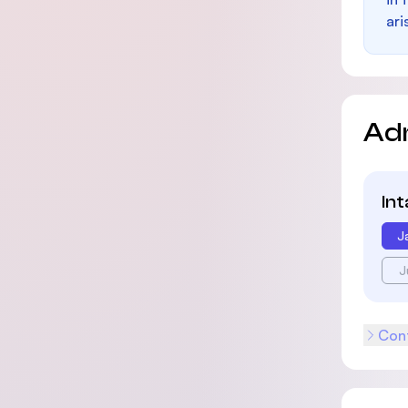
ari
Ad
In
J
J
Cont