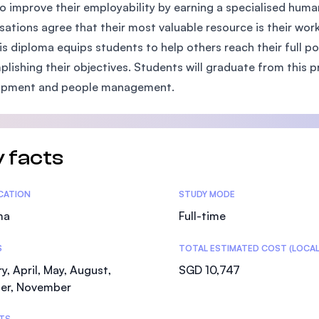
o improve their employability by earning a specialised hu
SEGi University Kota Damansara
sations agree that their most valuable resource is their wor
is diploma equips students to help others reach their full p
lishing their objectives. Students will graduate from this p
Management and Science University (MSU)
opment and people management.
 facts
tics
ICATION
STUDY MODE
ma
Full-time
S
TOTAL ESTIMATED COST (LOCAL
y, April, May, August,
SGD 10,747
er, November
TS