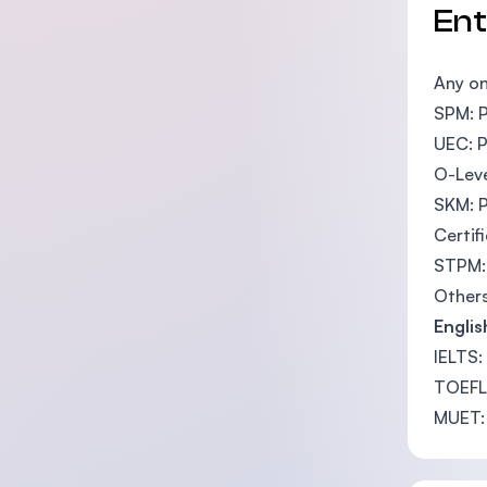
En
Any on
SPM: P
UEC: P
O-Leve
SKM: P
Certif
STPM: 
Others
Englis
IELTS:
TOEFL
MUET: