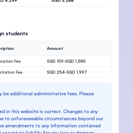
D 4,299
SGD 5,288
gn students
ription
Amount
ication Fee
SGD 159-SGD 1,585
stration Fee
SGD 254-SGD 1,997
y be additional administrative fees. Please
d in this website is correct. Changes to any
e to unforeseeable circumstances beyond our
make amendments to any information contained
i accept no liability for any loss or damage