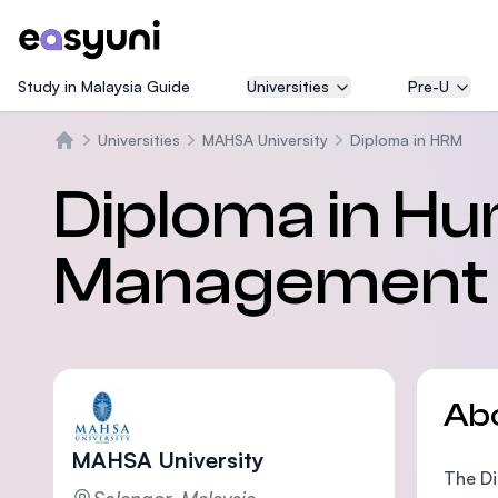
Study in Malaysia Guide
Universities
Pre-U
Universities
MAHSA University
Diploma in HRM
Home
Diploma in H
Management
Ab
MAHSA University
The Di
Selangor, Malaysia