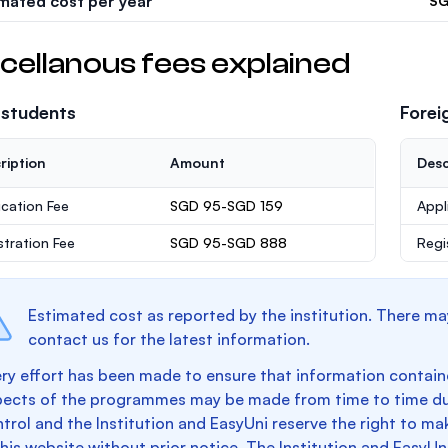
imated cost per year
SG
cellanous fees explained
 students
Forei
ription
Amount
Desc
ication Fee
SGD 95-SGD 159
Appl
stration Fee
SGD 95-SGD 888
Regi
Estimated cost as reported by the institution. There ma
contact us for the latest information.
ry effort has been made to ensure that information containe
pects of the programmes may be made from time to time du
trol and the Institution and EasyUni reserve the right to 
this website without prior notice. The Institution and EasyUn