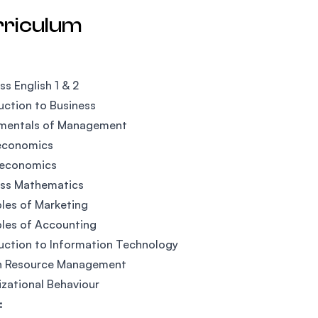
rriculum
ss English 1 & 2
uction to Business
mentals of Management
economics
economics
ess Mathematics
ples of Marketing
ples of Accounting
uction to Information Technology
 Resource Management
zational Behaviour
: