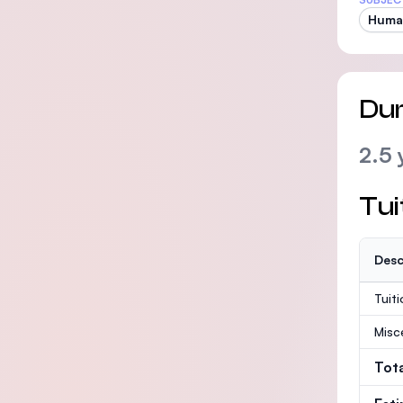
Huma
Dur
2.5 
Tui
Desc
Tuit
Misc
Tot