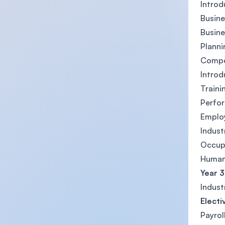
Intro
Busin
Busin
Planni
Compe
Introd
Train
Perfo
Emplo
Indust
Occupa
Human
Year 3
Indust
Electi
Payrol