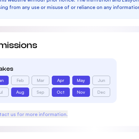
sing from any use or misuse of or reliance on any informatio
missions
takes
an
Feb
Mar
Apr
May
Jun
ul
Aug
Sep
Oct
Nov
Dec
act us for more information.