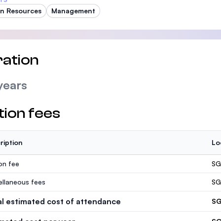
n Resources
Management
ation
years
tion fees
ription
Lo
ion fee
SG
ellaneous fees
SG
al estimated cost of attendance
SG