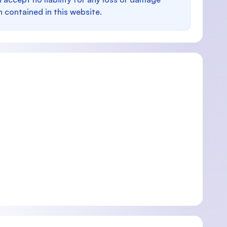
n contained in this website.