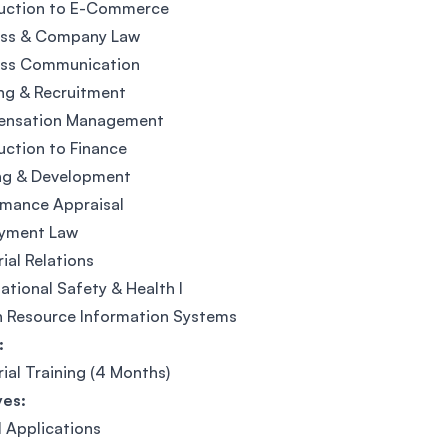
duction to E-Commerce
ess & Company Law
ess Communication
ng & Recruitment
nsation Management
uction to Finance
ing & Development
rmance Appraisal
yment Law
rial Relations
tional Safety & Health I
 Resource Information Systems
:
rial Training (4 Months)
ves:
l Applications