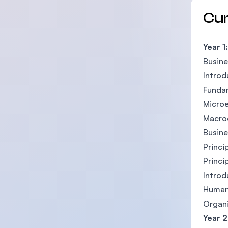
Cu
Year 1:
Busine
Introd
Funda
Micro
Macro
Busin
Princi
Princi
Introd
Human
Organi
Year 2