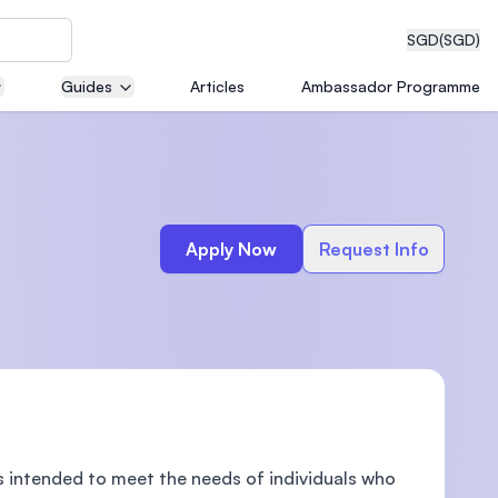
SGD
(SGD)
Guides
Articles
Ambassador Programme
eering
Apply Now
Request Info
dical
n with
)
intended to meet the needs of individuals who