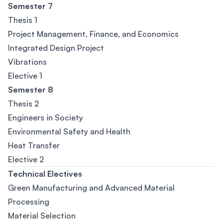
Semester 7
Thesis 1
Project Management, Finance, and Economics
Integrated Design Project
Vibrations
Elective 1
Semester 8
Thesis 2
Engineers in Society
Environmental Safety and Health
Heat Transfer
Elective 2
Technical Electives
Green Manufacturing and Advanced Material
Processing
Material Selection