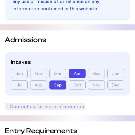
any use or misuse of or reliance on any
information contained in this website.
Admissions
Intakes
Jan
Feb
Mar
Apr
May
Jun
Jul
Aug
Sep
Oct
Nov
Dec
Contact us for more information.
Entry Requirements