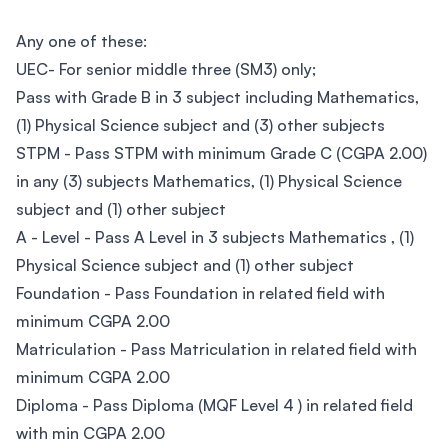
Any one of these:
UEC- For senior middle three (SM3) only;
Pass with Grade B in 3 subject including Mathematics,
(1) Physical Science subject and (3) other subjects
STPM - Pass STPM with minimum Grade C (CGPA 2.00)
in any (3) subjects Mathematics, (1) Physical Science
subject and (1) other subject
A - Level - Pass A Level in 3 subjects Mathematics , (1)
Physical Science subject and (1) other subject
Foundation - Pass Foundation in related field with
minimum CGPA 2.00
Matriculation - Pass Matriculation in related field with
minimum CGPA 2.00
Diploma - Pass Diploma (MQF Level 4 ) in related field
with min CGPA 2.00