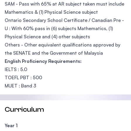
SAM - Pass with 65% at AR subject taken must include
Mathematics & (1) Physical Science subject
Ontario Secondary School Certificate / Canadian Pre -
U : With 60% pass in (6) subjects Mathematics, (1)
Physical Science and (4) other subjects
Others - Other equivalent qualifications approved by
the SENATE and the Government of Malaysia
English Proficiency Requirements:
IELTS : 5.0
TOEFL PBT : 500
MUET : Band 3
Curriculum
Year 1