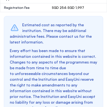
Registration Fee
SGD 254-SGD 1,997
Estimated cost as reported by the
institution. There may be additional
administrative fees. Please contact us for the
latest information.
Every effort has been made to ensure that
information contained in this website is correct.
Changes to any aspects of the programmes may
be made from time to time due
to unforeseeable circumstances beyond our
control and the Institution and EasyUni reserve
the right to make amendments to any
information contained in this website without
prior notice. The Institution and EasyUni accept
no liability for any loss or damage arising from