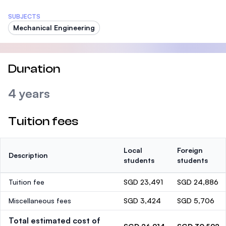
SUBJECTS
Mechanical Engineering
Duration
4 years
Tuition fees
Local
Foreign
Description
students
students
Tuition fee
SGD 23,491
SGD 24,886
Miscellaneous fees
SGD 3,424
SGD 5,706
Total estimated cost of