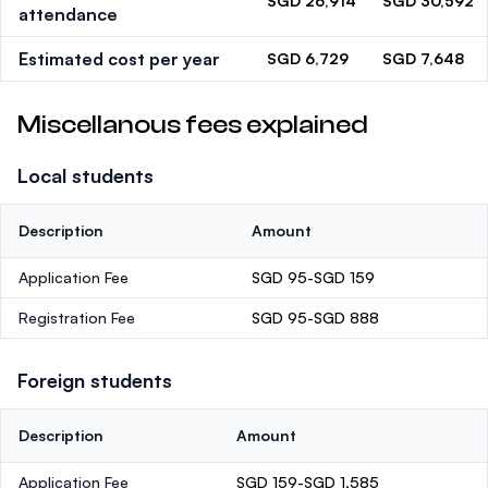
SGD 26,914
SGD 30,592
attendance
Estimated cost per year
SGD 6,729
SGD 7,648
Miscellanous fees explained
Local students
Description
Amount
Application Fee
SGD 95-SGD 159
Registration Fee
SGD 95-SGD 888
Foreign students
Description
Amount
Application Fee
SGD 159-SGD 1,585