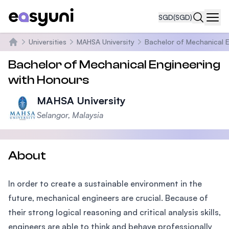
SGD
(SGD)
Navi
Universities
MAHSA University
Bachelor of Mechanical E
Home
Bachelor of Mechanical Engineering
with Honours
MAHSA University
Selangor, Malaysia
About
In order to create a sustainable environment in the
future, mechanical engineers are crucial. Because of
their strong logical reasoning and critical analysis skills,
engineers are able to think and behave professionally