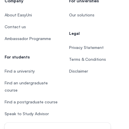
Company
For universities
About EasyUni
Our solutions
Contact us
Legal
Ambassador Programme
Privacy Statement
For students
Terms & Conditions
Find a university
Disclaimer
Find an undergraduate
course
Find a postgraduate course
Speak to Study Advisor
Study in Malaysia