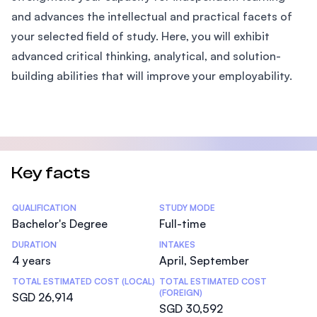
and advances the intellectual and practical facets of
your selected field of study. Here, you will exhibit
advanced critical thinking, analytical, and solution-
building abilities that will improve your employability.
Key facts
Statistics
QUALIFICATION
STUDY MODE
Bachelor's Degree
Full-time
DURATION
INTAKES
4 years
April, September
TOTAL ESTIMATED COST (LOCAL)
TOTAL ESTIMATED COST
(FOREIGN)
SGD 26,914
SGD 30,592