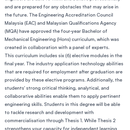
and are prepared for any obstacles that may arise in
the future. The Engineering Accreditation Council
Malaysia (EAC) and Malaysian Qualifications Agency
(MQA) have approved the four-year Bachelor of
Mechanical Engineering (Hons) curriculum, which was
created in collaboration with a panel of experts.
This curriculum includes six (6) elective modules in the
final year. The industry application technology abilities
that are required for employment after graduation are
provided by these elective programs. Additionally, the
students' strong critical thinking, analytical, and
collaborative abilities enable them to apply pertinent
engineering skills. Students in this degree will be able
to tackle research and development with
commercialisation through Thesis 1. While Thesis 2
strengthens your capacity for independent learning