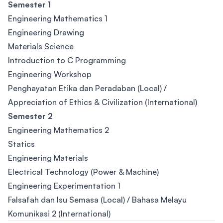
Semester 1
Engineering Mathematics 1
Engineering Drawing
Materials Science
Introduction to C Programming
Engineering Workshop
Penghayatan Etika dan Peradaban (Local) /
Appreciation of Ethics & Civilization (International)
Semester 2
Engineering Mathematics 2
Statics
Engineering Materials
Electrical Technology (Power & Machine)
Engineering Experimentation 1
Falsafah dan Isu Semasa (Local) / Bahasa Melayu
Komunikasi 2 (International)