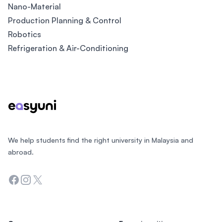
Nano-Material
Production Planning & Control
Robotics
Refrigeration & Air-Conditioning
Footer
We help students find the right university in Malaysia and
abroad.
Facebook
Instagram
Twitter