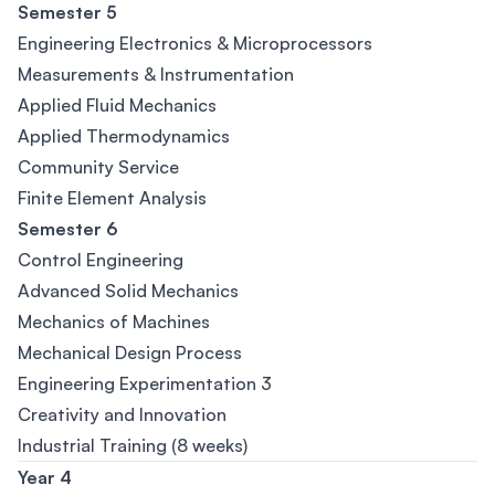
Semester 5
Engineering Electronics & Microprocessors
Measurements & Instrumentation
Applied Fluid Mechanics
Applied Thermodynamics
Community Service
Finite Element Analysis
Semester 6
Control Engineering
Advanced Solid Mechanics
Mechanics of Machines
Mechanical Design Process
Engineering Experimentation 3
Creativity and Innovation
Industrial Training (8 weeks)
Year 4