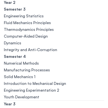
Year 2
Semester 3
Engineering Statistics
Fluid Mechanics Principles
Thermodynamics Principles
Computer-Aided Design
Dynamics
Integrity and Anti-Corruption
Semester 4
Numerical Methods
Manufacturing Processes
Solid Mechanics 1
Introduction to Mechanical Design
Engineering Experimentation 2
Youth Development
Year 3