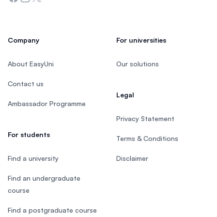
Company
For universities
About EasyUni
Our solutions
Contact us
Legal
Ambassador Programme
Privacy Statement
For students
Terms & Conditions
Find a university
Disclaimer
Find an undergraduate
course
Find a postgraduate course