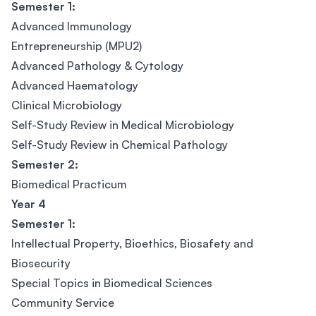
Semester 1:
Advanced Immunology
Entrepreneurship (MPU2)
Advanced Pathology & Cytology
Advanced Haematology
Clinical Microbiology
Self-Study Review in Medical Microbiology
Self-Study Review in Chemical Pathology
Semester 2:
Biomedical Practicum
Year 4
Semester 1:
Intellectual Property, Bioethics, Biosafety and
Biosecurity
Special Topics in Biomedical Sciences
Community Service