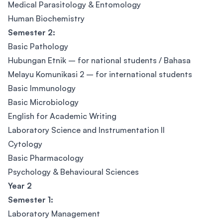
Medical Parasitology & Entomology
Human Biochemistry
Semester 2:
Basic Pathology
Hubungan Etnik – for national students / Bahasa
Melayu Komunikasi 2 – for international students
Basic Immunology
Basic Microbiology
English for Academic Writing
Laboratory Science and Instrumentation II
Cytology
Basic Pharmacology
Psychology & Behavioural Sciences
Year 2
Semester 1:
Laboratory Management