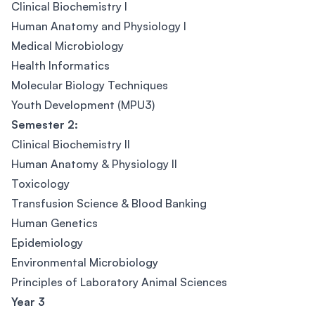
Clinical Biochemistry I
Human Anatomy and Physiology I
Medical Microbiology
Health Informatics
Molecular Biology Techniques
Youth Development (MPU3)
Semester 2:
Clinical Biochemistry II
Human Anatomy & Physiology II
Toxicology
Transfusion Science & Blood Banking
Human Genetics
Epidemiology
Environmental Microbiology
Principles of Laboratory Animal Sciences
Year 3