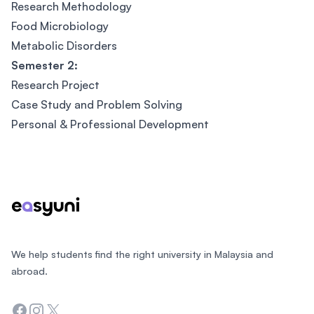
Research Methodology
Food Microbiology
Metabolic Disorders
Semester 2:
Research Project
Case Study and Problem Solving
Personal & Professional Development
Footer
We help students find the right university in Malaysia and
abroad.
Facebook
Instagram
Twitter