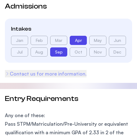
Admissions
Intakes
Jan
Feb
Mar
Apr
May
Jun
Jul
Aug
Sep
Oct
Nov
Dec
Contact us for more information.
Entry Requirements
Any one of these:
Pass STPM/Matriculation/Pre-University or equivalent
qualification with a minimum GPA of 2.33 in 2 of the