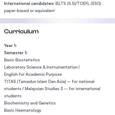
International candidates:
IELTS (5.5)/TOEFL (550)
paper-based or equivalent
Curriculum
Year 1:
Semester 1:
Basic Biostatistics
Laboratory Science & Instrumentation I
English for Academic Purpose
TITAS (Tamadun Islam Dan Asia) – for national
students / Malaysian Studies 3 – for international
students
Biochemistry and Genetics
Basic Haematology