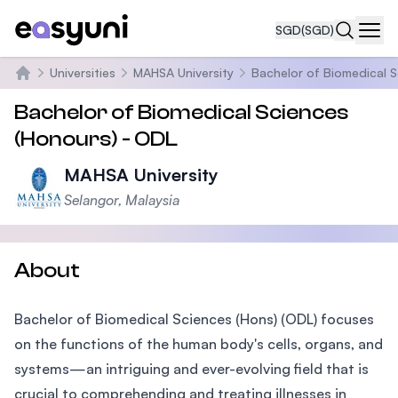
SGD
(SGD)
Navi
Universities
MAHSA University
Bachelor of Biomedical S
Home
Bachelor of Biomedical Sciences
(Honours) - ODL
MAHSA University
Selangor, Malaysia
About
Bachelor of Biomedical Sciences (Hons) (ODL) focuses
on the functions of the human body's cells, organs, and
systems—an intriguing and ever-evolving field that is
crucial to comprehending and treating illnesses in