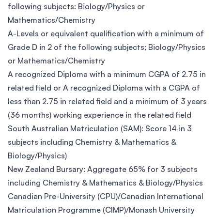
following subjects: Biology/Physics or
Mathematics/Chemistry
A-Levels or equivalent qualification with a minimum of
Grade D in 2 of the following subjects; Biology/Physics
or Mathematics/Chemistry
A recognized Diploma with a minimum CGPA of 2.75 in
related field or A recognized Diploma with a CGPA of
less than 2.75 in related field and a minimum of 3 years
(36 months) working experience in the related field
South Australian Matriculation (SAM): Score 14 in 3
subjects including Chemistry & Mathematics &
Biology/Physics)
New Zealand Bursary: Aggregate 65% for 3 subjects
including Chemistry & Mathematics & Biology/Physics
Canadian Pre-University (CPU)/Canadian International
Matriculation Programme (CIMP)/Monash University