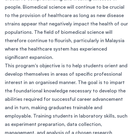
people. Biomedical science will continue to be crucial
to the provision of healthcare as long as new disease
strains appear that negatively impact the health of our
populations. The field of biomedical science will
therefore continue to flourish, particularly in Malaysia
where the healthcare system has experienced
significant expansion.
This program's objective is to help students orient and
develop themselves in areas of specific professional
interest in an organised manner. The goal is to impart
the foundational knowledge necessary to develop the
abilities required for successful career advancement
and in turn, making graduates trainable and
employable. Training students in laboratory skills, such
as experiment preparation, data collection,
management, and analysis of a chosen research