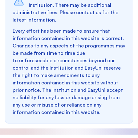
institution. There may be additional
administrative fees. Please contact us for the
latest information.
Every effort has been made to ensure that
information contained in this website is correct.
Changes to any aspects of the programmes may
be made from time to time due
to unforeseeable circumstances beyond our
control and the Institution and EasyUni reserve
the right to make amendments to any
information contained in this website without
prior notice. The Institution and EasyUni accept
no liability for any loss or damage arising from
any use or misuse of or reliance on any
information contained in this website.