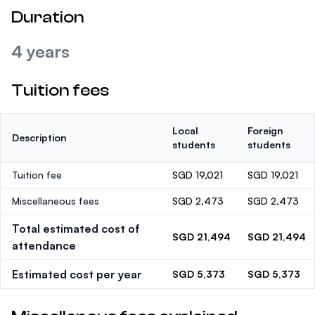
Duration
4 years
Tuition fees
Local
Foreign
Description
students
students
Tuition fee
SGD 19,021
SGD 19,021
Miscellaneous fees
SGD 2,473
SGD 2,473
Total estimated cost of
SGD 21,494
SGD 21,494
attendance
Estimated cost per year
SGD 5,373
SGD 5,373