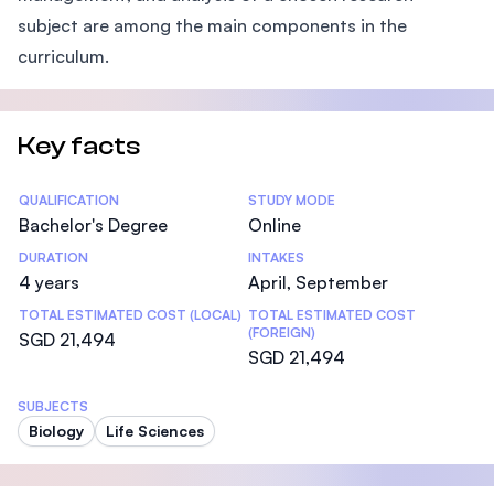
subject are among the main components in the
curriculum.
Key facts
Statistics
QUALIFICATION
STUDY MODE
Bachelor's Degree
Online
DURATION
INTAKES
4 years
April, September
TOTAL ESTIMATED COST (LOCAL)
TOTAL ESTIMATED COST
(FOREIGN)
SGD 21,494
SGD 21,494
SUBJECTS
Biology
Life Sciences