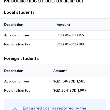
Miscellanous fees explained
Local students
Description
Amount
Application Fee
SGD 95-SGD 159
Registration Fee
SGD 95-SGD 888
Foreign students
Description
Amount
Application Fee
SGD 159-SGD 1,585
Registration Fee
SGD 254-SGD 1,997
Estimated cost as reported by the