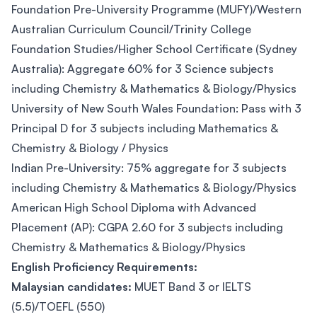
Foundation Pre-University Programme (MUFY)/Western
Australian Curriculum Council/Trinity College
Foundation Studies/Higher School Certificate (Sydney
Australia): Aggregate 60% for 3 Science subjects
including Chemistry & Mathematics & Biology/Physics
University of New South Wales Foundation: Pass with 3
Principal D for 3 subjects including Mathematics &
Chemistry & Biology / Physics
Indian Pre-University: 75% aggregate for 3 subjects
including Chemistry & Mathematics & Biology/Physics
American High School Diploma with Advanced
Placement (AP): CGPA 2.60 for 3 subjects including
Chemistry & Mathematics & Biology/Physics
English Proficiency Requirements:
Malaysian candidates:
MUET Band 3 or IELTS
(5.5)/TOEFL (550)