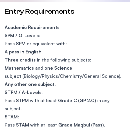
Entry Requirements
Academic Requirements
SPM / O-Levels
:
Pass
SPM
or equivalent with:
A
pass in English
.
Three credits
in the following subjects:
Mathematics
and
one Science
subject
(Biology/Physics/Chemistry/General Science).
Any other one subject
.
STPM / A-Levels
:
Pass
STPM
with at least
Grade C (GP 2.0)
in any
subject.
STAM
:
Pass
STAM
with at least
Grade Maqbul (Pass)
.