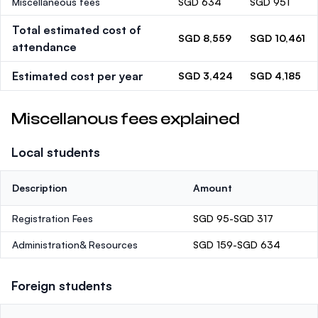
Miscellaneous fees
SGD 634
SGD 951
Total estimated cost of
SGD 8,559
SGD 10,461
attendance
Estimated cost per year
SGD 3,424
SGD 4,185
Miscellanous fees explained
Local students
Description
Amount
Registration Fees
SGD 95-SGD 317
Administration& Resources
SGD 159-SGD 634
Foreign students