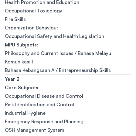
Health Promotion and Education
Occupational Toxicology
Fire Skills
Organization Behaviour
Occupational Safety and Health Legislation
MPU Subjects
:
Philosophy and Current Issues / Bahasa Melayu
Komunikasi 1
Bahasa Kebangsaan A / Entrepreneurship Skills
Year 2
Cor
e Subjects
:
Occupational Disease and Control
Risk Identification and Control
Industrial Hygiene
Emergency Response and Planning
OSH Management System