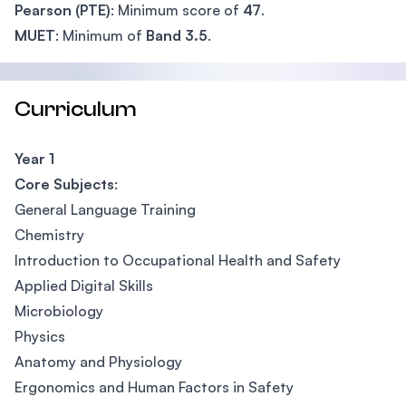
Pearson (PTE)
: Minimum score of
47
.
MUET
: Minimum of
Band 3.5
.
Curriculum
Year 1
Core Subjects
:
General Language Training
Chemistry
Introduction to Occupational Health and Safety
Applied Digital Skills
Microbiology
Physics
Anatomy and Physiology
Ergonomics and Human Factors in Safety