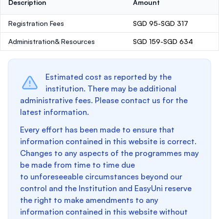
Description
Amount
Registration Fees
SGD 95-SGD 317
Administration& Resources
SGD 159-SGD 634
Estimated cost as reported by the
institution. There may be additional
administrative fees. Please contact us for the
latest information.
Every effort has been made to ensure that
information contained in this website is correct.
Changes to any aspects of the programmes may
be made from time to time due
to unforeseeable circumstances beyond our
control and the Institution and EasyUni reserve
the right to make amendments to any
information contained in this website without