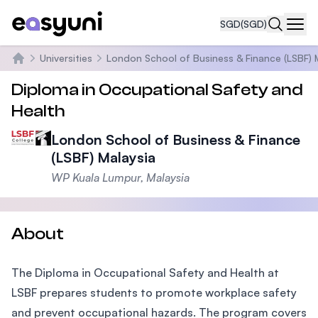
SGD
(SGD)
Navi
Universities
London School of Business & Finance (LSBF) 
Home
Diploma in Occupational Safety and
Health
London School of Business & Finance
(LSBF) Malaysia
WP Kuala Lumpur, Malaysia
About
The Diploma in Occupational Safety and Health at
LSBF prepares students to promote workplace safety
and prevent occupational hazards. The program covers