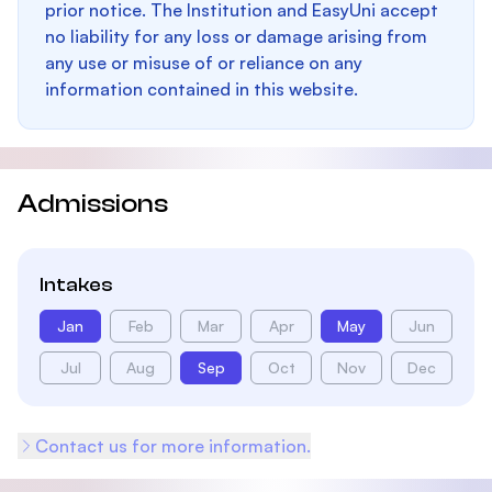
prior notice. The Institution and EasyUni accept
no liability for any loss or damage arising from
any use or misuse of or reliance on any
information contained in this website.
Admissions
Intakes
Jan
Feb
Mar
Apr
May
Jun
Jul
Aug
Sep
Oct
Nov
Dec
Contact us for more information.