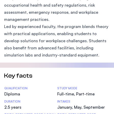
occupational health and safety regulations, risk
assessment, emergency response, and workplace
management practices.
Led by experienced faculty, the program blends theory
with practical applications, enabling students to
develop solutions for workplace challenges. Students
also benefit from advanced facilities, including
simulation labs and industry-standard equipment.
Key facts
Statistics
QUALIFICATION
STUDY MODE
Diploma
Full-time, Part-time
DURATION
INTAKES
2.5 years
January, May, September