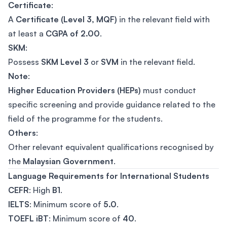
Certificate
:
A
Certificate (Level 3, MQF)
in the relevant field with
at least a
CGPA of 2.00
.
SKM
:
Possess
SKM Level 3
or
SVM
in the relevant field.
Note
:
Higher Education Providers (HEPs)
must conduct
specific screening and provide guidance related to the
field of the programme for the students.
Others
:
Other relevant equivalent qualifications recognised by
the
Malaysian Government
.
Language Requirements for International Students
CEFR
: High
B1
.
IELTS
: Minimum score of
5.0
.
TOEFL iBT
: Minimum score of
40
.