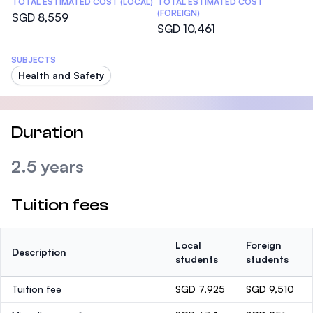
TOTAL ESTIMATED COST (LOCAL)
TOTAL ESTIMATED COST
(FOREIGN)
SGD 8,559
SGD 10,461
SUBJECTS
Health and Safety
Duration
2.5 years
Tuition fees
Local
Foreign
Description
students
students
Tuition fee
SGD 7,925
SGD 9,510