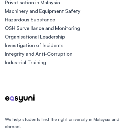
Privatisation in Malaysia
Machinery and Equipment Safety
Hazardous Substance
OSH Surveillance and Monitoring
Organisational Leadership
Investigation of Incidents
Integrity and Anti-Corruption
Industrial Training
Footer
We help students find the right university in Malaysia and
abroad.