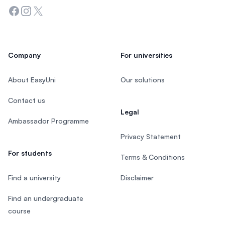
Facebook
Instagram
Twitter
Company
For universities
About EasyUni
Our solutions
Contact us
Legal
Ambassador Programme
Privacy Statement
For students
Terms & Conditions
Find a university
Disclaimer
Find an undergraduate
course