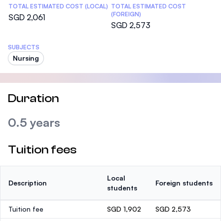
TOTAL ESTIMATED COST (LOCAL)
TOTAL ESTIMATED COST
(FOREIGN)
SGD 2,061
SGD 2,573
SUBJECTS
Nursing
Duration
0.5 years
Tuition fees
Local
Description
Foreign students
students
Tuition fee
SGD 1,902
SGD 2,573