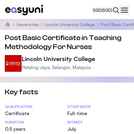
SGD
(SGD)
Navi
Universities
Lincoln University College
Post Basic Certi
Home
Post Basic Certificate in Teaching
Methodology For Nurses
Lincoln University College
Petaling Jaya, Selangor, Malaysia
Key facts
Statistics
QUALIFICATION
STUDY MODE
Certificate
Full-time
DURATION
INTAKES
0.5 years
July