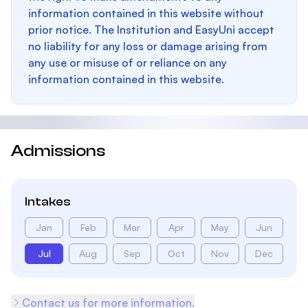
information contained in this website without
prior notice. The Institution and EasyUni accept
no liability for any loss or damage arising from
any use or misuse of or reliance on any
information contained in this website.
Admissions
Intakes
Jan
Feb
Mar
Apr
May
Jun
Jul
Aug
Sep
Oct
Nov
Dec
Contact us for more information.