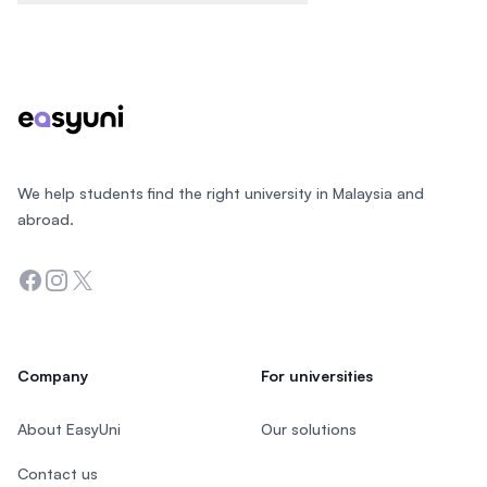
Footer
We help students find the right university in Malaysia and
abroad.
Facebook
Instagram
Twitter
Company
For universities
About EasyUni
Our solutions
Contact us