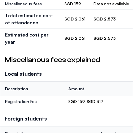
Miscellaneous fees
SGD 159
Data not available
Total estimated cost
SGD 2,061
SGD 2,573
of attendance
Estimated cost per
SGD 2,061
SGD 2,573
year
Miscellanous fees explained
Local students
Description
Amount
Registration Fee
SGD 159-SGD 317
Foreign students