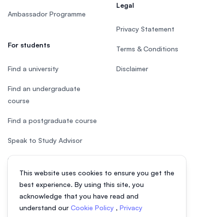
Legal
Ambassador Programme
Privacy Statement
For students
Terms & Conditions
Find a university
Disclaimer
Find an undergraduate
course
Find a postgraduate course
Speak to Study Advisor
Study in Malaysia
This website uses cookies to ensure you get the
Check your eligibility
best experience. By using this site, you
acknowledge that you have read and
understand our
Cookie Policy
,
Privacy