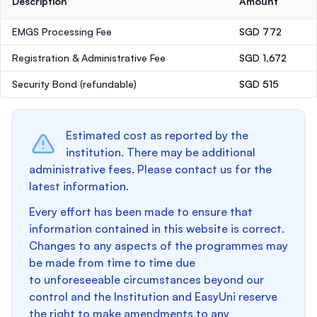
Description
Amount
EMGS Processing Fee
SGD 772
Registration & Administrative Fee
SGD 1,672
Security Bond
(refundable)
SGD 515
Estimated cost as reported by the
institution. There may be additional
administrative fees. Please contact us for the
latest information.
Every effort has been made to ensure that
information contained in this website is correct.
Changes to any aspects of the programmes may
be made from time to time due
to unforeseeable circumstances beyond our
control and the Institution and EasyUni reserve
the right to make amendments to any