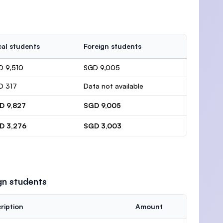
al students
Foreign students
D 9,510
SGD 9,005
D 317
Data not available
D 9,827
SGD 9,005
D 3,276
SGD 3,003
gn students
ription
Amount