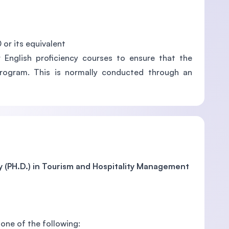
 or its equivalent
 English proficiency courses to ensure that the
 program. This is normally conducted through an
y (PH.D.) in Tourism and Hospitality Management
one of the following: