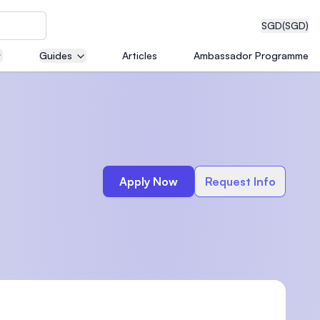
SGD
(SGD)
Guides
Articles
Ambassador Programme
eering
Apply Now
Request Info
dical
n with
)