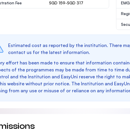
stration Fee
SGD 159-SGD 317
EMGS
Regi
Secu
Estimated cost as reported by the institution. There ma
contact us for the latest information.
ry effort has been made to ensure that information containe
pects of the programmes may be made from time to time du
trol and the Institution and EasyUni reserve the right to 
this website without prior notice. The Institution and EasyUn
sing from any use or misuse of or reliance on any informatio
missions