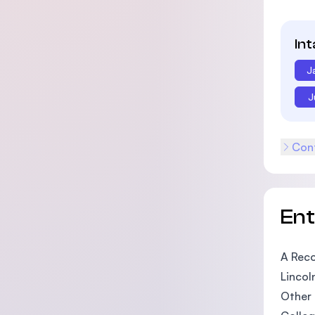
In
J
J
Cont
En
A Reco
Lincol
Other 