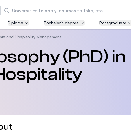
Search
Diploma
Bachelor's degree
Postgraduate
Asia Pacific University of Technology and
Innovation (APU)
ism and Hospitality Management
Well-known for Computer Science, IT and Engin
losophy (PhD) in
courses
ospitality
International Medical University (IMU)
Malaysia's first and most established private me
and healthcare university
Asia School of Business (ASB)
MBA by Central Bank of Malaysia in collaboratio
the Massachusetts Institute of Technology (MIT
out