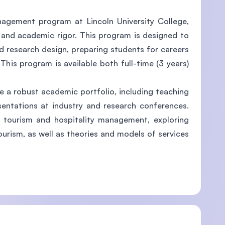
nagement program at Lincoln University College,
s and academic rigor. This program is designed to
nd research design, preparing students for careers
This program is available both full-time (3 years)
 a robust academic portfolio, including teaching
esentations at industry and research conferences.
f tourism and hospitality management, exploring
urism, as well as theories and models of services