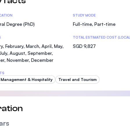
 facts
tics
ICATION
STUDY MODE
al Degree (PhD)
Full-time, Part-time
S
TOTAL ESTIMATED COST (LOCAL
y, February, March, April, May,
SGD 9,827
July, August, September,
er, November, December
TS
 Management & Hospitality
Travel and Tourism
ation
ars