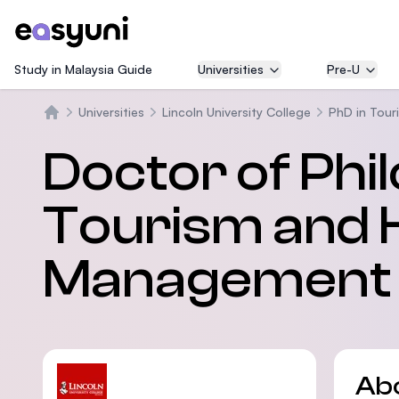
Study in Malaysia Guide
Universities
Pre-U
Universities
Lincoln University College
PhD in Tour
Home
Doctor of Phi
Tourism and H
Management
Ab