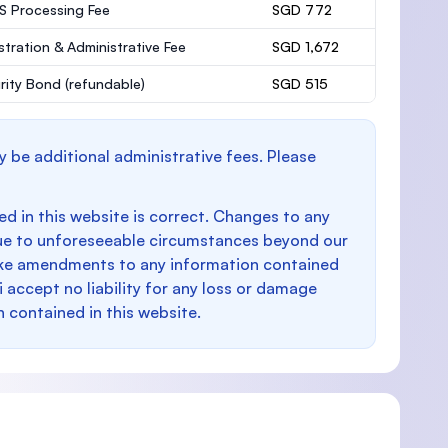
 Processing Fee
SGD 772
stration & Administrative Fee
SGD 1,672
rity Bond
(refundable)
SGD 515
y be additional administrative fees. Please
d in this website is correct. Changes to any
e to unforeseeable circumstances beyond our
make amendments to any information contained
i accept no liability for any loss or damage
n contained in this website.