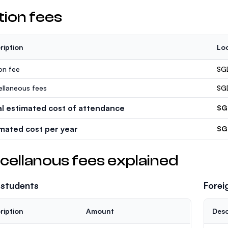
tion fees
ription
Loc
ion fee
SG
ellaneous fees
SG
al estimated cost of attendance
SG
imated cost per year
SG
cellanous fees explained
 students
Forei
ription
Amount
Desc