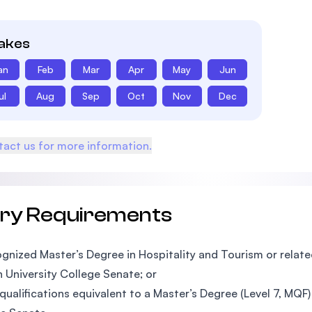
takes
an
Feb
Mar
Apr
May
Jun
ul
Aug
Sep
Oct
Nov
Dec
act us for more information.
try Requirements
gnized Master’s Degree in Hospitality and Tourism or related
n University College Senate; or
qualifications equivalent to a Master’s Degree (Level 7, MQF)