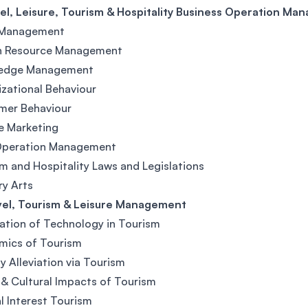
el, Leisure, Tourism & Hospitality Business Operation M
 Management
 Resource Management
edge Management
zational Behaviour
mer Behaviour
e Marketing
Operation Management
m and Hospitality Laws and Legislations
ry Arts
vel, Tourism & Leisure Management
ation of Technology in Tourism
mics of Tourism
y Alleviation via Tourism
 & Cultural Impacts of Tourism
l Interest Tourism