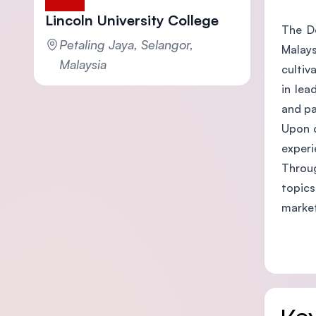
Lincoln University College
The Do
Petaling Jaya, Selangor,
Malays
Malaysia
cultiv
in lea
and pa
Upon c
experi
Throug
topics
marke