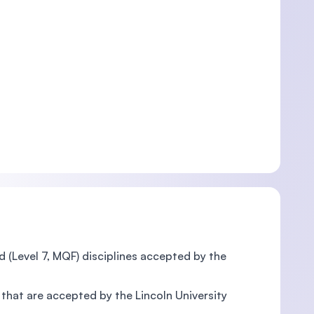
 (Level 7, MQF) disciplines accepted by the
 that are accepted by the Lincoln University