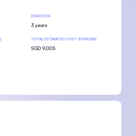
DURATION
3 years
)
TOTAL ESTIMATED COST (FOREIGN)
SGD 9,005