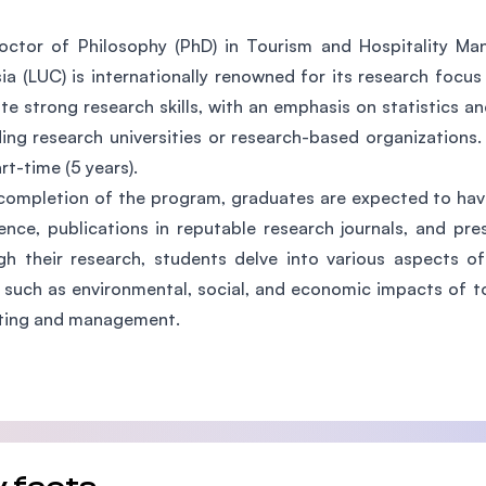
SEGi University Kota Damansara
ctor of Philosophy (PhD) in Tourism and Hospitality Ma
ia (LUC) is internationally renowned for its research focu
ate strong research skills, with an emphasis on statistics a
Management and Science University (MSU)
ding research universities or research-based organizations. 
rt-time (5 years).
ompletion of the program, graduates are expected to have
ence, publications in reputable research journals, and pr
h their research, students delve into various aspects o
 such as environmental, social, and economic impacts of to
ting and management.