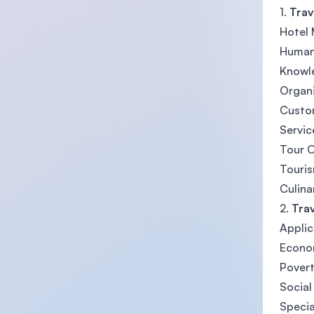
1.
Trav
Hotel
Human
Knowl
Organi
Custo
Servic
Tour 
Touris
Culina
2.
Tra
Applic
Econo
Povert
Social
Specia