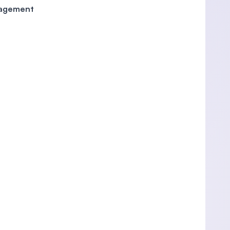
anagement