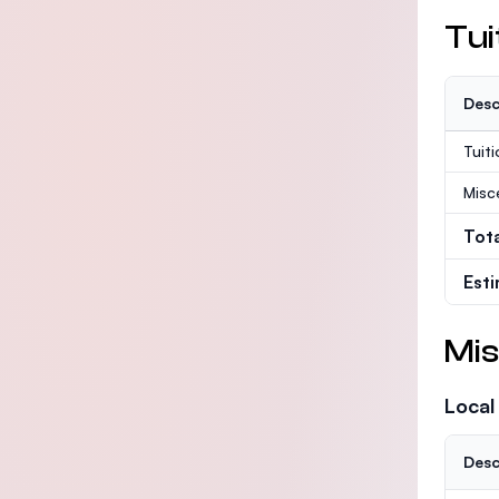
Tui
Desc
Tuit
Misc
Tot
Est
Mis
Local
Desc