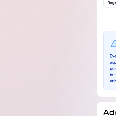
Regi
Eve
as
con
in 
ari
Ad