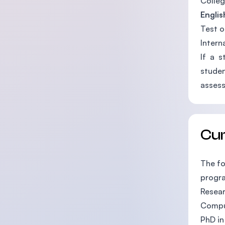
Colleg
Englis
Test o
Intern
If a s
studen
asses
Cu
The fo
progr
Resea
Compu
PhD in