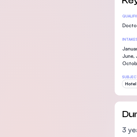
Key
Statis
QUALIF
Doctor
INTAKE
Januar
June, 
Octob
SUBJEC
Hotel
Dur
3 ye