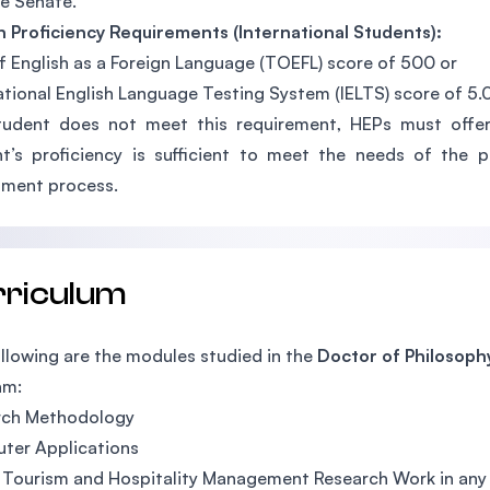
e Senate.
h Proficiency Requirements (International Students):
f English as a Foreign Language (TOEFL) score of 500 or
ational English Language Testing System (IELTS) score of 5.0
tudent does not meet this requirement, HEPs must offer
t’s proficiency is sufficient to meet the needs of the
sment process.
rriculum
llowing are the modules studied in the
Doctor of Philosoph
am:
rch Methodology
ter Applications
 Tourism and Hospitality Management Research Work in any 