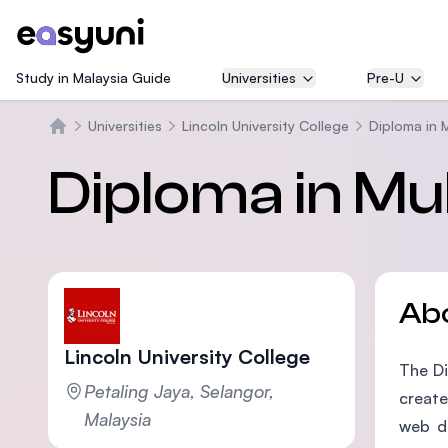
Study in Malaysia Guide
Universities
Pre-U
Universities
Lincoln University College
Diploma in 
Home
Diploma in Mu
Ab
Lincoln University College
The Di
Petaling Jaya, Selangor,
create
Malaysia
web de