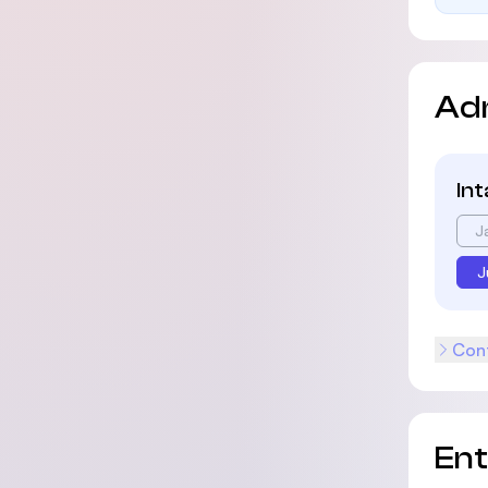
Ad
In
J
J
Cont
En