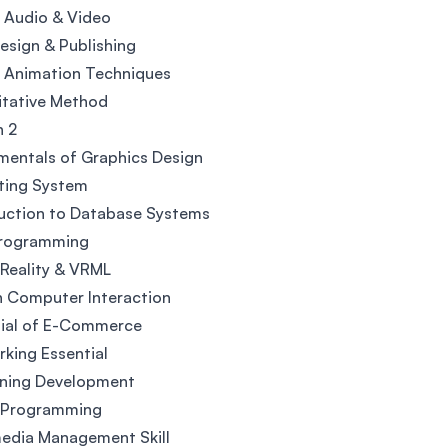
l Audio & Video
sign & Publishing
l Animation Techniques
itative Method
h 2
entals of Graphics Design
ting System
uction to Database Systems
rogramming
 Reality & VRML
 Computer Interaction
tial of E-Commerce
king Essential
rning Development
l Programming
edia Management Skill