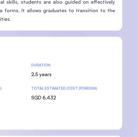
l skills, students are also guided on effectively
a forms. It allows graduates to transition to the
ties.
DURATION
2.5 years
)
TOTAL ESTIMATED COST (FOREIGN)
SGD 6,432