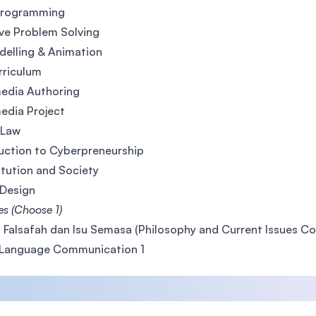
Programming
ve Problem Solving
elling & Animation
rriculum
edia Authoring
edia Project
 Law
uction to Cyberpreneurship
tution and Society
Design
es (Choose 1)
 Falsafah dan Isu Semasa (Philosophy and Current Issues Co
 Language Communication 1