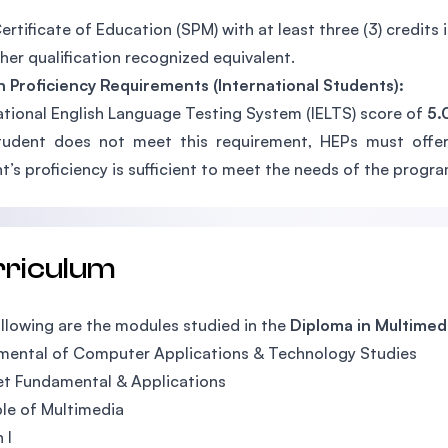
ertificate of Education (SPM) with at least three (3) credits 
her qualification recognized equivalent.
h Proficiency Requirements (International Students):
ational English Language Testing System (IELTS) score of
5.
tudent does not meet this requirement, HEPs must offer
t’s proficiency is sufficient to meet the needs of the progra
rriculum
llowing are the modules studied in the
Diploma in Multimed
mental of Computer Applications & Technology Studies
et Fundamental & Applications
ple of Multimedia
 I