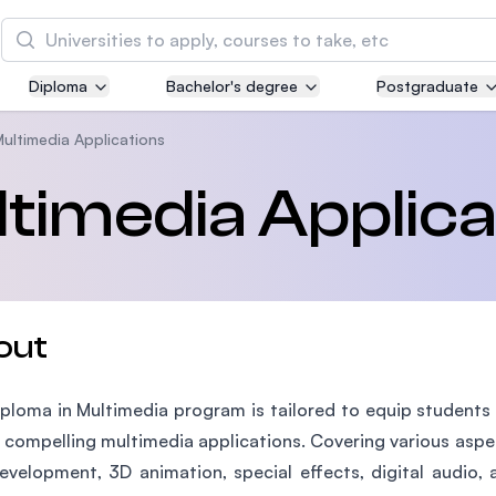
Search
Diploma
Bachelor's degree
Postgraduate
Asia Pacific University of Technology and
Innovation (APU)
Multimedia Applications
Well-known for Computer Science, IT and Engin
ltimedia Applica
courses
International Medical University (IMU)
Malaysia's first and most established private me
and healthcare university
out
Asia School of Business (ASB)
ploma in Multimedia program is tailored to equip students 
MBA by Central Bank of Malaysia in collaboratio
the Massachusetts Institute of Technology (MIT
 compelling multimedia applications. Covering various asp
velopment, 3D animation, special effects, digital audio, 