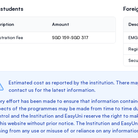
 students
Forei
ription
Amount
Desc
stration Fee
SGD 159-SGD 317
EMGS
Regi
Secu
Estimated cost as reported by the institution. There ma
contact us for the latest information.
ry effort has been made to ensure that information containe
pects of the programmes may be made from time to time du
trol and the Institution and EasyUni reserve the right to 
this website without prior notice. The Institution and EasyUn
sing from any use or misuse of or reliance on any informatio