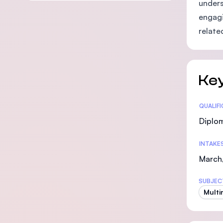
unders
engagi
relate
Key
Statis
QUALIF
Diplo
INTAKE
March,
SUBJEC
Multi