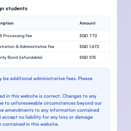
gn students
ription
Amount
 Processing Fee
SGD 772
stration & Administrative Fee
SGD 1,672
rity Bond
(refundable)
SGD 515
y be additional administrative fees. Please
d in this website is correct. Changes to any
e to unforeseeable circumstances beyond our
make amendments to any information contained
i accept no liability for any loss or damage
n contained in this website.