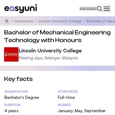
SGD
(SGD)
Navi
Universities
Lincoln University College
Bachelor of Mech
Home
Bachelor of Mechanical Engineering
Technology with Honours
Lincoln University College
Petaling Jaya, Selangor, Malaysia
Key facts
Statistics
QUALIFICATION
STUDY MODE
Bachelor's Degree
Full-time
DURATION
INTAKES
4 years
January, May, September