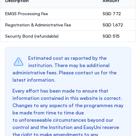
Description
Amount
EMGS Processing Fee
SGD 772
Registration & Administrative Fee
SGD 1,672
Security Bond
(refundable)
SGD 515
Estimated cost as reported by the
institution. There may be additional
administrative fees. Please contact us for the
latest information.
Every effort has been made to ensure that
information contained in this website is correct.
Changes to any aspects of the programmes may
be made from time to time due
to unforeseeable circumstances beyond our
control and the Institution and EasyUni reserve
the right to make amendments to any