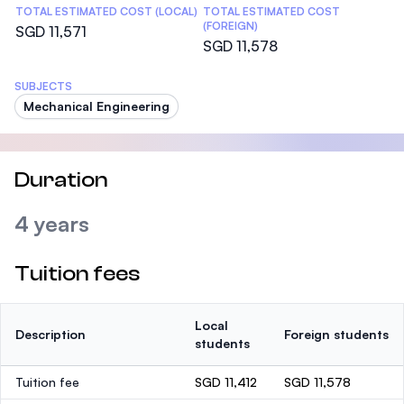
TOTAL ESTIMATED COST (LOCAL)
TOTAL ESTIMATED COST
(FOREIGN)
SGD 11,571
SGD 11,578
SUBJECTS
Mechanical Engineering
Duration
4 years
Tuition fees
Local
Description
Foreign students
students
Tuition fee
SGD 11,412
SGD 11,578