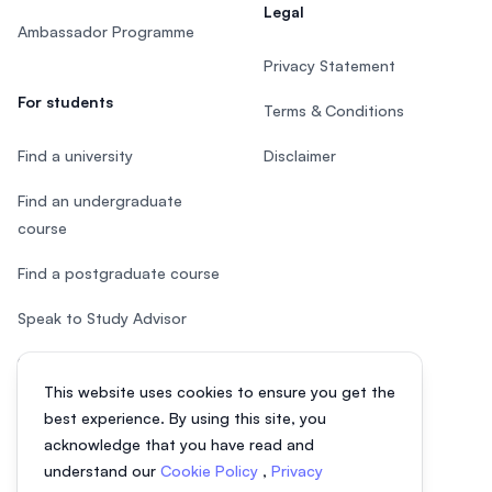
Legal
Ambassador Programme
Privacy Statement
For students
Terms & Conditions
Find a university
Disclaimer
Find an undergraduate
course
Find a postgraduate course
Speak to Study Advisor
Study in Malaysia
This website uses cookies to ensure you get the
Check your eligibility
best experience. By using this site, you
acknowledge that you have read and
understand our
Cookie Policy
,
Privacy