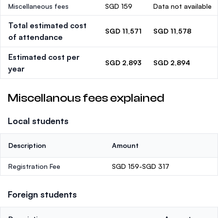
Miscellaneous fees
SGD 159
Data not available
Total estimated cost
SGD 11,571
SGD 11,578
of attendance
Estimated cost per
SGD 2,893
SGD 2,894
year
Miscellanous fees explained
Local students
Description
Amount
Registration Fee
SGD 159-SGD 317
Foreign students