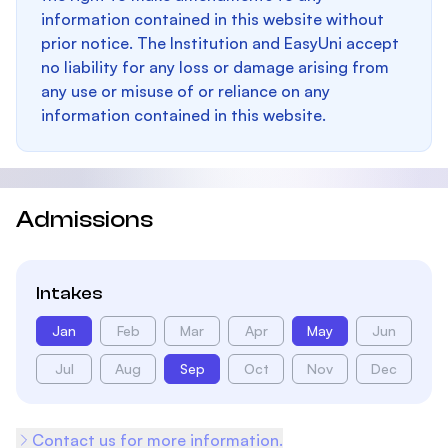
information contained in this website without
prior notice. The Institution and EasyUni accept
no liability for any loss or damage arising from
any use or misuse of or reliance on any
information contained in this website.
Admissions
Intakes
Jan
Feb
Mar
Apr
May
Jun
Jul
Aug
Sep
Oct
Nov
Dec
Contact us for more information.