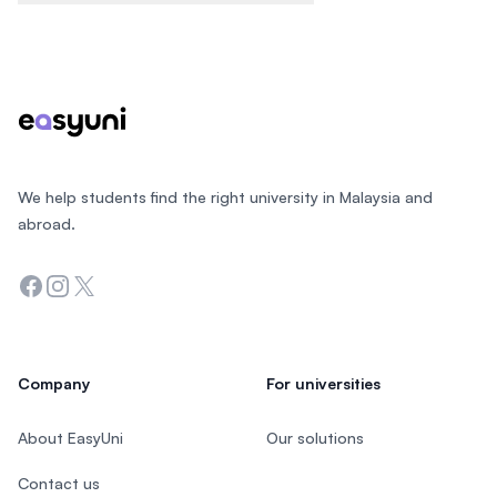
Footer
We help students find the right university in Malaysia and
abroad.
Facebook
Instagram
Twitter
Company
For universities
About EasyUni
Our solutions
Contact us