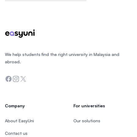
Footer
We help students find the right university in Malaysia and
abroad.
Facebook
Instagram
Twitter
Company
For universities
About EasyUni
Our solutions
Contact us