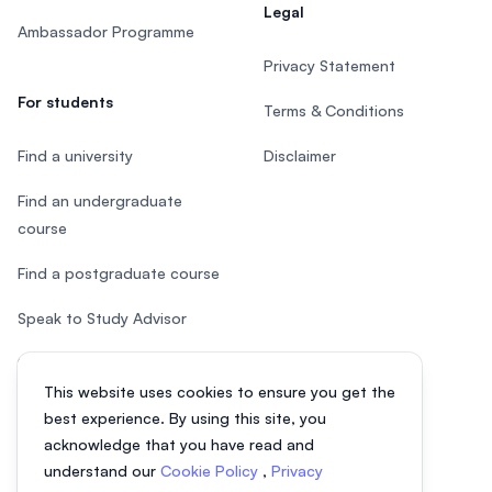
Legal
Ambassador Programme
Privacy Statement
For students
Terms & Conditions
Find a university
Disclaimer
Find an undergraduate
course
Find a postgraduate course
Speak to Study Advisor
Study in Malaysia
This website uses cookies to ensure you get the
Check your eligibility
best experience. By using this site, you
acknowledge that you have read and
understand our
Cookie Policy
,
Privacy