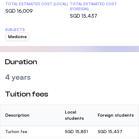
TOTAL ESTIMATED COST (LOCAL)
TOTAL ESTIMATED COST
(FOREIGN)
SGD 16,009
SGD 15,437
SUBJECTS
Medicine
Duration
4 years
Tuition fees
Local
Description
Foreign students
students
Tuition fee
SGD 15,851
SGD 15,437