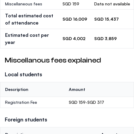
Miscellaneous fees
SGD 159
Data not available
Total estimated cost
SGD 16,009
SGD 15,437
of attendance
Estimated cost per
SGD 4,002
SGD 3,859
year
Miscellanous fees explained
Local students
Description
Amount
Registration Fee
SGD 159-SGD 317
Foreign students