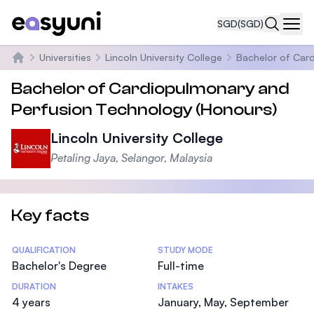
SGD
(SGD)
Navi
Universities
Lincoln University College
Bachelor of Car
Home
Bachelor of Cardiopulmonary and
Perfusion Technology (Honours)
Lincoln University College
Petaling Jaya, Selangor, Malaysia
Key facts
Statistics
QUALIFICATION
STUDY MODE
Bachelor's Degree
Full-time
DURATION
INTAKES
4 years
January, May, September