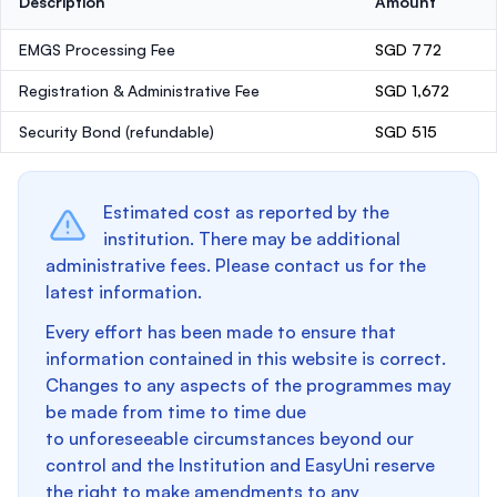
Description
Amount
EMGS Processing Fee
SGD 772
Registration & Administrative Fee
SGD 1,672
Security Bond
(refundable)
SGD 515
Estimated cost as reported by the
institution. There may be additional
administrative fees. Please contact us for the
latest information.
Every effort has been made to ensure that
information contained in this website is correct.
Changes to any aspects of the programmes may
be made from time to time due
to unforeseeable circumstances beyond our
control and the Institution and EasyUni reserve
the right to make amendments to any