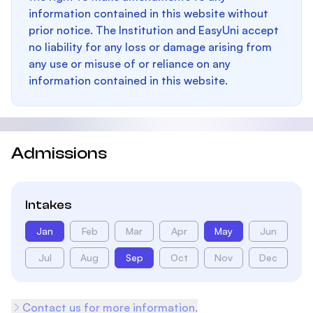
information contained in this website without
prior notice. The Institution and EasyUni accept
no liability for any loss or damage arising from
any use or misuse of or reliance on any
information contained in this website.
Admissions
Intakes
Jan
Feb
Mar
Apr
May
Jun
Jul
Aug
Sep
Oct
Nov
Dec
Contact us for more information.