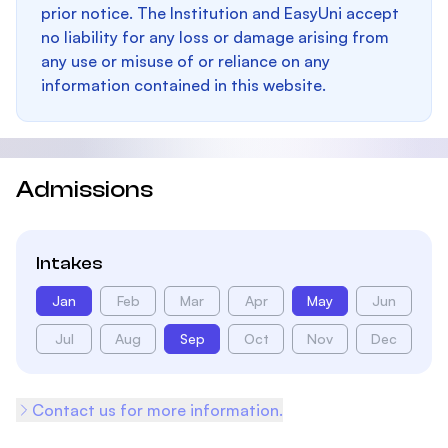
prior notice. The Institution and EasyUni accept
no liability for any loss or damage arising from
any use or misuse of or reliance on any
information contained in this website.
Admissions
Intakes
Jan
Feb
Mar
Apr
May
Jun
Jul
Aug
Sep
Oct
Nov
Dec
Contact us for more information.