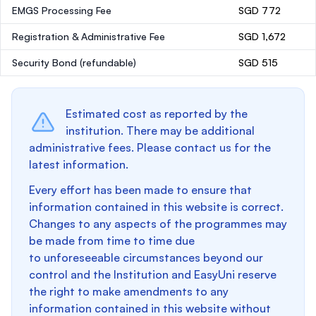
EMGS Processing Fee
SGD 772
Registration & Administrative Fee
SGD 1,672
Security Bond
(refundable)
SGD 515
Estimated cost as reported by the
institution. There may be additional
administrative fees. Please contact us for the
latest information.
Every effort has been made to ensure that
information contained in this website is correct.
Changes to any aspects of the programmes may
be made from time to time due
to unforeseeable circumstances beyond our
control and the Institution and EasyUni reserve
the right to make amendments to any
information contained in this website without