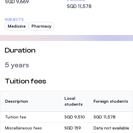
SGD 9,669
SGD 11,578
SUBJECTS
Medicine
Pharmacy
Duration
5 years
Tuition fees
Local
Description
Foreign students
students
Tuition fee
SGD 9,510
SGD 11,578
Miscellaneous fees
SGD 159
Data not available