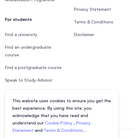
Privacy Statement
For students
Terms & Conditions
Find a university
Disclaimer
Find an undergraduate
course
Find a postgraduate course
Speak to Study Advisor
Study in Malaysia
This website uses cookies to ensure you get the
Check your eligibility
best experience. By using this site, you
acknowledge that you have read and
understand our
Cookie Policy
,
Privacy
Statement
and
Terms & Conditions
.