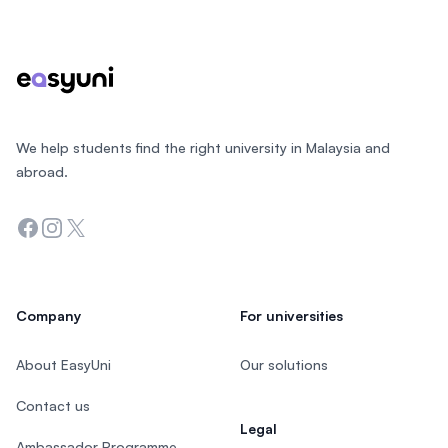
Footer
We help students find the right university in Malaysia and
abroad.
Facebook
Instagram
Twitter
Company
For universities
About EasyUni
Our solutions
Contact us
Legal
Ambassador Programme