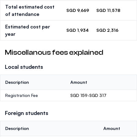
Total estimated cost
SGD 9,669
SGD 11,578
of attendance
Estimated cost per
SGD 1,934
SGD 2,316
year
Miscellanous fees explained
Local students
Description
Amount
Registration Fee
SGD 159-SGD 317
Foreign students
Description
Amount