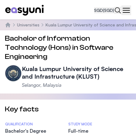
SGD
(SGD)
Navi
Universities
Kuala Lumpur University of Science and Infra
Home
Bachelor of Information
Technology (Hons) in Software
Engineering
Kuala Lumpur University of Science
and Infrastructure (KLUST)
Selangor, Malaysia
Key facts
Statistics
QUALIFICATION
STUDY MODE
Bachelor's Degree
Full-time