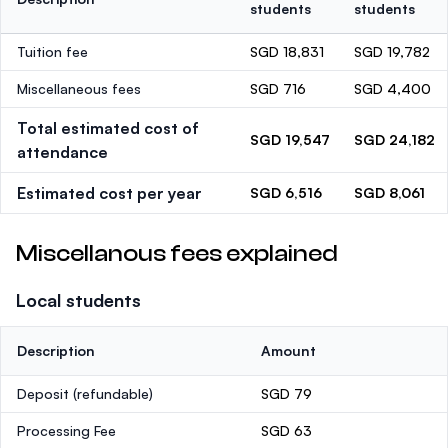
students
students
Tuition fee
SGD 18,831
SGD 19,782
Miscellaneous fees
SGD 716
SGD 4,400
Total estimated cost of
SGD 19,547
SGD 24,182
attendance
Estimated cost per year
SGD 6,516
SGD 8,061
Miscellanous fees explained
Local students
Description
Amount
Deposit
(refundable)
SGD 79
Processing Fee
SGD 63