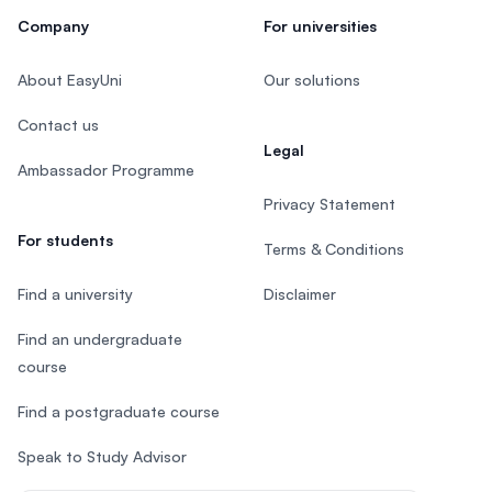
Company
For universities
About EasyUni
Our solutions
Contact us
Legal
Ambassador Programme
Privacy Statement
For students
Terms & Conditions
Find a university
Disclaimer
Find an undergraduate
course
Find a postgraduate course
Speak to Study Advisor