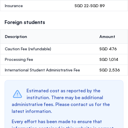
Insurance
SGD 22-SGD 89
Foreign students
Description
Amount
Caution Fee
(refundable)
SGD 476
Processing Fee
SGD 1,014
International Student Administrative Fee
SGD 2,536
Estimated cost as reported by the
institution. There may be additional
administrative fees. Please contact us for the
latest information.
Every effort has been made to ensure that