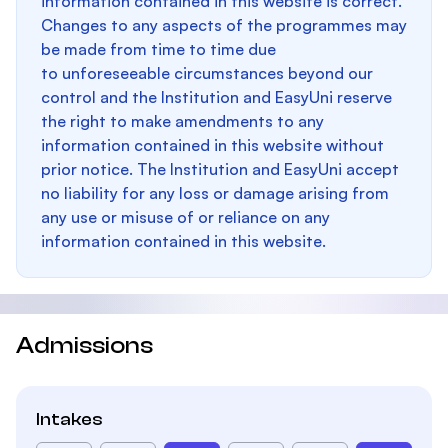
information contained in this website is correct.
Changes to any aspects of the programmes may
be made from time to time due
to unforeseeable circumstances beyond our
control and the Institution and EasyUni reserve
the right to make amendments to any
information contained in this website without
prior notice. The Institution and EasyUni accept
no liability for any loss or damage arising from
any use or misuse of or reliance on any
information contained in this website.
Admissions
Intakes