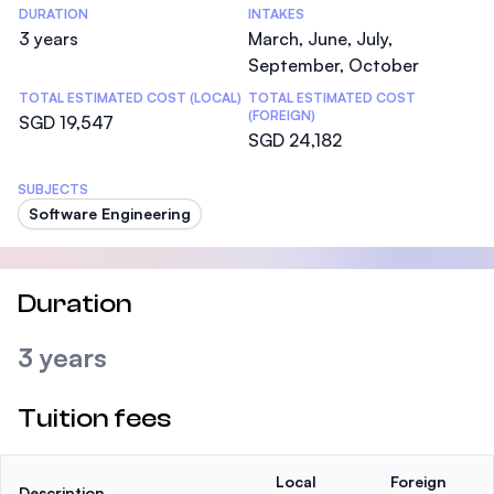
DURATION
INTAKES
3 years
March, June, July,
September, October
TOTAL ESTIMATED COST (LOCAL)
TOTAL ESTIMATED COST
(FOREIGN)
SGD 19,547
SGD 24,182
SUBJECTS
Software Engineering
Duration
3 years
Tuition fees
Local
Foreign
Description