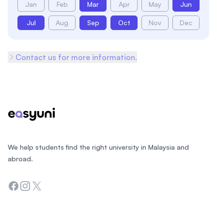
Jan
Feb
Mar
Apr
May
Jun
Jul
Aug
Sep
Oct
Nov
Dec
Contact us for more information.
Footer
We help students find the right university in Malaysia and
abroad.
Facebook
Instagram
Twitter