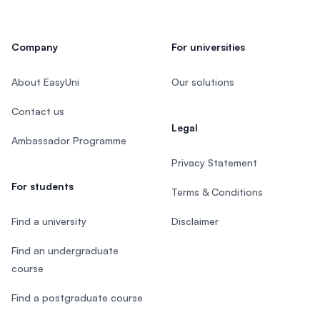
Company
For universities
About EasyUni
Our solutions
Contact us
Legal
Ambassador Programme
Privacy Statement
For students
Terms & Conditions
Find a university
Disclaimer
Find an undergraduate
course
Find a postgraduate course