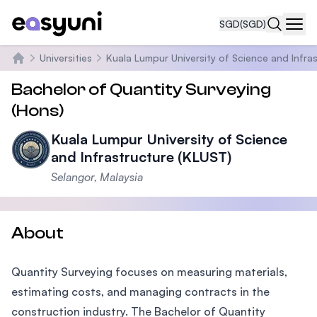
SGD
(SGD)
Navi
Universities
Kuala Lumpur University of Science and Infra
Home
Bachelor of Quantity Surveying
(Hons)
Kuala Lumpur University of Science
and Infrastructure (KLUST)
Selangor, Malaysia
About
Quantity Surveying focuses on measuring materials,
estimating costs, and managing contracts in the
construction industry. The Bachelor of Quantity