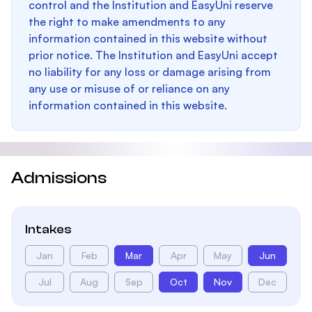
control and the Institution and EasyUni reserve
the right to make amendments to any
information contained in this website without
prior notice. The Institution and EasyUni accept
no liability for any loss or damage arising from
any use or misuse of or reliance on any
information contained in this website.
Admissions
Intakes
Jan
Feb
Mar
Apr
May
Jun
Jul
Aug
Sep
Oct
Nov
Dec