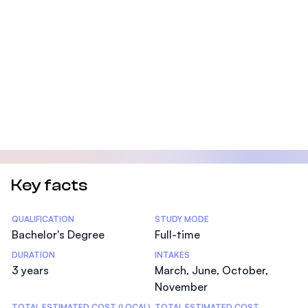
Key facts
Statistics
QUALIFICATION
STUDY MODE
Bachelor's Degree
Full-time
DURATION
INTAKES
3 years
March, June, October,
November
TOTAL ESTIMATED COST (LOCAL)
TOTAL ESTIMATED COST