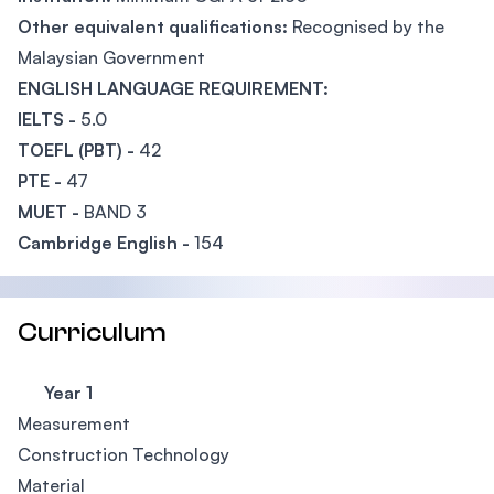
Other equivalent qualifications:
Recognised by the
Malaysian Government
ENGLISH LANGUAGE REQUIREMENT:
IELTS -
5.0
TOEFL (PBT) -
42
PTE -
47
MUET -
BAND 3
Cambridge English -
154
Curriculum
Year 1
Measurement
Construction Technology
Material