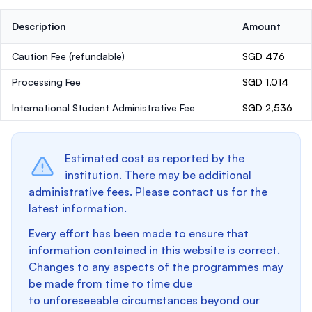
Description
Amount
Caution Fee
(refundable)
SGD 476
Processing Fee
SGD 1,014
International Student Administrative Fee
SGD 2,536
Estimated cost as reported by the
institution. There may be additional
administrative fees. Please contact us for the
latest information.
Every effort has been made to ensure that
information contained in this website is correct.
Changes to any aspects of the programmes may
be made from time to time due
to unforeseeable circumstances beyond our