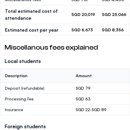
Total estimated cost of
SGD 20,019
SGD 25,066
attendance
Estimated cost per year
SGD 6,673
SGD 8,356
Miscellanous fees explained
Local students
Description
Amount
Deposit
(refundable)
SGD 79
Processing Fee
SGD 63
Insurance
SGD 22-SGD 89
Foreign students