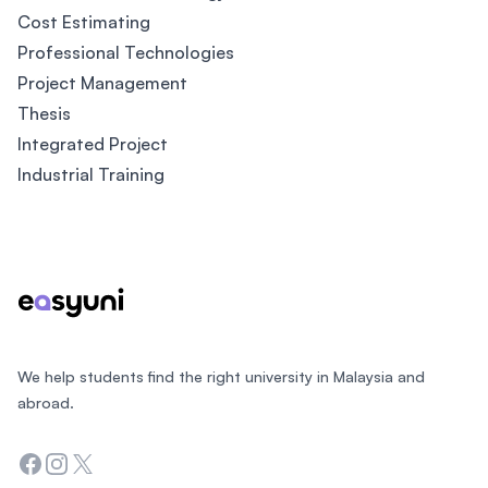
Cost Estimating
Professional Technologies
Project Management
Thesis
Integrated Project
Industrial Training
Footer
We help students find the right university in Malaysia and
abroad.
Facebook
Instagram
Twitter