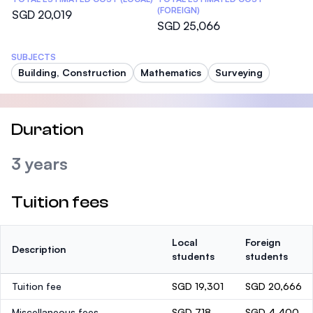
(FOREIGN)
SGD 20,019
SGD 25,066
SUBJECTS
Building, Construction
Mathematics
Surveying
Duration
3 years
Tuition fees
Local
Foreign
Description
students
students
Tuition fee
SGD 19,301
SGD 20,666
Miscellaneous fees
SGD 718
SGD 4,400