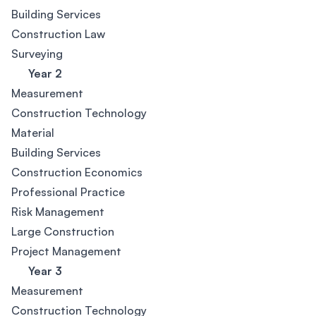
Building Services
Construction Law
Surveying
Year 2
Measurement
Construction Technology
Material
Building Services
Construction Economics
Professional Practice
Risk Management
Large Construction
Project Management
Year 3
Measurement
Construction Technology