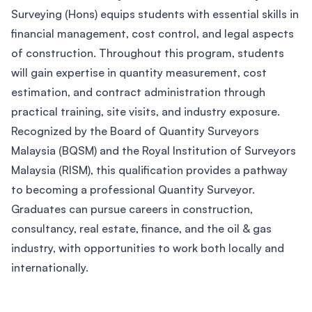
Surveying (Hons) equips students with essential skills in
financial management, cost control, and legal aspects
of construction. Throughout this program, students
will gain expertise in quantity measurement, cost
estimation, and contract administration through
practical training, site visits, and industry exposure.
Recognized by the Board of Quantity Surveyors
Malaysia (BQSM) and the Royal Institution of Surveyors
Malaysia (RISM), this qualification provides a pathway
to becoming a professional Quantity Surveyor.
Graduates can pursue careers in construction,
consultancy, real estate, finance, and the oil & gas
industry, with opportunities to work both locally and
internationally.