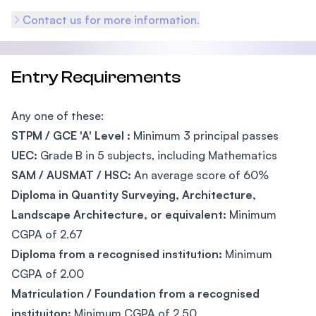
Contact us for more information.
Entry Requirements
Any one of these:
STPM / GCE 'A' Level :
Minimum 3 principal passes
UEC:
Grade B in 5 subjects, including Mathematics
SAM / AUSMAT / HSC:
An average score of 60%
Diploma in Quantity Surveying, Architecture,
Landscape Architecture, or equivalent:
Minimum
CGPA of 2.67
Diploma from a recognised institution:
Minimum
CGPA of 2.00
Matriculation / Foundation from a recognised
instituiton:
Minimum CGPA of 2.50