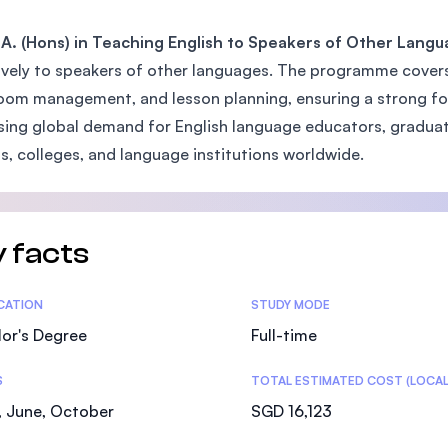
SEGi University Kota Damansara
A. (Hons) in Teaching English to Speakers of Other Lang
ively to speakers of other languages. The programme covers
oom management, and lesson planning, ensuring a strong fou
Management and Science University (MSU)
sing global demand for English language educators, graduate
s, colleges, and language institutions worldwide.
 facts
tics
ICATION
STUDY MODE
or's Degree
Full-time
S
TOTAL ESTIMATED COST (LOCAL
, June, October
SGD 16,123