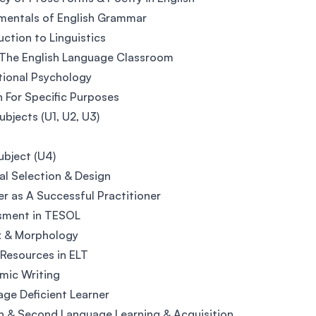
mentals of English Grammar
uction to Linguistics
 The English Language Classroom
ional Psychology
h For Specific Purposes
bjects (U1, U2, U3)
bject (U4)
al Selection & Design
r as A Successful Practitioner
sment in TESOL
x & Morphology
Resources in ELT
mic Writing
ge Deficient Learner
n & Second Language Learning & Acquisition