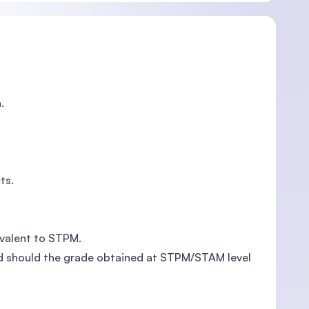
.
ts.
ivalent to STPM.
ed should the grade obtained at STPM/STAM level