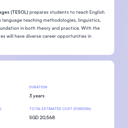
uages (TESOL)
prepares students to teach English
 language teaching methodologies, linguistics,
ndation in both theory and practice. With the
s will have diverse career opportunities in
DURATION
3 years
)
TOTAL ESTIMATED COST (FOREIGN)
SGD 20,568