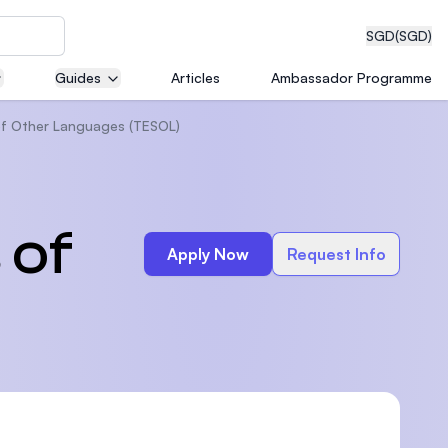
SGD
(SGD)
Guides
Articles
Ambassador Programme
 of Other Languages (TESOL)
eering
 of
Apply Now
Request Info
dical
n with
)