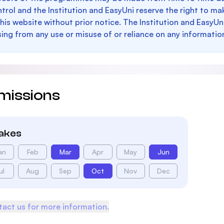
trol and the Institution and EasyUni reserve the right to 
this website without prior notice. The Institution and EasyUn
sing from any use or misuse of or reliance on any informatio
missions
takes
an
Feb
Mar
Apr
May
Jun
ul
Aug
Sep
Oct
Nov
Dec
act us for more information.