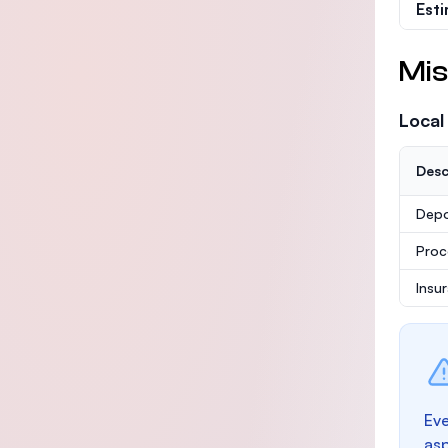
Est
Mis
Local
Desc
Depo
Proc
Insu
Eve
as