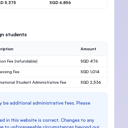
D 5,375
SGD 6,856
gn students
ription
Amount
ion Fee
(refundable)
SGD 476
essing Fee
SGD 1,014
rnational Student Administrative Fee
SGD 2,536
y be additional administrative fees. Please
d in this website is correct. Changes to any
e to unforeseeable circumstances beyond our