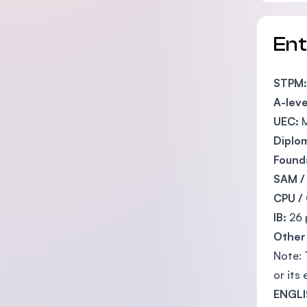
En
STPM:
A-leve
UEC:
M
Diplo
Founda
SAM /
CPU /
IB:
26 
Other 
Note: 
or its 
ENGLI