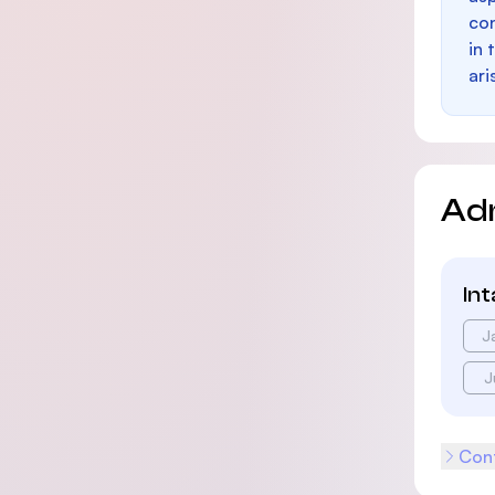
con
in 
ari
Ad
In
J
J
Cont