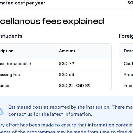
imated cost per year
SG
cellanous fees explained
 students
Forei
ription
Amount
Desc
sit
(refundable)
SGD 79
Caut
essing Fee
SGD 63
Proc
rance
SGD 22-SGD 89
Inte
Estimated cost as reported by the institution. There ma
contact us for the latest information.
ry effort has been made to ensure that information containe
pects of the programmes may be made from time to time du