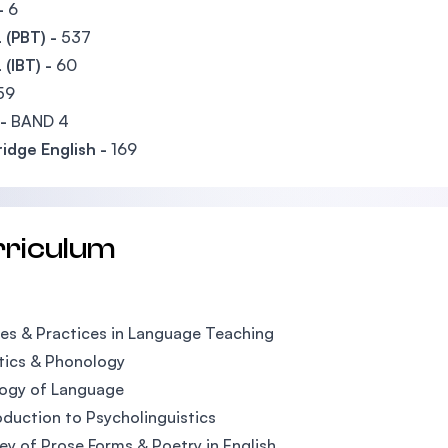
-
6
(PBT) -
537
(IBT) -
60
59
-
BAND 4
idge English -
169
rriculum
es & Practices in Language Teaching
tics & Phonology
logy of Language
oduction to Psycholinguistics
ey of Prose Forms & Poetry in English