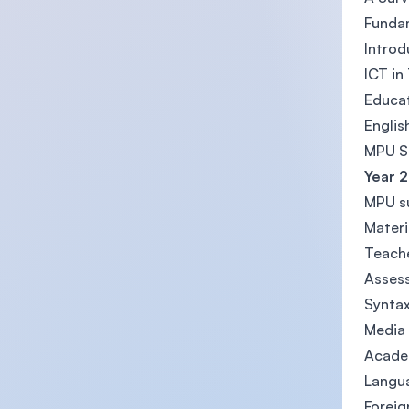
Funda
Introd
ICT in
Educat
Englis
MPU Su
Year 2
MPU su
Materi
Teache
Asses
Synta
Media 
Acade
Langua
Foreig