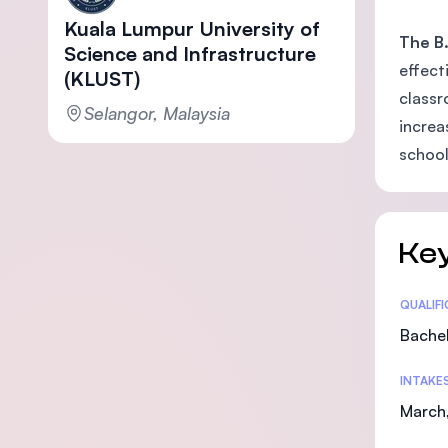
Kuala Lumpur University of
The B.
Science and Infrastructure
effect
(KLUST)
classr
Selangor, Malaysia
increa
school
Key
Statis
QUALIF
Bachel
INTAKE
March