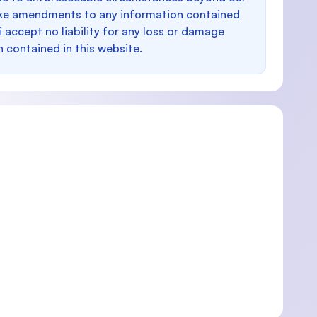
make amendments to any information contained
i accept no liability for any loss or damage
n contained in this website.