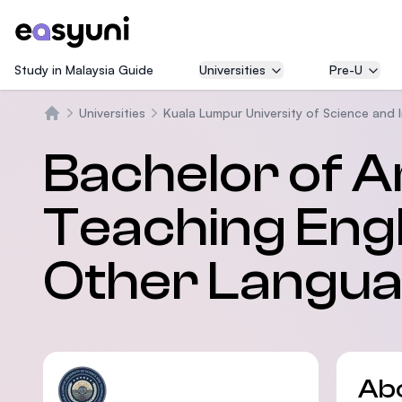
Study in Malaysia Guide
Universities
Pre-U
Universities
Kuala Lumpur University of Science and 
Home
Bachelor of Ar
Teaching Engl
Other Langua
Ab