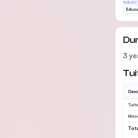
SUBJEC
Educa
Dur
3 ye
Tui
Desc
Tuit
Misc
Tot