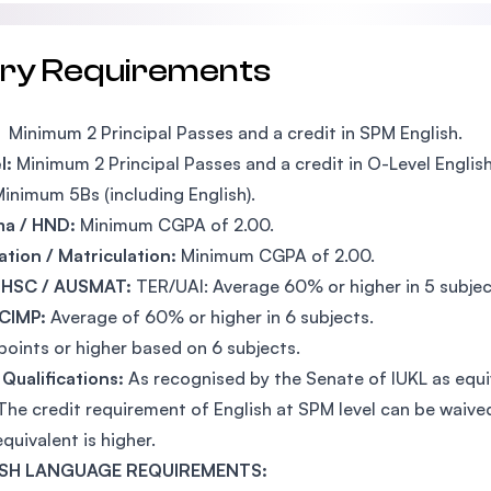
try Requirements
Minimum 2 Principal Passes and a credit in SPM English.
l:
Minimum 2 Principal Passes and a credit in O-Level English
inimum 5Bs (including English).
ma / HND:
Minimum CGPA of 2.00.
tion / Matriculation:
Minimum CGPA of 2.00.
 HSC / AUSMAT:
TER/UAI: Average 60% or higher in 5 subjec
 CIMP:
Average of 60% or higher in 6 subjects.
points or higher based on 6 subjects.
Qualifications:
As recognised by the Senate of IUKL as equ
The credit requirement of English at SPM level can be waiv
equivalent is higher.
SH LANGUAGE REQUIREMENTS: