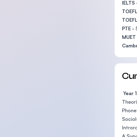
IELTS 
TOEFL 
TOEFL 
PTE -
MUET 
Cambr
Cu
Year 1
Theori
Phone
Socio
Intror
A Surv