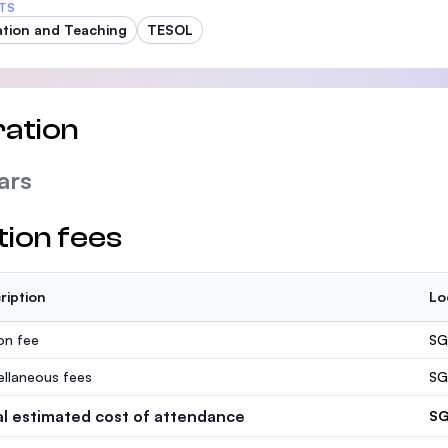
TS
tion and Teaching
TESOL
ation
ars
tion fees
ription
Lo
ion fee
SG
ellaneous fees
SG
al estimated cost of attendance
SG