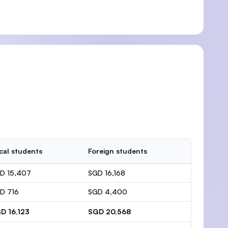
cal students
Foreign students
D 15,407
SGD 16,168
D 716
SGD 4,400
D 16,123
SGD 20,568