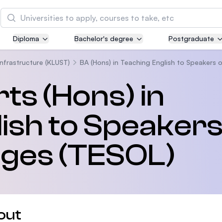
Search
Diploma
Bachelor's degree
Postgraduate
Asia Pacific University of Technology and
Innovation (APU)
Infrastructure (KLUST)
BA (Hons) in Teaching English to Speakers
Well-known for Computer Science, IT and Engin
ts (Hons) in
courses
ish to Speakers
International Medical University (IMU)
Malaysia's first and most established private me
and healthcare university
ges (TESOL)
Asia School of Business (ASB)
MBA by Central Bank of Malaysia in collaboratio
the Massachusetts Institute of Technology (MIT
out