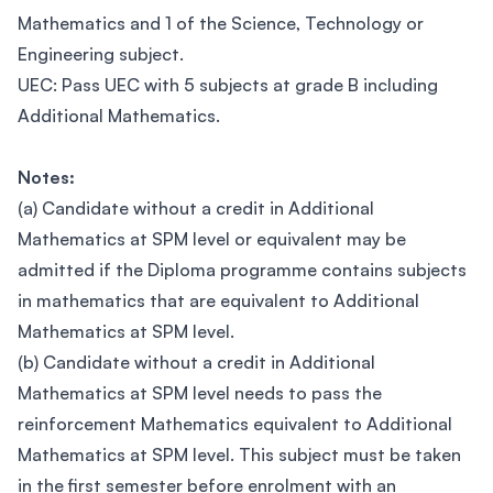
Mathematics and 1 of the Science, Technology or
Engineering subject.
UEC: Pass UEC with 5 subjects at grade B including
Additional Mathematics.
Notes:
(a) Candidate without a credit in Additional
Mathematics at SPM level or equivalent may be
admitted if the Diploma programme contains subjects
in mathematics that are equivalent to Additional
Mathematics at SPM level.
(b) Candidate without a credit in Additional
Mathematics at SPM level needs to pass the
reinforcement Mathematics equivalent to Additional
Mathematics at SPM level. This subject must be taken
in the first semester before enrolment with an