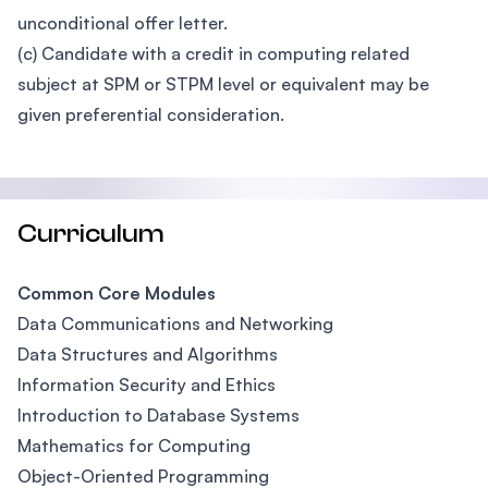
unconditional offer letter.
(c) Candidate with a credit in computing related
subject at SPM or STPM level or equivalent may be
given preferential consideration.
Curriculum
Common Core Modules
Data Communications and Networking
Data Structures and Algorithms
Information Security and Ethics
Introduction to Database Systems
Mathematics for Computing
Object-Oriented Programming