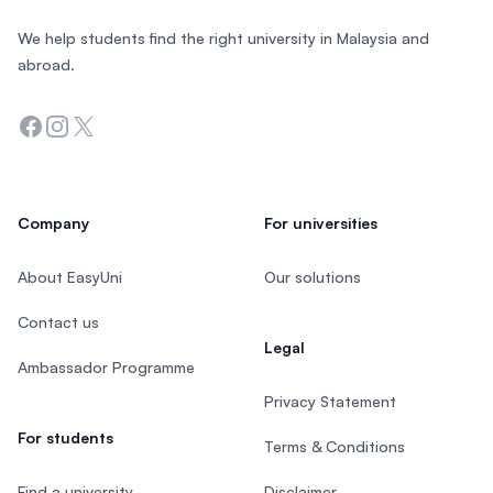
We help students find the right university in Malaysia and
abroad.
Facebook
Instagram
Twitter
Company
For universities
About EasyUni
Our solutions
Contact us
Legal
Ambassador Programme
Privacy Statement
For students
Terms & Conditions
Find a university
Disclaimer