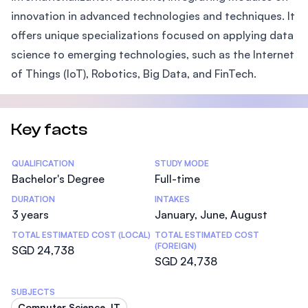
innovation in advanced technologies and techniques. It
offers unique specializations focused on applying data
science to emerging technologies, such as the Internet
of Things (IoT), Robotics, Big Data, and FinTech.
Key facts
Statistics
QUALIFICATION
STUDY MODE
Bachelor's Degree
Full-time
DURATION
INTAKES
3 years
January, June, August
TOTAL ESTIMATED COST (LOCAL)
TOTAL ESTIMATED COST
(FOREIGN)
SGD 24,738
SGD 24,738
SUBJECTS
Computer Science, IT