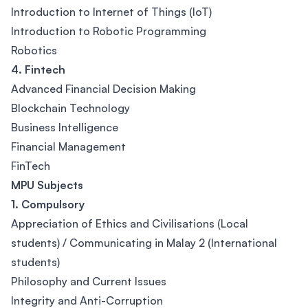
Introduction to Internet of Things (IoT)
Introduction to Robotic Programming
Robotics
4. Fintech
Advanced Financial Decision Making
Blockchain Technology
Business Intelligence
Financial Management
FinTech
MPU Subjects
1. Compulsory
Appreciation of Ethics and Civilisations (Local
students) / Communicating in Malay 2 (International
students)
Philosophy and Current Issues
Integrity and Anti-Corruption