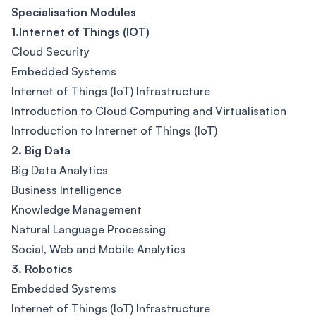
Specialisation Modules
1.Internet of Things (IOT)
Cloud Security
Embedded Systems
Internet of Things (IoT) Infrastructure
Introduction to Cloud Computing and Virtualisation
Introduction to Internet of Things (IoT)
2. Big Data
Big Data Analytics
Business Intelligence
Knowledge Management
Natural Language Processing
Social, Web and Mobile Analytics
3. Robotics
Embedded Systems
Internet of Things (IoT) Infrastructure