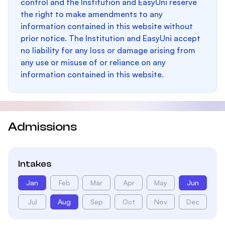
control and the Institution and EasyUni reserve
the right to make amendments to any
information contained in this website without
prior notice. The Institution and EasyUni accept
no liability for any loss or damage arising from
any use or misuse of or reliance on any
information contained in this website.
Admissions
Intakes
Jan
Feb
Mar
Apr
May
Jun
Jul
Aug
Sep
Oct
Nov
Dec