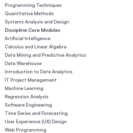
Programming Techniques
Quantitative Methods
Systems Analysis and Design
Discipline Core Modules
Artificial Intelligence
Calculus and Linear Algebra
Data Mining and Predictive Analytics
Data Warehouse
Introduction to Data Analytics
IT Project Management
Machine Learning
Regression Analysis
Software Engineering
Time Series and Forecasting
User Experience (UX) Design
Web Programming