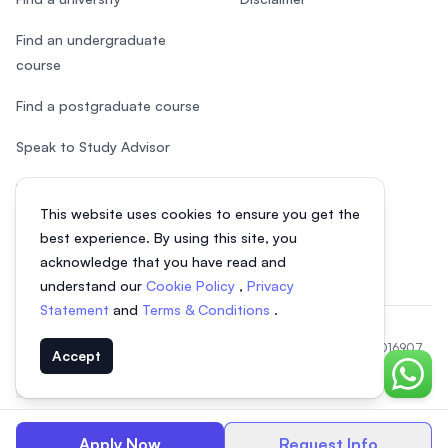
Find an undergraduate
course
Find a postgraduate course
Speak to Study Advisor
Study in Malaysia
This website uses cookies to ensure you get the
Check your eligibility
best experience. By using this site, you
acknowledge that you have read and
understand our
Cookie Policy
,
Privacy
Statement
and
Terms & Conditions
.
© 2026 EasyUni Sdn Bhd, company registration number 200801016907
Accept
(818200-P). All rights reserved.
Chat o
EasyUni around the world
Apply Now
Request Info