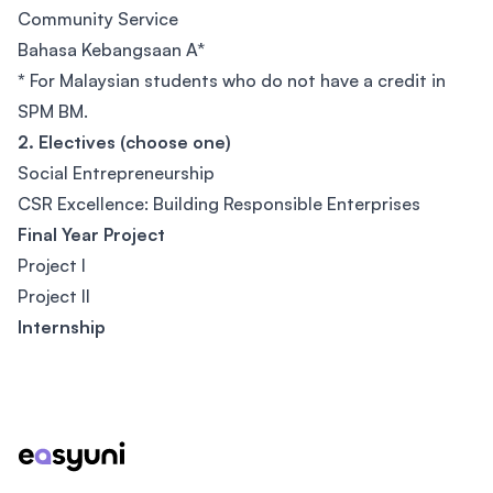
Community Service
Bahasa Kebangsaan A*
*
For Malaysian students who do not have a credit in
SPM BM.
2. Electives (choose one)
Social Entrepreneurship
CSR Excellence: Building Responsible Enterprises
Final Year Project
Project I
Project II
Internship
Footer