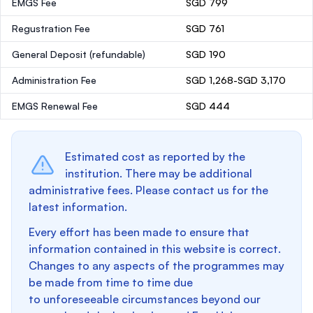
EMGS Fee
SGD 799
Regustration Fee
SGD 761
General Deposit
(refundable)
SGD 190
Administration Fee
SGD 1,268-SGD 3,170
EMGS Renewal Fee
SGD 444
Estimated cost as reported by the
institution. There may be additional
administrative fees. Please contact us for the
latest information.
Every effort has been made to ensure that
information contained in this website is correct.
Changes to any aspects of the programmes may
be made from time to time due
to unforeseeable circumstances beyond our