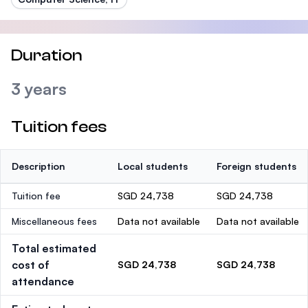
Duration
3 years
Tuition fees
Description
Local students
Foreign students
Tuition fee
SGD 24,738
SGD 24,738
Miscellaneous fees
Data not available
Data not available
Total estimated
cost of
SGD 24,738
SGD 24,738
attendance