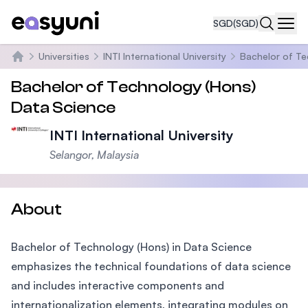
SGD
(SGD)
Navi
Universities
INTI International University
Bachelor of Te
Home
Bachelor of Technology (Hons)
Data Science
INTI International University
Selangor, Malaysia
About
Bachelor of Technology (Hons) in Data Science
emphasizes the technical foundations of data science
and includes interactive components and
internationalization elements, integrating modules on