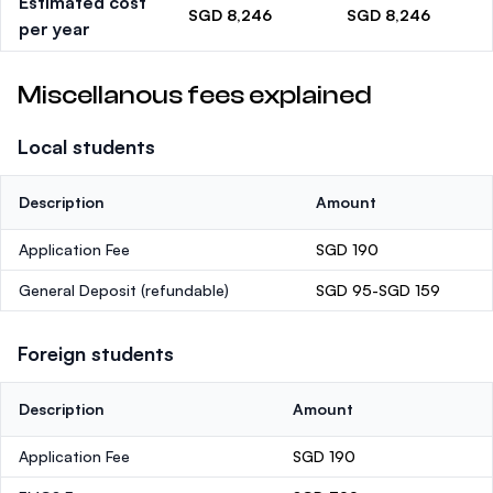
Estimated cost
SGD 8,246
SGD 8,246
per year
Miscellanous fees explained
Local students
Description
Amount
Application Fee
SGD 190
General Deposit
(refundable)
SGD 95-SGD 159
Foreign students
Description
Amount
Application Fee
SGD 190