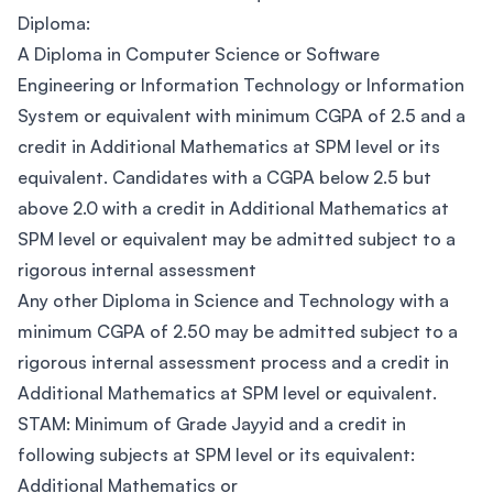
Diploma:
A Diploma in Computer Science or Software
Engineering or Information Technology or Information
System or equivalent with minimum CGPA of 2.5 and a
credit in Additional Mathematics at SPM level or its
equivalent. Candidates with a CGPA below 2.5 but
above 2.0 with a credit in Additional Mathematics at
SPM level or equivalent may be admitted subject to a
rigorous internal assessment
Any other Diploma in Science and Technology with a
minimum CGPA of 2.50 may be admitted subject to a
rigorous internal assessment process and a credit in
Additional Mathematics at SPM level or equivalent.
STAM: Minimum of Grade Jayyid and a credit in
following subjects at SPM level or its equivalent:
Additional Mathematics or