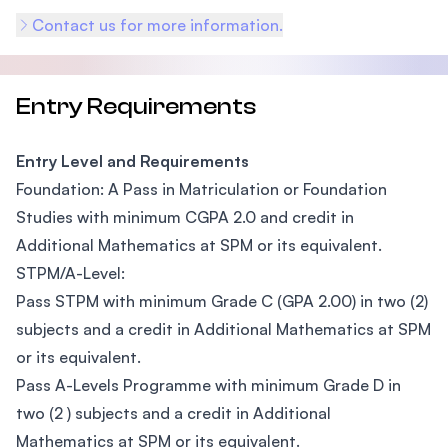
Contact us for more information.
Entry Requirements
Entry Level and Requirements
Foundation: A Pass in Matriculation or Foundation
Studies with minimum CGPA 2.0 and credit in
Additional Mathematics at SPM or its equivalent.
STPM/A-Level:
Pass STPM with minimum Grade C (GPA 2.00) in two (2)
subjects and a credit in Additional Mathematics at SPM
or its equivalent.
Pass A-Levels Programme with minimum Grade D in
two (2 ) subjects and a credit in Additional
Mathematics at SPM or its equivalent.