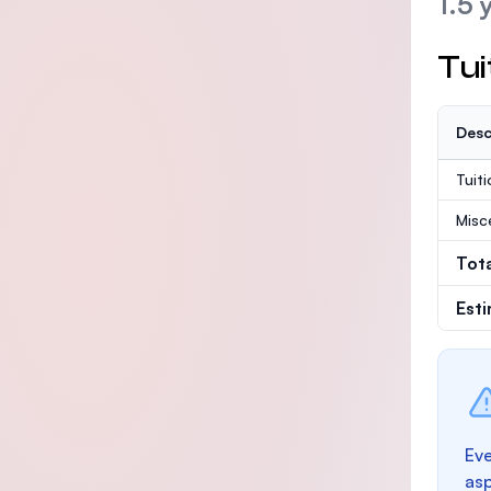
1.5 
Tui
Desc
Tuit
Misc
Tot
Est
Eve
as