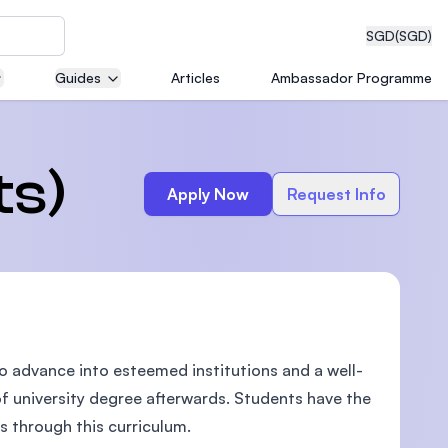
SGD
(SGD)
Guides
Articles
Ambassador Programme
eering
ts)
Apply Now
Request Info
dical
o advance into esteemed institutions and a well-
n with
)
f university degree afterwards. Students have the
ls through this curriculum.