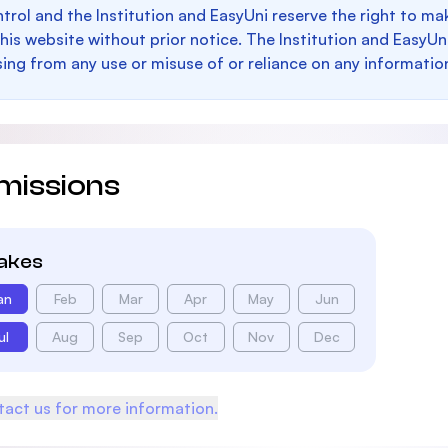
trol and the Institution and EasyUni reserve the right to 
this website without prior notice. The Institution and EasyUn
sing from any use or misuse of or reliance on any informatio
missions
takes
an
Feb
Mar
Apr
May
Jun
ul
Aug
Sep
Oct
Nov
Dec
act us for more information.