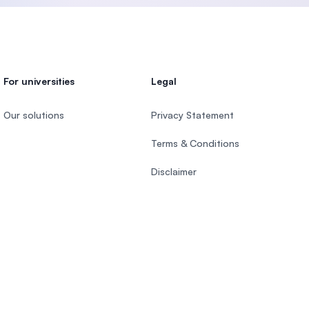
For universities
Legal
Our solutions
Privacy Statement
Terms & Conditions
Disclaimer