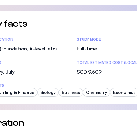
SEGi University Kota Damansara
 facts
Management and Science University (MSU)
tics
ICATION
STUDY MODE
(Foundation, A-level, etc)
Full-time
S
TOTAL ESTIMATED COST (LOCAL
y, July
SGD 9,509
TS
nting & Finance
Biology
Business
Chemistry
Economics
ation