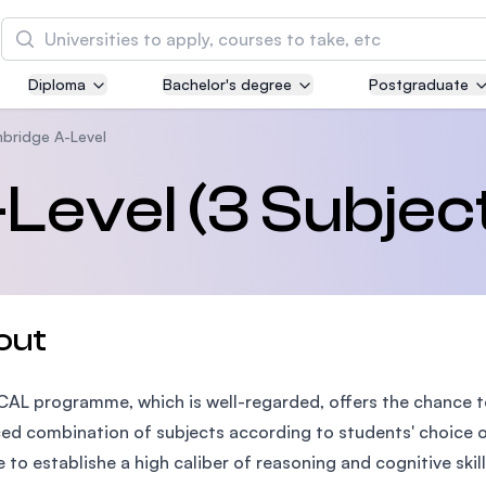
Search
Diploma
Bachelor's degree
Postgraduate
Asia Pacific University of Technology and
Innovation (APU)
bridge A-Level
Well-known for Computer Science, IT and Engin
evel (3 Subjec
courses
International Medical University (IMU)
Malaysia's first and most established private me
and healthcare university
out
Asia School of Business (ASB)
 CAL programme, which is well-regarded, offers the chance t
MBA by Central Bank of Malaysia in collaboratio
the Massachusetts Institute of Technology (MIT
ed combination of subjects according to students' choice o
 to establishe a high caliber of reasoning and cognitive skil