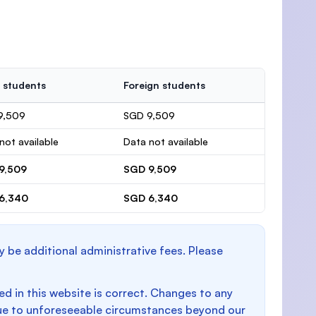
 students
Foreign students
9,509
SGD 9,509
not available
Data not available
9,509
SGD 9,509
6,340
SGD 6,340
y be additional administrative fees. Please
d in this website is correct. Changes to any
e to unforeseeable circumstances beyond our