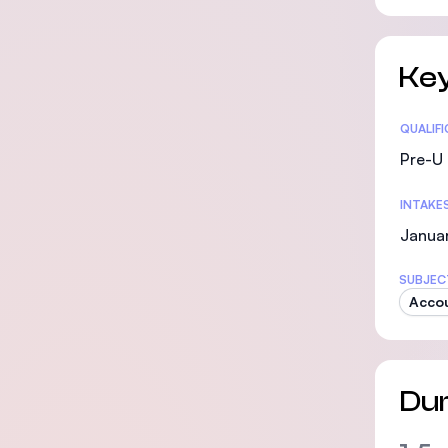
Key
Statis
QUALIF
Pre-U 
INTAKE
Januar
SUBJEC
Accou
Dur