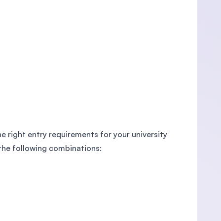
e right entry requirements for your university
 the following combinations: