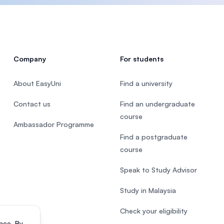
Company
For students
About EasyUni
Find a university
Contact us
Find an undergraduate
course
Ambassador Programme
Find a postgraduate
course
Speak to Study Advisor
Study in Malaysia
Check your eligibility
nce. By