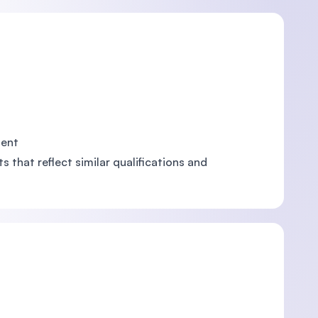
ment
 that reflect similar qualifications and