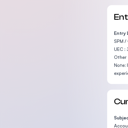
En
Entry
SPM / 
UEC : 
Other 
Note: 
experi
Cu
Subje
Accou