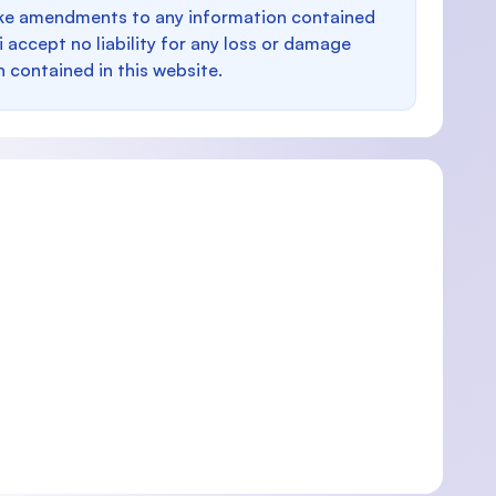
make amendments to any information contained
i accept no liability for any loss or damage
n contained in this website.