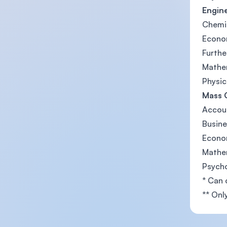
Engine
Chemi
Econo
Furth
Mathe
Physic
Mass 
Accou
Busine
Econo
Mathe
Psych
* Can 
** Onl