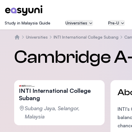
Study in Malaysia Guide
Universities
Pre-U
Universities
INTI International College Subang
Cam
Home
Cambridge A-L
INTI International College
Ab
Subang
Subang Jaya, Selangor,
INTI's
Malaysia
balanc
chance