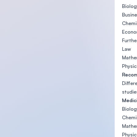
Biolog
Busine
Chemi
Econo
Furth
Law
Mathe
Physic
Recom
Differ
studie
Medici
Biolog
Chemi
Mathe
Physic