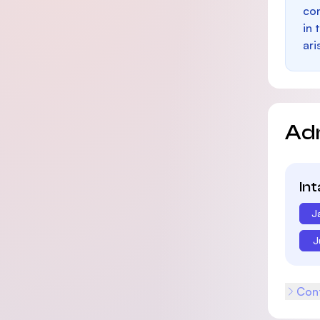
con
in 
ari
Ad
In
J
J
Cont