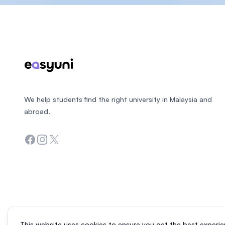
Footer
We help students find the right university in Malaysia and
abroad.
Facebook
Instagram
Twitter
This website uses cookies to ensure you get the best experie