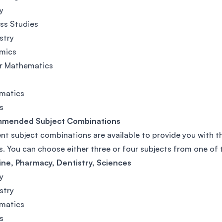
y
ss Studies
stry
mics
er Mathematics
matics
s
mended Subject Combinations
ent subject combinations are available to provide you with th
s. You can choose either three or four subjects from one of
ne, Pharmacy, Dentistry, Sciences
y
stry
matics
s