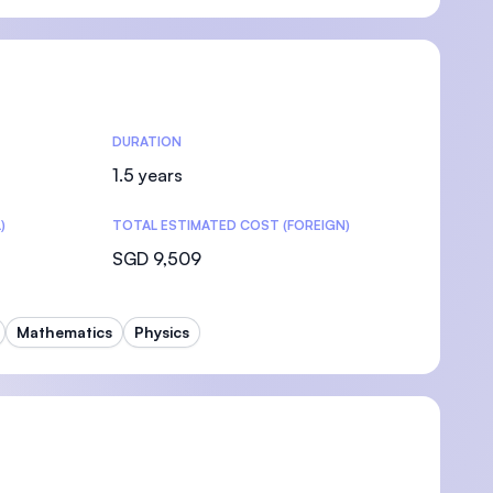
DURATION
1.5 years
)
TOTAL ESTIMATED COST (FOREIGN)
SGD 9,509
Mathematics
Physics