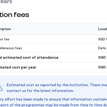
years
tion fees
ription
Local
ion fee
SGD 
ellaneous fees
Data 
al estimated cost of attendance
SGD 
imated cost per year
SGD 
Estimated cost as reported by the institution. There ma
contact us for the latest information.
ry effort has been made to ensure that information containe
pects of the programmes may be made from time to time du