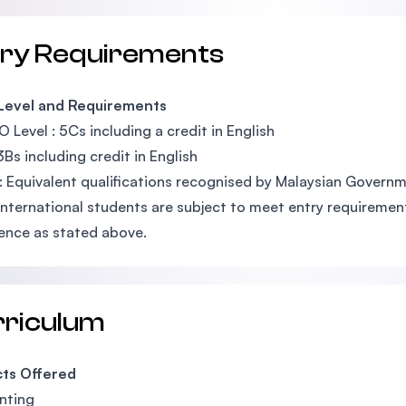
try Requirements
 Level and Requirements
O Level : 5Cs including a credit in English
3Bs including credit in English
: Equivalent qualifications recognised by Malaysian Govern
International students are subject to meet entry requirements
ence as stated above.
rriculum
cts Offered
nting