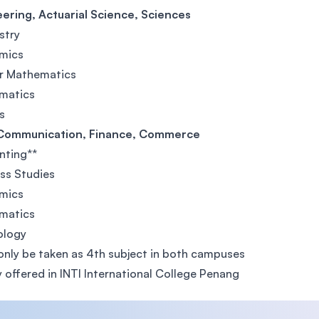
ering, Actuarial Science, Sciences
stry
mics
er Mathematics
matics
s
Communication, Finance, Commerce
nting**
ss Studies
mics
matics
ology
only be taken as 4th subject in both campuses
y offered in INTI International College Penang