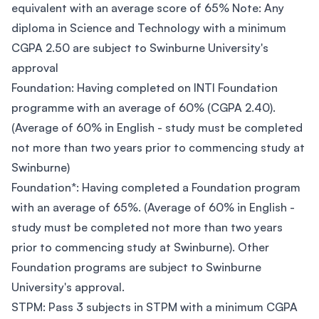
equivalent with an average score of 65% Note: Any
diploma in Science and Technology with a minimum
CGPA 2.50 are subject to Swinburne University's
approval
Foundation: Having completed on INTI Foundation
programme with an average of 60% (CGPA 2.40).
(Average of 60% in English - study must be completed
not more than two years prior to commencing study at
Swinburne)
Foundation*: Having completed a Foundation program
with an average of 65%. (Average of 60% in English -
study must be completed not more than two years
prior to commencing study at Swinburne). Other
Foundation programs are subject to Swinburne
University's approval.
STPM: Pass 3 subjects in STPM with a minimum CGPA