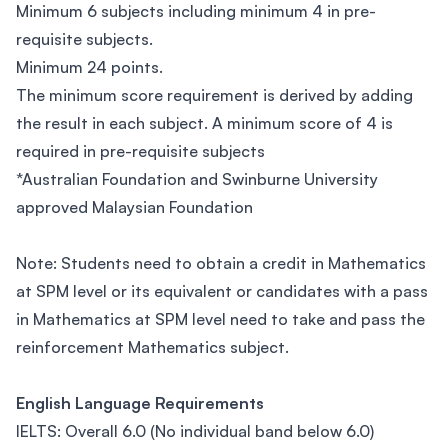
Minimum 6 subjects including minimum 4 in pre-
requisite subjects.
Minimum 24 points.
The minimum score requirement is derived by adding
the result in each subject. A minimum score of 4 is
required in pre-requisite subjects
*Australian Foundation and Swinburne University
approved Malaysian Foundation
Note: Students need to obtain a credit in Mathematics
at SPM level or its equivalent or candidates with a pass
in Mathematics at SPM level need to take and pass the
reinforcement Mathematics subject.
English Language Requirements
IELTS: Overall 6.0 (No individual band below 6.0)