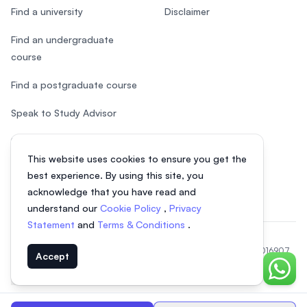
Find a university
Disclaimer
Find an undergraduate
course
Find a postgraduate course
Speak to Study Advisor
Study in Malaysia
This website uses cookies to ensure you get the
Check your eligibility
best experience. By using this site, you
acknowledge that you have read and
understand our
Cookie Policy
,
Privacy
Statement
and
Terms & Conditions
.
© 2026 EasyUni Sdn Bhd, company registration number 200801016907
Accept
(818200-P). All rights reserved.
Chat o
EasyUni around the world