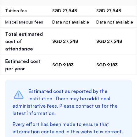
Tuition fee
SGD 27,548
SGD 27,548
Miscellaneous fees
Data not available
Data not available
Total estimated
cost of
SGD 27,548
SGD 27,548
attendance
Estimated cost
SGD 9,183
SGD 9,183
per year
Estimated cost as reported by the
institution. There may be additional
administrative fees. Please contact us for the
latest information.
Every effort has been made to ensure that
information contained in this website is correct.