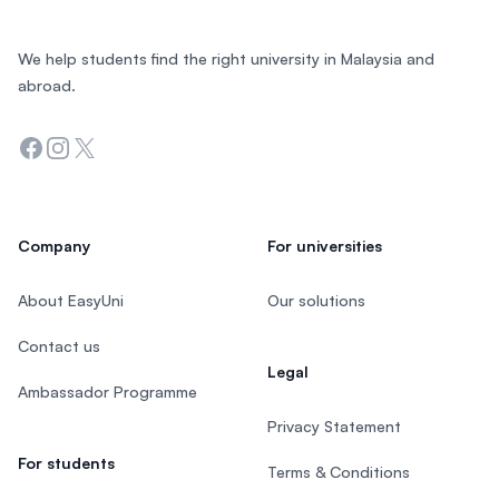
We help students find the right university in Malaysia and
abroad.
Facebook
Instagram
Twitter
Company
For universities
About EasyUni
Our solutions
Contact us
Legal
Ambassador Programme
Privacy Statement
For students
Terms & Conditions