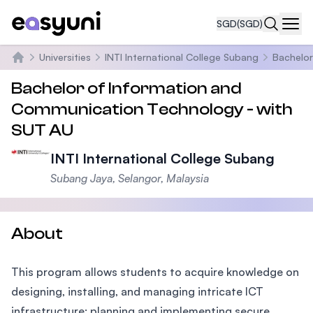
SGD
(SGD)
Navi
Universities
INTI International College Subang
Bachelor
Home
Bachelor of Information and
Communication Technology - with
SUT AU
INTI International College Subang
Subang Jaya, Selangor, Malaysia
About
This program allows students to acquire knowledge on
designing, installing, and managing intricate ICT
infrastructure; planning and implementing secure