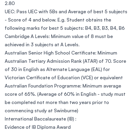
2.80
UEC: Pass UEC with 5Bs and Average of best 5 subjects
- Score of 4 and below. E.g. Student obtains the
following marks for best 5 subjects: B4, B3, B3, B4, B6
Cambridge A Levels: Minimum value of 8 must be
achieved in 3 subjects at A Levels.
Australian Senior High School Certificate: Minimum
Australian Tertiary Admission Rank (ATAR) of 70. Score
of 30 in English as Alternate Language (EAL) for
Victorian Certificate of Education (VCE) or equivalent
Australian Foundation Programme: Minimum average
score of 65%. (Average of 60% in English - study must
be completed not more than two years prior to
commencing study at Swinburne)
International Baccalaureate (IB) :
Evidence of IB Diploma Award