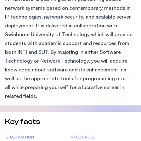
network systems based on contemporary methods in
IP technologies, network security, and scalable server
deployment. It is delivered in collaboration with
Swinburne University of Technology which will provide
students with academic support and resources from
both INTI and SUT. By majoring in either Software
Technology or Network Technology, you will acquire
knowledge about software and its enhancement, as
well as the appropriate tools for programming etc.—
all while preparing yourself for a lucrative career in
related fields.
Key facts
Statistics
QUALIFICATION
STUDY MODE