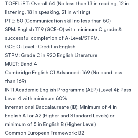
TOEFL iBT: Overall 64 (No less than 13 in reading, 12 in
listening, 18 in speaking, 21 in writing)
PTE: 50 (Communication skill no less than 50)
SPM: English 1119 (GCE-O) with minimum C grade &
successful completion of A-Level/STPM.
GCE O-Level : Credit in English
STPM: Grade C in 920 English Literature
MUET: Band 4
Cambridge English C1 Advanced: 169 (No band less
than 169)
INTI Academic English Programme (AEP) (Level 4): Pass
Level 4 with minimum 60%
International Baccalaureate (IB): Minimum of 4 in
English A1 or A2 (Higher and Standard Levels) or
minimum of 5 in English B (Higher Level)
Common European Framework: B2