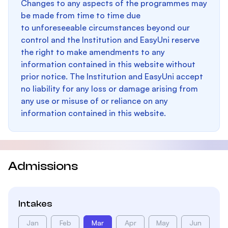
Changes to any aspects of the programmes may
be made from time to time due
to unforeseeable circumstances beyond our
control and the Institution and EasyUni reserve
the right to make amendments to any
information contained in this website without
prior notice. The Institution and EasyUni accept
no liability for any loss or damage arising from
any use or misuse of or reliance on any
information contained in this website.
Admissions
Intakes
Jan
Feb
Mar
Apr
May
Jun