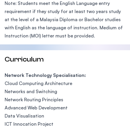
Note: Students meet the English Language entry
requirement if they study for at least two years study
at the level of a Malaysia Diploma or Bachelor studies
with English as the language of instruction. Medium of
Instruction (MOI) letter must be provided.
Curriculum
Network Technology Specialisation:
Cloud Computing Architecture
Networks and Switching
Network Routing Principles
Advanced Web Development
Data Visualisation
ICT Innocation Project