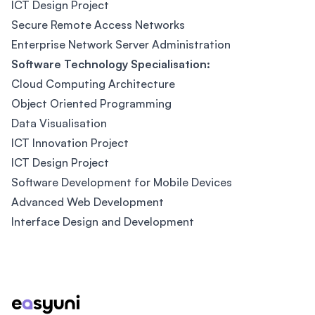
ICT Design Project
Secure Remote Access Networks
Enterprise Network Server Administration
Software Technology Specialisation:
Cloud Computing Architecture
Object Oriented Programming
Data Visualisation
ICT Innovation Project
ICT Design Project
Software Development for Mobile Devices
Advanced Web Development
Interface Design and Development
Footer