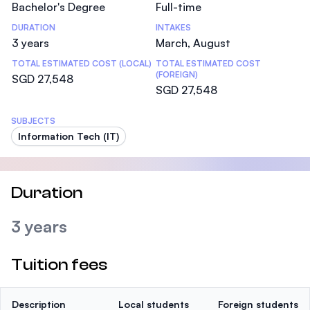
Bachelor's Degree
Full-time
DURATION
INTAKES
3 years
March, August
TOTAL ESTIMATED COST (LOCAL)
TOTAL ESTIMATED COST
(FOREIGN)
SGD 27,548
SGD 27,548
SUBJECTS
Information Tech (IT)
Duration
3 years
Tuition fees
Description
Local students
Foreign students