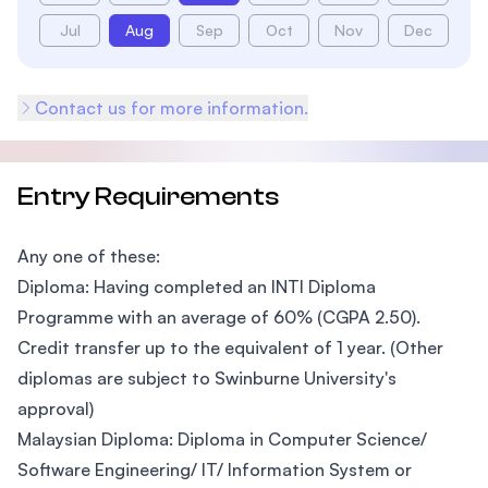
Jul
Aug
Sep
Oct
Nov
Dec
Contact us for more information.
Entry Requirements
Any one of these:
Diploma: Having completed an INTI Diploma
Programme with an average of 60% (CGPA 2.50).
Credit transfer up to the equivalent of 1 year. (Other
diplomas are subject to Swinburne University's
approval)
Malaysian Diploma: Diploma in Computer Science/
Software Engineering/ IT/ Information System or