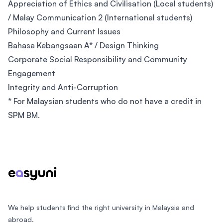
Appreciation of Ethics and Civilisation (Local students)
/ Malay Communication 2 (International students)
Philosophy and Current Issues
Bahasa Kebangsaan A* / Design Thinking
Corporate Social Responsibility and Community
Engagement
Integrity and Anti-Corruption
* For Malaysian students who do not have a credit in
SPM BM.
Footer
We help students find the right university in Malaysia and
abroad.