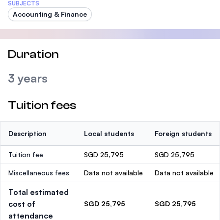
SUBJECTS
Accounting & Finance
Duration
3 years
Tuition fees
Description
Local students
Foreign students
Tuition fee
SGD 25,795
SGD 25,795
Miscellaneous fees
Data not available
Data not available
Total estimated
cost of
SGD 25,795
SGD 25,795
attendance