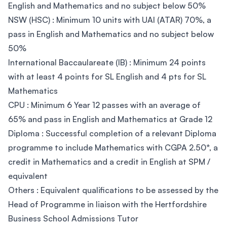
English and Mathematics and no subject below 50%
NSW (HSC) : Minimum 10 units with UAI (ATAR) 70%, a
pass in English and Mathematics and no subject below
50%
International Baccaulareate (IB) : Minimum 24 points
with at least 4 points for SL English and 4 pts for SL
Mathematics
CPU : Minimum 6 Year 12 passes with an average of
65% and pass in English and Mathematics at Grade 12
Diploma : Successful completion of a relevant Diploma
programme to include Mathematics with CGPA 2.50*, a
credit in Mathematics and a credit in English at SPM /
equivalent
Others : Equivalent qualifications to be assessed by the
Head of Programme in liaison with the Hertfordshire
Business School Admissions Tutor