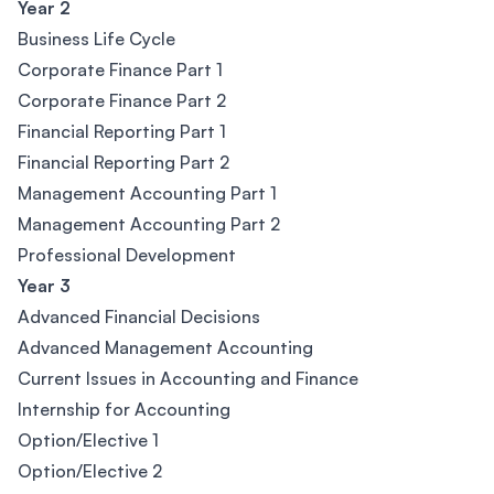
Year 2
Business Life Cycle
Corporate Finance Part 1
Corporate Finance Part 2
Financial Reporting Part 1
Financial Reporting Part 2
Management Accounting Part 1
Management Accounting Part 2
Professional Development
Year 3
Advanced Financial Decisions
Advanced Management Accounting
Current Issues in Accounting and Finance
Internship for Accounting
Option/Elective 1
Option/Elective 2