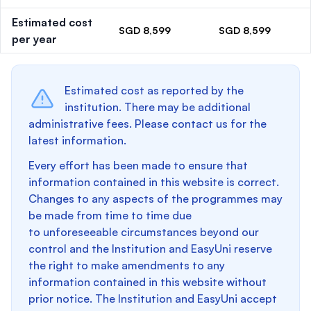
Estimated cost
SGD 8,599
SGD 8,599
per year
Estimated cost as reported by the
institution. There may be additional
administrative fees. Please contact us for the
latest information.
Every effort has been made to ensure that
information contained in this website is correct.
Changes to any aspects of the programmes may
be made from time to time due
to unforeseeable circumstances beyond our
control and the Institution and EasyUni reserve
the right to make amendments to any
information contained in this website without
prior notice. The Institution and EasyUni accept