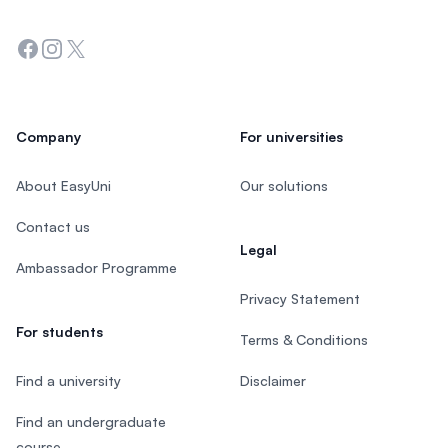
Facebook
Instagram
Twitter
Company
For universities
About EasyUni
Our solutions
Contact us
Legal
Ambassador Programme
Privacy Statement
For students
Terms & Conditions
Find a university
Disclaimer
Find an undergraduate
course