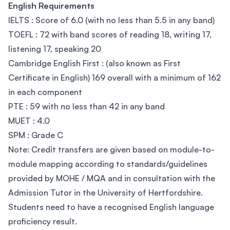
English Requirements
IELTS : Score of 6.0 (with no less than 5.5 in any band)
TOEFL : 72 with band scores of reading 18, writing 17,
listening 17, speaking 20
Cambridge English First : (also known as First
Certificate in English) 169 overall with a minimum of 162
in each component
PTE : 59 with no less than 42 in any band
MUET : 4.0
SPM : Grade C
Note: Credit transfers are given based on module-to-
module mapping according to standards/guidelines
provided by MOHE / MQA and in consultation with the
Admission Tutor in the University of Hertfordshire.
Students need to have a recognised English language
proficiency result.