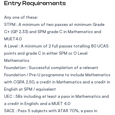
Entry Requirements
Any one of these:
STPM : A minimum of two passes at minimum Grade
C+ (GP 2.33) and SPM grade C in Mathematics and
MUET4.0
A Level : A minimum of 2 full passes totalling 80 UCAS
points and grade C in either SPM or O Level
Mathematics
Foundation : Successful completion of a relevant
Foundation / Pre-U programme to include Mathematics
with CGPA 2.50, a credit in Mathematics and a credit in
English at SPM / equivalent
UEC : 5Bs including at least a pass in Mathematics and
a credit in English; and a MUET 4.0
SACE : Pass 5 subjects with ATAR 70%, a pass in