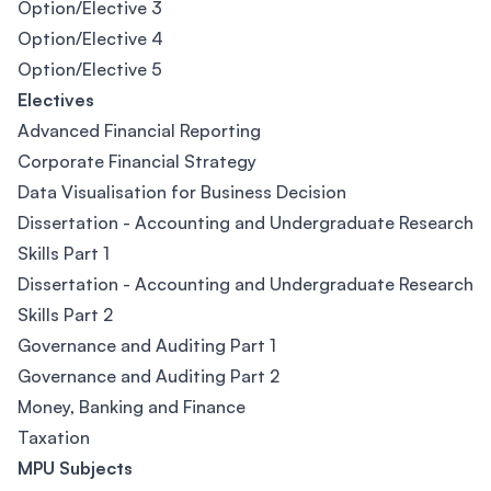
Option/Elective 3
Option/Elective 4
Option/Elective 5
Electives
Advanced Financial Reporting
Corporate Financial Strategy
Data Visualisation for Business Decision
Dissertation - Accounting and Undergraduate Research
Skills Part 1
Dissertation - Accounting and Undergraduate Research
Skills Part 2
Governance and Auditing Part 1
Governance and Auditing Part 2
Money, Banking and Finance
Taxation
MPU Subjects