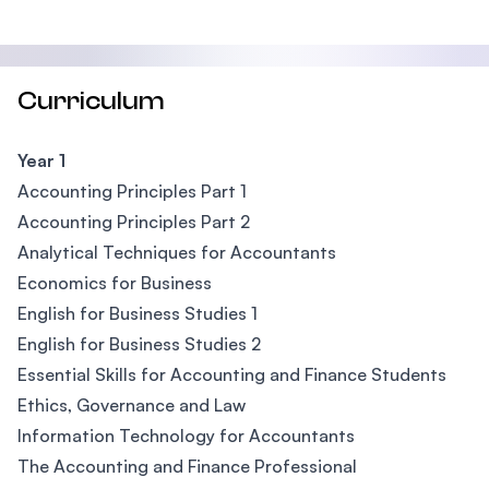
Curriculum
Year 1
Accounting Principles Part 1
Accounting Principles Part 2
Analytical Techniques for Accountants
Economics for Business
English for Business Studies 1
English for Business Studies 2
Essential Skills for Accounting and Finance Students
Ethics, Governance and Law
Information Technology for Accountants
The Accounting and Finance Professional