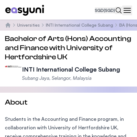
SGD
(SGD)
Navi
Universities
INTI International College Subang
BA (Hons
Home
Bachelor of Arts (Hons) Accounting
and Finance with University of
Hertfordshire UK
INTI International College Subang
Subang Jaya, Selangor, Malaysia
About
Students in the Accounting and Finance program, in
collaboration with University of Hertfordshire UK,
receive comprehensive training in the knowledge and