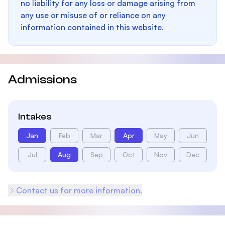
no liability for any loss or damage arising from
any use or misuse of or reliance on any
information contained in this website.
Admissions
Intakes
Jan
Feb
Mar
Apr
May
Jun
Jul
Aug
Sep
Oct
Nov
Dec
Contact us for more information.