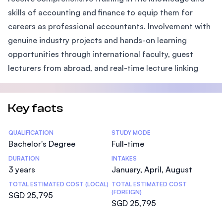
skills of accounting and finance to equip them for
careers as professional accountants. Involvement with
genuine industry projects and hands-on learning
opportunities through international faculty, guest
lecturers from abroad, and real-time lecture linking
Key facts
Statistics
QUALIFICATION
STUDY MODE
Bachelor's Degree
Full-time
DURATION
INTAKES
3 years
January, April, August
TOTAL ESTIMATED COST (LOCAL)
TOTAL ESTIMATED COST
(FOREIGN)
SGD 25,795
SGD 25,795