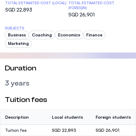
TOTAL ESTIMATED COST (LOCAL)
TOTAL ESTIMATED COST
(FOREIGN)
SGD 22,893
SGD 26,901
SUBJECTS
Business
Coaching
Economics
Finance
Marketing
Duration
3 years
Tuition fees
Description
Local students
Foreign students
Tuition fee
SGD 22,893
SGD 26,901