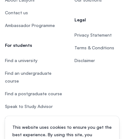
Contact us
Legal
Ambassador Programme
Privacy Statement
For students
Terms & Conditions
Find a university
Disclaimer
Find an undergraduate
course
Find a postgraduate course
Speak to Study Advisor
Study in Malaysia
This website uses cookies to ensure you get the
Check your eligibility
best experience. By using this site, you