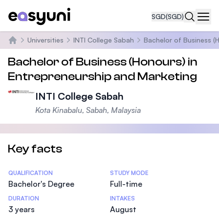
SGD
(SGD)
Navi
Universities
INTI College Sabah
Bachelor of Business (
Home
Bachelor of Business (Honours) in
Entrepreneurship and Marketing
INTI College Sabah
Kota Kinabalu, Sabah, Malaysia
Key facts
Statistics
QUALIFICATION
STUDY MODE
Bachelor's Degree
Full-time
DURATION
INTAKES
3 years
August