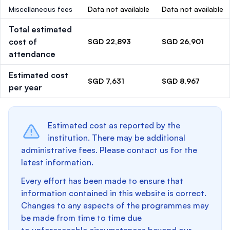
Miscellaneous fees
Data not available
Data not available
Total estimated
cost of
SGD 22,893
SGD 26,901
attendance
Estimated cost
SGD 7,631
SGD 8,967
per year
Estimated cost as reported by the
institution. There may be additional
administrative fees. Please contact us for the
latest information.
Every effort has been made to ensure that
information contained in this website is correct.
Changes to any aspects of the programmes may
be made from time to time due