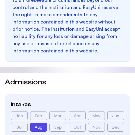
to unforeseeable circumstances beyond our
control and the Institution and EasyUni reserve
the right to make amendments to any
information contained in this website without
prior notice. The Institution and EasyUni accept
no liability for any loss or damage arising from
any use or misuse of or reliance on any
information contained in this website.
Admissions
Intakes
Jan
Feb
Mar
Apr
May
Jun
Jul
Aug
Sep
Oct
Nov
Dec