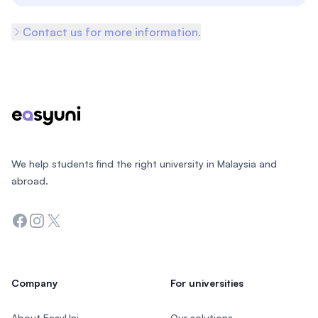
Contact us for more information.
Footer
We help students find the right university in Malaysia and
abroad.
Facebook
Instagram
Twitter
Company
For universities
About EasyUni
Our solutions