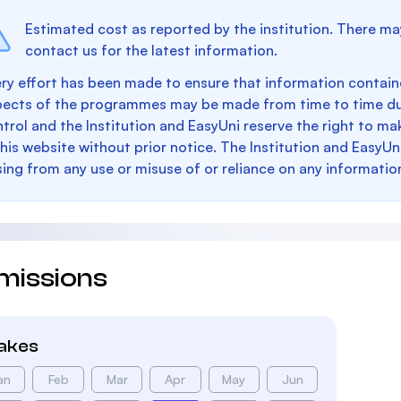
Estimated cost as reported by the institution. There ma
contact us for the latest information.
ry effort has been made to ensure that information containe
pects of the programmes may be made from time to time du
trol and the Institution and EasyUni reserve the right to 
this website without prior notice. The Institution and EasyUn
sing from any use or misuse of or reliance on any informatio
missions
takes
an
Feb
Mar
Apr
May
Jun