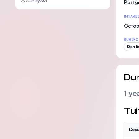
Malaysia
Postg
INTAKE
Octob
SUBJEC
Denti
Dur
1 ye
Tui
Desc