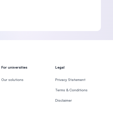
For universities
Legal
Our solutions
Privacy Statement
Terms & Conditions
Disclaimer