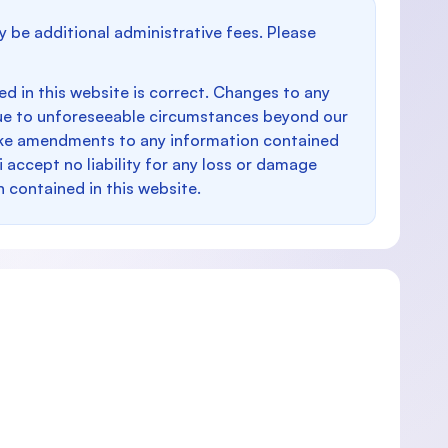
y be additional administrative fees. Please
d in this website is correct. Changes to any
e to unforeseeable circumstances beyond our
make amendments to any information contained
i accept no liability for any loss or damage
n contained in this website.