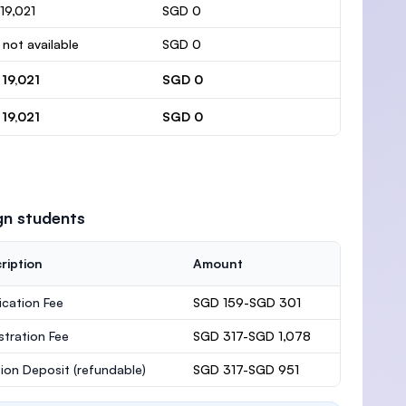
19,021
SGD 0
 not available
SGD 0
19,021
SGD 0
19,021
SGD 0
gn students
ription
Amount
ication Fee
SGD 159-SGD 301
stration Fee
SGD 317-SGD 1,078
ion Deposit
(refundable)
SGD 317-SGD 951