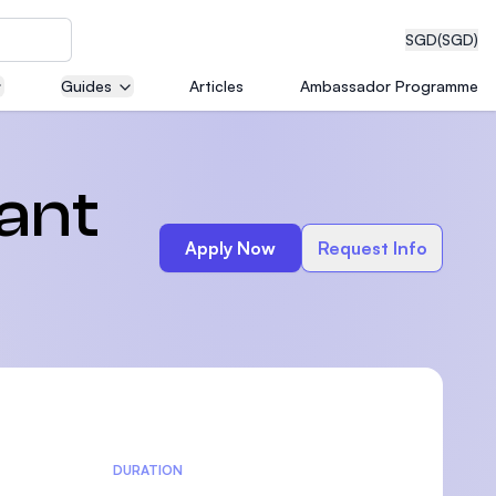
SGD
(SGD)
Guides
Articles
Ambassador Programme
eering
ant
Apply Now
Request Info
dical
n with
)
DURATION