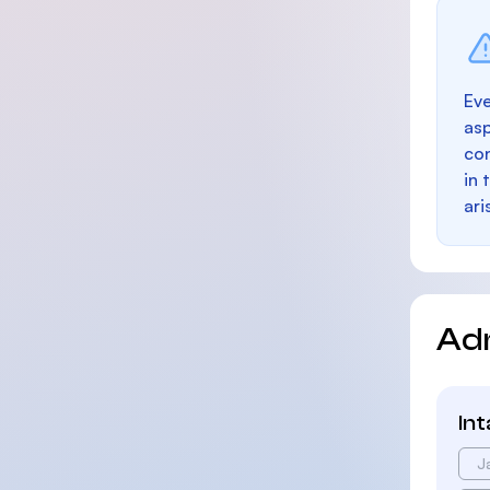
Eve
as
con
in 
ari
Ad
In
J