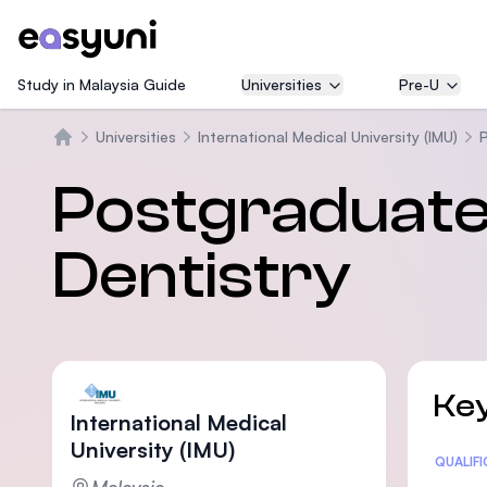
Study in Malaysia Guide
Universities
Pre-U
Universities
International Medical University (IMU)
P
Home
Postgraduate 
Dentistry
Key
International Medical
University (IMU)
Statis
QUALIF