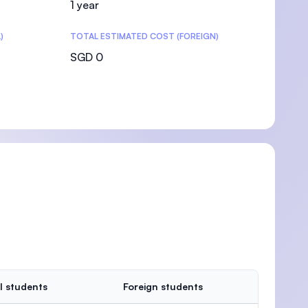
1 year
)
TOTAL ESTIMATED COST (FOREIGN)
SGD 0
l students
Foreign students