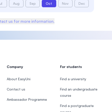
ul
Aug
Sep
Oct
Nov
Dec
act us for more information.
Company
For students
About EasyUni
Find a university
Contact us
Find an undergraduate
course
Ambassador Programme
Find a postgraduate
course