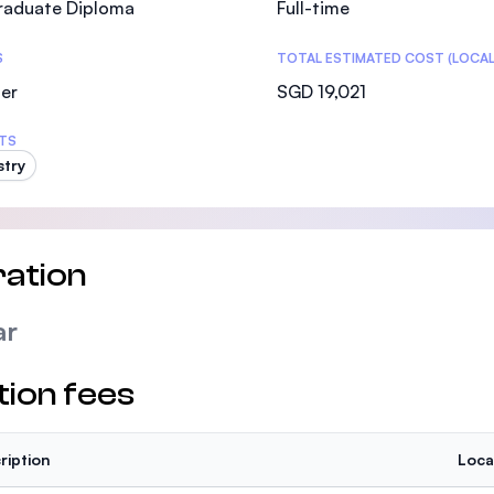
raduate Diploma
Full-time
SEGi University Kota Damansara
S
TOTAL ESTIMATED COST (LOCAL
er
SGD 19,021
Management and Science University (MSU)
TS
stry
ation
ar
tion fees
ription
Loca