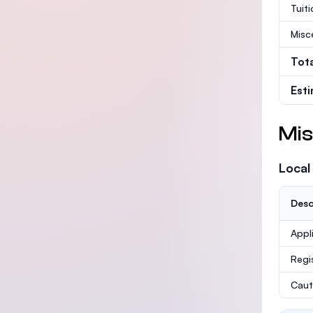
Tuit
Misc
Tot
Est
Mis
Local
Desc
Appl
Regi
Caut