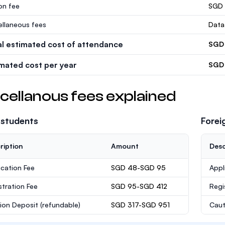
ion fee
SGD 
ellaneous fees
Data
al estimated cost of attendance
SGD 
imated cost per year
SGD 
cellanous fees explained
 students
Forei
ription
Amount
Desc
ication Fee
SGD 48-SGD 95
Appl
stration Fee
SGD 95-SGD 412
Regi
ion Deposit
(refundable)
SGD 317-SGD 951
Caut