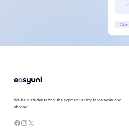
J
Cont
Footer
We help students find the right university in Malaysia and
abroad.
Facebook
Instagram
Twitter