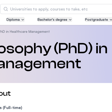
Search
Diploma
Bachelor's degree
Postgraduate
Asia Pacific University of Technology and
Innovation (APU)
PhD in Healthcare Management
Well-known for Computer Science, IT and Engin
losophy (PhD) in
courses
Management
International Medical University (IMU)
Malaysia's first and most established private me
and healthcare university
Asia School of Business (ASB)
out
MBA by Central Bank of Malaysia in collaboratio
the Massachusetts Institute of Technology (MIT
s (Full-time)