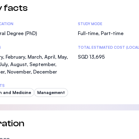
 facts
tics
ICATION
STUDY MODE
al Degree (PhD)
Full-time, Part-time
S
TOTAL ESTIMATED COST (LOCAL
y, February, March, April, May,
SGD 13,695
July, August, September,
er, November, December
TS
h and Medicine
Management
ation