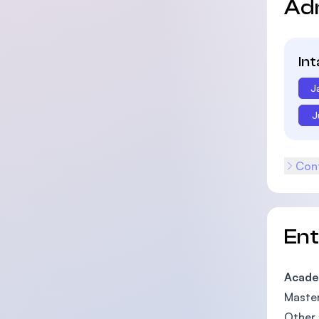
Ad
In
J
J
Cont
En
Acade
Master
Other 