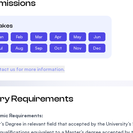
missions
takes
an
Feb
Mar
Apr
May
Jun
ul
Aug
Sep
Oct
Nov
Dec
act us for more information.
try Requirements
mic Requirements:
’s Degree in relevant field that accepted by the University’s
qualifications equivalent to a Master’s degree accepted by t