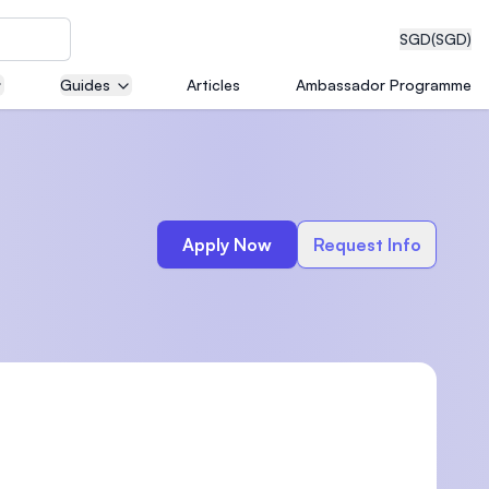
SGD
(SGD)
Guides
Articles
Ambassador Programme
eering
Apply Now
Request Info
dical
n with
)