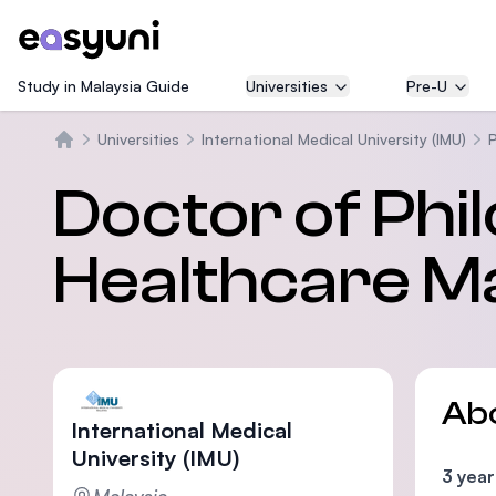
Study in Malaysia Guide
Universities
Pre-U
Universities
International Medical University (IMU)
Home
Doctor of Phi
Healthcare 
Ab
International Medical
University (IMU)
3 year