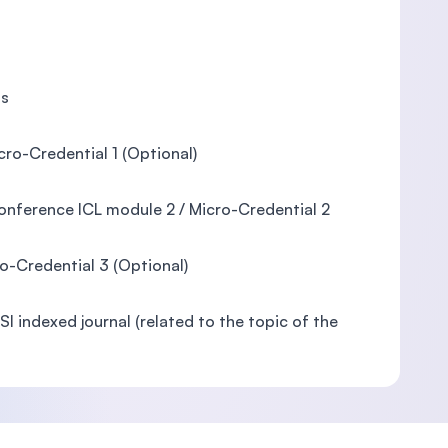
is
ro-Credential 1 (Optional)
Conference ICL module 2 / Micro-Credential 2
ro-Credential 3 (Optional)
I indexed journal (related to the topic of the