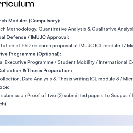
rriculum
rch Modules (Compulsory):
ch Methodology, Quantitative Analysis & Qualitative Analys
sal Defense / IMUJC Approval:
tation of PhD research proposal at IMUJC ICL module 1 / Mic
tive Programme (Optional):
al Executive Programme / Student Mobility / International 
ollection & Thesis Preparation:
ollection, Data Analysis & Thesis writing ICL module 3 / Mic
oce:
 submission Proof of two (2) submitted papers to Scopus / IS
ch)