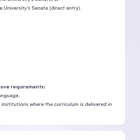
 University’s Senate (direct entry).
bove requirements:
language.
nstitutions where the curriculum is delivered in