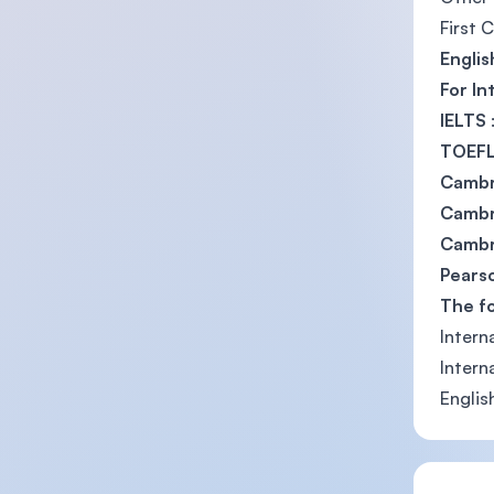
First 
Englis
For In
IELTS
TOEFL
Cambr
Cambri
Cambri
Pearso
The f
Intern
Intern
Englis