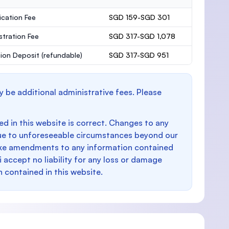
ication Fee
SGD 159-SGD 301
stration Fee
SGD 317-SGD 1,078
ion Deposit
(refundable)
SGD 317-SGD 951
y be additional administrative fees. Please
d in this website is correct. Changes to any
e to unforeseeable circumstances beyond our
make amendments to any information contained
i accept no liability for any loss or damage
n contained in this website.