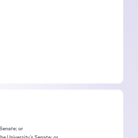
 Senate; or
he University’s Senate; or