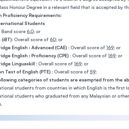
Class Honour Degree in a relevant field that is accepted by the
h Proficiency Requirements:
ternational Students
: Band score
6.0
; or
 (iBT)
: Overall score of
60
; or
idge English : Advanced (CAE)
: Overall score of
169
; or
dge English : Proficiency (CPE)
: Overall score of
169
; or
dge Linguaskill
: Overall score of
169
; or
n Test of English (PTE)
: Overall score of
59
;
ollowing categories of students are exempted from the a
ational students from countries in which English is the first 
ational students who graduated from any Malaysian or other i
h.