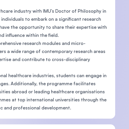
thcare industry with IMU’s Doctor of Philosophy in
ndividuals to embark on a significant research
l have the opportunity to share their expertise with
d influence within the field.
prehensive research modules and micro-
ers a wide range of contemporary research areas
tise and contribute to cross-disciplinary
nal healthcare industries, students can engage in
nges. Additionally, the programme facilitates
ities abroad or leading healthcare organisations
mes at top international universities through the
ic and professional development.