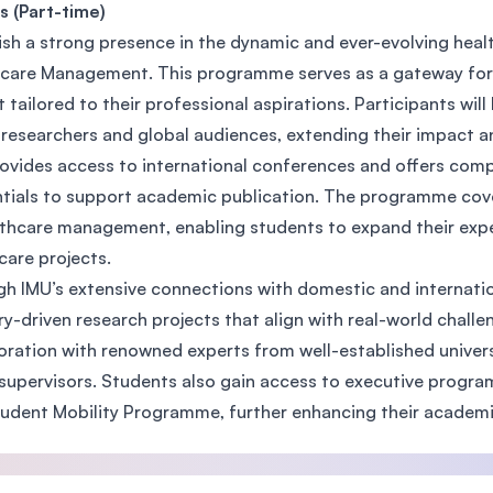
s (Part-time)
SEGi University Kota Damansara
ish a strong presence in the dynamic and ever-evolving heal
care Management. This programme serves as a gateway for i
t tailored to their professional aspirations. Participants wil
Management and Science University (MSU)
 researchers and global audiences, extending their impact an
ovides access to international conferences and offers com
tials to support academic publication. The programme cov
lthcare management, enabling students to expand their exper
care projects.
h IMU’s extensive connections with domestic and internatio
ry-driven research projects that align with real-world challe
oration with renowned experts from well-established univers
supervisors. Students also gain access to executive program
udent Mobility Programme, further enhancing their academ