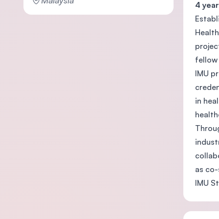
Malaysia
4 year
Establ
Health
projec
fellow
IMU pr
creden
in hea
health
Throug
indust
collab
as co-
IMU St