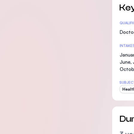
Key
Statis
QUALIF
Doctor
INTAKE
Januar
June, 
Octob
SUBJEC
Healt
Dur