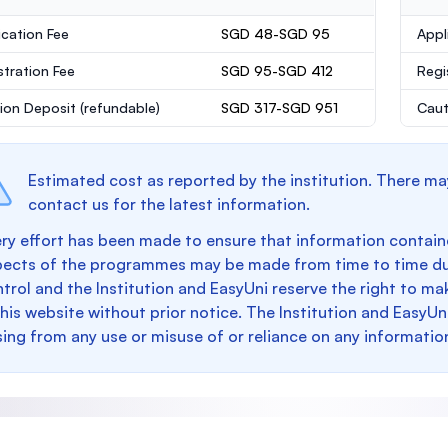
ication Fee
SGD 48-SGD 95
Appl
stration Fee
SGD 95-SGD 412
Regi
ion Deposit
(refundable)
SGD 317-SGD 951
Caut
Estimated cost as reported by the institution. There ma
contact us for the latest information.
ry effort has been made to ensure that information containe
pects of the programmes may be made from time to time du
trol and the Institution and EasyUni reserve the right to 
this website without prior notice. The Institution and EasyUn
sing from any use or misuse of or reliance on any informatio