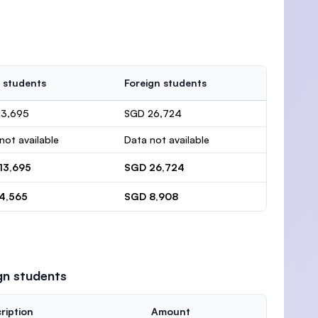
 students
Foreign students
13,695
SGD 26,724
not available
Data not available
13,695
SGD 26,724
4,565
SGD 8,908
gn students
ription
Amount