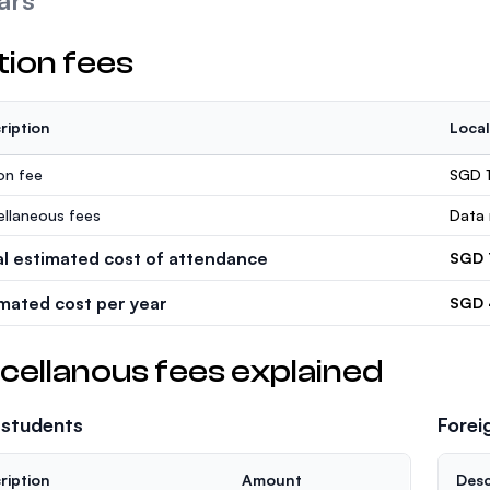
ars
tion fees
ription
Local
ion fee
SGD 
ellaneous fees
Data 
al estimated cost of attendance
SGD 
imated cost per year
SGD 
cellanous fees explained
 students
Forei
ription
Amount
Desc