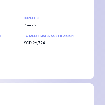
DURATION
3 years
)
TOTAL ESTIMATED COST (FOREIGN)
SGD 26,724