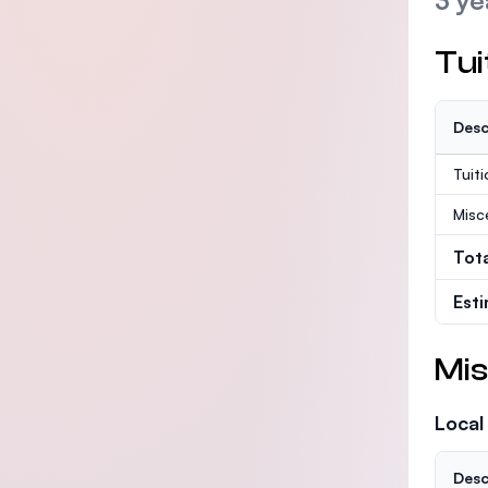
3 ye
Tui
Desc
Tuit
Misc
Tot
Est
Mis
Local
Desc