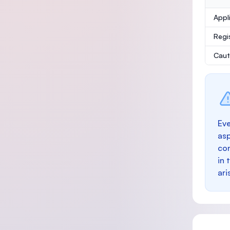
Appl
Regi
Caut
Eve
as
con
in 
ari