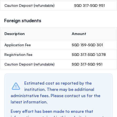
Caution Deposit
(refundable)
SGD 317-SGD 951
Foreign students
Description
Amount
Application Fee
SGD 159-SGD 301
Registration Fee
SGD 317-SGD 1,078
Caution Deposit
(refundable)
SGD 317-SGD 951
Estimated cost as reported by the
institution. There may be additional
administrative fees. Please contact us for the
latest information.
Every effort has been made to ensure that