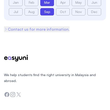
Jan
Feb
Mar
Apr
May
Jun
Jul
Aug
Sep
Oct
Nov
Dec
Contact us for more information.
Footer
We help students find the right university in Malaysia and
abroad.
Facebook
Instagram
Twitter