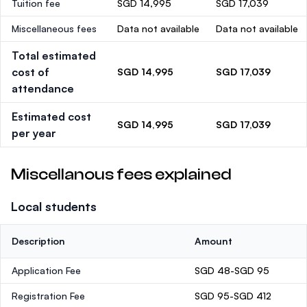
Tuition fee
SGD 14,995
SGD 17,039
Miscellaneous fees
Data not available
Data not available
Total estimated
cost of
SGD 14,995
SGD 17,039
attendance
Estimated cost
SGD 14,995
SGD 17,039
per year
Miscellanous fees explained
Local students
Description
Amount
Application Fee
SGD 48-SGD 95
Registration Fee
SGD 95-SGD 412