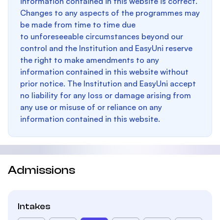
information contained in this website is correct.
Changes to any aspects of the programmes may
be made from time to time due
to unforeseeable circumstances beyond our
control and the Institution and EasyUni reserve
the right to make amendments to any
information contained in this website without
prior notice. The Institution and EasyUni accept
no liability for any loss or damage arising from
any use or misuse of or reliance on any
information contained in this website.
Admissions
Intakes