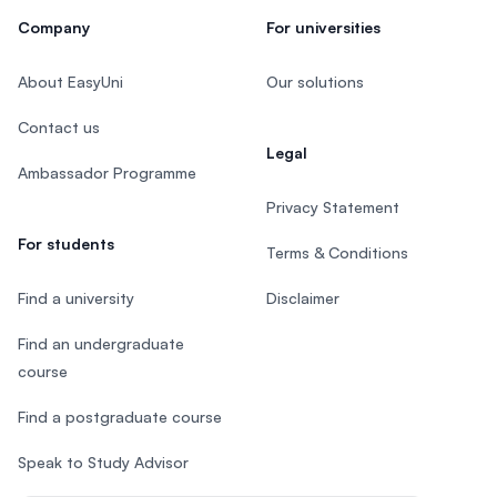
Company
For universities
About EasyUni
Our solutions
Contact us
Legal
Ambassador Programme
Privacy Statement
For students
Terms & Conditions
Find a university
Disclaimer
Find an undergraduate
course
Find a postgraduate course
Speak to Study Advisor