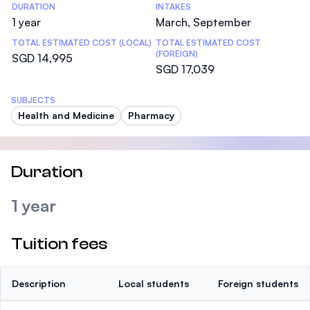
DURATION
INTAKES
1 year
March, September
TOTAL ESTIMATED COST (LOCAL)
TOTAL ESTIMATED COST
(FOREIGN)
SGD 14,995
SGD 17,039
SUBJECTS
Health and Medicine
Pharmacy
Duration
1 year
Tuition fees
Description
Local students
Foreign students