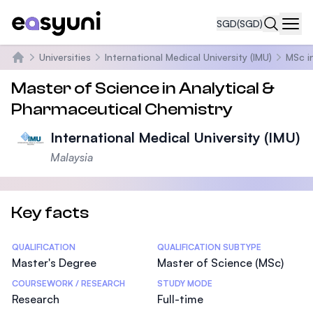
SGD
(SGD)
Navi
Universities
International Medical University (IMU)
MSc i
Home
Master of Science in Analytical &
Pharmaceutical Chemistry
International Medical University (IMU)
Malaysia
Key facts
Statistics
QUALIFICATION
QUALIFICATION SUBTYPE
Master's Degree
Master of Science (MSc)
COURSEWORK / RESEARCH
STUDY MODE
Research
Full-time