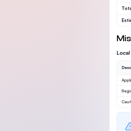
Tot
Est
Mis
Local
Desc
Appl
Regi
Caut