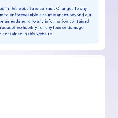
d in this website is correct. Changes to any
e to unforeseeable circumstances beyond our
make amendments to any information contained
i accept no liability for any loss or damage
n contained in this website.