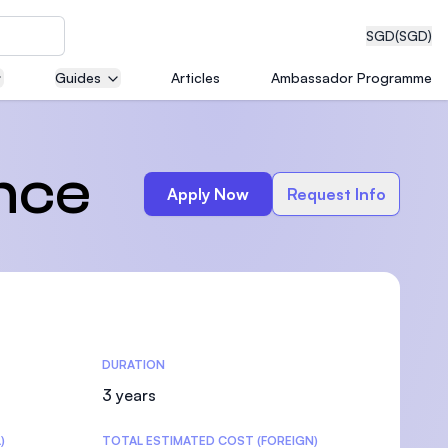
SGD
(SGD)
Guides
Articles
Ambassador Programme
eering
ence
Apply Now
Request Info
dical
DURATION
n with
)
3 years
)
TOTAL ESTIMATED COST (FOREIGN)