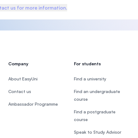
act us for more information.
Company
For students
About EasyUni
Find a university
Contact us
Find an undergraduate
course
Ambassador Programme
Find a postgraduate
course
Speak to Study Advisor