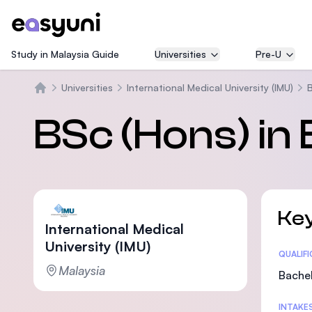
Study in Malaysia Guide
Universities
Pre-U
Universities
International Medical University (IMU)
B
Home
BSc (Hons) in
Key
International Medical
University (IMU)
Statis
QUALIF
Malaysia
Bachel
INTAKE