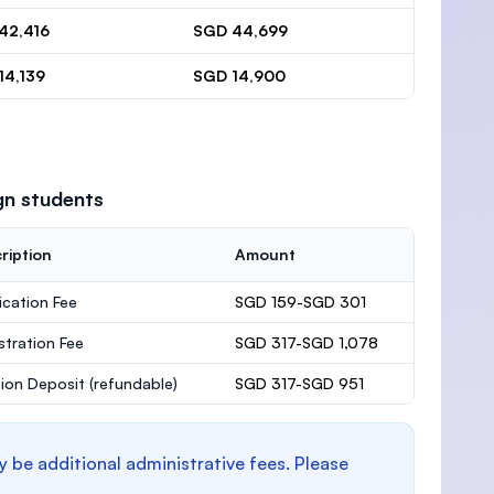
42,416
SGD 44,699
14,139
SGD 14,900
gn students
ription
Amount
ication Fee
SGD 159-SGD 301
stration Fee
SGD 317-SGD 1,078
ion Deposit
(refundable)
SGD 317-SGD 951
y be additional administrative fees. Please