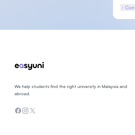
Cont
Footer
We help students find the right university in Malaysia and
abroad.
Facebook
Instagram
Twitter