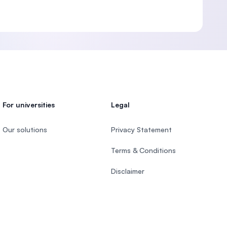
For universities
Legal
Our solutions
Privacy Statement
Terms & Conditions
Disclaimer