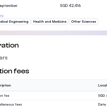
SEGi University Kota Damansara
 September
SGD 42,416
TS
dical Engineering
Health and Medicine
Other Sciences
Management and Science University (MSU)
ation
ars
tion fees
ription
Local
ion fee
SGD 
ellaneous fees
Data 