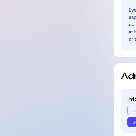
Eve
as
con
in 
ari
Ad
In
J
J