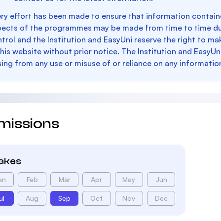
ry effort has been made to ensure that information containe
pects of the programmes may be made from time to time du
trol and the Institution and EasyUni reserve the right to 
this website without prior notice. The Institution and EasyUn
sing from any use or misuse of or reliance on any informatio
missions
takes
an
Feb
Mar
Apr
May
Jun
ul
Aug
Sep
Oct
Nov
Dec