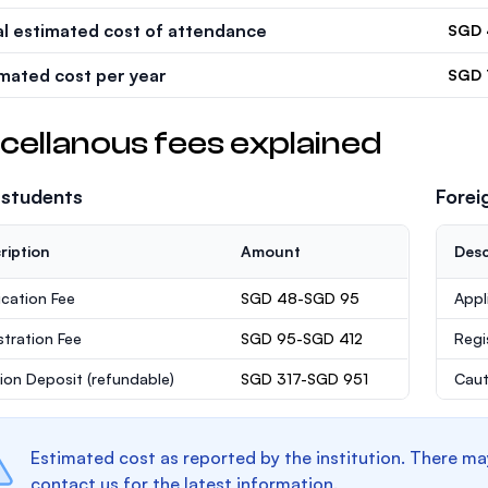
al estimated cost of attendance
SGD 
imated cost per year
SGD 
cellanous fees explained
 students
Forei
ription
Amount
Desc
ication Fee
SGD 48-SGD 95
Appl
stration Fee
SGD 95-SGD 412
Regi
ion Deposit
(refundable)
SGD 317-SGD 951
Caut
Estimated cost as reported by the institution. There ma
contact us for the latest information.