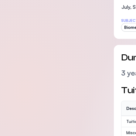
July,
SUBJEC
Biome
Dur
3 ye
Tui
Desc
Tuit
Misc