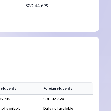
SGD 44,699
 students
Foreign students
42,416
SGD 44,699
not available
Data not available