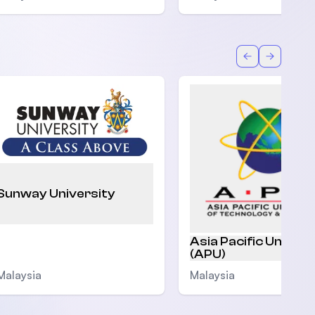
Back
Forward
Sunway University
Asia Pacific Univers
(APU)
Malaysia
Malaysia