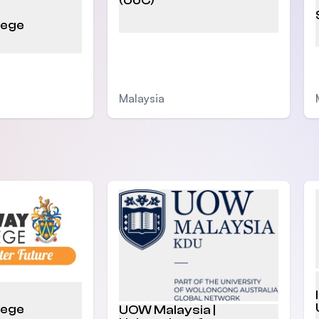
(UoC)
lege
Malaysia
lege
UOW Malaysia |