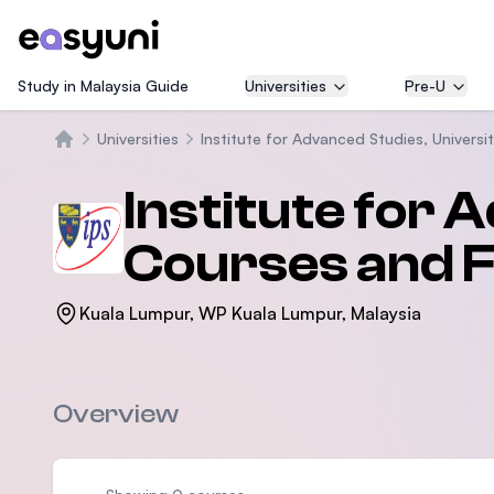
Study in Malaysia Guide
Universities
Pre-U
Universities
Institute for Advanced Studies, Universi
Home
Institute for 
Courses and 
Kuala Lumpur, WP Kuala Lumpur, Malaysia
Overview