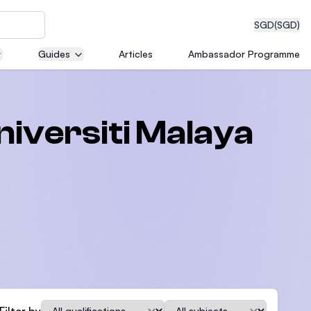
SGD
(SGD)
Guides
Articles
Ambassador Programme
eering
niversiti Malaya
dical
n with
)
Qualification
Subject
Filter by