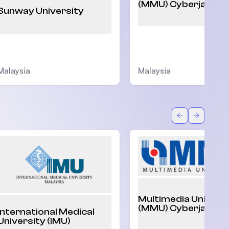
(MMU) Cyberjaya
Sunway University
Malaysia
Malaysia
Back
Forward
Multimedia Univers
(MMU) Cyberjaya
International Medical
University (IMU)