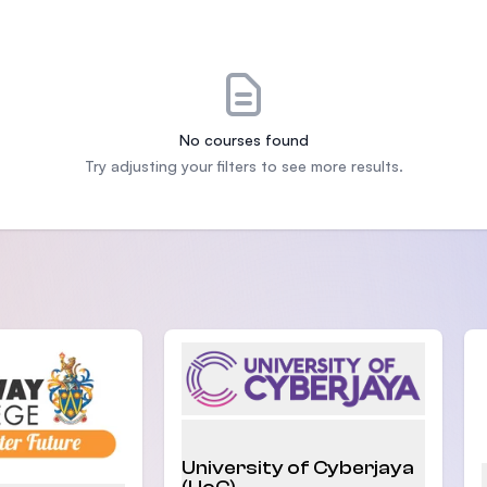
SEGi University Kota Damansara
Management and Science University (MSU)
No courses found
Try adjusting your filters to see more results.
University of Cyberjaya