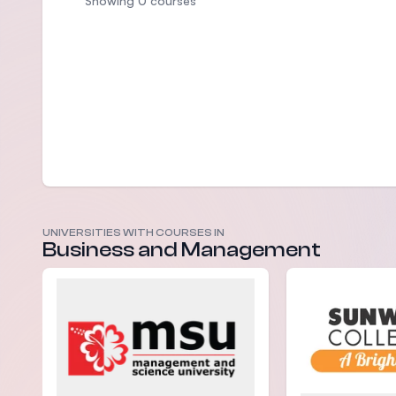
Showing 0 courses
UNIVERSITIES WITH COURSES IN
Business and Management