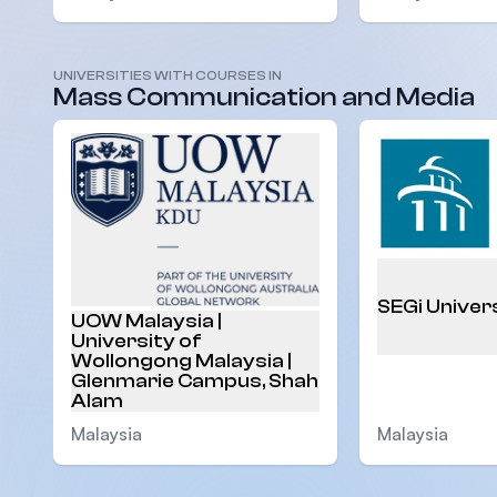
UNIVERSITIES WITH COURSES IN
Mass Communication and Media
SEGi Univer
UOW Malaysia |
University of
Wollongong Malaysia |
Glenmarie Campus, Shah
Alam
Malaysia
Malaysia