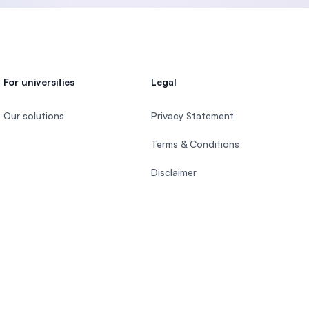
For universities
Legal
Our solutions
Privacy Statement
Terms & Conditions
Disclaimer