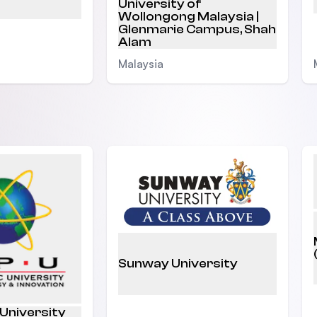
University of
Wollongong Malaysia |
Glenmarie Campus, Shah
Alam
Malaysia
Sunway University
 University