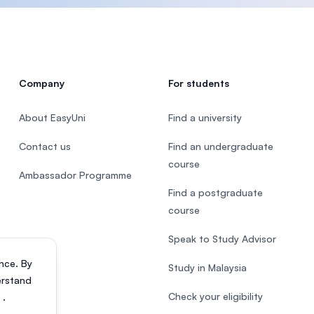
Company
For students
About EasyUni
Find a university
Contact us
Find an undergraduate
course
Ambassador Programme
Find a postgraduate
course
Speak to Study Advisor
nce. By
Study in Malaysia
erstand
Check your eligibility
s
.