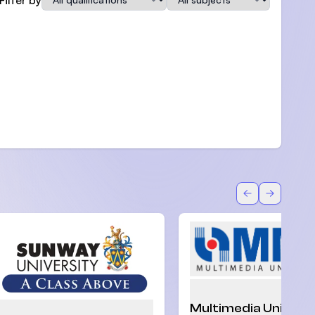
Back
Forward
Multimedia Univers