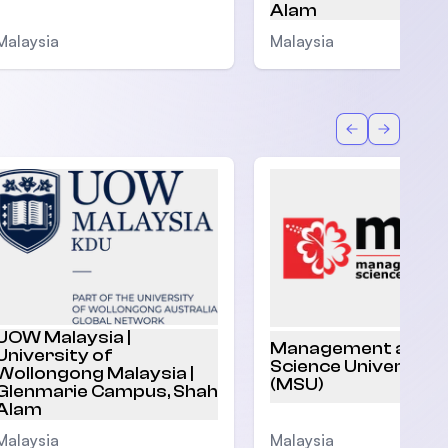
Alam
Malaysia
Malaysia
Back
Forward
UOW Malaysia |
Management and
University of
Science University
Wollongong Malaysia |
(MSU)
Glenmarie Campus, Shah
Alam
Malaysia
Malaysia