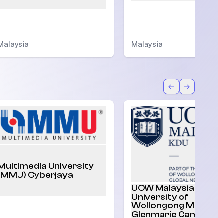
Malaysia
Malaysia
Back
Forward
Multimedia University
(MMU) Cyberjaya
UOW Malaysia |
University of
Wollongong Malaysi
Glenmarie Campus,