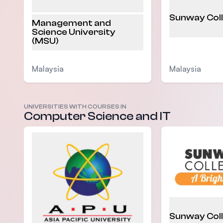
Sunway Col
Management and
Science University
(MSU)
Malaysia
Malaysia
UNIVERSITIES WITH COURSES IN
Computer Science and IT
Sunway Col