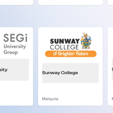
sity
Sunway College
Malaysia