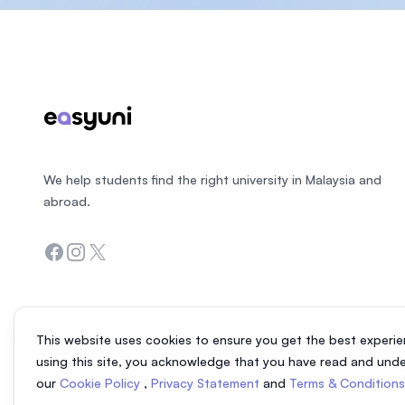
Footer
We help students find the right university in Malaysia and
abroad.
Facebook
Instagram
Twitter
This website uses cookies to ensure you get the best experie
using this site, you acknowledge that you have read and und
our
Cookie Policy
,
Privacy Statement
and
Terms & Condition