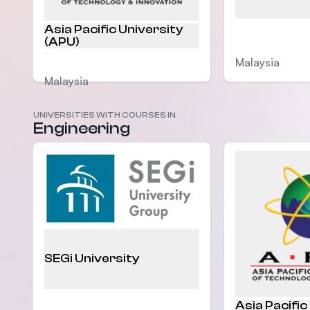
Asia Pacific University
(APU)
Malaysia
Malaysia
UNIVERSITIES WITH COURSES IN
Engineering
SEGi University
Asia Pacific