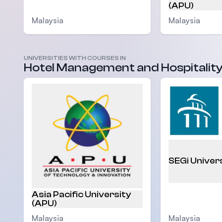
(APU)
Malaysia
Malaysia
UNIVERSITIES WITH COURSES IN
Hotel Management and Hospitalit
SEGi Univer
Asia Pacific University
(APU)
Malaysia
Malaysia