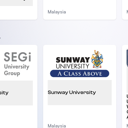
Malaysia
y
Sunway University
sity
Malaysia