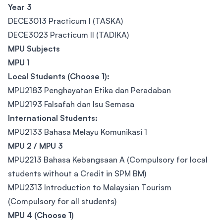
Year 3
DECE3013 Practicum I (TASKA)
DECE3023 Practicum II (TADIKA)
MPU Subjects
MPU 1
Local Students (Choose 1):
MPU2183 Penghayatan Etika dan Peradaban
MPU2193 Falsafah dan Isu Semasa
International Students:
MPU2133 Bahasa Melayu Komunikasi 1
MPU 2 / MPU 3
MPU2213 Bahasa Kebangsaan A (Compulsory for local
students without a Credit in SPM BM)
MPU2313 Introduction to Malaysian Tourism
(Compulsory for all students)
MPU 4 (Choose 1)