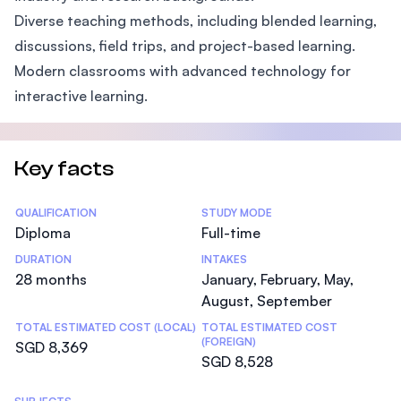
Diverse teaching methods, including blended learning,
discussions, field trips, and project-based learning.
Modern classrooms with advanced technology for
interactive learning.
Key facts
Statistics
QUALIFICATION
STUDY MODE
Diploma
Full-time
DURATION
INTAKES
28 months
January, February, May,
August, September
TOTAL ESTIMATED COST (LOCAL)
TOTAL ESTIMATED COST
(FOREIGN)
SGD 8,369
SGD 8,528