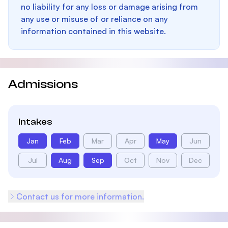
no liability for any loss or damage arising from
any use or misuse of or reliance on any
information contained in this website.
Admissions
Intakes
Jan
Feb
Mar
Apr
May
Jun
Jul
Aug
Sep
Oct
Nov
Dec
Contact us for more information.