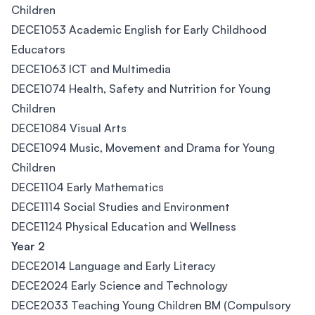
Children
DECE1053 Academic English for Early Childhood
Educators
DECE1063 ICT and Multimedia
DECE1074 Health, Safety and Nutrition for Young
Children
DECE1084 Visual Arts
DECE1094 Music, Movement and Drama for Young
Children
DECE1104 Early Mathematics
DECE1114 Social Studies and Environment
DECE1124 Physical Education and Wellness
Year 2
DECE2014 Language and Early Literacy
DECE2024 Early Science and Technology
DECE2033 Teaching Young Children BM (Compulsory