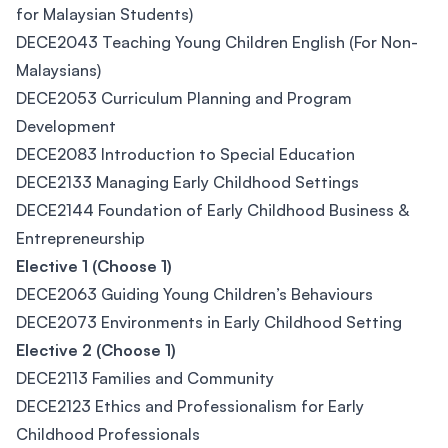
for Malaysian Students)
DECE2043 Teaching Young Children English (For Non-
Malaysians)
DECE2053 Curriculum Planning and Program
Development
DECE2083 Introduction to Special Education
DECE2133 Managing Early Childhood Settings
DECE2144 Foundation of Early Childhood Business &
Entrepreneurship
Elective 1 (Choose 1)
DECE2063 Guiding Young Children’s Behaviours
DECE2073 Environments in Early Childhood Setting
Elective 2 (Choose 1)
DECE2113 Families and Community
DECE2123 Ethics and Professionalism for Early
Childhood Professionals