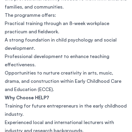
families, and communities.
The programme offers:
Practical training through an 8-week workplace
practicum and fieldwork.
A strong foundation in child psychology and social
development.
Professional development to enhance teaching
effectiveness.
Opportunities to nurture creativity in arts, music,
drama, and construction within Early Childhood Care
and Education (ECCE).
Why Choose HELP?
Training for future entrepreneurs in the early childhood
industry.
Experienced local and international lecturers with
industry and research backgrounds.