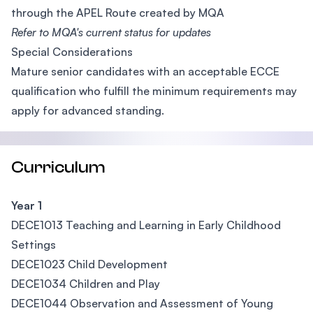
through the APEL Route created by MQA
Refer to MQA's current status for updates
Special Considerations
Mature senior candidates with an acceptable ECCE
qualification who fulfill the minimum requirements may
apply for advanced standing.
Curriculum
Year 1
DECE1013 Teaching and Learning in Early Childhood
Settings
DECE1023 Child Development
DECE1034 Children and Play
DECE1044 Observation and Assessment of Young