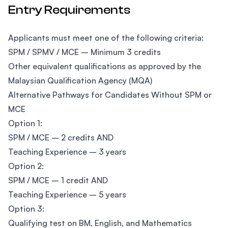
Entry Requirements
Applicants must meet one of the following criteria:
SPM / SPMV / MCE – Minimum 3 credits
Other equivalent qualifications as approved by the
Malaysian Qualification Agency (MQA)
Alternative Pathways for Candidates Without SPM or
MCE
Option 1:
SPM / MCE – 2 credits AND
Teaching Experience – 3 years
Option 2:
SPM / MCE – 1 credit AND
Teaching Experience – 5 years
Option 3:
Qualifying test on BM, English, and Mathematics