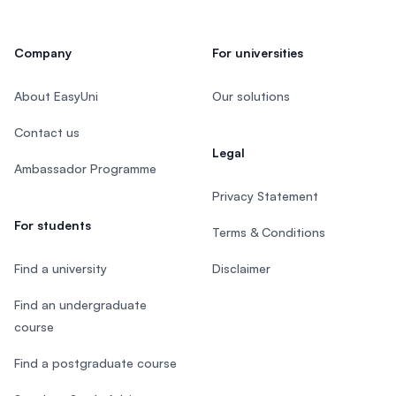
Company
For universities
About EasyUni
Our solutions
Contact us
Legal
Ambassador Programme
Privacy Statement
For students
Terms & Conditions
Find a university
Disclaimer
Find an undergraduate
course
Find a postgraduate course