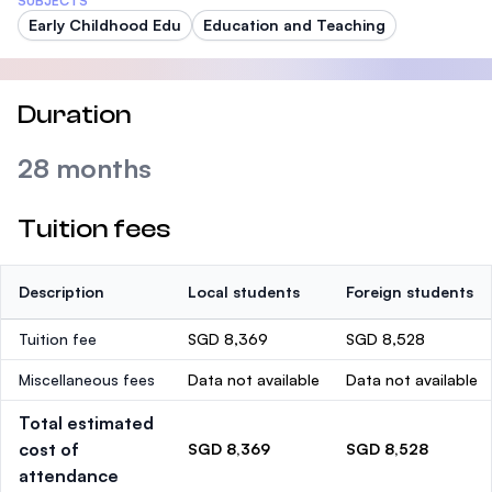
SUBJECTS
Early Childhood Edu
Education and Teaching
Duration
28 months
Tuition fees
Description
Local students
Foreign students
Tuition fee
SGD 8,369
SGD 8,528
Miscellaneous fees
Data not available
Data not available
Total estimated
cost of
SGD 8,369
SGD 8,528
attendance