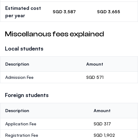
Estimated cost
SGD 3,587
SGD 3,655
per year
Miscellanous fees explained
Local students
Description
Amount
Admission Fee
SGD 571
Foreign students
Description
Amount
Application Fee
SGD 317
Registration Fee
SGD 1,902