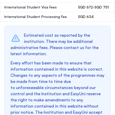
International Student Visa Fees
SGD 672-SGD 751
International Student Processing Fee
SGD 634
Estimated cost as reported by the
institution. There may be additional
administrative fees. Please contact us for the
latest information.
Every effort has been made to ensure that
information contained in this website is correct.
Changes to any aspects of the programmes may
be made from time to time due
to unforeseeable circumstances beyond our
control and the Institution and EasyUni reserve
the right to make amendments to any
information contained in this website without
prior notice. The Institution and EasyUni accept