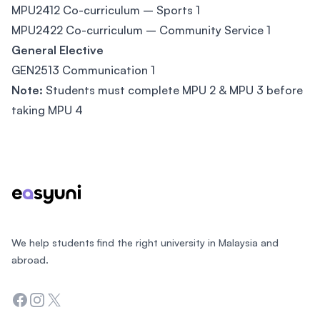
MPU2412 Co-curriculum – Sports 1
MPU2422 Co-curriculum – Community Service 1
General Elective
GEN2513 Communication 1
Note:
Students must complete MPU 2 & MPU 3 before
taking MPU 4
Footer
We help students find the right university in Malaysia and
abroad.
Facebook
Instagram
Twitter