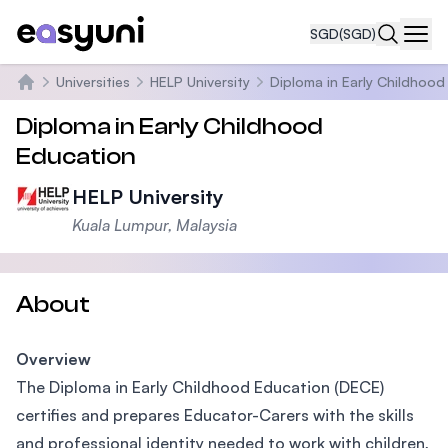
SGD
(SGD)
Navi
Universities
HELP University
Diploma in Early Childhood
Home
Diploma in Early Childhood
Education
HELP University
Kuala Lumpur, Malaysia
About
Overview
The Diploma in Early Childhood Education (DECE)
certifies and prepares Educator-Carers with the skills
and professional identity needed to work with children,