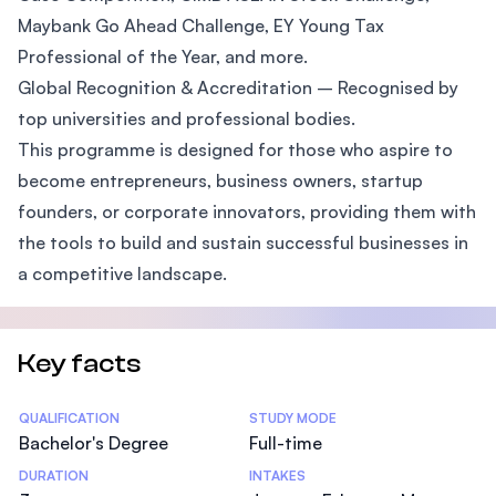
Maybank Go Ahead Challenge, EY Young Tax
Professional of the Year, and more.
Global Recognition & Accreditation – Recognised by
top universities and professional bodies.
This programme is designed for those who aspire to
become entrepreneurs, business owners, startup
founders, or corporate innovators, providing them with
the tools to build and sustain successful businesses in
a competitive landscape.
Key facts
Statistics
QUALIFICATION
STUDY MODE
Bachelor's Degree
Full-time
DURATION
INTAKES