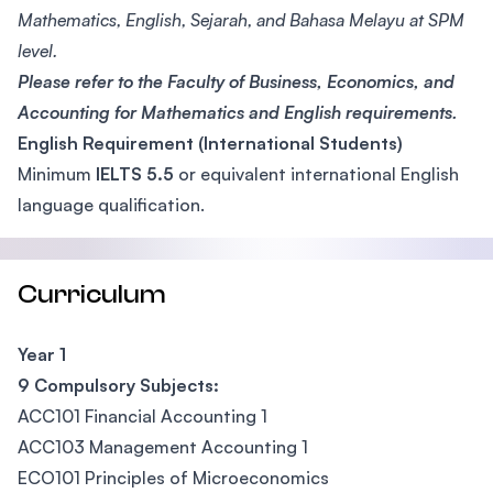
Mathematics, English, Sejarah, and Bahasa Melayu at SPM
level.
Please refer to the Faculty of Business, Economics, and
Accounting for Mathematics and English requirements.
English Requirement (International Students)
Minimum
IELTS 5.5
or equivalent international English
language qualification.
Curriculum
Year 1
9 Compulsory Subjects:
ACC101 Financial Accounting 1
ACC103 Management Accounting 1
ECO101 Principles of Microeconomics