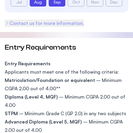
Jul
Aug
Sep
Oct
Nov
Dec
Contact us for more information.
Entry Requirements
Entry Requirements
Applicants must meet one of the following criteria:
Matriculation/Foundation or equivalent
– Minimum
CGPA 2.00 out of 4.00**
Diploma (Level 4, MQF)
– Minimum CGPA 2.00 out of
4.00
STPM
– Minimum Grade C (GP 2.0) in any two subjects
Advanced Diploma (Level 5, MQF)
– Minimum CGPA
2.00 out of 4.00