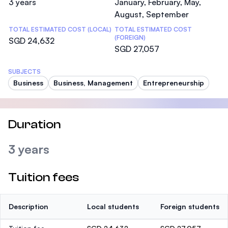
3 years
January, February, May,
August, September
TOTAL ESTIMATED COST (LOCAL)
TOTAL ESTIMATED COST
(FOREIGN)
SGD 24,632
SGD 27,057
SUBJECTS
Business
Business, Management
Entrepreneurship
Duration
3 years
Tuition fees
Description
Local students
Foreign students