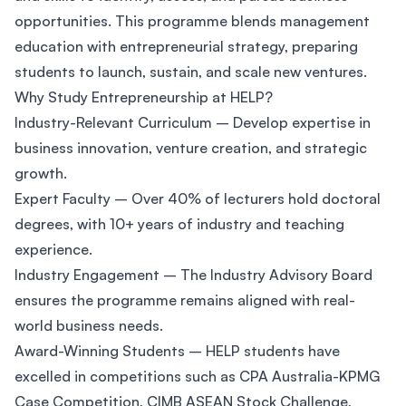
opportunities. This programme blends management
education with entrepreneurial strategy, preparing
students to launch, sustain, and scale new ventures.
Why Study Entrepreneurship at HELP?
Industry-Relevant Curriculum – Develop expertise in
business innovation, venture creation, and strategic
growth.
Expert Faculty – Over 40% of lecturers hold doctoral
degrees, with 10+ years of industry and teaching
experience.
Industry Engagement – The Industry Advisory Board
ensures the programme remains aligned with real-
world business needs.
Award-Winning Students – HELP students have
excelled in competitions such as CPA Australia-KPMG
Case Competition, CIMB ASEAN Stock Challenge,