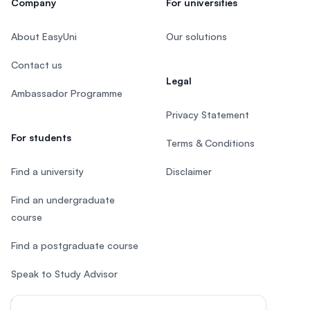
Company
For universities
About EasyUni
Our solutions
Contact us
Legal
Ambassador Programme
Privacy Statement
For students
Terms & Conditions
Find a university
Disclaimer
Find an undergraduate
course
Find a postgraduate course
Speak to Study Advisor
Study in Malaysia