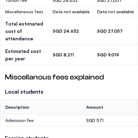
Tuition fee
SGD 24,632
SGD 27,057
Miscellaneous fees
Data not available
Data not available
Total estimated
cost of
SGD 24,632
SGD 27,057
attendance
Estimated cost
SGD 8,211
SGD 9,019
per year
Miscellanous fees explained
Local students
Description
Amount
Admission Fee
SGD 571