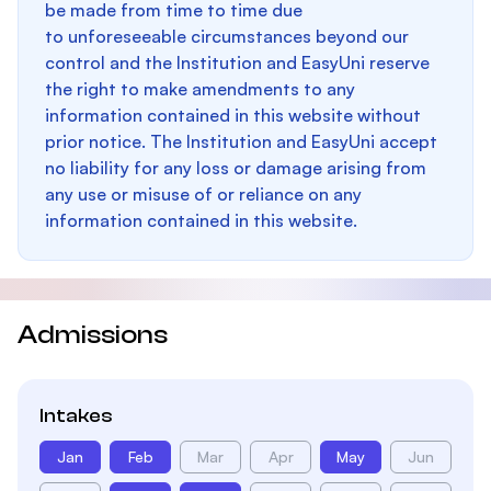
be made from time to time due
to unforeseeable circumstances beyond our
control and the Institution and EasyUni reserve
the right to make amendments to any
information contained in this website without
prior notice. The Institution and EasyUni accept
no liability for any loss or damage arising from
any use or misuse of or reliance on any
information contained in this website.
Admissions
Intakes
Jan
Feb
Mar
Apr
May
Jun