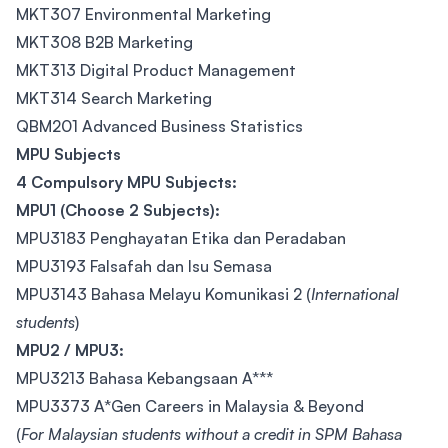
MKT307 Environmental Marketing
MKT308 B2B Marketing
MKT313 Digital Product Management
MKT314 Search Marketing
QBM201 Advanced Business Statistics
MPU Subjects
4 Compulsory MPU Subjects:
MPU1 (Choose 2 Subjects):
MPU3183 Penghayatan Etika dan Peradaban
MPU3193 Falsafah dan Isu Semasa
MPU3143 Bahasa Melayu Komunikasi 2 (
International
students
)
MPU2 / MPU3:
MPU3213 Bahasa Kebangsaan A***
MPU3373 A*Gen Careers in Malaysia & Beyond
(
For Malaysian students without a credit in SPM Bahasa