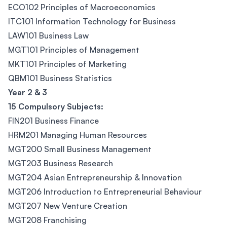
ECO102 Principles of Macroeconomics
ITC101 Information Technology for Business
LAW101 Business Law
MGT101 Principles of Management
MKT101 Principles of Marketing
QBM101 Business Statistics
Year 2 & 3
15 Compulsory Subjects:
FIN201 Business Finance
HRM201 Managing Human Resources
MGT200 Small Business Management
MGT203 Business Research
MGT204 Asian Entrepreneurship & Innovation
MGT206 Introduction to Entrepreneurial Behaviour
MGT207 New Venture Creation
MGT208 Franchising