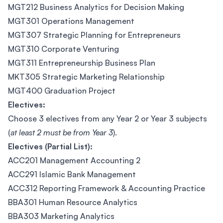
MGT212 Business Analytics for Decision Making
MGT301 Operations Management
MGT307 Strategic Planning for Entrepreneurs
MGT310 Corporate Venturing
MGT311 Entrepreneurship Business Plan
MKT305 Strategic Marketing Relationship
MGT400 Graduation Project
Electives:
Choose 3 electives from any Year 2 or Year 3 subjects
(
at least 2 must be from Year 3
).
Electives (Partial List):
ACC201 Management Accounting 2
ACC291 Islamic Bank Management
ACC312 Reporting Framework & Accounting Practice
BBA301 Human Resource Analytics
BBA303 Marketing Analytics