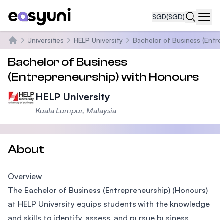
SGD
(SGD)
Navi
Universities
HELP University
Bachelor of Business (Entr
Home
Bachelor of Business
(Entrepreneurship) with Honours
HELP University
Kuala Lumpur, Malaysia
About
Overview
The Bachelor of Business (Entrepreneurship) (Honours)
at HELP University equips students with the knowledge
and skills to identify, assess, and pursue business