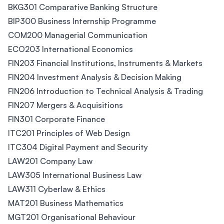
BKG301 Comparative Banking Structure
BIP300 Business Internship Programme
COM200 Managerial Communication
ECO203 International Economics
FIN203 Financial Institutions, Instruments & Markets
FIN204 Investment Analysis & Decision Making
FIN206 Introduction to Technical Analysis & Trading
FIN207 Mergers & Acquisitions
FIN301 Corporate Finance
ITC201 Principles of Web Design
ITC304 Digital Payment and Security
LAW201 Company Law
LAW305 International Business Law
LAW311 Cyberlaw & Ethics
MAT201 Business Mathematics
MGT201 Organisational Behaviour