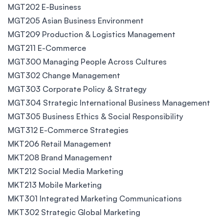
MGT202 E-Business
MGT205 Asian Business Environment
MGT209 Production & Logistics Management
MGT211 E-Commerce
MGT300 Managing People Across Cultures
MGT302 Change Management
MGT303 Corporate Policy & Strategy
MGT304 Strategic International Business Management
MGT305 Business Ethics & Social Responsibility
MGT312 E-Commerce Strategies
MKT206 Retail Management
MKT208 Brand Management
MKT212 Social Media Marketing
MKT213 Mobile Marketing
MKT301 Integrated Marketing Communications
MKT302 Strategic Global Marketing