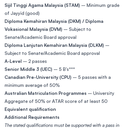
Sijil Tinggi Agama Malaysia (STAM)
– Minimum grade
of Jayyid (good)
Diploma Kemahiran Malaysia (DKM) / Diploma
Vokasional Malaysia (DVM)
– Subject to
Senate/Academic Board approval
Diploma Lanjutan Kemahiran Malaysia (DLKM)
–
Subject to Senate/Academic Board approval
A-Level
– 2 passes
Senior Middle 3 (UEC)
– 5 B’s***
Canadian Pre-University (CPU)
– 5 passes with a
minimum average of 50%
Australian Matriculation Programmes
– University
Aggregate of 50% or ATAR score of at least 50
Equivalent qualification
Additional Requirements
The stated qualifications must be supported with a pass in