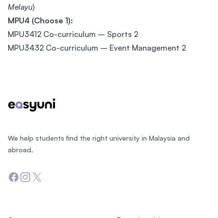
Melayu
)
MPU4 (Choose 1):
MPU3412 Co-curriculum – Sports 2
MPU3432 Co-curriculum – Event Management 2
Footer
We help students find the right university in Malaysia and
abroad.
Facebook
Instagram
Twitter