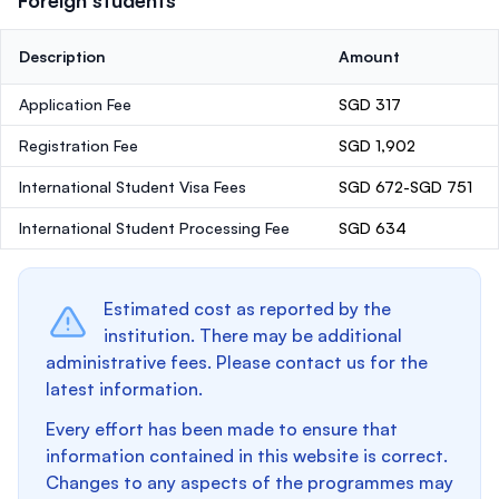
Foreign students
Description
Amount
Application Fee
SGD 317
Registration Fee
SGD 1,902
International Student Visa Fees
SGD 672-SGD 751
International Student Processing Fee
SGD 634
Estimated cost as reported by the
institution. There may be additional
administrative fees. Please contact us for the
latest information.
Every effort has been made to ensure that
information contained in this website is correct.
Changes to any aspects of the programmes may