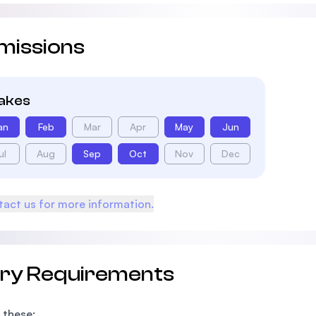
missions
takes
an
Feb
Mar
Apr
May
Jun
ul
Aug
Sep
Oct
Nov
Dec
act us for more information.
try Requirements
 these: