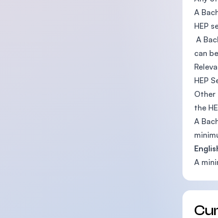
A Bach
HEP s
A Bach
can be
Releva
HEP S
Other 
the H
A Bach
minimu
Englis
A mini
Cu