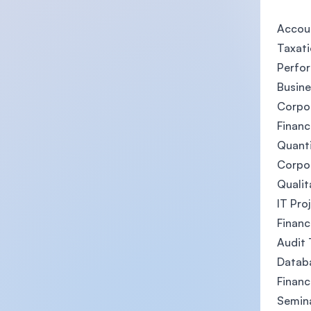
Accou
Taxat
Perfo
Busine
Corpo
Financ
Quanti
Corpo
Qualit
IT Pr
Financ
Audit 
Databa
Financ
Semina