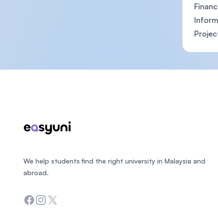
Financ
Inform
Projec
Footer
We help students find the right university in Malaysia and
abroad.
Facebook
Instagram
Twitter