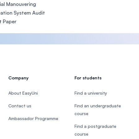
ial Manouvering
ation System Audit
t Paper
Company
For students
About EasyUni
Find a university
Contact us
Find an undergraduate
course
Ambassador Programme
Find a postgraduate
course