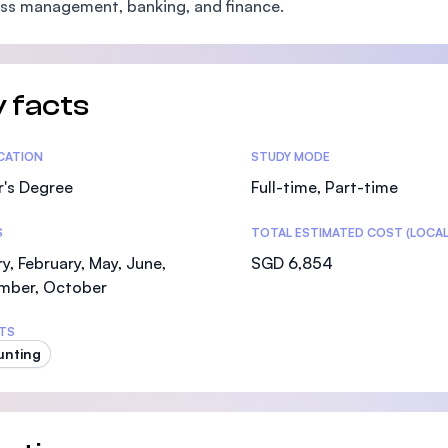
ss management, banking, and finance.
SEGi University Kota Damansara
 facts
Management and Science University (MSU)
tics
ICATION
STUDY MODE
r's Degree
Full-time, Part-time
S
TOTAL ESTIMATED COST (LOCAL
y, February, May, June,
SGD 6,854
mber, October
TS
unting