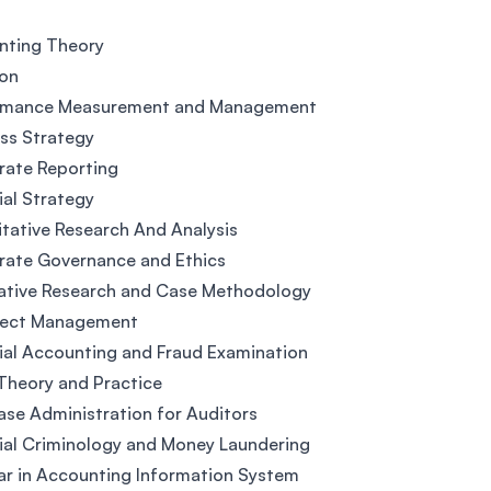
nting Theory
ion
rmance Measurement and Management
ss Strategy
rate Reporting
ial Strategy
tative Research And Analysis
rate Governance and Ethics
ative Research and Case Methodology
oject Management
ial Accounting and Fraud Examination
Theory and Practice
se Administration for Auditors
ial Criminology and Money Laundering
r in Accounting Information System