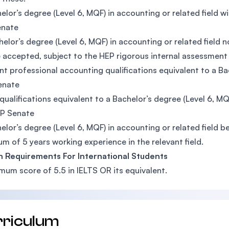
elor’s degree (Level 6, MQF) in accounting or related field
enate
elor’s degree (Level 6, MQF) in accounting or related fiel
 accepted, subject to the HEP rigorous internal assessment
nt professional accounting qualifications equivalent to a B
enate
qualifications equivalent to a Bachelor’s degree (Level 6, 
EP Senate
elor’s degree (Level 6, MQF) in accounting or related field 
m of 5 years working experience in the relevant field.
h Requirements For International Students
mum score of 5.5 in IELTS OR its equivalent.
rriculum