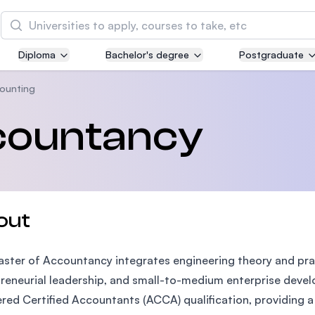
Search
Diploma
Bachelor's degree
Postgraduate
Asia Pacific University of Technology and
Innovation (APU)
ounting
Well-known for Computer Science, IT and Engin
countancy
courses
International Medical University (IMU)
Malaysia's first and most established private me
and healthcare university
out
Asia School of Business (ASB)
ster of Accountancy integrates engineering theory and pr
MBA by Central Bank of Malaysia in collaboratio
the Massachusetts Institute of Technology (MIT
reneurial leadership, and small-to-medium enterprise deve
red Certified Accountants (ACCA) qualification, providing 