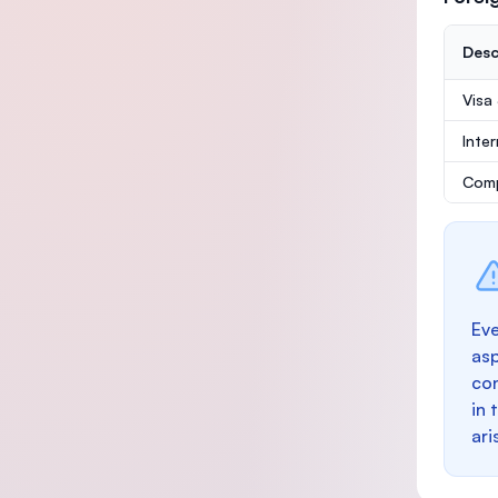
Desc
Visa
Inte
Comp
Eve
as
con
in 
ari