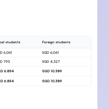
cal students
Foreign students
D 6,061
SGD 6,061
D 793
SGD 4,327
D 6,854
SGD 10,389
D 6,854
SGD 10,389