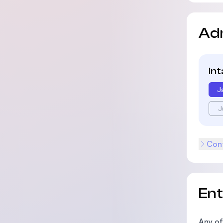
Ad
In
J
J
Cont
En
Any of