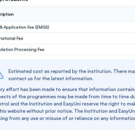
ription
 & Application Fee (EMGS)
rnational Fee
letion Processing Fee
Estimated cost as reported by the institution. There ma
contact us for the latest information.
ry effort has been made to ensure that information containe
pects of the programmes may be made from time to time du
trol and the Institution and EasyUni reserve the right to 
this website without prior notice. The Institution and EasyUn
sing from any use or misuse of or reliance on any informatio