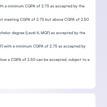
 with a minimum CGPA of 2.75 as accepted by the
d not meeting CGPA of 2.75 but above CGPA of 2.50
achelor degree (Level 6, MQF) as accepted by the
MQF) with a minimum CGPA of 2.75 as accepted by
below a CGPA of 2.50 can be accepted, subject to a