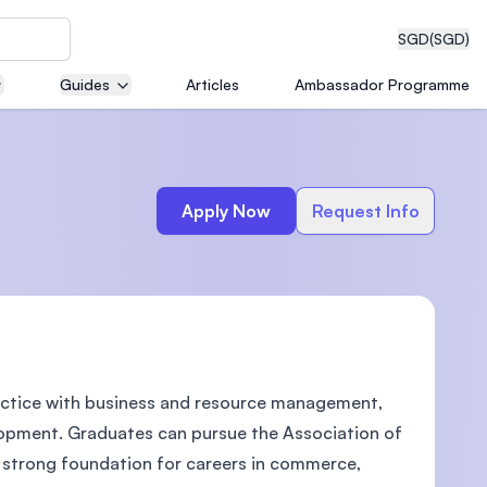
SGD
(SGD)
Guides
Articles
Ambassador Programme
eering
Apply Now
Request Info
dical
actice with business and resource management,
n with
)
lopment. Graduates can pursue the Association of
a strong foundation for careers in commerce,