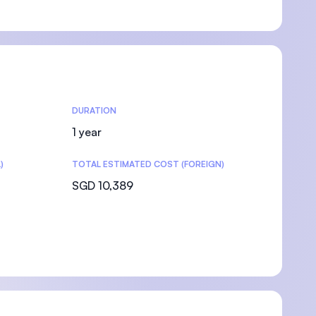
DURATION
1 year
)
TOTAL ESTIMATED COST (FOREIGN)
SGD 10,389