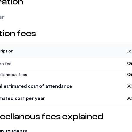
ation
ar
tion fees
ription
Lo
ion fee
SG
ellaneous fees
SG
al estimated cost of attendance
SG
imated cost per year
SG
cellanous fees explained
gn students