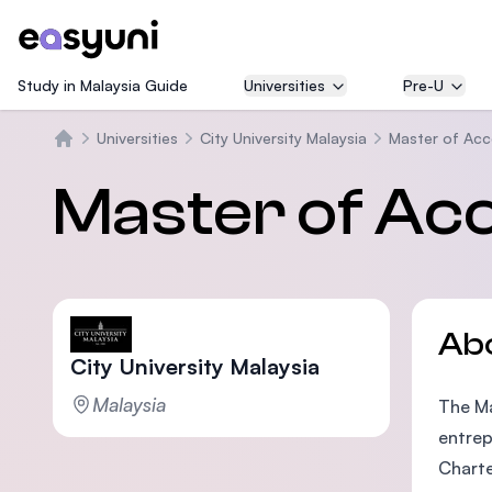
Study in Malaysia Guide
Universities
Pre-U
Universities
City University Malaysia
Master of Acc
Home
Master of Ac
Ab
City University Malaysia
Malaysia
The Ma
entrep
Charte