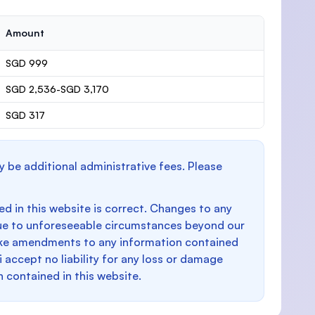
Amount
SGD 999
SGD 2,536-SGD 3,170
SGD 317
y be additional administrative fees. Please
d in this website is correct. Changes to any
e to unforeseeable circumstances beyond our
make amendments to any information contained
i accept no liability for any loss or damage
n contained in this website.