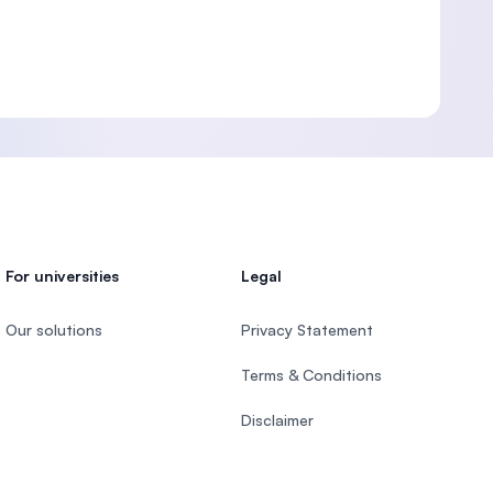
For universities
Legal
Our solutions
Privacy Statement
Terms & Conditions
Disclaimer