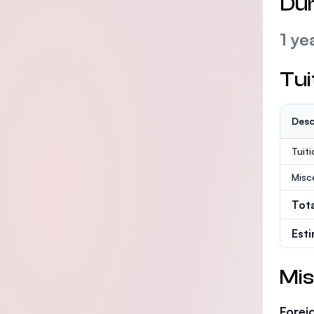
Dur
1 ye
Tui
Desc
Tuit
Misc
Tot
Est
Mis
Forei