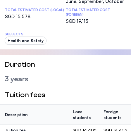
June, September, October
TOTAL ESTIMATED COST (LOCAL)
TOTAL ESTIMATED COST
(FOREIGN)
SGD 15,578
SGD 19,113
SUBJECTS
Health and Safety
Duration
3 years
Tuition fees
Local
Foreign
Description
students
students
Tuition fee
SGD 14,405
SGD 14,405