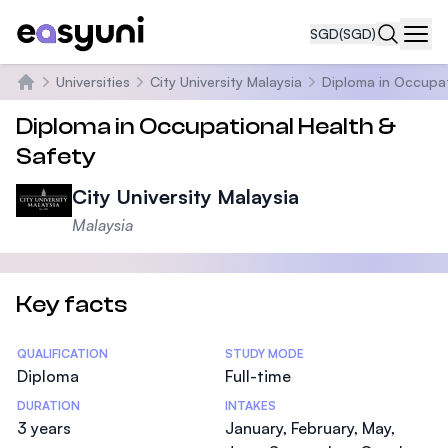
SGD
(SGD)
Navi
Universities
City University Malaysia
Diploma in Occupat
Home
Diploma in Occupational Health &
Safety
City University Malaysia
Malaysia
Key facts
Statistics
QUALIFICATION
STUDY MODE
Diploma
Full-time
DURATION
INTAKES
3 years
January, February, May,