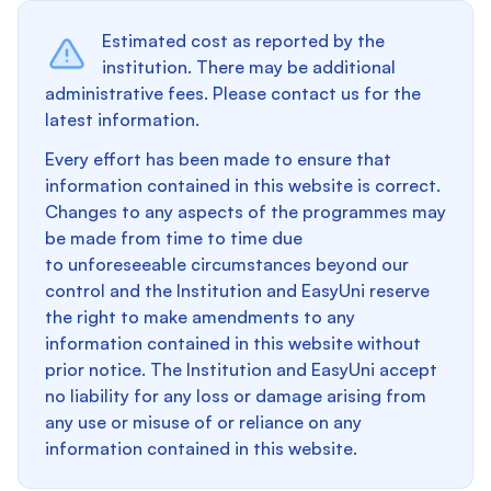
Estimated cost as reported by the
institution. There may be additional
administrative fees. Please contact us for the
latest information.
Every effort has been made to ensure that
information contained in this website is correct.
Changes to any aspects of the programmes may
be made from time to time due
to unforeseeable circumstances beyond our
control and the Institution and EasyUni reserve
the right to make amendments to any
information contained in this website without
prior notice. The Institution and EasyUni accept
no liability for any loss or damage arising from
any use or misuse of or reliance on any
information contained in this website.