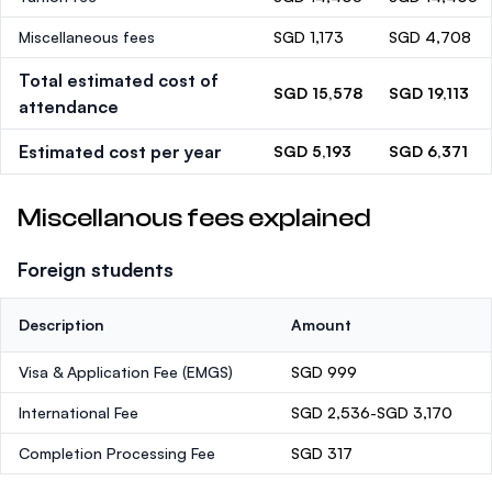
Miscellaneous fees
SGD 1,173
SGD 4,708
Total estimated cost of
SGD 15,578
SGD 19,113
attendance
Estimated cost per year
SGD 5,193
SGD 6,371
Miscellanous fees explained
Foreign students
Description
Amount
Visa & Application Fee (EMGS)
SGD 999
International Fee
SGD 2,536-SGD 3,170
Completion Processing Fee
SGD 317