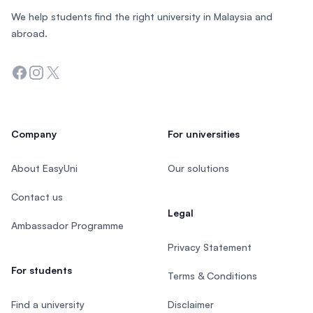
We help students find the right university in Malaysia and
abroad.
Facebook
Instagram
Twitter
Company
For universities
About EasyUni
Our solutions
Contact us
Legal
Ambassador Programme
Privacy Statement
For students
Terms & Conditions
Find a university
Disclaimer