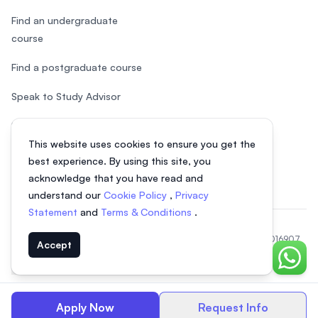
Find an undergraduate
course
Find a postgraduate course
Speak to Study Advisor
Study in Malaysia
This website uses cookies to ensure you get the
Check your eligibility
best experience. By using this site, you
acknowledge that you have read and
understand our
Cookie Policy
,
Privacy
Statement
and
Terms & Conditions
.
© 2026 EasyUni Sdn Bhd, company registration number 200801016907
Accept
(818200-P). All rights reserved.
Chat o
EasyUni around the world
Apply Now
Request Info