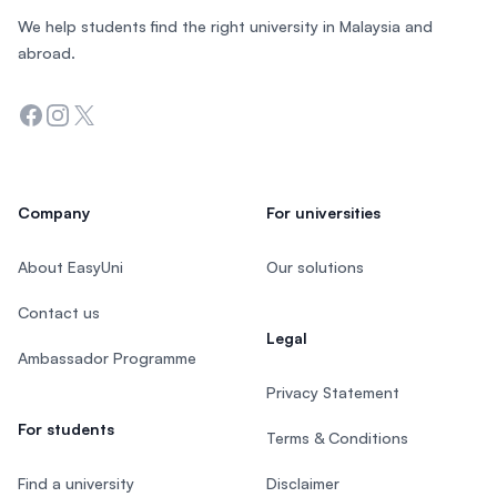
We help students find the right university in Malaysia and
abroad.
Facebook
Instagram
Twitter
Company
For universities
About EasyUni
Our solutions
Contact us
Legal
Ambassador Programme
Privacy Statement
For students
Terms & Conditions
Find a university
Disclaimer