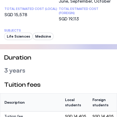
June, September, October
TOTAL ESTIMATED COST (LOCAL)
TOTAL ESTIMATED COST
(FOREIGN)
SGD 15,578
SGD 19,113
SUBJECTS
Life Sciences
Medicine
Duration
3 years
Tuition fees
Local
Foreign
Description
students
students
Tuition fee
SGD 14,405
SGD 14,405