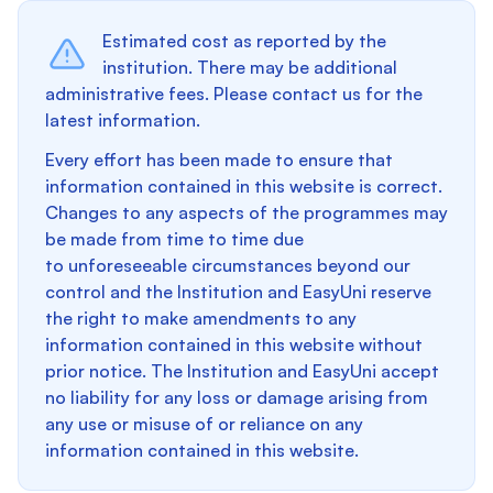
Estimated cost as reported by the
institution. There may be additional
administrative fees. Please contact us for the
latest information.
Every effort has been made to ensure that
information contained in this website is correct.
Changes to any aspects of the programmes may
be made from time to time due
to unforeseeable circumstances beyond our
control and the Institution and EasyUni reserve
the right to make amendments to any
information contained in this website without
prior notice. The Institution and EasyUni accept
no liability for any loss or damage arising from
any use or misuse of or reliance on any
information contained in this website.