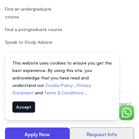
Find an undergraduate
course
Find a postgraduate course
Speak to Study Advisor
Study in Malaysia
This website uses cookies to ensure you get the
Check your eligibility
best experience. By using this site, you
acknowledge that you have read and
understand our
Cookie Policy
,
Privacy
Statement
and
Terms & Conditions
.
© 2026 EasyUni Sdn Bhd, company registration number 200801016907
Accept
(818200-P). All rights reserved.
Chat o
EasyUni around the world
Apply Now
Request Info