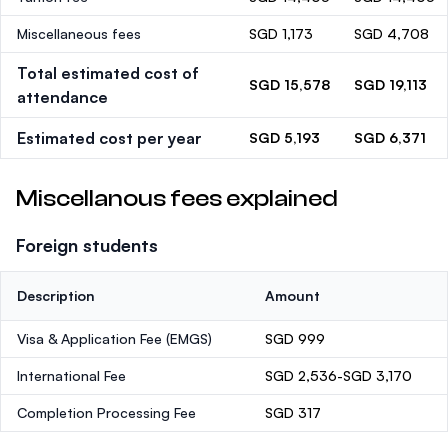
Miscellaneous fees
SGD 1,173
SGD 4,708
Total estimated cost of
SGD 15,578
SGD 19,113
attendance
Estimated cost per year
SGD 5,193
SGD 6,371
Miscellanous fees explained
Foreign students
Description
Amount
Visa & Application Fee (EMGS)
SGD 999
International Fee
SGD 2,536-SGD 3,170
Completion Processing Fee
SGD 317