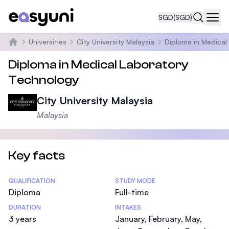
SGD
(SGD)
Navi
Universities
City University Malaysia
Diploma in Medical
Home
Diploma in Medical Laboratory
Technology
City University Malaysia
Malaysia
Key facts
Statistics
QUALIFICATION
STUDY MODE
Diploma
Full-time
DURATION
INTAKES
3 years
January, February, May,