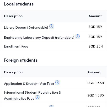
Local students
Description
Amount
SGD 159
Library Deposit
(refundable)
SGD 159
Engineering Laboratory Deposit
(refundable)
Enrollment Fees
SGD 254
Foreign students
Description
Amount
SGD 1,538
Application & Student Visa Fees
International Student Registration &
SGD 1,585
Administrative Fees