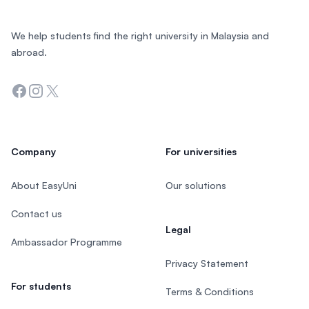
We help students find the right university in Malaysia and
abroad.
Facebook
Instagram
Twitter
Company
For universities
About EasyUni
Our solutions
Contact us
Legal
Ambassador Programme
Privacy Statement
For students
Terms & Conditions