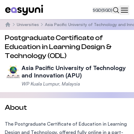
SGD
(SGD)
Navi
Universities
Asia Pacific University of Technology and Inn
Home
Postgraduate Certificate of
Education in Learning Design &
Technology (ODL)
Asia Pacific University of Technology
and Innovation (APU)
WP Kuala Lumpur, Malaysia
About
The Postgraduate Certificate of Education in Learning
Design and Technology, offered fully online in a part-