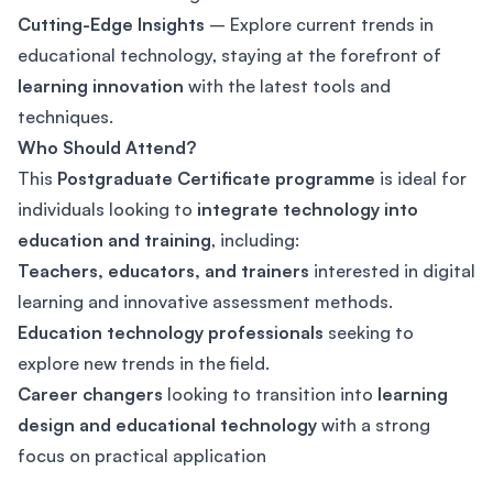
Cutting-Edge Insights
– Explore current trends in
educational technology, staying at the forefront of
learning innovation
with the latest tools and
techniques.
Who Should Attend?
This
Postgraduate Certificate programme
is ideal for
individuals looking to
integrate technology into
education and training
, including:
Teachers, educators, and trainers
interested in digital
learning and innovative assessment methods.
Education technology professionals
seeking to
explore new trends in the field.
Career changers
looking to transition into
learning
design and educational technology
with a strong
focus on practical application