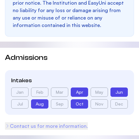
prior notice. The Institution and EasyUni accept
no liability for any loss or damage arising from
any use or misuse of or reliance on any
information contained in this website.
Admissions
Intakes
Jan
Feb
Mar
Apr
May
Jun
Jul
Aug
Sep
Oct
Nov
Dec
Contact us for more information.