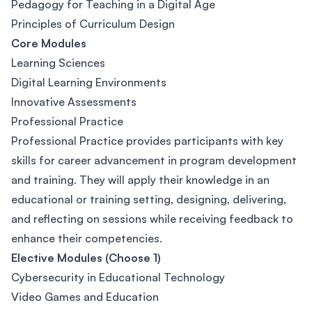
Pedagogy for Teaching in a Digital Age
Principles of Curriculum Design
Core Modules
Learning Sciences
Digital Learning Environments
Innovative Assessments
Professional Practice
Professional Practice provides participants with key
skills for career advancement in program development
and training. They will apply their knowledge in an
educational or training setting, designing, delivering,
and reflecting on sessions while receiving feedback to
enhance their competencies.
Elective Modules (Choose 1)
Cybersecurity in Educational Technology
Video Games and Education