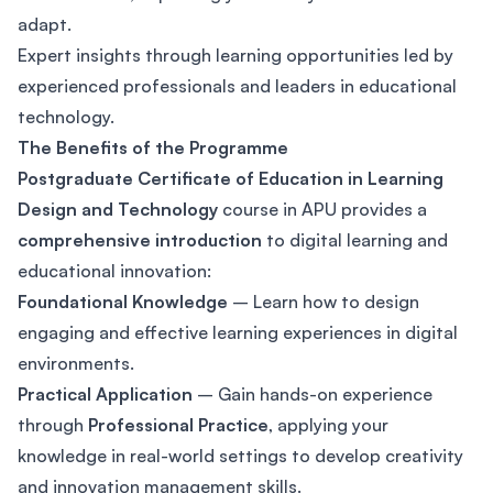
adapt.
Expert insights through learning opportunities led by
experienced professionals and leaders in educational
technology.
The Benefits of the Programme
Postgraduate Certificate of Education in Learning
Design and Technology
course in APU provides a
comprehensive introduction
to digital learning and
educational innovation:
Foundational Knowledge
– Learn how to design
engaging and effective learning experiences in digital
environments.
Practical Application
– Gain hands-on experience
through
Professional Practice
, applying your
knowledge in real-world settings to develop creativity
and innovation management skills.