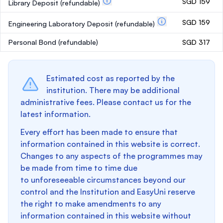
SGD 159
Library Deposit
(refundable)
SGD 159
Engineering Laboratory Deposit
(refundable)
Personal Bond
(refundable)
SGD 317
Estimated cost as reported by the
institution. There may be additional
administrative fees. Please contact us for the
latest information.
Every effort has been made to ensure that
information contained in this website is correct.
Changes to any aspects of the programmes may
be made from time to time due
to unforeseeable circumstances beyond our
control and the Institution and EasyUni reserve
the right to make amendments to any
information contained in this website without