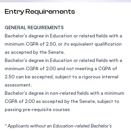
Entry Requirements
GENERAL REQUIREMENTS
Bachelor’s degree in Education or related fields with a
minimum CGPA of 2.50, or its equivalent qualification
as accepted by the Senate.
Bachelor’s degree in Education or related fields with a
minimum CGPA of 2.00 and not meeting a CGPA of
2.50 can be accepted, subject to a rigorous internal
assessment.
Bachelor’s degree in non-related fields with a minimum
CGPA of 2.00 as accepted by the Senate, subject to
passing pre-requisite courses
* Applicants without an Education-related Bachelor’s