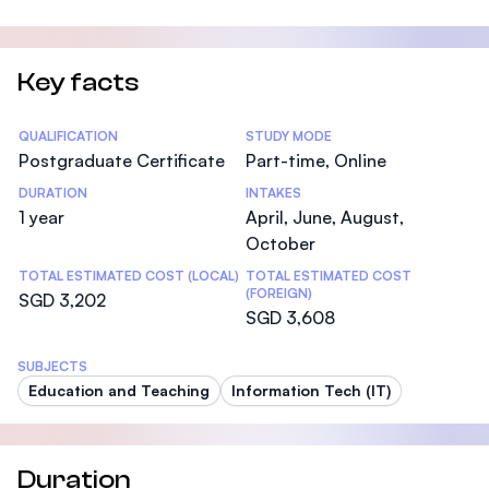
Key facts
Statistics
QUALIFICATION
STUDY MODE
Postgraduate Certificate
Part-time, Online
DURATION
INTAKES
1 year
April, June, August,
October
TOTAL ESTIMATED COST (LOCAL)
TOTAL ESTIMATED COST
(FOREIGN)
SGD 3,202
SGD 3,608
SUBJECTS
Education and Teaching
Information Tech (IT)
Duration