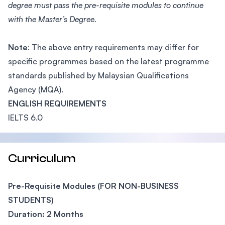
degree must pass the pre-requisite modules to continue
with the Master’s Degree.
Note
: The above entry requirements may differ for
specific programmes based on the latest programme
standards published by Malaysian Qualifications
Agency (MQA).
ENGLISH REQUIREMENTS
IELTS 6.0
Curriculum
Pre-Requisite Modules (FOR NON-BUSINESS
STUDENTS)
Duration: 2 Months