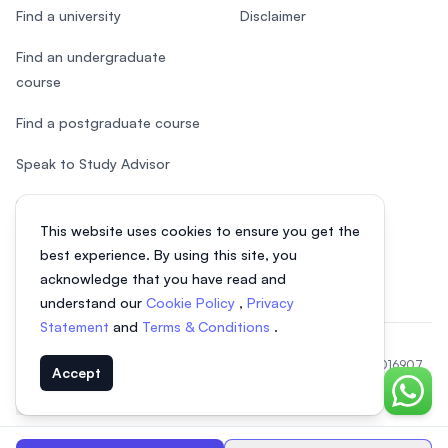
Find a university
Disclaimer
Find an undergraduate
course
Find a postgraduate course
Speak to Study Advisor
Study in Malaysia
This website uses cookies to ensure you get the
Check your eligibility
best experience. By using this site, you
acknowledge that you have read and
understand our
Cookie Policy
,
Privacy
Statement
and
Terms & Conditions
.
© 2026 EasyUni Sdn Bhd, company registration number 200801016907
Accept
(818200-P). All rights reserved.
Chat o
EasyUni around the world