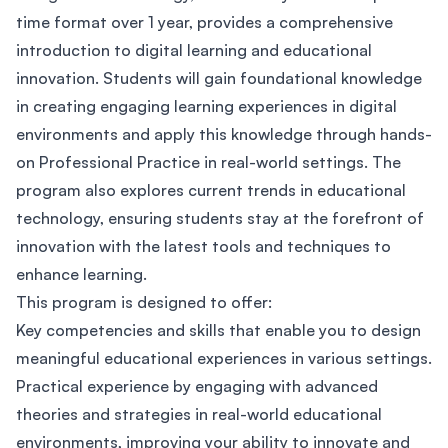
time format over 1 year, provides a comprehensive
introduction to digital learning and educational
innovation. Students will gain foundational knowledge
in creating engaging learning experiences in digital
environments and apply this knowledge through hands-
on Professional Practice in real-world settings. The
program also explores current trends in educational
technology, ensuring students stay at the forefront of
innovation with the latest tools and techniques to
enhance learning.
This program is designed to offer:
Key competencies and skills that enable you to design
meaningful educational experiences in various settings.
Practical experience by engaging with advanced
theories and strategies in real-world educational
environments, improving your ability to innovate and