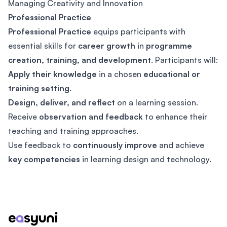
Managing Creativity and Innovation
Professional Practice
Professional Practice
equips participants with
essential skills for
career growth
in
programme
creation, training, and development
. Participants will:
Apply their knowledge
in a chosen
educational or
training setting
.
Design, deliver, and reflect
on a learning session.
Receive
observation and feedback
to enhance their
teaching and training approaches.
Use feedback to
continuously improve
and achieve
key competencies
in learning design and technology.
Footer