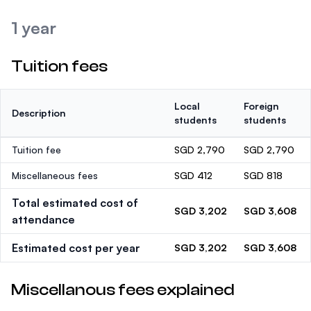
1 year
Tuition fees
Local
Foreign
Description
students
students
Tuition fee
SGD 2,790
SGD 2,790
Miscellaneous fees
SGD 412
SGD 818
Total estimated cost of
SGD 3,202
SGD 3,608
attendance
Estimated cost per year
SGD 3,202
SGD 3,608
Miscellanous fees explained