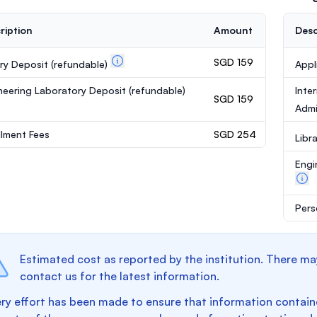
ription
Amount
Desc
SGD 159
ary Deposit
(refundable)
Appl
neering Laboratory Deposit
(refundable)
Inte
SGD 159
Admi
llment Fees
SGD 254
Libr
Engi
Pers
Estimated cost as reported by the institution. There ma
contact us for the latest information.
ry effort has been made to ensure that information containe