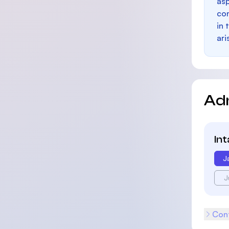
as
con
in 
ari
Ad
In
J
J
Cont