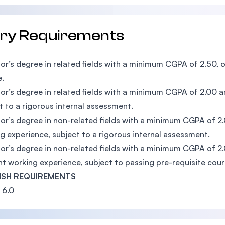
try Requirements
or’s degree in related fields with a minimum CGPA of 2.50, o
.
or’s degree in related fields with a minimum CGPA of 2.00
t to a rigorous internal assessment.
or’s degree in non-related fields with a minimum CGPA of 2
g experience, subject to a rigorous internal assessment.
or’s degree in non-related fields with a minimum CGPA of 2
nt working experience, subject to passing pre-requisite cour
ISH REQUIREMENTS
 6.0