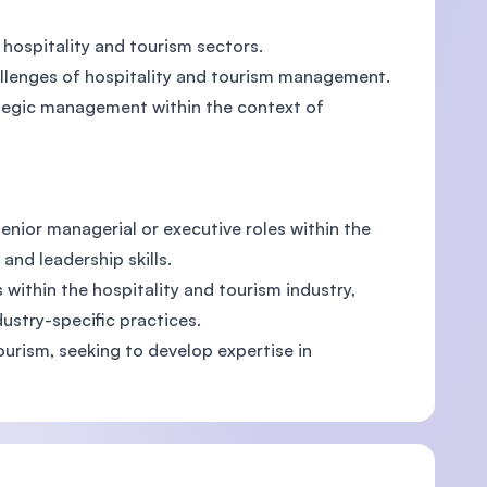
 hospitality and tourism sectors.
hallenges of hospitality and tourism management.
rategic management within the context of
enior managerial or executive roles within the
nd leadership skills.
 within the hospitality and tourism industry,
ustry-specific practices.
ourism, seeking to develop expertise in