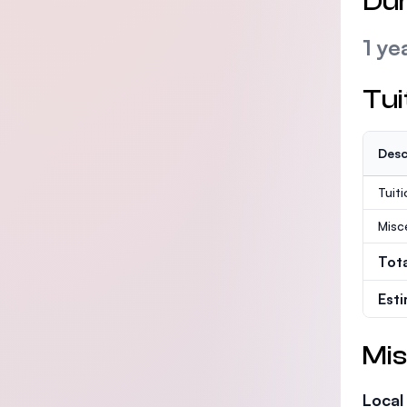
Dur
1 ye
Tui
Desc
Tuit
Misc
Tot
Est
Mis
Local