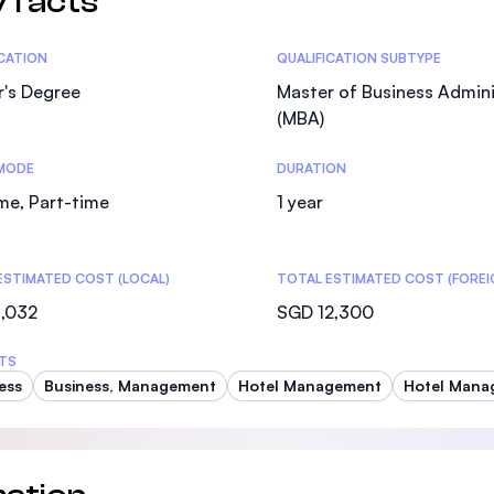
 facts
tics
ICATION
QUALIFICATION SUBTYPE
r's Degree
Master of Business Admini
(MBA)
MODE
DURATION
ime, Part-time
1 year
ESTIMATED COST (LOCAL)
TOTAL ESTIMATED COST (FOREI
1,032
SGD 12,300
TS
ess
Business, Management
Hotel Management
Hotel Manag