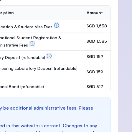
ription
Amount
SGD 1,538
ication & Student Visa Fees
rnational Student Registration &
SGD 1,585
nistrative Fees
SGD 159
ary Deposit
(refundable)
neering Laboratory Deposit
(refundable)
SGD 159
onal Bond
(refundable)
SGD 317
y be additional administrative fees. Please
d in this website is correct. Changes to any