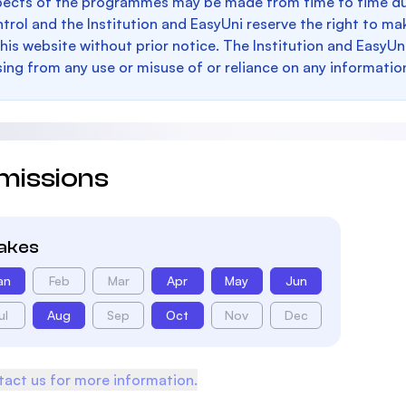
pects of the programmes may be made from time to time du
trol and the Institution and EasyUni reserve the right to 
this website without prior notice. The Institution and EasyUn
sing from any use or misuse of or reliance on any informatio
missions
takes
an
Feb
Mar
Apr
May
Jun
ul
Aug
Sep
Oct
Nov
Dec
act us for more information.