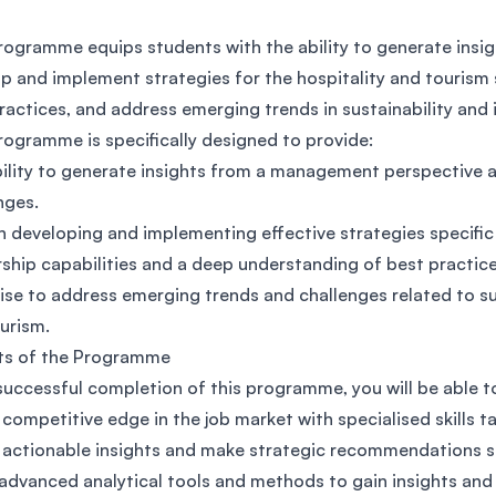
SEGi University Kota Damansara
rogramme equips students with the ability to generate insig
p and implement strategies for the hospitality and tourism s
ractices, and address emerging trends in sustainability and 
Management and Science University (MSU)
rogramme is specifically designed to provide:
ility to generate insights from a management perspective a
nges.
 in developing and implementing effective strategies specific
ship capabilities and a deep understanding of best practices
ise to address emerging trends and challenges related to su
urism.
ts of the Programme
uccessful completion of this programme, you will be able t
 competitive edge in the job market with specialised skills ta
 actionable insights and make strategic recommendations spe
advanced analytical tools and methods to gain insights a