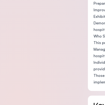
Prepar
Improv
Exhibi
Demons
hospit
Who S
This p
Manage
hospit
Indivi
provid
Those 
implem