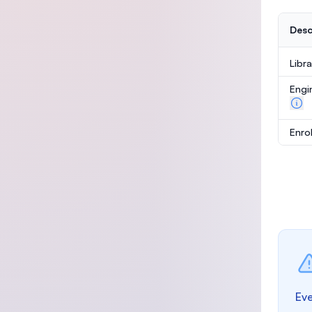
Desc
Libr
Engi
Enro
Eve