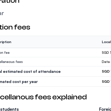
ation
ar
tion fees
ription
Local
ion fee
SGD 1
ellaneous fees
Data 
al estimated cost of attendance
SGD 
imated cost per year
SGD 
cellanous fees explained
 students
Forei