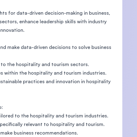
hts for data-driven decision-making in business,
ectors, enhance leadership skills with industry
innovation.
nd make data-driven decisions to solve business
 to the hospitality and tourism sectors.
 within the hospitality and tourism industries.
stainable practices and innovation in hospitality
o:
ilored to the hospitality and tourism industries.
cifically relevant to hospitality and tourism.
nd make business recommendations.