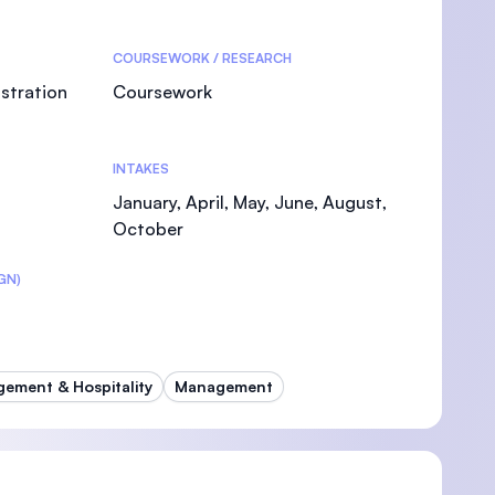
COURSEWORK / RESEARCH
stration
Coursework
INTAKES
January, April, May, June, August,
October
GN)
ement & Hospitality
Management