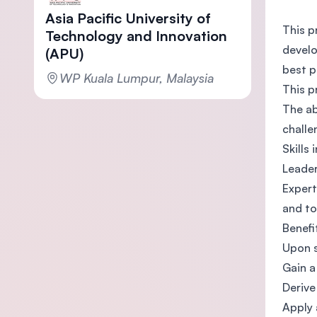
Asia Pacific University of
This p
Technology and Innovation
develo
(APU)
best p
WP Kuala Lumpur, Malaysia
This p
The ab
challe
Skills
Leader
Expert
and to
Benefi
Upon s
Gain a
Derive
Apply 