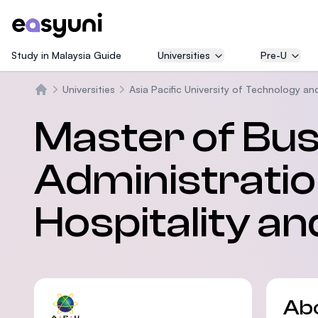
Study in Malaysia Guide
Universities
Pre-U
Universities
Asia Pacific University of Technology an
Home
Master of Bu
Administratio
Hospitality a
Ab