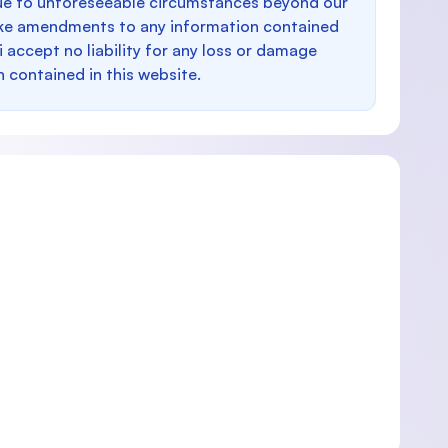
e to unforeseeable circumstances beyond our
make amendments to any information contained
i accept no liability for any loss or damage
n contained in this website.