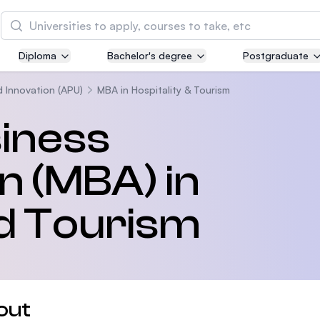
Search
Diploma
Bachelor's degree
Postgraduate
Asia Pacific University of Technology and
Innovation (APU)
d Innovation (APU)
MBA in Hospitality & Tourism
Well-known for Computer Science, IT and Engin
siness
courses
n (MBA) in
International Medical University (IMU)
Malaysia's first and most established private me
and healthcare university
nd Tourism
Asia School of Business (ASB)
MBA by Central Bank of Malaysia in collaboratio
the Massachusetts Institute of Technology (MIT
out