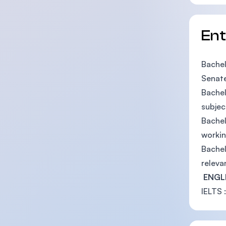
En
Bachel
Senate
Bachel
subjec
Bachel
workin
Bachel
releva
ENGL
IELTS :