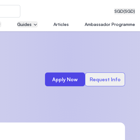
SGD
(SGD)
Guides
Articles
Ambassador Programme
eering
Apply Now
Request Info
dical
n with
)