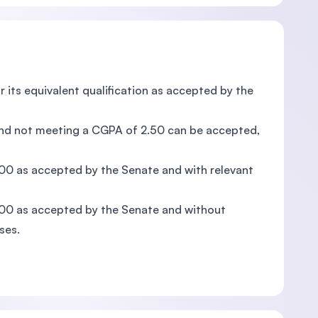
r its equivalent qualification as accepted by the
 and not meeting a CGPA of 2.50 can be accepted,
.00 as accepted by the Senate and with relevant
.00 as accepted by the Senate and without
ses.