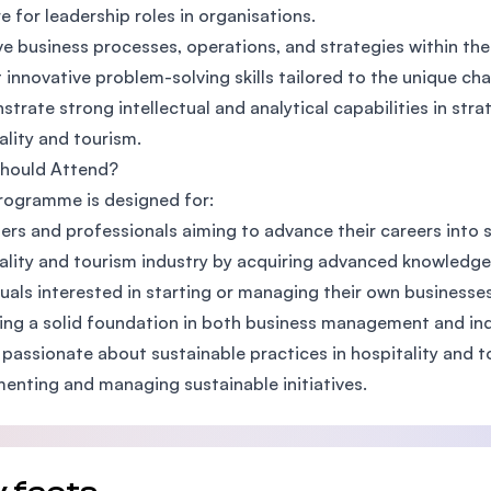
e for leadership roles in organisations.
e business processes, operations, and strategies within the
t innovative problem-solving skills tailored to the unique c
trate strong intellectual and analytical capabilities in st
ality and tourism.
hould Attend?
rogramme is designed for:
rs and professionals aiming to advance their careers into s
ality and tourism industry by acquiring advanced knowledge a
duals interested in starting or managing their own businesses
ing a solid foundation in both business management and ind
passionate about sustainable practices in hospitality and t
enting and managing sustainable initiatives.