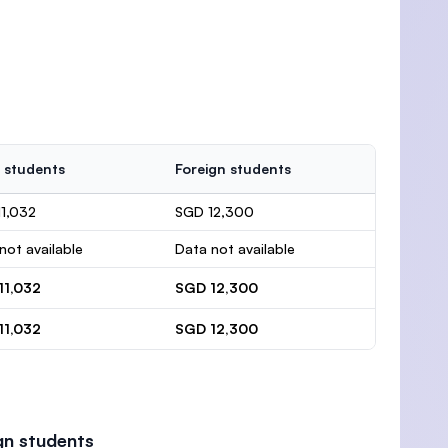
 students
Foreign students
1,032
SGD 12,300
not available
Data not available
11,032
SGD 12,300
11,032
SGD 12,300
gn students