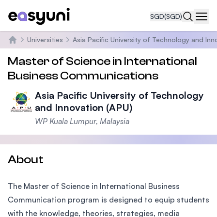
SGD
(SGD)
Navi
Universities
Asia Pacific University of Technology and Inn
Home
Master of Science in International
Business Communications
Asia Pacific University of Technology
and Innovation (APU)
WP Kuala Lumpur, Malaysia
About
The Master of Science in International Business
Communication program is designed to equip students
with the knowledge, theories, strategies, media