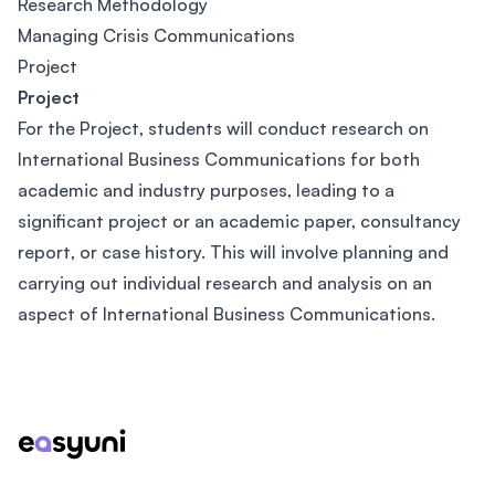
Research Methodology
Managing Crisis Communications
Project
Project
For the Project, students will conduct research on
International Business Communications for both
academic and industry purposes, leading to a
significant project or an academic paper, consultancy
report, or case history. This will involve planning and
carrying out individual research and analysis on an
aspect of International Business Communications.
Footer