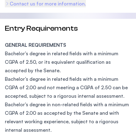
Contact us for more information.
Entry Requirements
GENERAL REQUIREMENTS
Bachelor’s degree in related fields with a minimum
CGPA of 2.50, or its equivalent qualification as
accepted by the Senate.
Bachelor’s degree in related fields with a minimum
CGPA of 2.00 and not meeting a CGPA of 2.50 can be
accepted, subject to a rigorous internal assessment.
Bachelor’s degree in non-related fields with a minimum
CGPA of 2.00 as accepted by the Senate and with
relevant working experience, subject to a rigorous
internal assessment.