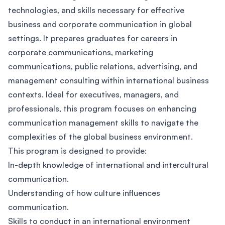
technologies, and skills necessary for effective
business and corporate communication in global
settings. It prepares graduates for careers in
corporate communications, marketing
communications, public relations, advertising, and
management consulting within international business
contexts. Ideal for executives, managers, and
professionals, this program focuses on enhancing
communication management skills to navigate the
complexities of the global business environment.
This program is designed to provide:
In-depth knowledge of international and intercultural
communication.
Understanding of how culture influences
communication.
Skills to conduct in an international environment