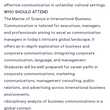
effective communication in unfamiliar cultural settings.
WHO SHOULD ATTEND
The Master of Science in International Business
Communication is tailored for executives, managers,
and professionals aiming to excel as communication
managers in today’s intricate global landscape. It
offers an in-depth exploration of business and
corporate communication, integrating corporate
communication, language, and management.
Graduates will be well-prepared for career paths in
corporate communications, marketing
communications, management consulting, public
relations, and advertising across international business
environments.
rdisciplinary analysis of business communications in a
global context.