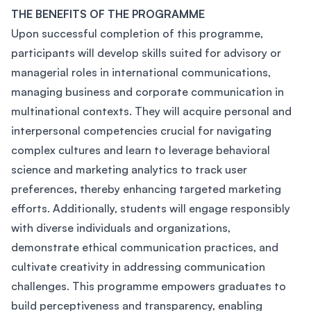
THE BENEFITS OF THE PROGRAMME
Upon successful completion of this programme,
participants will develop skills suited for advisory or
managerial roles in international communications,
managing business and corporate communication in
multinational contexts. They will acquire personal and
interpersonal competencies crucial for navigating
complex cultures and learn to leverage behavioral
science and marketing analytics to track user
preferences, thereby enhancing targeted marketing
efforts. Additionally, students will engage responsibly
with diverse individuals and organizations,
demonstrate ethical communication practices, and
cultivate creativity in addressing communication
challenges. This programme empowers graduates to
build perceptiveness and transparency, enabling