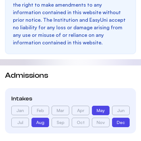
the right to make amendments to any
information contained in this website without
prior notice. The Institution and EasyUni accept
no liability for any loss or damage arising from
any use or misuse of or reliance on any
information contained in this website.
Admissions
Intakes
Jan
Feb
Mar
Apr
May
Jun
Jul
Aug
Sep
Oct
Nov
Dec