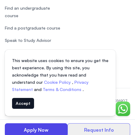
Find an undergraduate
course
Find a postgraduate course
Speak to Study Advisor
Study in Malaysia
This website uses cookies to ensure you get the
Check your eligibility
best experience. By using this site, you
acknowledge that you have read and
understand our
Cookie Policy
,
Privacy
Statement
and
Terms & Conditions
.
© 2026 EasyUni Sdn Bhd, company registration number 200801016907
Accept
(818200-P). All rights reserved.
Chat o
EasyUni around the world
Apply Now
Request Info