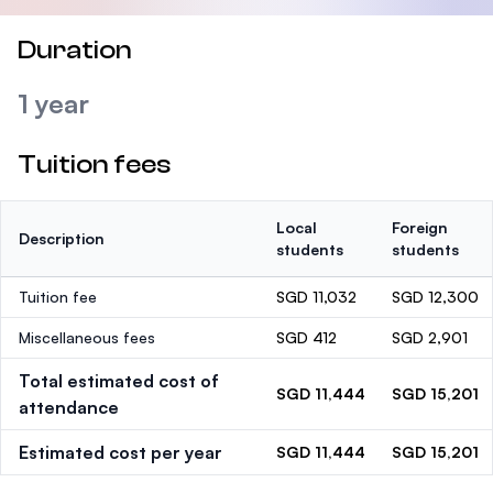
Duration
1 year
Tuition fees
Local
Foreign
Description
students
students
Tuition fee
SGD 11,032
SGD 12,300
Miscellaneous fees
SGD 412
SGD 2,901
Total estimated cost of
SGD 11,444
SGD 15,201
attendance
Estimated cost per year
SGD 11,444
SGD 15,201