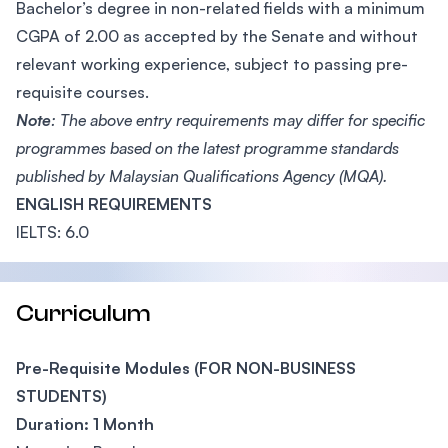
Bachelor’s degree in non-related fields with a minimum
CGPA of 2.00 as accepted by the Senate and without
relevant working experience, subject to passing pre-
requisite courses.
Note
: The above entry requirements may differ for specific
programmes based on the latest programme standards
published by Malaysian Qualifications Agency (MQA).
ENGLISH REQUIREMENTS
IELTS: 6.0
Curriculum
Pre-Requisite Modules (FOR NON-BUSINESS
STUDENTS)
Duration: 1 Month