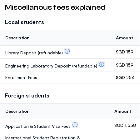
Miscellanous fees explained
Local students
Description
Amount
SGD 159
Library Deposit
(refundable)
SGD 159
Engineering Laboratory Deposit
(refundable)
Enrollment Fees
SGD 254
Foreign students
Description
Amount
SGD 1,538
Application & Student Visa Fees
International Student Registration &