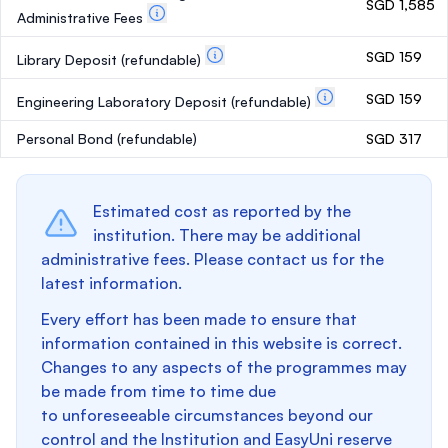
SGD 1,585
Administrative Fees
SGD 159
Library Deposit
(refundable)
SGD 159
Engineering Laboratory Deposit
(refundable)
Personal Bond
(refundable)
SGD 317
Estimated cost as reported by the
institution. There may be additional
administrative fees. Please contact us for the
latest information.
Every effort has been made to ensure that
information contained in this website is correct.
Changes to any aspects of the programmes may
be made from time to time due
to unforeseeable circumstances beyond our
control and the Institution and EasyUni reserve