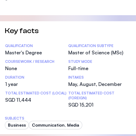
Key facts
Statistics
QUALIFICATION
QUALIFICATION SUBTYPE
Master's Degree
Master of Science (MSc)
COURSEWORK / RESEARCH
STUDY MODE
None
Full-time
DURATION
INTAKES
1 year
May, August, December
TOTAL ESTIMATED COST (LOCAL)
TOTAL ESTIMATED COST
(FOREIGN)
SGD 11,444
SGD 15,201
SUBJECTS
Business
Communication, Media