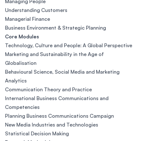
Managing People
Understanding Customers
Managerial Finance
Business Environment & Strategic Planning
Core Modules
Technology, Culture and People: A Global Perspective
Marketing and Sustainability in the Age of
Globalisation
Behavioural Science, Social Media and Marketing
Analytics
Communication Theory and Practice
International Business Communications and
Competencies
Planning Business Communications Campaign
New Media Industries and Technologies
Statistical Decision Making