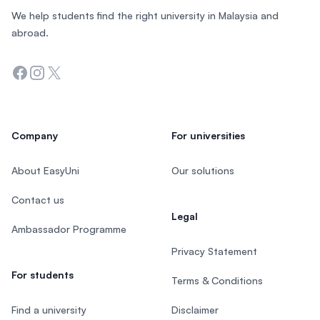
We help students find the right university in Malaysia and
abroad.
Facebook
Instagram
Twitter
Company
For universities
About EasyUni
Our solutions
Contact us
Legal
Ambassador Programme
Privacy Statement
For students
Terms & Conditions
Find a university
Disclaimer