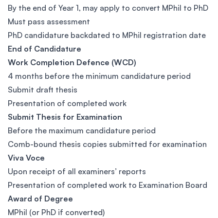
By the end of Year 1, may apply to convert MPhil to PhD
Must pass assessment
PhD candidature backdated to MPhil registration date
End of Candidature
Work Completion Defence (WCD)
4 months before the minimum candidature period
Submit draft thesis
Presentation of completed work
Submit Thesis for Examination
Before the maximum candidature period
Comb-bound thesis copies submitted for examination
Viva Voce
Upon receipt of all examiners’ reports
Presentation of completed work to Examination Board
Award of Degree
MPhil (or PhD if converted)