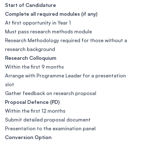
Start of Candidature
Complete all required modules (if any)
At first opportunity in Year 1
Must pass research methods module
Research Methodology required for those without a
research background
Research Colloquium
Within the first 9 months
Arrange with Programme Leader for a presentation
slot
Gather feedback on research proposal
Proposal Defence (PD)
Within the first 12 months
Submit detailed proposal document
Presentation to the examination panel
Conversion Option