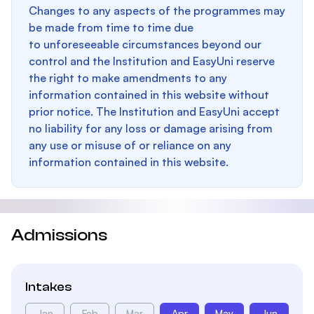
Changes to any aspects of the programmes may
be made from time to time due
to unforeseeable circumstances beyond our
control and the Institution and EasyUni reserve
the right to make amendments to any
information contained in this website without
prior notice. The Institution and EasyUni accept
no liability for any loss or damage arising from
any use or misuse of or reliance on any
information contained in this website.
Admissions
Intakes
Jan
Feb
Mar
Apr
May
Jun