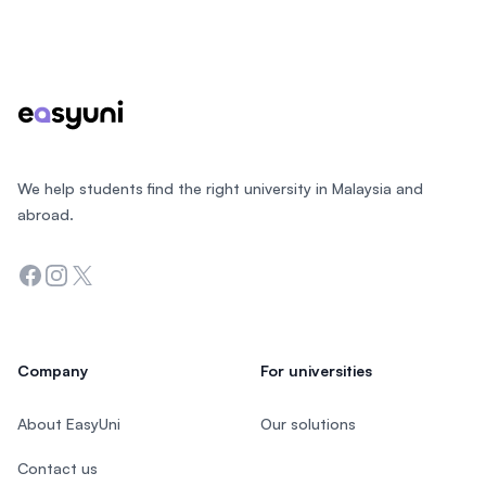
Footer
We help students find the right university in Malaysia and
abroad.
Facebook
Instagram
Twitter
Company
For universities
About EasyUni
Our solutions
Contact us