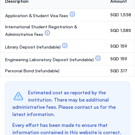
Description
Amount
SGD 1,538
Application & Student Visa Fees
International Student Registration &
SGD 1,585
Administrative Fees
SGD 159
Library Deposit
(refundable)
SGD 159
Engineering Laboratory Deposit
(refundable)
Personal Bond
(refundable)
SGD 317
Estimated cost as reported by the
institution. There may be additional
administrative fees. Please contact us for the
latest information.
Every effort has been made to ensure that
information contained in this website is correct.