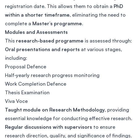
registration date. This allows them to obtain a
PhD
within a shorter timeframe
, eliminating the need to
complete a
Master’s programme
.
Modules and Assessments
This
research-based programme
is assessed through:
Oral presentations and reports
at various stages,
including:
Proposal Defence
Half-yearly research progress monitoring
Work Completion Defence
Thesis Examination
Viva Voce
Taught module on Research Methodology
, providing
essential knowledge for conducting effective research.
Regular discussions with supervisors
to ensure
research direction, quality, and significance of findings.