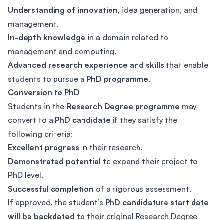
Understanding of innovation
, idea generation, and
management.
In-depth knowledge
in a domain related to
management and computing.
Advanced research experience and skills
that enable
students to pursue a
PhD programme
.
Conversion to PhD
Students in the
Research Degree programme
may
convert to a
PhD candidate
if they satisfy the
following criteria:
Excellent progress
in their research.
Demonstrated potential
to expand their project to
PhD level.
Successful completion
of a rigorous assessment.
If approved, the student’s
PhD candidature start date
will be backdated
to their original Research Degree