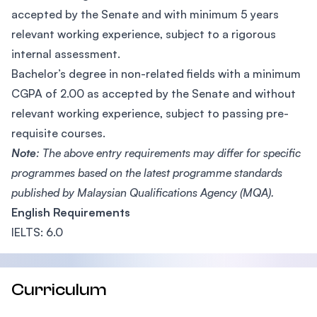
accepted by the Senate and with minimum 5 years
relevant working experience, subject to a rigorous
internal assessment.
Bachelor’s degree in non-related fields with a minimum
CGPA of 2.00 as accepted by the Senate and without
relevant working experience, subject to passing pre-
requisite courses.
Note
: The above entry requirements may differ for specific
programmes based on the latest programme standards
published by Malaysian Qualifications Agency (MQA).
English Requirements
IELTS: 6.0
Curriculum