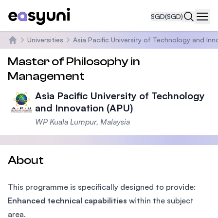
SGD
(SGD)
Navi
Universities
Asia Pacific University of Technology and Inn
Home
Master of Philosophy in
Management
Asia Pacific University of Technology
and Innovation (APU)
WP Kuala Lumpur, Malaysia
About
This programme is specifically designed to provide:
Enhanced technical capabilities
within the subject
area.