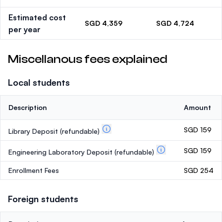
Estimated cost
SGD 4,359
SGD 4,724
per year
Miscellanous fees explained
Local students
Description
Amount
SGD 159
Library Deposit
(refundable)
SGD 159
Engineering Laboratory Deposit
(refundable)
Enrollment Fees
SGD 254
Foreign students