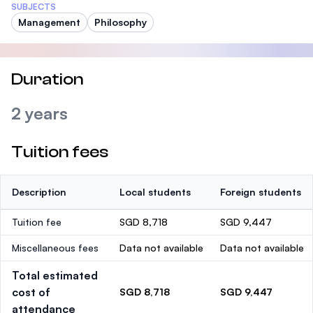
SUBJECTS
Management
Philosophy
Duration
2 years
Tuition fees
Description
Local students
Foreign students
Tuition fee
SGD 8,718
SGD 9,447
Miscellaneous fees
Data not available
Data not available
Total estimated
cost of
SGD 8,718
SGD 9,447
attendance