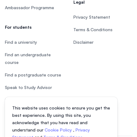
Legal
Ambassador Programme
Privacy Statement
For students
Terms & Conditions
Find a university
Disclaimer
Find an undergraduate
course
Find a postgraduate course
Speak to Study Advisor
Study in Malaysia
This website uses cookies to ensure you get the
Check your eligibility
best experience. By using this site, you
acknowledge that you have read and
understand our
Cookie Policy
,
Privacy