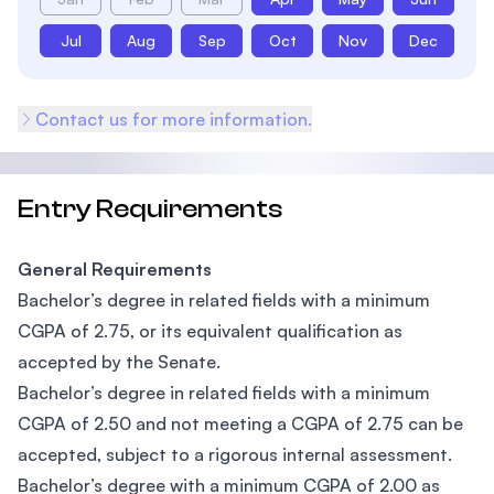
Jul
Aug
Sep
Oct
Nov
Dec
Contact us for more information.
Entry Requirements
General Requirements
Bachelor’s degree in related fields with a minimum
CGPA of 2.75, or its equivalent qualification as
accepted by the Senate.
Bachelor’s degree in related fields with a minimum
CGPA of 2.50 and not meeting a CGPA of 2.75 can be
accepted, subject to a rigorous internal assessment.
Bachelor’s degree with a minimum CGPA of 2.00 as