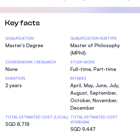
Key facts
Statistics
QUALIFICATION
QUALIFICATION SUBTYPE
Master's Degree
Master of Philosophy
(MPhil)
COURSEWORK / RESEARCH
STUDY MODE
None
Full-time, Part-time
DURATION
INTAKES
2 years
April, May, June, July,
August, September,
October, November,
December
TOTAL ESTIMATED COST (LOCAL)
TOTAL ESTIMATED COST
(FOREIGN)
SGD 8,718
SGD 9,447