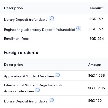
Description
Amount
SGD 159
Library Deposit
(refundable)
SGD 159
Engineering Laboratory Deposit
(refundable)
Enrollment Fees
SGD 254
Foreign students
Description
Amount
SGD 1,538
Application & Student Visa Fees
International Student Registration &
SGD 1,585
Administrative Fees
SGD 159
Library Deposit
(refundable)