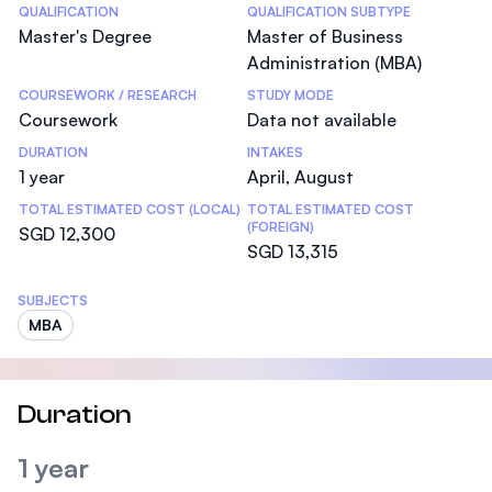
Statistics
QUALIFICATION
QUALIFICATION SUBTYPE
Master's Degree
Master of Business
Administration (MBA)
COURSEWORK / RESEARCH
STUDY MODE
Coursework
Data not available
DURATION
INTAKES
1 year
April, August
TOTAL ESTIMATED COST (LOCAL)
TOTAL ESTIMATED COST
(FOREIGN)
SGD 12,300
SGD 13,315
SUBJECTS
MBA
Duration
1 year