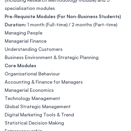
(including Research Methodology module) and 3
specialisation modules
Pre-Requisite Modules (For Non-Business Students)
Duration:
1 month (Full-time) / 2 months (Part-time)
Managing People
Managerial Finance
Understanding Customers
Business Environment & Strategic Planning
Core Modules
Organisational Behaviour
Accounting & Finance for Managers
Managerial Economics
Technology Management
Global Strategic Management
Digital Marketing Tools & Trend
Statistical Decision Making