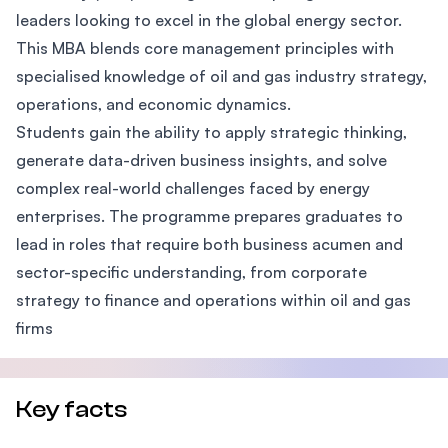
leaders looking to excel in the global energy sector.
This MBA blends core management principles with
specialised knowledge of oil and gas industry strategy,
operations, and economic dynamics.
Students gain the ability to apply strategic thinking,
generate data-driven business insights, and solve
complex real-world challenges faced by energy
enterprises. The programme prepares graduates to
lead in roles that require both business acumen and
sector-specific understanding, from corporate
strategy to finance and operations within oil and gas
firms
Key facts