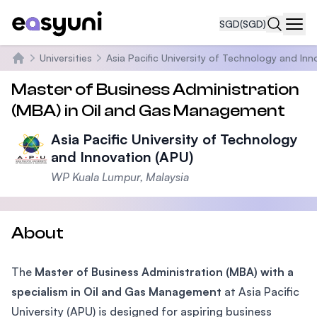
SGD
(SGD)
Navi
Universities
Asia Pacific University of Technology and Inn
Home
Master of Business Administration
(MBA) in Oil and Gas Management
Asia Pacific University of Technology
and Innovation (APU)
WP Kuala Lumpur, Malaysia
About
The
Master of Business Administration (MBA) with a
specialism in Oil and Gas Management
at Asia Pacific
University (APU) is designed for aspiring business