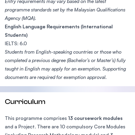
Entry requirements may vary based on the latest
programme standards set by the Malaysian Qualifications
Agency (MQA).
English Language Requirements (International
Students)
IELTS: 6.0
Students from English-speaking countries or those who
completed a previous degree (Bachelor’s or Master’s) fully
taught in English may apply for an exemption. Supporting
documents are required for exemption approval.
Curriculum
This programme comprises
13 coursework modules
and a Project. There are 10 compulsory Core Modules