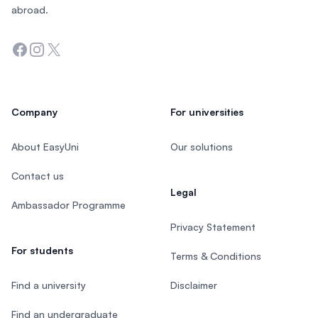
abroad.
Facebook
Instagram
Twitter
Company
For universities
About EasyUni
Our solutions
Contact us
Legal
Ambassador Programme
Privacy Statement
For students
Terms & Conditions
Find a university
Disclaimer
Find an undergraduate