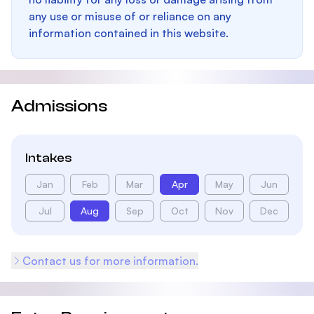
any use or misuse of or reliance on any
information contained in this website.
Admissions
Intakes
Jan
Feb
Mar
Apr
May
Jun
Jul
Aug
Sep
Oct
Nov
Dec
Contact us for more information.