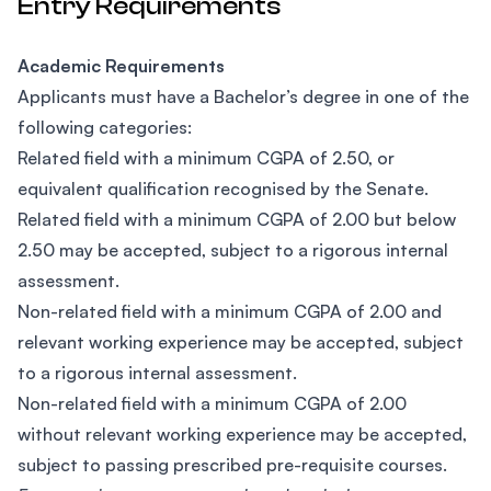
Entry Requirements
Academic Requirements
Applicants must have a Bachelor’s degree in one of the
following categories:
Related field with a minimum CGPA of 2.50, or
equivalent qualification recognised by the Senate.
Related field with a minimum CGPA of 2.00 but below
2.50 may be accepted, subject to a rigorous internal
assessment.
Non-related field with a minimum CGPA of 2.00 and
relevant working experience may be accepted, subject
to a rigorous internal assessment.
Non-related field with a minimum CGPA of 2.00
without relevant working experience may be accepted,
subject to passing prescribed pre-requisite courses.