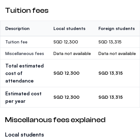
Tuition fees
Description
Local students
Foreign students
Tuition fee
SGD 12,300
SGD 13,315
Miscellaneous fees
Data not available
Data not available
Total estimated
cost of
SGD 12,300
SGD 13,315
attendance
Estimated cost
SGD 12,300
SGD 13,315
per year
Miscellanous fees explained
Local students