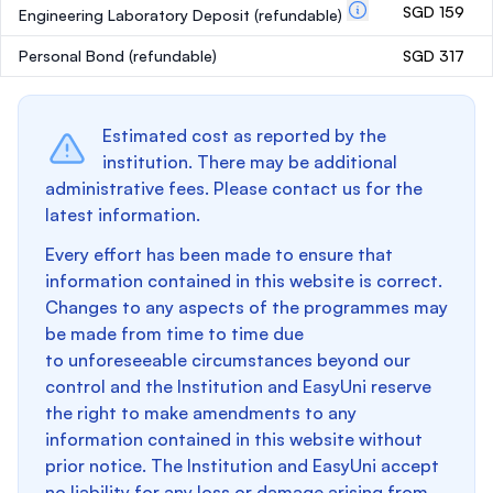
SGD 159
Engineering Laboratory Deposit
(refundable)
Personal Bond
(refundable)
SGD 317
Estimated cost as reported by the
institution. There may be additional
administrative fees. Please contact us for the
latest information.
Every effort has been made to ensure that
information contained in this website is correct.
Changes to any aspects of the programmes may
be made from time to time due
to unforeseeable circumstances beyond our
control and the Institution and EasyUni reserve
the right to make amendments to any
information contained in this website without
prior notice. The Institution and EasyUni accept
no liability for any loss or damage arising from