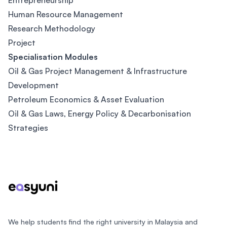
Entrepreneurship
Human Resource Management
Research Methodology
Project
Specialisation Modules
Oil & Gas Project Management & Infrastructure
Development
Petroleum Economics & Asset Evaluation
Oil & Gas Laws, Energy Policy & Decarbonisation
Strategies
Footer
We help students find the right university in Malaysia and