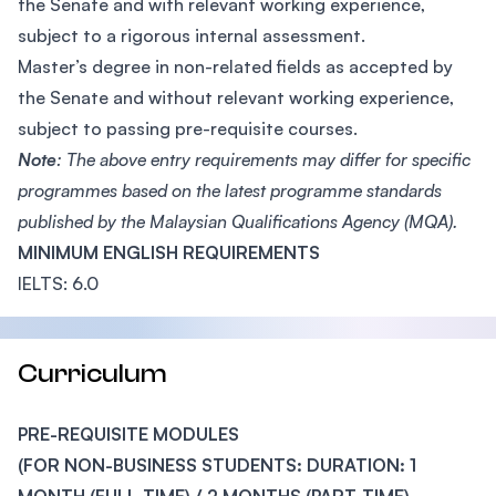
the Senate and with relevant working experience,
subject to a rigorous internal assessment.
Master’s degree in non-related fields as accepted by
the Senate and without relevant working experience,
subject to passing pre-requisite courses.
Note
: The above entry requirements may differ for specific
programmes based on the latest programme standards
published by the Malaysian Qualifications Agency (MQA).
MINIMUM ENGLISH REQUIREMENTS
IELTS: 6.0
Curriculum
PRE-REQUISITE MODULES
(FOR NON-BUSINESS STUDENTS: DURATION: 1