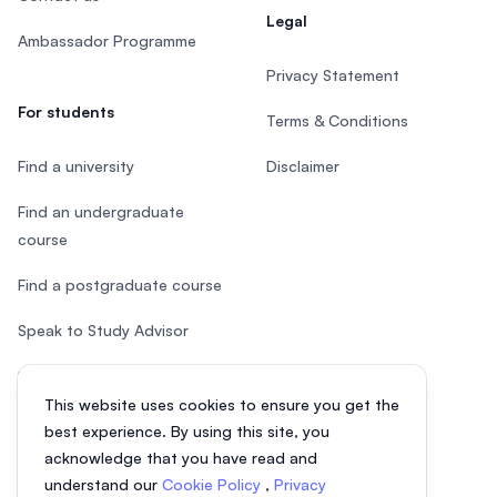
Legal
Ambassador Programme
Privacy Statement
For students
Terms & Conditions
Find a university
Disclaimer
Find an undergraduate
course
Find a postgraduate course
Speak to Study Advisor
Study in Malaysia
This website uses cookies to ensure you get the
Check your eligibility
best experience. By using this site, you
acknowledge that you have read and
understand our
Cookie Policy
,
Privacy