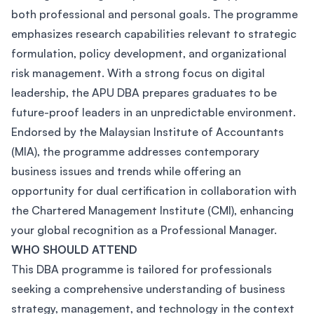
both professional and personal goals. The programme
emphasizes research capabilities relevant to strategic
formulation, policy development, and organizational
risk management. With a strong focus on digital
leadership, the APU DBA prepares graduates to be
future-proof leaders in an unpredictable environment.
Endorsed by the Malaysian Institute of Accountants
(MIA), the programme addresses contemporary
business issues and trends while offering an
opportunity for dual certification in collaboration with
the Chartered Management Institute (CMI), enhancing
your global recognition as a Professional Manager.
WHO SHOULD ATTEND
This DBA programme is tailored for professionals
seeking a comprehensive understanding of business
strategy, management, and technology in the context