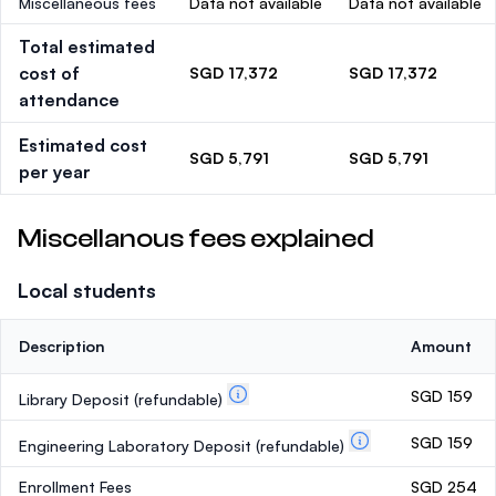
Miscellaneous fees
Data not available
Data not available
Total estimated
cost of
SGD 17,372
SGD 17,372
attendance
Estimated cost
SGD 5,791
SGD 5,791
per year
Miscellanous fees explained
Local students
Description
Amount
SGD 159
Library Deposit
(refundable)
SGD 159
Engineering Laboratory Deposit
(refundable)
Enrollment Fees
SGD 254