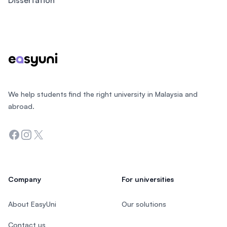
Dissertation
Footer
We help students find the right university in Malaysia and
abroad.
Facebook
Instagram
Twitter
Company
For universities
About EasyUni
Our solutions
Contact us