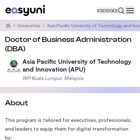
SGD
(SGD)
Navi
Universities
Asia Pacific University of Technology and Inn
Home
Doctor of Business Administration
(DBA)
Asia Pacific University of Technology
and Innovation (APU)
WP Kuala Lumpur, Malaysia
About
This program is tailored for executives, professionals,
and leaders to equip them for digital transformation
by: