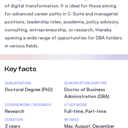
of digital transformation. It is ideal for those aiming
for advanced career paths in C-Suite and managerial
positions, leadership roles, academia, policy advisory,
consulting, entrepreneurship, or research, thereby
opening a wide range of opportunities for DBA holders
in various fields.
Key facts
Statistics
QUALIFICATION
QUALIFICATION SUBTYPE
Doctoral Degree (PhD)
Doctor of Business
Administration (DBA)
COURSEWORK / RESEARCH
STUDY MODE
Research
Full-time, Part-time
DURATION
INTAKES
3 years
May, August, December