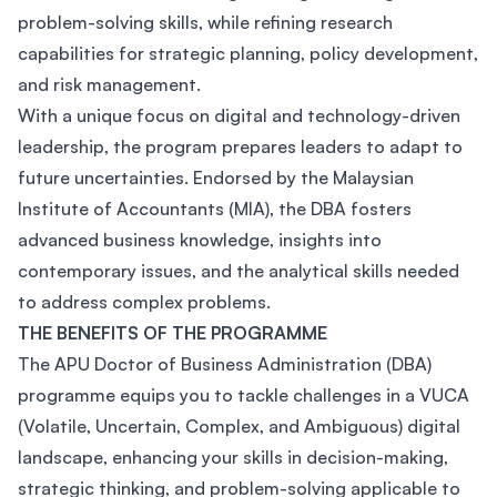
problem-solving skills, while refining research
capabilities for strategic planning, policy development,
and risk management.
With a unique focus on digital and technology-driven
leadership, the program prepares leaders to adapt to
future uncertainties. Endorsed by the Malaysian
Institute of Accountants (MIA), the DBA fosters
advanced business knowledge, insights into
contemporary issues, and the analytical skills needed
to address complex problems.
THE BENEFITS OF THE PROGRAMME
The APU Doctor of Business Administration (DBA)
programme equips you to tackle challenges in a VUCA
(Volatile, Uncertain, Complex, and Ambiguous) digital
landscape, enhancing your skills in decision-making,
strategic thinking, and problem-solving applicable to