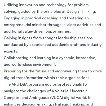
Utilizing innovation and technology for problem-
solving, guided by the principles of Design Thinking.
Engaging in practical coaching and fostering an
entrepreneurial mindset through in-class activities and
additional value-driven opportunities.
Gaining insights from thought leadership sessions
conducted by experienced academic staff and industry
experts.
Collaborating and learning in a dynamic, interactive,
and world-class environment.
Preparing for the future and empowering them to drive
digital transformation within their organizations
The APU DBA program equips professionals to
navigate the challenges of a Volatile, Uncertain,
Complex, and Ambiguous (VUCA) digital world. It
enhances decision-making, strategic thinking, and