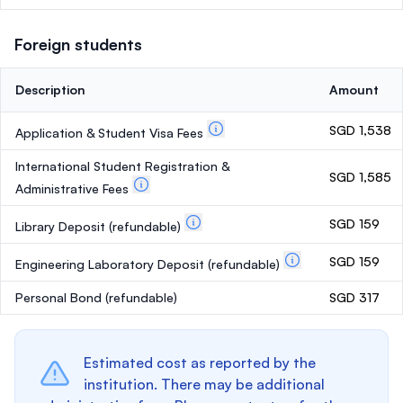
Foreign students
Description
Amount
SGD 1,538
Application & Student Visa Fees
International Student Registration &
SGD 1,585
Administrative Fees
SGD 159
Library Deposit
(refundable)
SGD 159
Engineering Laboratory Deposit
(refundable)
Personal Bond
(refundable)
SGD 317
Estimated cost as reported by the
institution. There may be additional