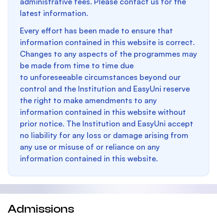
administrative fees. Please contact us for the
latest information.
Every effort has been made to ensure that
information contained in this website is correct.
Changes to any aspects of the programmes may
be made from time to time due
to unforeseeable circumstances beyond our
control and the Institution and EasyUni reserve
the right to make amendments to any
information contained in this website without
prior notice. The Institution and EasyUni accept
no liability for any loss or damage arising from
any use or misuse of or reliance on any
information contained in this website.
Admissions