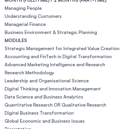
MONTH (FULL-TIME) / 2 MONTHS (PART-TIME)
Managing People
Understanding Customers
Managerial Finance
Business Environment & Strategic Planning
MODULES
Strategic Management for Integrated Value Creation
Accounting and FinTech in Digital Transformation
Advanced Marketing Intelligence and Research
Research Methodology
Leadership and Organisational Science
Digital Thinking and Innovation Management
Data Science and Business Analytics
Quantitative Research OR Qualitative Research
Digital Business Transformation
Global Economic and Business Issues