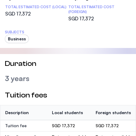
TOTAL ESTIMATED COST (LOCAL)
TOTAL ESTIMATED COST
(FOREIGN)
SGD 17,372
SGD 17,372
SUBJECTS
Business
Duration
3 years
Tuition fees
Description
Local students
Foreign students
Tuition fee
SGD 17,372
SGD 17,372