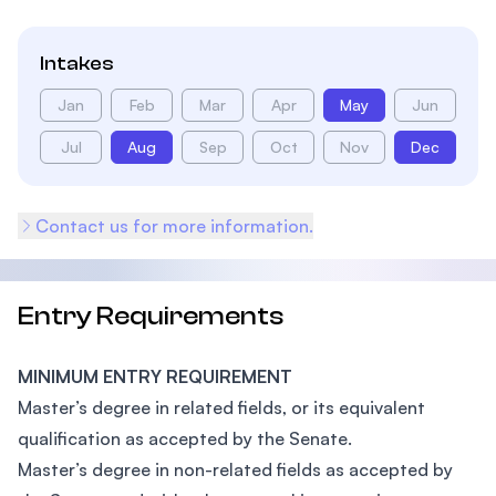
Intakes
Jan
Feb
Mar
Apr
May
Jun
Jul
Aug
Sep
Oct
Nov
Dec
Contact us for more information.
Entry Requirements
MINIMUM ENTRY REQUIREMENT
Master’s degree in related fields, or its equivalent
qualification as accepted by the Senate.
Master’s degree in non-related fields as accepted by