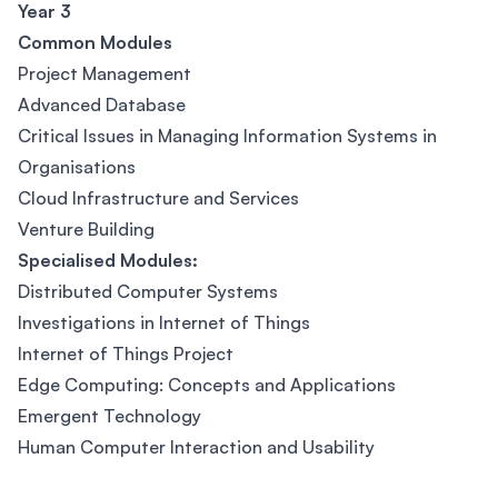
Year 3
Common Modules
Project Management
Advanced Database
Critical Issues in Managing Information Systems in
Organisations
Cloud Infrastructure and Services
Venture Building
Specialised Modules:
Distributed Computer Systems
Investigations in Internet of Things
Internet of Things Project
Edge Computing: Concepts and Applications
Emergent Technology
Human Computer Interaction and Usability