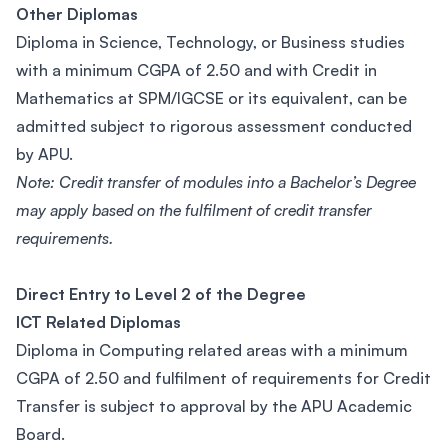
Other Diplomas
Diploma in Science, Technology, or Business studies
with a minimum CGPA of 2.50 and with Credit in
Mathematics at SPM/IGCSE or its equivalent, can be
admitted subject to rigorous assessment conducted
by APU.
Note: Credit transfer of modules into a Bachelor’s Degree
may apply based on the fulfilment of credit transfer
requirements.
Direct Entry to Level 2 of the Degree
ICT Related Diplomas
Diploma in Computing related areas with a minimum
CGPA of 2.50 and fulfilment of requirements for Credit
Transfer is subject to approval by the APU Academic
Board.