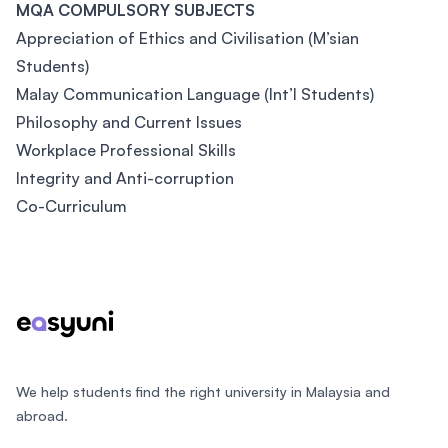
MQA COMPULSORY SUBJECTS
Appreciation of Ethics and Civilisation (M’sian
Students)
Malay Communication Language (Int’l Students)
Philosophy and Current Issues
Workplace Professional Skills
Integrity and Anti-corruption
Co-Curriculum
Footer
We help students find the right university in Malaysia and
abroad.