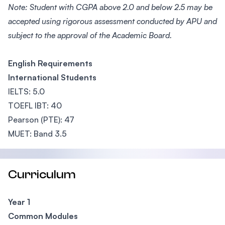
Note: Student with CGPA above 2.0 and below 2.5 may be
accepted using rigorous assessment conducted by APU and
subject to the approval of the Academic Board.
English Requirements
International Students
IELTS: 5.0
TOEFL IBT: 40
Pearson (PTE): 47
MUET: Band 3.5
Curriculum
Year 1
Common Modules