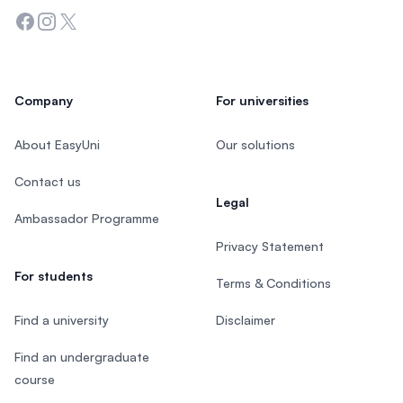
Facebook
Instagram
Twitter
Company
For universities
About EasyUni
Our solutions
Contact us
Legal
Ambassador Programme
Privacy Statement
For students
Terms & Conditions
Find a university
Disclaimer
Find an undergraduate
course