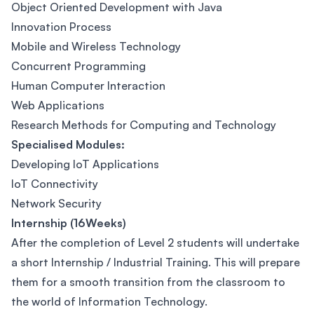
Object Oriented Development with Java
Innovation Process
Mobile and Wireless Technology
Concurrent Programming
Human Computer Interaction
Web Applications
Research Methods for Computing and Technology
Specialised Modules:
Developing IoT Applications
IoT Connectivity
Network Security
Internship (16Weeks)
After the completion of Level 2 students will undertake
a short Internship / Industrial Training. This will prepare
them for a smooth transition from the classroom to
the world of Information Technology.