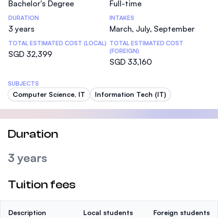
Bachelor's Degree
Full-time
DURATION
INTAKES
3 years
March, July, September
TOTAL ESTIMATED COST (LOCAL)
TOTAL ESTIMATED COST
(FOREIGN)
SGD 32,399
SGD 33,160
SUBJECTS
Computer Science, IT
Information Tech (IT)
Duration
3 years
Tuition fees
Description
Local students
Foreign students