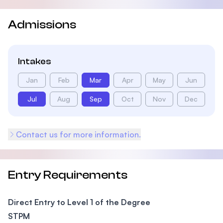
Admissions
Intakes
Jan
Feb
Mar
Apr
May
Jun
Jul
Aug
Sep
Oct
Nov
Dec
Contact us for more information.
Entry Requirements
Direct Entry to Level 1 of the Degree
STPM