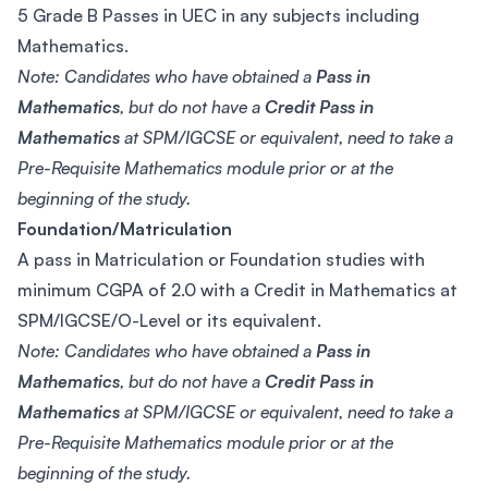
5 Grade B Passes in UEC in any subjects including
Mathematics.
Note: Candidates who have obtained a
Pass in
Mathematics
, but do not have a
Credit Pass in
Mathematics
at SPM/IGCSE or equivalent, need to take a
Pre-Requisite Mathematics module prior or at the
beginning of the study.
Foundation/Matriculation
A pass in Matriculation or Foundation studies with
minimum CGPA of 2.0 with a Credit in Mathematics at
SPM/IGCSE/O-Level or its equivalent.
Note: Candidates who have obtained a
Pass in
Mathematics
, but do not have a
Credit Pass in
Mathematics
at SPM/IGCSE or equivalent, need to take a
Pre-Requisite Mathematics module prior or at the
beginning of the study.