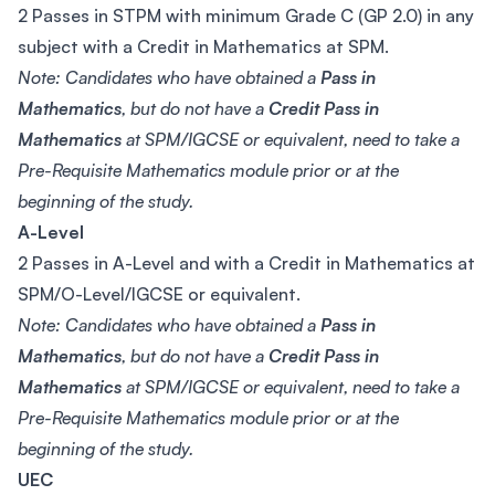
2 Passes in STPM with minimum Grade C (GP 2.0) in any
subject with a Credit in Mathematics at SPM.
Note: Candidates who have obtained a
Pass in
Mathematics
, but do not have a
Credit Pass in
Mathematics
at SPM/IGCSE or equivalent, need to take a
Pre-Requisite Mathematics module prior or at the
beginning of the study.
A-Level
2 Passes in A-Level and with a Credit in Mathematics at
SPM/O-Level/IGCSE or equivalent.
Note: Candidates who have obtained a
Pass in
Mathematics
, but do not have a
Credit Pass in
Mathematics
at SPM/IGCSE or equivalent, need to take a
Pre-Requisite Mathematics module prior or at the
beginning of the study.
UEC