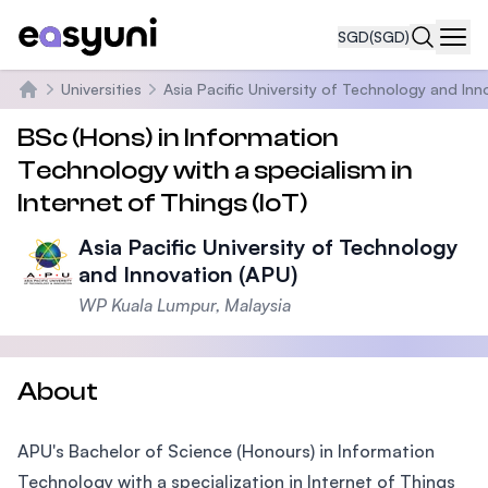
SGD
(SGD)
Navi
Universities
Asia Pacific University of Technology and Inn
Home
BSc (Hons) in Information
Technology with a specialism in
Internet of Things (IoT)
Asia Pacific University of Technology
and Innovation (APU)
WP Kuala Lumpur, Malaysia
About
APU's Bachelor of Science (Honours) in Information
Technology with a specialization in Internet of Things