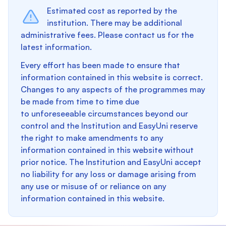
Estimated cost as reported by the
institution. There may be additional
administrative fees. Please contact us for the
latest information.
Every effort has been made to ensure that
information contained in this website is correct.
Changes to any aspects of the programmes may
be made from time to time due
to unforeseeable circumstances beyond our
control and the Institution and EasyUni reserve
the right to make amendments to any
information contained in this website without
prior notice. The Institution and EasyUni accept
no liability for any loss or damage arising from
any use or misuse of or reliance on any
information contained in this website.