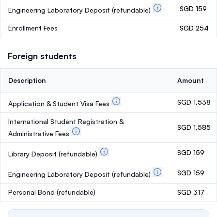
SGD 159
Engineering Laboratory Deposit
(refundable)
Enrollment Fees
SGD 254
Foreign students
Description
Amount
SGD 1,538
Application & Student Visa Fees
International Student Registration &
SGD 1,585
Administrative Fees
SGD 159
Library Deposit
(refundable)
SGD 159
Engineering Laboratory Deposit
(refundable)
Personal Bond
(refundable)
SGD 317