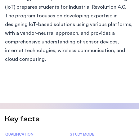
(IoT) prepares students for Industrial Revolution 4.0.
The program focuses on developing expertise in
designing IoT-based solutions using various platforms,
with a vendor-neutral approach, and provides a
comprehensive understanding of sensor devices,
internet technologies, wireless communication, and
cloud computing.
Key facts
Statistics
QUALIFICATION
STUDY MODE