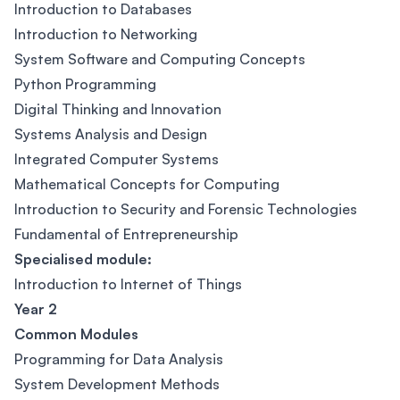
Introduction to Databases
Introduction to Networking
System Software and Computing Concepts
Python Programming
Digital Thinking and Innovation
Systems Analysis and Design
Integrated Computer Systems
Mathematical Concepts for Computing
Introduction to Security and Forensic Technologies
Fundamental of Entrepreneurship
Specialised module:
Introduction to Internet of Things
Year 2
Common Modules
Programming for Data Analysis
System Development Methods