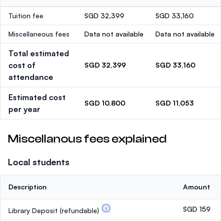
Tuition fee
SGD 32,399
SGD 33,160
Miscellaneous fees
Data not available
Data not available
Total estimated
cost of
SGD 32,399
SGD 33,160
attendance
Estimated cost
SGD 10,800
SGD 11,053
per year
Miscellanous fees explained
Local students
Description
Amount
SGD 159
Library Deposit
(refundable)