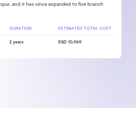
pur, and it has since expanded to five branch
DURATION
ESTIMATED TOTAL COST
2 years
SGD 10,969