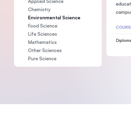
Applied Science
educat
Chemistry
campus
Environmental Science
Food Science
COURS
Life Sciences
Diploma
Mathematics
Other Sciences
Pure Science
Footer