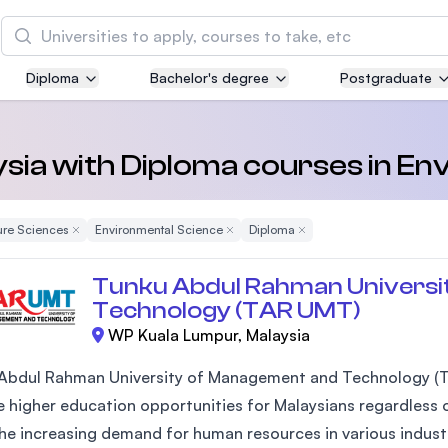
Search
Diploma
Bachelor's degree
Postgraduate
Asia Pacific University of Technology and
Innovation (APU)
Well-known for Computer Science, IT and Engin
aysia with Diploma courses in E
courses
ure Sciences
Remove Filter
Environmental Science
Remove Filter
Diploma
Remove Filter
International Medical University (IMU)
Malaysia's first and most established private me
Tunku Abdul Rahman Universi
and healthcare university
Technology (TAR UMT)
WP Kuala Lumpur, Malaysia
Asia School of Business (ASB)
MBA by Central Bank of Malaysia in collaboratio
Abdul Rahman University of Management and Technology (T
the Massachusetts Institute of Technology (MIT
 higher education opportunities for Malaysians regardless of
he increasing demand for human resources in various industr