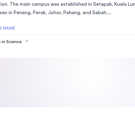
ion. The main campus was established in Setapak, Kuala Lum
SEGi University Kota Damansara
es in Penang, Perak, Johor, Pahang, and Sabah....
E NAME
Management and Science University (MSU)
 in Science