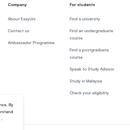
Company
For students
About EasyUni
Find a university
Contact us
Find an undergraduate
course
Ambassador Programme
Find a postgraduate
course
Speak to Study Advisor
Study in Malaysia
Check your eligibility
nce. By
erstand
s
.