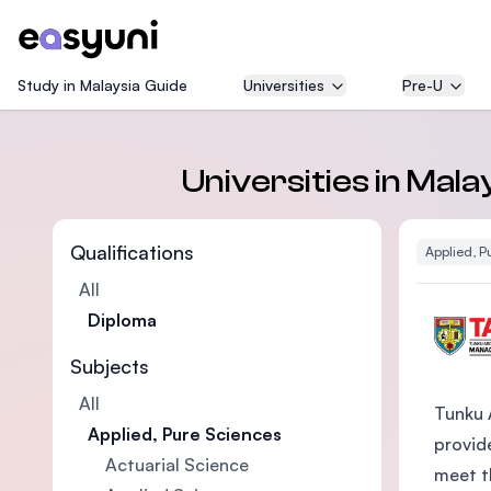
Study in Malaysia Guide
Universities
Pre-U
Universities in Mal
Qualifications
Applied, P
All
Diploma
Subjects
All
Tunku 
Applied, Pure Sciences
provide
Actuarial Science
meet t