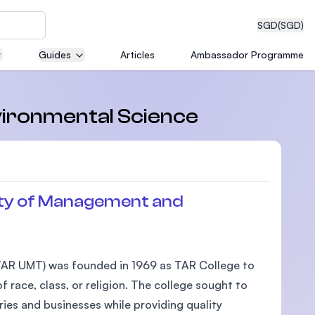
SGD
(SGD)
Guides
Articles
Ambassador Programme
eering
nvironmental Science
dical
ty of Management and
n with
AR UMT) was founded in 1969 as TAR College to
)
 race, class, or religion. The college sought to
ies and businesses while providing quality