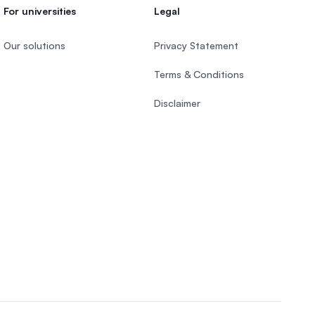
For universities
Legal
Our solutions
Privacy Statement
Terms & Conditions
Disclaimer