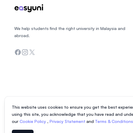
We help students find the right university in Malaysia and
abroad.
Facebook
Instagram
Twitter
This website uses cookies to ensure you get the best experie
using this site, you acknowledge that you have read and und
our
Cookie Policy
,
Privacy Statement
and
Terms & Condition