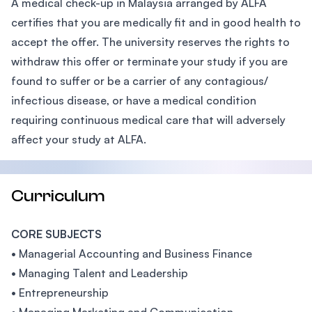
A medical check-up in Malaysia arranged by ALFA
certifies that you are medically fit and in good health to
accept the offer. The university reserves the rights to
withdraw this offer or terminate your study if you are
found to suffer or be a carrier of any contagious/
infectious disease, or have a medical condition
requiring continuous medical care that will adversely
affect your study at ALFA.
Curriculum
CORE SUBJECTS
• Managerial Accounting and Business Finance
• Managing Talent and Leadership
• Entrepreneurship