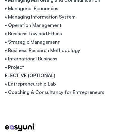
• Managing Marketing and Communication
• Managerial Economics
• Managing Information System
• Operation Management
• Business Law and Ethics
• Strategic Management
• Business Research Methodology
• International Business
• Project
ELECTIVE (OPTIONAL)
• Entrepreneurship Lab
• Coaching & Consultancy for Entrepreneurs
Footer