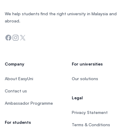
We help students find the right university in Malaysia and
abroad.
Facebook
Instagram
Twitter
Company
For universities
About EasyUni
Our solutions
Contact us
Legal
Ambassador Programme
Privacy Statement
For students
Terms & Conditions