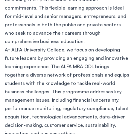
commitments. This flexible learning approach is ideal
for mid-level and senior managers, entrepreneurs, and
professionals in both the public and private sectors
who seek to advance their careers through
comprehensive business education.
At ALFA University College, we focus on developing
future leaders by providing an engaging and innovative
learning experience. The ALFA MBA ODL brings
together a diverse network of professionals and equips
students with the knowledge to tackle real-world
business challenges. This programme addresses key
management issues, including financial uncertainty,
performance monitoring, regulatory compliance, talent
acquisition, technological advancements, data-driven
decision-making, customer service, sustainability,
innovation, and business ethics.