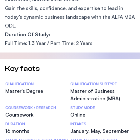
Gain the skills, confidence, and expertise to lead in
today’s dynamic business landscape with the ALFA MBA
ODL.
Duration Of Study:
Full Time: 1.3 Year / Part Time: 2 Years
Key facts
Statistics
QUALIFICATION
QUALIFICATION SUBTYPE
Master's Degree
Master of Business
Administration (MBA)
COURSEWORK / RESEARCH
STUDY MODE
Coursework
Online
DURATION
INTAKES
16 months
January, May, September