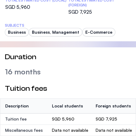
TOTAL ESTIMATED COST (LOCAL)
TOTAL ESTIMATED COST
(FOREIGN)
SGD 5,960
SGD 7,925
SUBJECTS
Business
Business, Management
E-Commerce
Duration
16 months
Tuition fees
Description
Local students
Foreign students
Tuition fee
SGD 5,960
SGD 7,925
Miscellaneous fees
Data not available
Data not available