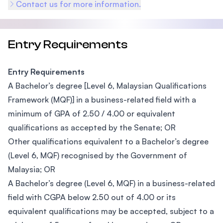
Contact us for more information.
Entry Requirements
Entry Requirements
A Bachelor’s degree [Level 6, Malaysian Qualifications
Framework (MQF)] in a business-related field with a
minimum of GPA of 2.50 / 4.00 or equivalent
qualifications as accepted by the Senate; OR
Other qualifications equivalent to a Bachelor’s degree
(Level 6, MQF) recognised by the Government of
Malaysia; OR
A Bachelor’s degree (Level 6, MQF) in a business-related
field with CGPA below 2.50 out of 4.00 or its
equivalent qualifications may be accepted, subject to a