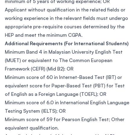
minimum of 5 years of working experience; OR
Applicant without qualification in the related fields or
working experience in the relevant fields must undergo
appropriate pre-requisite courses determined by the
HEP and meet the minimum CGPA.
Additional Requirements (For International Students)
Minimum Band 4 in Malaysian University English Test
(MUET) or equivalent to The Common European
Framework (CEFR) (Mid B2): OR
Minimum score of 60 in Internet-Based Test (IBT) or
equivalent score for Paper-Based Test (PBT) for Test
of English as a Foreign Language (TOEFL); OR
Minimum score of 6.0 in International English Language
Testing System (IELTS); OR
Minimum score of 59 for Pearson English Test; Other
equivalent qualification.