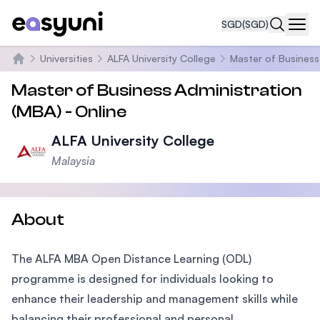
SGD
(SGD)
Navi
Universities
ALFA University College
Master of Business
Home
Master of Business Administration
(MBA) - Online
ALFA University College
Malaysia
About
The ALFA MBA Open Distance Learning (ODL)
programme is designed for individuals looking to
enhance their leadership and management skills while
balancing their professional and personal