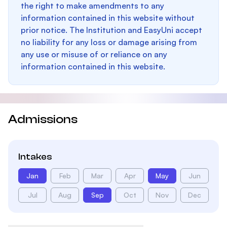
the right to make amendments to any
information contained in this website without
prior notice. The Institution and EasyUni accept
no liability for any loss or damage arising from
any use or misuse of or reliance on any
information contained in this website.
Admissions
Intakes
Jan
Feb
Mar
Apr
May
Jun
Jul
Aug
Sep
Oct
Nov
Dec