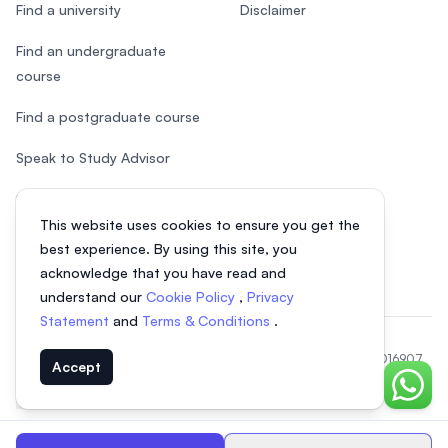
Find a university
Disclaimer
Find an undergraduate
course
Find a postgraduate course
Speak to Study Advisor
Study in Malaysia
This website uses cookies to ensure you get the
Check your eligibility
best experience. By using this site, you
acknowledge that you have read and
understand our
Cookie Policy
,
Privacy
Statement
and
Terms & Conditions
.
© 2026 EasyUni Sdn Bhd, company registration number 200801016907
Accept
(818200-P). All rights reserved.
Chat o
EasyUni around the world