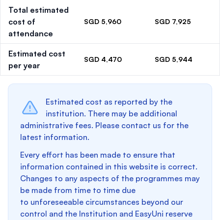
Total estimated
cost of
SGD 5,960
SGD 7,925
attendance
Estimated cost
SGD 4,470
SGD 5,944
per year
Estimated cost as reported by the
institution. There may be additional
administrative fees. Please contact us for the
latest information.
Every effort has been made to ensure that
information contained in this website is correct.
Changes to any aspects of the programmes may
be made from time to time due
to unforeseeable circumstances beyond our
control and the Institution and EasyUni reserve