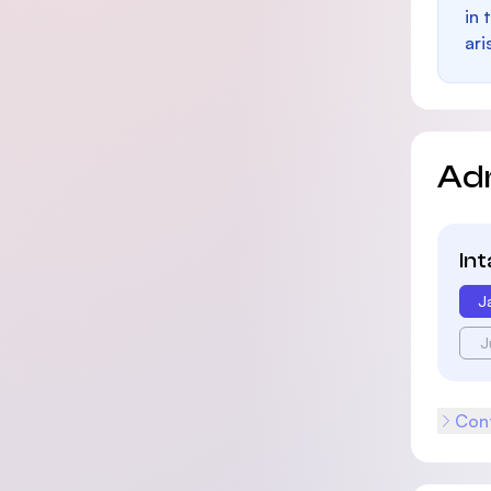
in 
ari
Ad
In
J
J
Cont