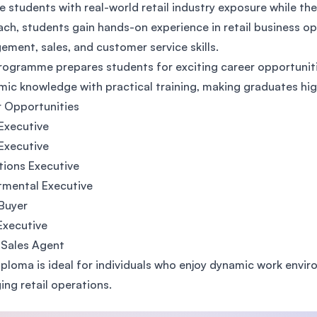
e students with real-world retail industry exposure while t
SEGi University Kota Damansara
ch, students gain hands-on experience in retail business op
ment, sales, and customer service skills.
rogramme prepares students for exciting career opportunitie
Management and Science University (MSU)
ic knowledge with practical training, making graduates high
 Opportunities
 Executive
Executive
ions Executive
tmental Executive
 Buyer
Executive
 Sales Agent
iploma is ideal for individuals who enjoy dynamic work envi
ng retail operations.