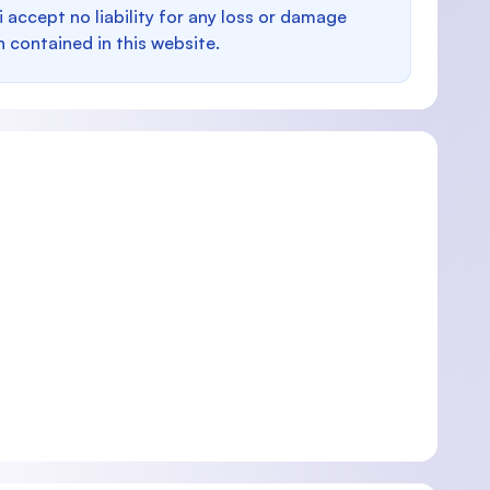
i accept no liability for any loss or damage
n contained in this website.