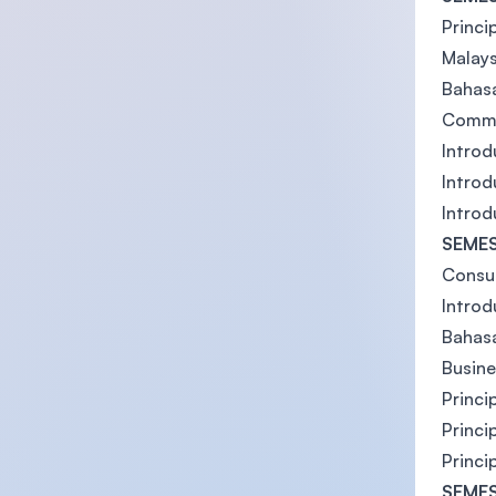
Princi
Malays
Bahasa
Commu
Introd
Introd
Introd
SEMES
Consum
Introd
Bahas
Busin
Princi
Princi
Princi
SEMES