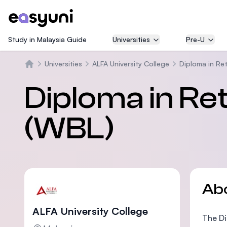
Study in Malaysia Guide
Universities
Pre-U
Universities
ALFA University College
Diploma in Re
Home
Diploma in R
(WBL)
Ab
ALFA University College
The Di