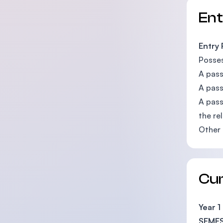
En
Entry
Posses
A pass
A pass
A pass
the re
Other 
Cu
Year 1
SEMES