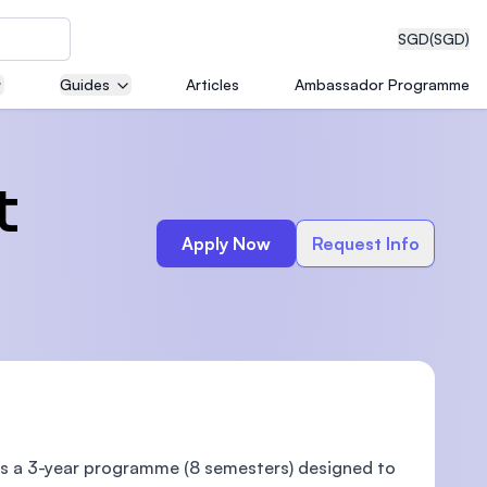
SGD
(SGD)
Guides
Articles
Ambassador Programme
eering
t
Apply Now
Request Info
dical
n with
)
s a 3-year programme (8 semesters) designed to