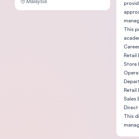
Malaysia
provid
approa
manage
This p
academ
Career
Retail
Store 
Operat
Depar
Retail
Sales 
Direct
This d
managi