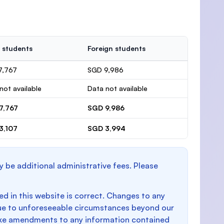
 students
Foreign students
7,767
SGD 9,986
not available
Data not available
7,767
SGD 9,986
3,107
SGD 3,994
y be additional administrative fees. Please
d in this website is correct. Changes to any
e to unforeseeable circumstances beyond our
make amendments to any information contained