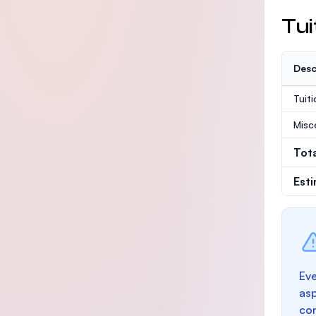
Tui
Desc
Tuit
Misc
Tot
Est
Eve
as
con