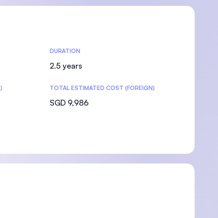
DURATION
2.5 years
)
TOTAL ESTIMATED COST (FOREIGN)
SGD 9,986