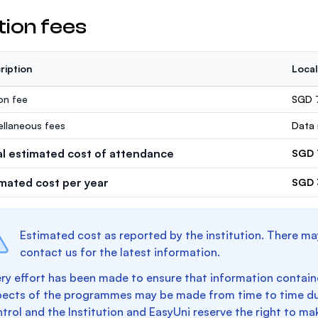
tion fees
ription
Local
ion fee
SGD 
ellaneous fees
Data 
al estimated cost of attendance
SGD 
imated cost per year
SGD 
Estimated cost as reported by the institution. There ma
contact us for the latest information.
ry effort has been made to ensure that information containe
pects of the programmes may be made from time to time du
trol and the Institution and EasyUni reserve the right to 