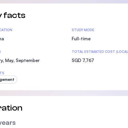
 facts
tics
ICATION
STUDY MODE
ma
Full-time
S
TOTAL ESTIMATED COST (LOCAL
ry, May, September
SGD 7,767
TS
gement
ation
years