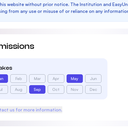
this website without prior notice. The Institution and EasyUn
sing from any use or misuse of or reliance on any informatio
missions
takes
an
Feb
Mar
Apr
May
Jun
ul
Aug
Sep
Oct
Nov
Dec
act us for more information.