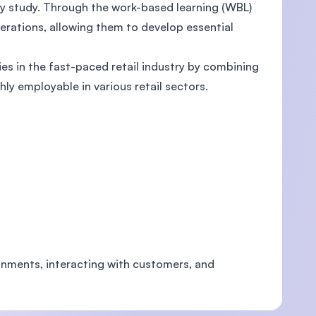
hey study. Through the work-based learning (WBL)
erations, allowing them to develop essential
s in the fast-paced retail industry by combining
ly employable in various retail sectors.
ronments, interacting with customers, and