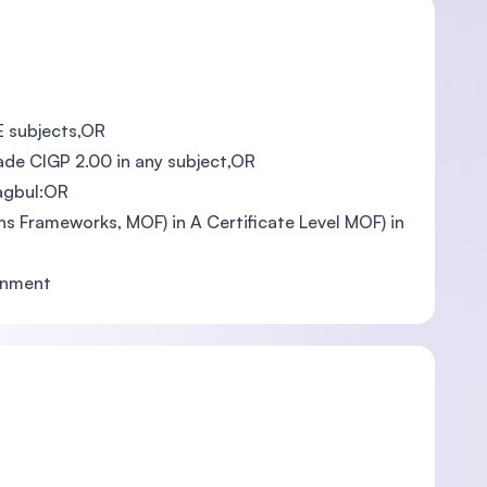
EE subjects,OR
rade CIGP 2.00 in any subject,OR
Magbul:OR
ons Frameworks, MOF) in A Certificate Level MOF) in
ernment