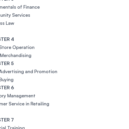
entals of Finance
nity Services
ss Law
TER 4
 Store Operation
 Merchandising
TER 5
 Advertising and Promotion
 Buying
TER 6
tory Management
er Service in Retailing
TER 7
rial Training