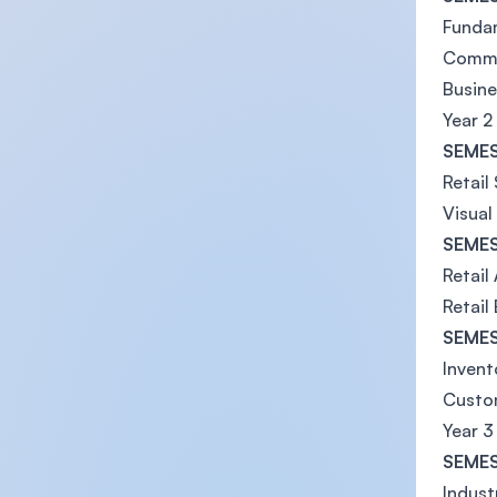
Fundam
Commu
Busine
Year 2
SEMES
Retail
Visual
SEMES
Retail
Retail
SEMES
Inven
Custom
Year 3
SEMES
Indust