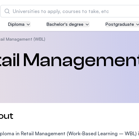
Search
Diploma
Bachelor's degree
Postgraduate
Asia Pacific University of Technology and
Innovation (APU)
tail Management (WBL)
Well-known for Computer Science, IT and Engin
etail Managemen
courses
International Medical University (IMU)
Malaysia's first and most established private me
and healthcare university
Asia School of Business (ASB)
out
MBA by Central Bank of Malaysia in collaboratio
the Massachusetts Institute of Technology (MIT
ploma in Retail Management (Work-Based Learning – WBL) i