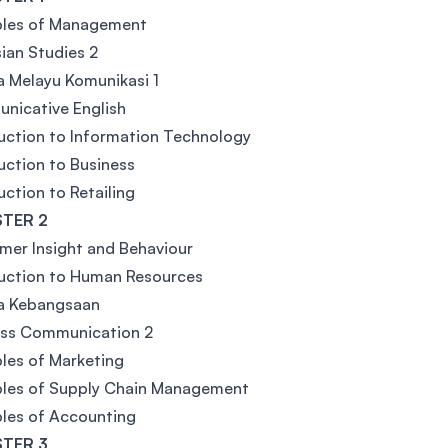
ples of Management
ian Studies 2
 Melayu Komunikasi 1
nicative English
uction to Information Technology
uction to Business
uction to Retailing
TER 2
er Insight and Behaviour
uction to Human Resources
a Kebangsaan
ess Communication 2
ples of Marketing
ples of Supply Chain Management
ples of Accounting
TER 3