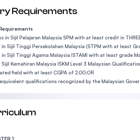
try Requirements
 Requirements
s in Sijil Pelajaran Malaysia SPM with at least credit in THR
 in Sijil Tinggi Persekolahan Malaysia (STPM with at least G
 in Sijil Tinggi Agama Malaysia ISTAMI with at least grade 
 Sijil Kemahiran Malaysia ISKM Level 3 Malaysian Qualificati
lated field with at least CGPA of 2.00;OR
equivalent qualifications recognized by the Malaysian Gov
rriculum
TER 1