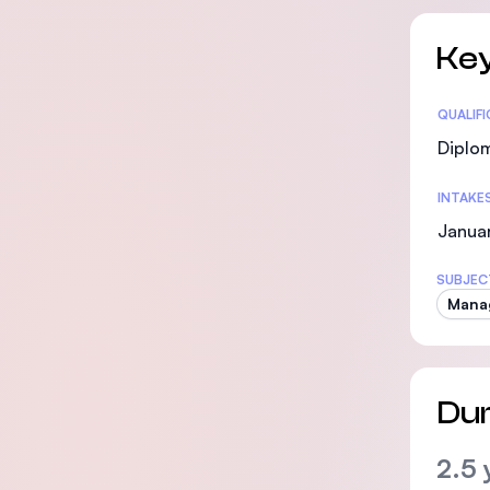
Key
Statis
QUALIF
Diplo
INTAKE
Janua
SUBJEC
Mana
Dur
2.5 