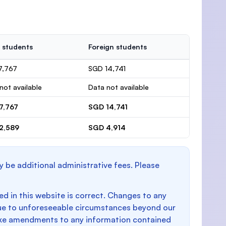
 students
Foreign students
7,767
SGD 14,741
not available
Data not available
7,767
SGD 14,741
2,589
SGD 4,914
y be additional administrative fees. Please
d in this website is correct. Changes to any
e to unforeseeable circumstances beyond our
make amendments to any information contained