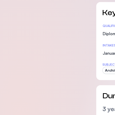
Key
Statis
QUALIF
Diplo
INTAKE
Janua
SUBJEC
Archi
Dur
3 ye