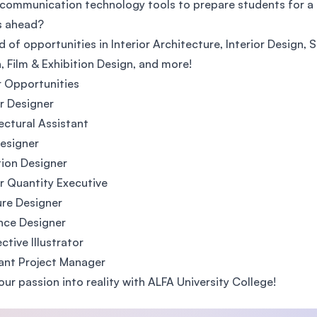
 communication technology tools to prepare students for a 
SEGi University Kota Damansara
s ahead?
d of opportunities in Interior Architecture, Interior Design, S
, Film & Exhibition Design, and more!
 Opportunities
Management and Science University (MSU)
or Designer
ectural Assistant
esigner
tion Designer
or Quantity Executive
ure Designer
nce Designer
ctive Illustrator
ant Project Manager
our passion into reality with ALFA University College!