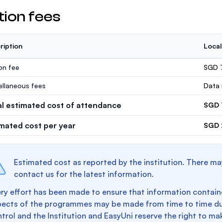
tion fees
ription
Local
ion fee
SGD 
ellaneous fees
Data 
al estimated cost of attendance
SGD 
imated cost per year
SGD 
Estimated cost as reported by the institution. There ma
contact us for the latest information.
ry effort has been made to ensure that information containe
pects of the programmes may be made from time to time du
trol and the Institution and EasyUni reserve the right to 