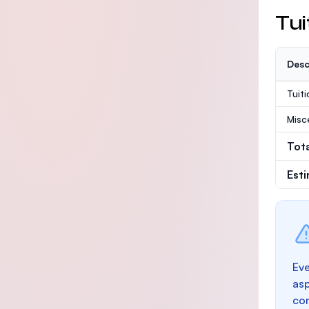
Tui
Desc
Tuit
Misc
Tot
Est
Eve
as
con