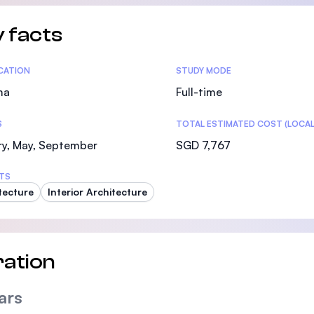
 facts
tics
ICATION
STUDY MODE
ma
Full-time
S
TOTAL ESTIMATED COST (LOCAL
ry, May, September
SGD 7,767
TS
tecture
Interior Architecture
ation
ars