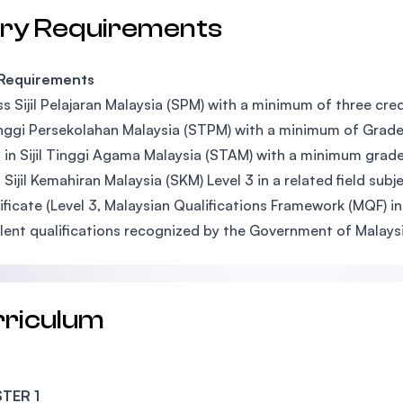
try Requirements
 Requirements
s Sijil Pelajaran Malaysia (SPM) with a minimum of three credi
Tinggi Persekolahan Malaysia (STPM) with a minimum of Grade 
 in Sijil Tinggi Agama Malaysia (STAM) with a minimum grade
 Sijil Kemahiran Malaysia (SKM) Level 3 in a related field s
ificate (Level 3, Malaysian Qualifications Framework (MQF) in 
lent qualifications recognized by the Government of Malaysi
rriculum
TER 1