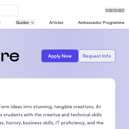
SGD
(SGD)
Guides
Articles
Ambassador Programme
eering
ure
Apply Now
Request Info
dical
form ideas into stunning, tangible creations. At
n with
)
s students with the creative and technical skills
, history, business skills, IT proficiency, and the