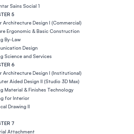
tar Sains Social 1
TER 5
or Architecture Design I (Commercial)
ure Ergonomic & Basic Construction
ng By-Law
nication Design
ng Science and Services
TER 6
r Architecture Design I (Institutional)
er Aided Design Il (Studio 3D Max)
ng Material & Finishes Technology
g for Interior
cal Drawing II
TER 7
rial Attachment