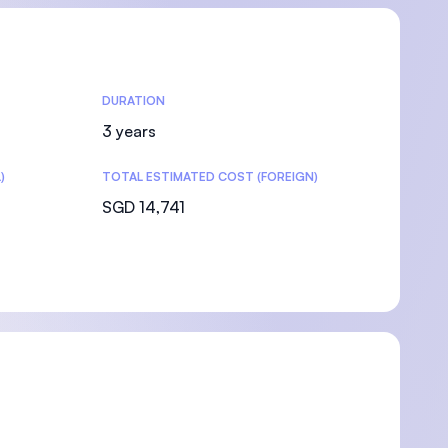
DURATION
3 years
)
TOTAL ESTIMATED COST (FOREIGN)
SGD 14,741