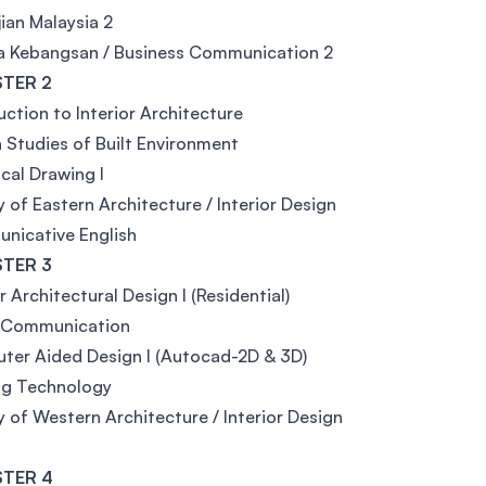
ian Malaysia 2
a Kebangsan / Business Communication 2
TER 2
uction to Interior Architecture
 Studies of Built Environment
cal Drawing I
y of Eastern Architecture / Interior Design
nicative English
TER 3
or Architectural Design I (Residential)
l Communication
er Aided Design I (Autocad-2D & 3D)
ng Technology
y of Western Architecture / Interior Design
TER 4