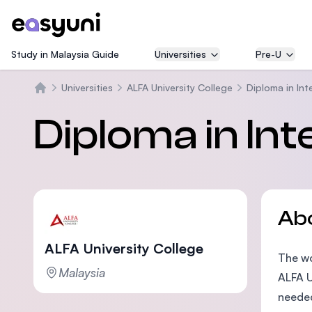
Study in Malaysia Guide
Universities
Pre-U
Universities
ALFA University College
Diploma in Int
Home
Diploma in In
Ab
ALFA University College
The wo
Malaysia
ALFA U
needed