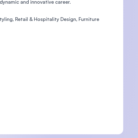
dynamic and innovative career.
tyling, Retail & Hospitality Design, Furniture