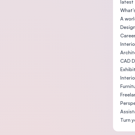
latest
What’
A worl
Design
Career
Interi
Archit
CAD D
Exhibi
Interi
Furnit
Freela
Perspe
Assist
Turn y