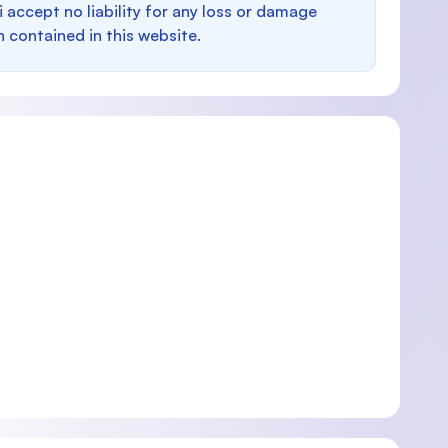
i accept no liability for any loss or damage
n contained in this website.