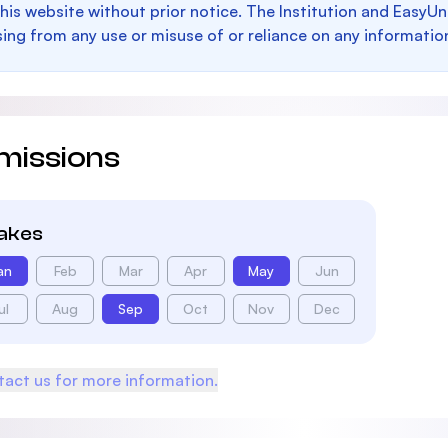
this website without prior notice. The Institution and EasyUn
sing from any use or misuse of or reliance on any informatio
missions
takes
an
Feb
Mar
Apr
May
Jun
ul
Aug
Sep
Oct
Nov
Dec
act us for more information.