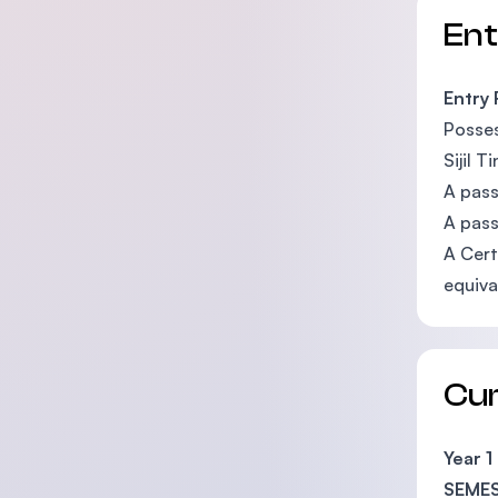
En
Entry
Posses
Sijil 
A pass
A pass
A Cert
equiva
Cu
Year 1
SEMES