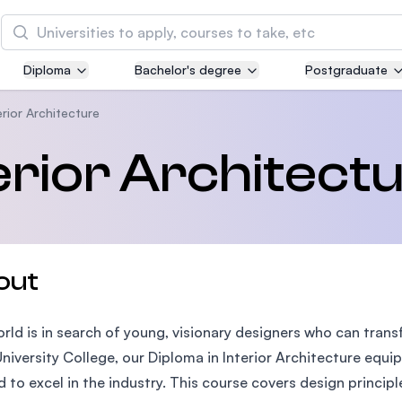
Search
Diploma
Bachelor's degree
Postgraduate
Asia Pacific University of Technology and
Innovation (APU)
erior Architecture
Well-known for Computer Science, IT and Engin
terior Architect
courses
International Medical University (IMU)
Malaysia's first and most established private me
and healthcare university
out
Asia School of Business (ASB)
rld is in search of young, visionary designers who can trans
MBA by Central Bank of Malaysia in collaboratio
the Massachusetts Institute of Technology (MIT
niversity College, our Diploma in Interior Architecture equip
 to excel in the industry. This course covers design principles