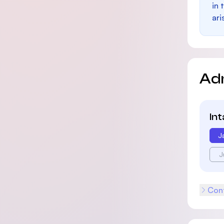
in 
ari
Ad
In
J
J
Cont