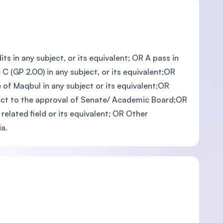
ts in any subject, or its equivalent; OR A pass in
C (GP 2.00) in any subject, or its equivalent;OR
 of Maqbul in any subject or its equivalent;OR
ubject to the approval of Senate/ Academic Board;OR
related field or its equivalent; OR Other
a.