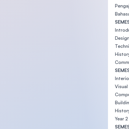
Pengaj
Bahas
SEMES
Introd
Design
Techni
Histor
Commu
SEMES
Interi
Visua
Comput
Buildi
Histor
Year 2
SEMES