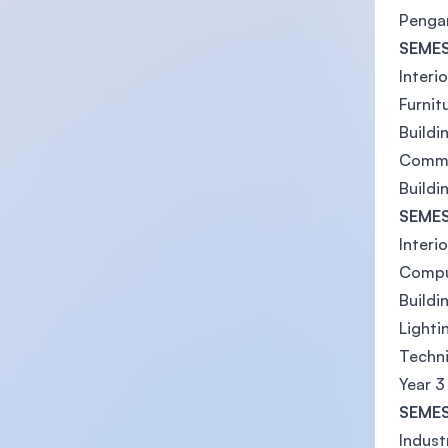
Pengan
SEMES
Interi
Furnit
Buildi
Commu
Buildi
SEMES
Interio
Comput
Buildi
Lightin
Techni
Year 3
SEMES
Indust