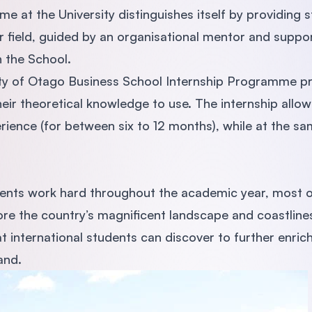
e at the University distinguishes itself by providing s
ir field, guided by an organisational mentor and suppo
 the School.
ty of Otago Business School Internship Programme pro
eir theoretical knowledge to use. The internship allow
rience (for between six to 12 months), while at the sa
dents work hard throughout the academic year, most of
re the country’s magnificent landscape and coastlines.
at international students can discover to further enric
and.