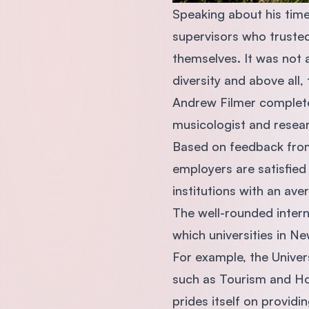
Speaking about his time
supervisors who trusted
themselves. It was not
diversity and above all
Andrew Filmer completed
musicologist and resear
Based on feedback from
employers are satisfied
institutions with an av
The well-rounded intern
which universities in N
For example, the Univers
such as Tourism and Hos
prides itself on providi