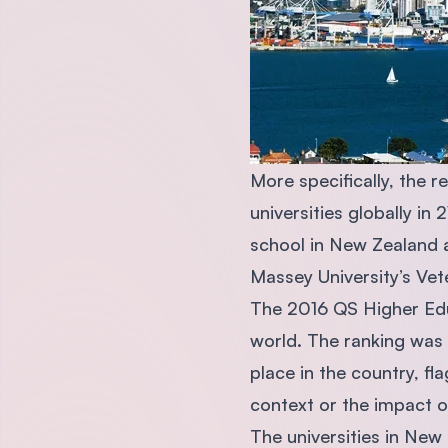
More specifically, the 
universities globally in
school in New Zealand at
Massey University’s Vet
The 2016 QS Higher Edu
world. The ranking was 
place in the country, f
context or the impact o
The universities in New