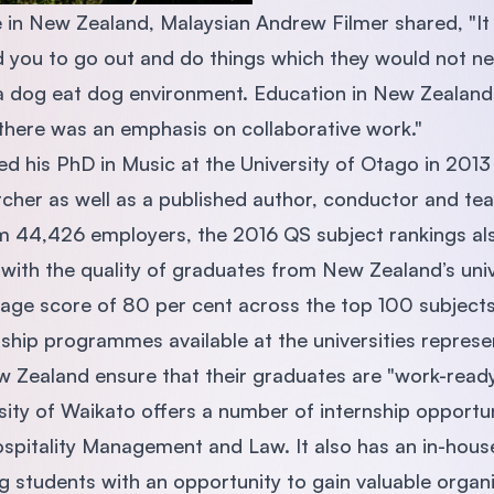
 in New Zealand, Malaysian Andrew Filmer shared, "It
 you to go out and do things which they would not ne
 a dog eat dog environment. Education in New Zealand
, there was an emphasis on collaborative work."
 his PhD in Music at the University of Otago in 2013
cher as well as a published author, conductor and tea
 44,426 employers, the 2016 QS subject rankings als
 with the quality of graduates from New Zealand’s univ
erage score of 80 per cent across the top 100 subjects
ship programmes available at the universities represe
ew Zealand ensure that their graduates are "work-ready
ity of Waikato offers a number of internship opportuni
pitality Management and Law. It also has an in-house
ng students with an opportunity to gain valuable organ