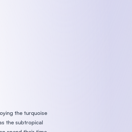
oying the turquoise
as the subtropical
an spend their time