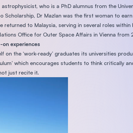
t astrophysicist, who is a PhD alumnus from the Univer
o Scholarship, Dr Mazlan was the first woman to earn 
 returned to Malaysia, serving in several roles within 
Nations Office for Outer Space Affairs in Vienna from
-on experiences
lf on the ‘work-ready’ graduates its universities prod
iculum’ which encourages students to think critically 
t just recite it.