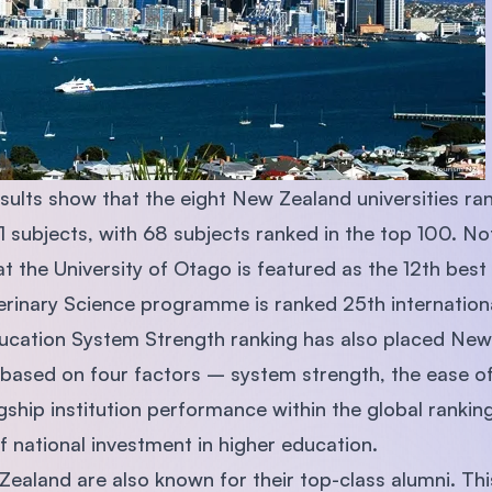
results show that the eight New Zealand universities 
 21 subjects, with 68 subjects ranked in the top 100. No
 the University of Otago is featured as the 12th best 
erinary Science programme is ranked 25th internation
cation System Strength ranking has also placed New 
based on four factors – system strength, the ease of 
lagship institution performance within the global ranki
f national investment in higher education.
 Zealand are also known for their top-class alumni. Th