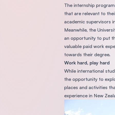
The internship programm
that are relevant to the
academic supervisors in
Meanwhile, the Universi
an opportunity to put th
valuable paid work expe
towards their degree.
Work hard, play hard
While international stu
the opportunity to explo
places and activities th
experience in New Zeal