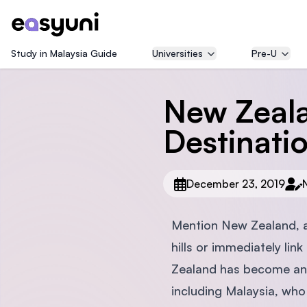
Study in Malaysia Guide
Universities
Pre-U
New Zeala
Destinati
December 23, 2019
Mention New Zealand, an
hills or immediately lin
Zealand has become an i
including Malaysia, who