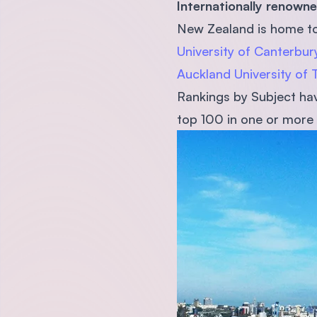
Internationally renow
New Zealand is home to 
University of Canterbur
Auckland University of
Rankings by Subject have
top 100 in one or more 