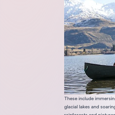
These include immersing
glacial lakes and soari
rainforests and picture