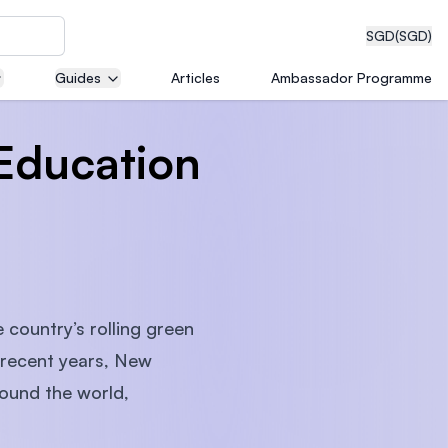
SGD
(SGD)
Guides
Articles
Ambassador Programme
Education
eering
dical
 country’s rolling green
n recent years, New
n with
ound the world,
)