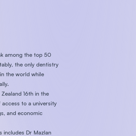
rank among the top 50
tably, the only dentistry
in the world while
ally.
Zealand 16th in the
access to a university
ngs, and economic
is includes Dr Mazlan