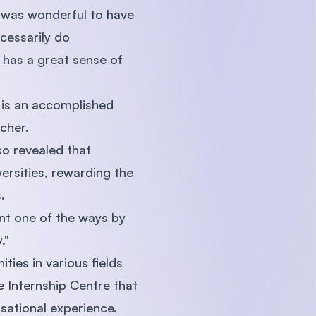
 was wonderful to have
cessarily do
 has a great sense of
 is an accomplished
cher.
o revealed that
ersities, rewarding the
.
nt one of the ways by
."
ties in various fields
 Internship Centre that
isational experience.