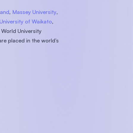
land
,
Massey University
,
University of Waikato
,
 World University
are placed in the world’s