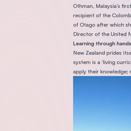
Othman, Malaysia’s firs
recipient of the Colomb
of Otago after which she
Director of the United 
Learning through hands
New Zealand prides itse
system is a ‘living curr
apply their knowledge; no