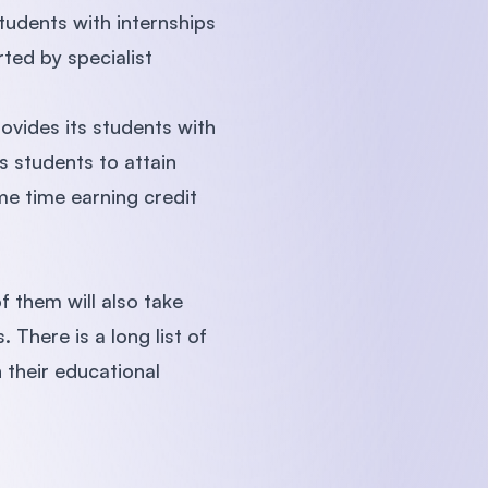
tudents with internships
rted by specialist
vides its students with
s students to attain
me time earning credit
 them will also take
 There is a long list of
h their educational