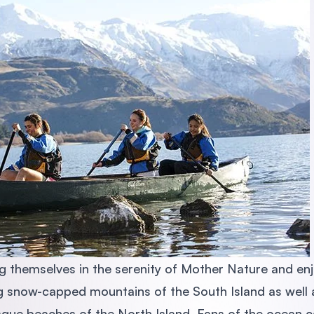
 themselves in the serenity of Mother Nature and enj
ng snow-capped mountains of the South Island as well 
sque beaches of the North Island. Fans of the ocean c