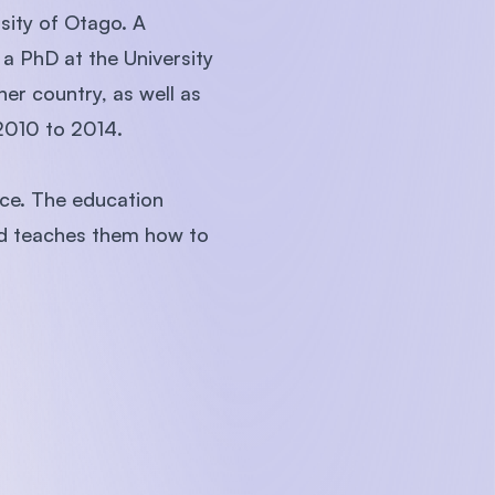
sity of Otago. A
a PhD at the University
her country, as well as
 2010 to 2014.
uce. The education
and teaches them how to