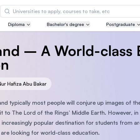
Search
Diploma
Bachelor's degree
Postgraduate
Asia Pacific University of Technology and
Innovation (APU)
nd – A World-class 
Well-known for Computer Science, IT and Engin
courses
on
International Medical University (IMU)
Malaysia's first and most established private me
Nur Hafiza Abu Bakar
and healthcare university
d typically most people will conjure up images of the
Asia School of Business (ASB)
k it to The Lord of the Rings’ Middle Earth. However, i
MBA by Central Bank of Malaysia in collaboratio
ncreasingly popular destination for students from ar
the Massachusetts Institute of Technology (MIT
 are looking for world-class education.