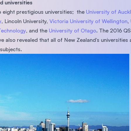
ned universities
SEGi University Kota Damansara
eight prestigious universities; the
University of Auck
y
, Lincoln University,
Victoria University of Wellington
,
 Technology
, and the
University of Otago
. The 2016 QS
Management and Science University (MSU)
 also revealed that all of New Zealand’s universities 
subjects.