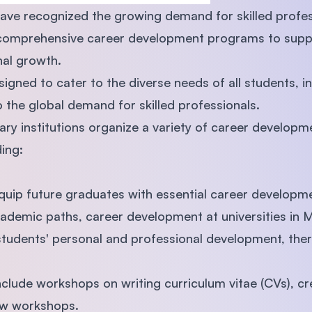
 have recognized the growing demand for skilled profes
comprehensive career development programs to suppor
nal growth.
gned to cater to the diverse needs of all students, in
o the global demand for skilled professionals.
iary institutions organize a variety of career develop
ing:
quip future graduates with essential career developm
cademic paths, career development at universities in 
tudents' personal and professional development, ther
clude workshops on writing curriculum vitae (CVs), cre
ew workshops.