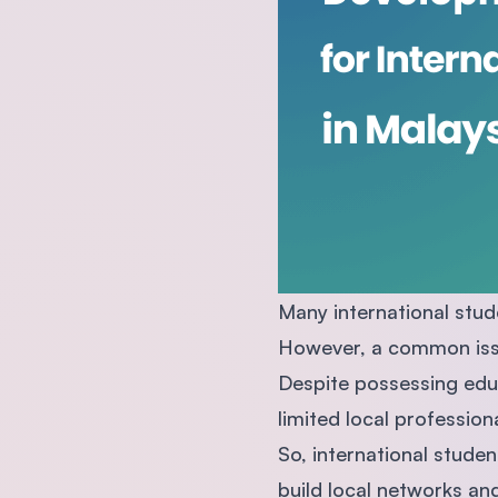
Many international stude
However, a common issu
Despite possessing edu
limited local profession
So, international stude
build local networks and