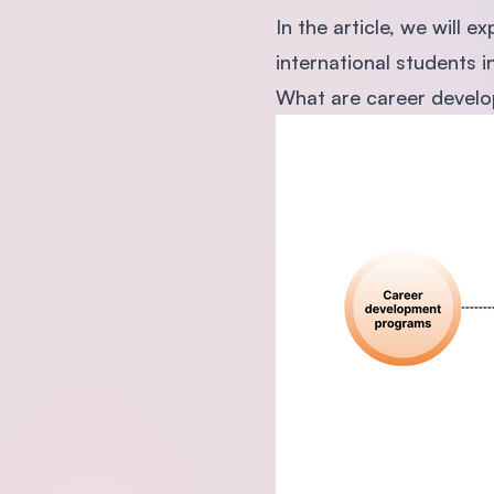
In the article, we will
international students i
What are career develop