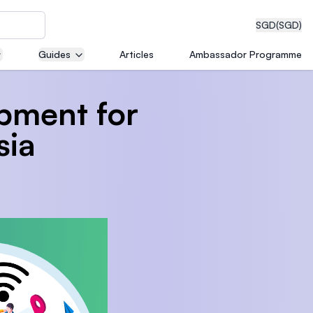
SGD
(SGD)
Guides
Articles
Ambassador Programme
pment for
eering
sia
dical
n with
)