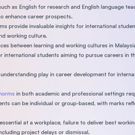
such as English for research and English language tea
to enhance career prospects.
s provide invaluable insights for international studen
nd working culture.
ences between learning and working cultures in Malays
for international students aiming to pursue careers in t
 understanding play in career development for internat
 norms
in both academic and professional settings re
ents can be individual or group-based, with marks refle
.
essential at a workplace, failure to deliver best wor
ncluding project delays or dismissal.