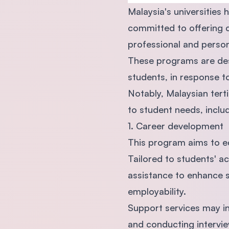
Malaysia's universities
committed to offering 
professional and perso
These programs are desi
students, in response t
Notably, Malaysian tert
to student needs, includ
1. Career development
This program aims to e
Tailored to students' a
assistance to enhance s
employability.
Support services may in
and conducting intervi