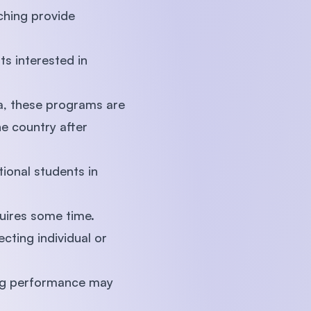
ching provide
ts interested in
ia, these programs are
he country after
ional students in
quires some time.
cting individual or
king performance may