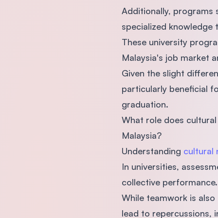
Additionally, programs 
specialized knowledge 
These university program
Malaysia's job market a
Given the slight differ
particularly beneficial 
graduation.
What role does cultural
Malaysia?
Understanding
cultural
In universities, assessm
collective performance
While teamwork is also 
lead to repercussions, i