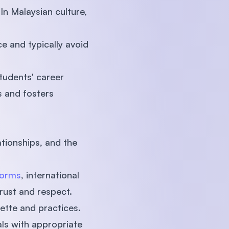
In Malaysian culture,
e and typically avoid
students' career
 and fosters
tionships, and the
norms
, international
rust and respect.
uette and practices.
als with appropriate