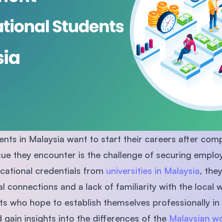
SEGi University Kota Damansara
Management and Science University (MSU)
nts in Malaysia want to start their careers after compl
e they encounter is the challenge of securing emplo
cational credentials from
universities in Malaysia
, the
al connections and a lack of familiarity with the local 
nts who hope to establish themselves professionally in
 gain insights into the differences of the
Malaysian w