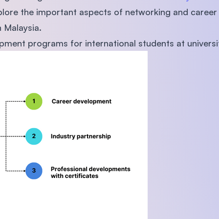
 explore the important aspects of networking and caree
n Malaysia.
ment programs for international students at universi