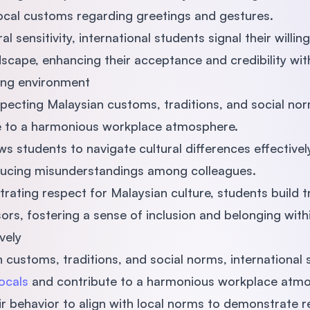
 local customs regarding greetings and gestures.
 sensitivity, international students signal their willin
scape, enhancing their acceptance and credibility wit
king environment
pecting Malaysian customs, traditions, and social nor
e to a harmonious workplace atmosphere.
s students to navigate cultural differences effectivel
ucing misunderstandings among colleagues.
trating respect for Malaysian culture, students build t
sors, fostering a sense of inclusion and belonging wit
vely
 customs, traditions, and social norms, international
ocals
and contribute to a harmonious workplace atm
r behavior to align with local norms to demonstrate r