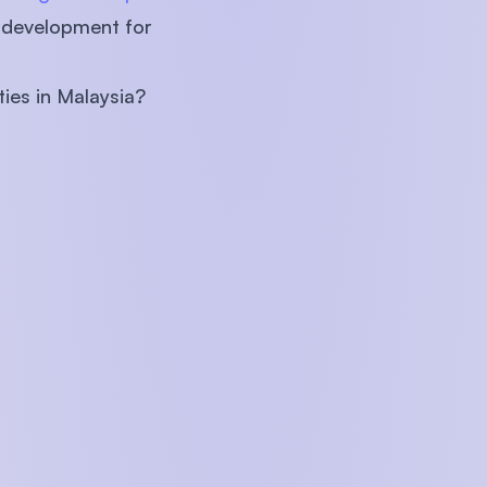
r development for
ties in Malaysia?