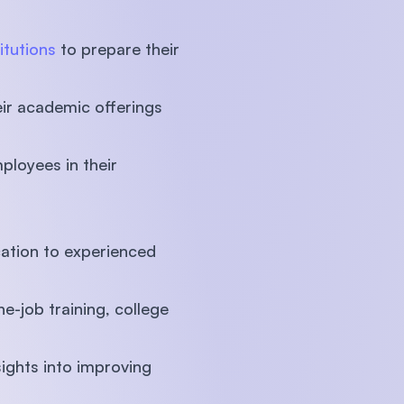
itutions
to prepare their
eir academic offerings
ployees in their
cation to experienced
e-job training, college
sights into improving