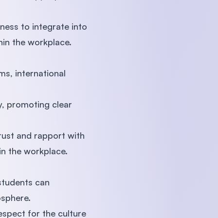
gness to integrate into
hin the workplace.
ms, international
y, promoting clear
rust and rapport with
hin the workplace.
 students can
osphere.
espect for the culture