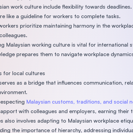
n work culture include flexibility towards deadlines. 
re like a guideline for workers to complete tasks.
 workers prioritize maintaining harmony in the workplac
 colleagues.
 Malaysian working culture is vital for international 
ledge prepares them to navigate workplace dynamics
 for local cultures
serves as a bridge that influences communication, rela
environment.
respecting
Malaysian customs, traditions, and social 
rapport with colleagues and employers, earning their t
es also involves adapting to Malaysian workplace etiq
ding the importance of hierarchy, addressing individu