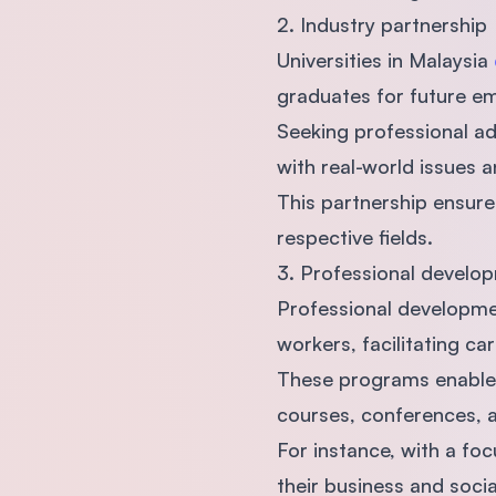
2. Industry partnership
Universities in Malaysia
graduates for future 
Seeking professional adv
with real-world issues 
This partnership ensure
respective fields.
3. Professional develop
Professional developmen
workers, facilitating c
These programs enable p
courses, conferences, 
For instance, with a foc
their business and social