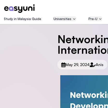
Study in Malaysia Guide
Universities
Pre-U
Networkin
Internatio
May 29, 2024
Anis