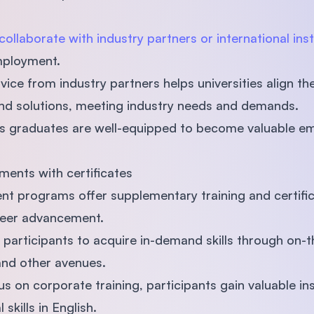
collaborate with industry partners or international inst
employment.
ice from industry partners helps universities align th
and solutions, meeting industry needs and demands.
s graduates are well-equipped to become valuable em
ments with certificates
t programs offer supplementary training and certifi
areer advancement.
articipants to acquire in-demand skills through on-th
and other avenues.
us on corporate training, participants gain valuable in
 skills in English.