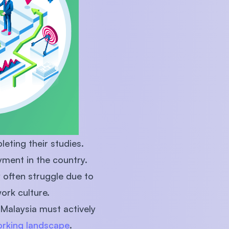
eting their studies.
yment in the country.
y often struggle due to
work culture.
 Malaysia must actively
orking landscape
.