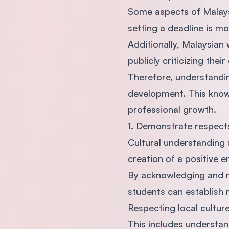
Some aspects of Malaysia
setting a deadline is mo
Additionally, Malaysian
publicly criticizing their
Therefore, understanding
development. This know
professional growth.
1. Demonstrate respects
Cultural understanding 
creation of a positive 
By acknowledging and 
students can establish 
Respecting local cultur
This includes understan