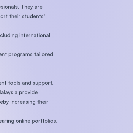
sionals. They are
t their students'
cluding international
ment programs tailored
ent tools and support.
Malaysia provide
eby increasing their
ating online portfolios,