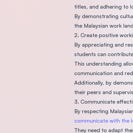
titles, and adhering to
By demonstrating cultural
the Malaysian work land
2. Create positive wor
By appreciating and res
students can contribut
This understanding allow
communication and red
Additionally, by demons
their peers and supervi
3. Communicate effecti
By respecting Malaysian
communicate with the l
They need to adapt thei