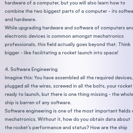
hardware of a computer, but you will also learn how to
combine the two biggest parts of a computer - its softw
and hardware.
While upgrading hardware and software of computers an
electronic devices is common amongst mechatronics
professionals, this field actually goes beyond that. Think
bigger - like facilitating a rocket launch into space!
4. Software Engineering
Imagine this: You have assembled all the required devices,
plugged all the wires, screwed in all the bolts, your rocket 
ready to launch, but there is one thing missing - the whol
ship is barren of any software.
Software engineering is one of the most important fields 
mechatronics. Without it, how do you obtain data about
the rocket’s performance and status? How are the ship