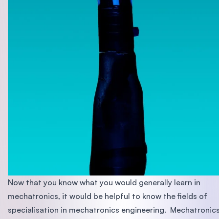
Now that you know what you would generally learn in
mechatronics, it would be helpful to know the fields of
specialisation in mechatronics engineering. Mechatronic