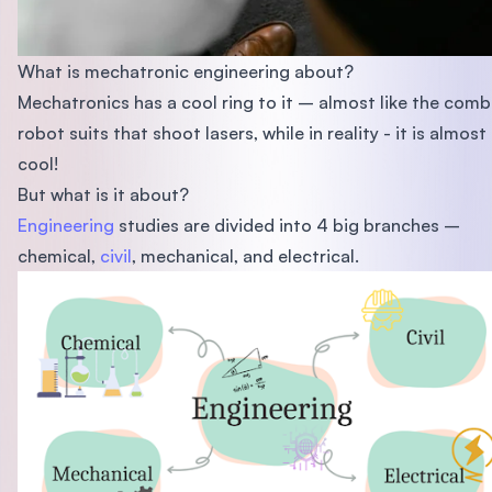
What is mechatronic engineering about?
Mechatronics has a cool ring to it – almost like the comb
robot suits that shoot lasers, while in reality - it is almost
cool!
But what is it about?
Engineering
studies are divided into 4 big branches –
chemical,
civil
, mechanical, and electrical.