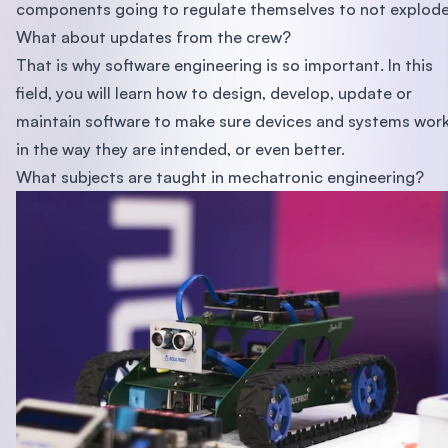
components going to regulate themselves to not explod
What about updates from the crew?
That is why software engineering is so important. In this
field, you will learn how to design, develop, update or
maintain software to make sure devices and systems wor
in the way they are intended, or even better.
What subjects are taught in mechatronic engineering?