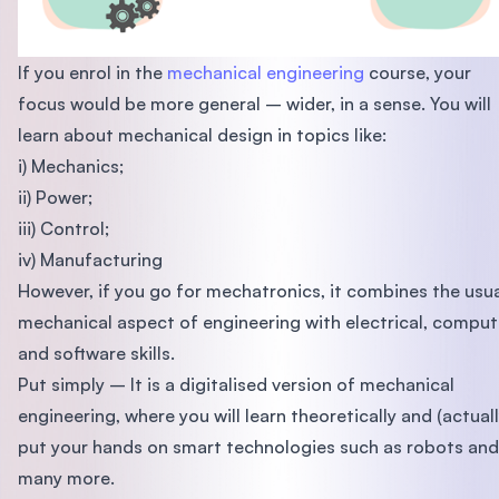
If you enrol in the
mechanical engineering
course, your
focus would be more general – wider, in a sense. You will
learn about mechanical design in topics like:
i) Mechanics;
ii) Power;
iii) Control;
iv) Manufacturing
However, if you go for mechatronics, it combines the usu
mechanical aspect of engineering with electrical, comput
and software skills.
Put simply – It is a digitalised version of mechanical
engineering, where you will learn theoretically and (actuall
put your hands on smart technologies such as robots and
many more.