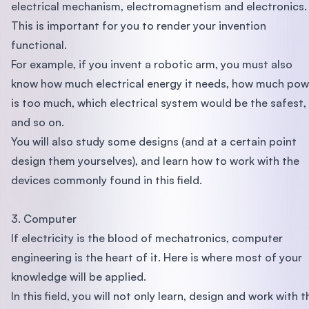
electrical mechanism, electromagnetism and electronics.
This is important for you to render your invention
functional.
For example, if you invent a robotic arm, you must also
know how much electrical energy it needs, how much pow
is too much, which electrical system would be the safest,
and so on.
You will also study some designs (and at a certain point
design them yourselves), and learn how to work with the
devices commonly found in this field.
3. Computer
If electricity is the blood of mechatronics, computer
engineering is the heart of it. Here is where most of your
knowledge will be applied.
In this field, you will not only learn, design and work with t