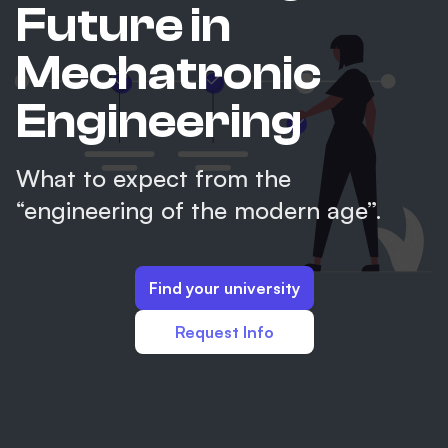
Future in
Mechatronic
Engineering
What to expect from the
“engineering of the modern age”.
Find your university
Request Info