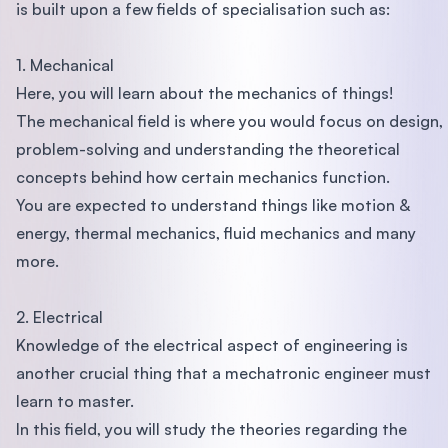
is built upon a few fields of specialisation such as:
1. Mechanical
Here, you will learn about the mechanics of things!
The mechanical field is where you would focus on design,
problem-solving and understanding the theoretical
concepts behind how certain mechanics function.
You are expected to understand things like motion &
energy, thermal mechanics, fluid mechanics and many
more.
2. Electrical
Knowledge of the electrical aspect of engineering is
another crucial thing that a mechatronic engineer must
learn to master.
In this field, you will study the theories regarding the