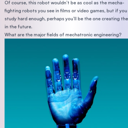
Of course, this robot wouldn’t be as cool as the mecha-
fighting robots you see in films or video games, but if you
study hard enough, perhaps you’ll be the one creating th
in the future.
What are the major fields of mechatronic engineering?