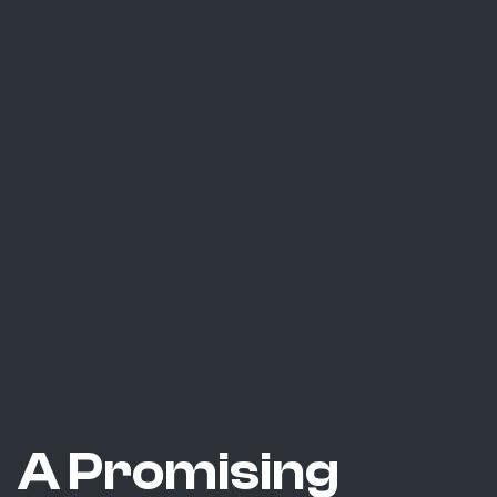
A Promising