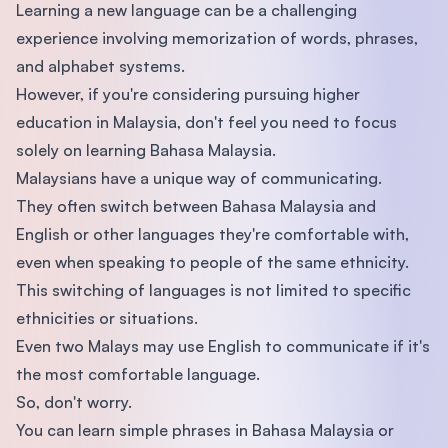
Learning a new language can be a challenging
experience involving memorization of words, phrases,
and alphabet systems.
However, if you're considering pursuing higher
education in Malaysia, don't feel you need to focus
solely on learning Bahasa Malaysia.
Malaysians have a unique way of communicating.
They often switch between Bahasa Malaysia and
English or other languages they're comfortable with,
even when speaking to people of the same ethnicity.
This switching of languages is not limited to specific
ethnicities or situations.
Even two Malays may use English to communicate if it's
the most comfortable language.
So, don't worry.
You can learn simple phrases in Bahasa Malaysia or