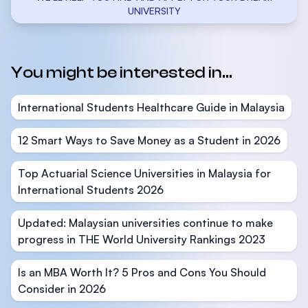
UNIVERSITY
You might be interested in...
International Students Healthcare Guide in Malaysia
12 Smart Ways to Save Money as a Student in 2026
Top Actuarial Science Universities in Malaysia for
International Students 2026
Updated: Malaysian universities continue to make
progress in THE World University Rankings 2023
Is an MBA Worth It? 5 Pros and Cons You Should
Consider in 2026