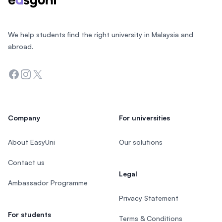
We help students find the right university in Malaysia and
abroad.
Facebook
Instagram
Twitter
Company
For universities
About EasyUni
Our solutions
Contact us
Legal
Ambassador Programme
Privacy Statement
For students
Terms & Conditions