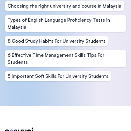
Choosing the right university and course in Malaysia
Types of English Language Proficiency Tests in
Malaysia
8 Good Study Habits For University Students
6 Effective Time Management Skills Tips For
Students
5 Important Soft Skills For University Students
Footer