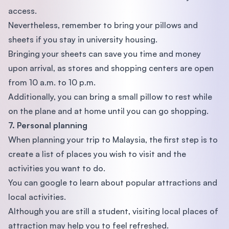
access.
Nevertheless, remember to bring your pillows and
sheets if you stay in university housing.
Bringing your sheets can save you time and money
upon arrival, as stores and shopping centers are open
from 10 a.m. to 10 p.m.
Additionally, you can bring a small pillow to rest while
on the plane and at home until you can go shopping.
7. Personal planning
When planning your trip to Malaysia, the first step is to
create a list of places you wish to visit and the
activities you want to do.
You can google to learn about popular attractions and
local activities.
Although you are still a student, visiting local places of
attraction may help you to feel refreshed.