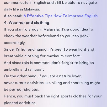
communicate in English and still be able to navigate
daily life in Malaysia.
Also read:
6 Effective Tips How To Improve English
4. Weather and clothing
If you plan to study in Malaysia, it's a good idea to
check the weather beforehand so you can pack
accordingly.
Since it's hot and humid, it's best to wear light and
breathable clothing for maximum comfort.
And since rain is common, don't forget to bring an
umbrella and raincoat.
On the other hand, if you are a nature lover,
adventurous activities like hiking and snorkeling might
be perfect choices.
Hence, you must pack the right sports clothes for your
planned activities.