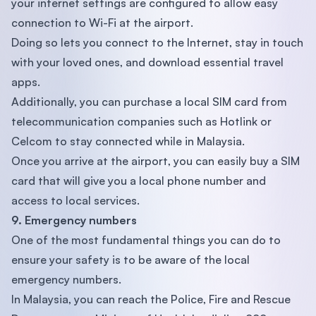
your internet settings are configured to allow easy
connection to Wi-Fi at the airport.
Doing so lets you connect to the Internet, stay in touch
with your loved ones, and download essential travel
apps.
Additionally, you can purchase a local SIM card from
telecommunication companies such as Hotlink or
Celcom to stay connected while in Malaysia.
Once you arrive at the airport, you can easily buy a SIM
card that will give you a local phone number and
access to local services.
9. Emergency numbers
One of the most fundamental things you can do to
ensure your safety is to be aware of the local
emergency numbers.
In Malaysia, you can reach the Police, Fire and Rescue