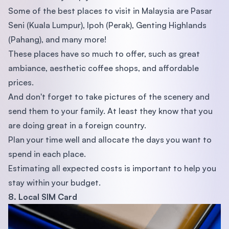
Some of the best places to visit in Malaysia are Pasar
Seni (Kuala Lumpur), Ipoh (Perak), Genting Highlands
(Pahang), and many more!
These places have so much to offer, such as great
ambiance, aesthetic coffee shops, and affordable
prices.
And don't forget to take pictures of the scenery and
send them to your family. At least they know that you
are doing great in a foreign country.
Plan your time well and allocate the days you want to
spend in each place.
Estimating all expected costs is important to help you
stay within your budget.
8. Local SIM Card