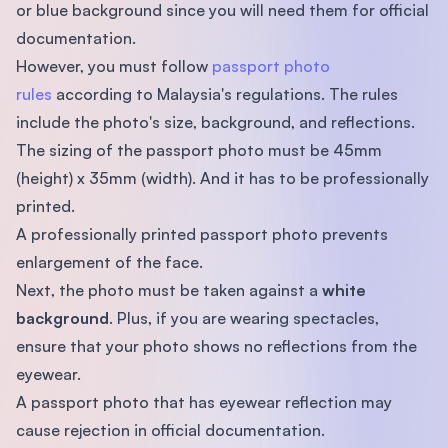
or blue background since you will need them for official
documentation.
However, you must follow
passport photo
rules
according to Malaysia's regulations. The rules
include the photo's size, background, and reflections.
The sizing of the passport photo must be 45mm
(height) x 35mm (width). And it has to be professionally
printed.
A professionally printed passport photo prevents
enlargement of the face.
Next, the photo must be taken against a
white
background
. Plus, if you are wearing spectacles,
ensure that your photo shows no reflections from the
eyewear.
A passport photo that has eyewear reflection may
cause rejection in official documentation.