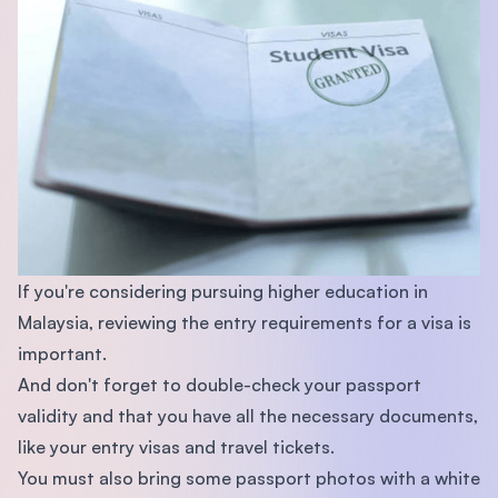
If you're considering pursuing higher education in
Malaysia, reviewing the entry requirements for a visa is
important.
And don't forget to double-check your passport
validity and that you have all the necessary documents,
like your entry visas and travel tickets.
You must also bring some passport photos with a white