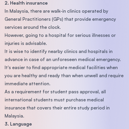
2. Health insurance
In Malaysia, there are walk-in clinics operated by
General Practitioners (GPs) that provide emergency
services around the clock.
However, going to a hospital for serious illnesses or
injuries is advisable.
It is wise to identify nearby clinics and hospitals in
advance in case of an unforeseen medical emergency.
It's easier to find appropriate medical facilities when
you are healthy and ready than when unwell and require
immediate attention.
As a requirement for student pass approval, all
international students must purchase medical
insurance that covers their entire study period in
Malaysia.
3. Language