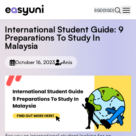
SGD
(SGD)
Navi
International Student Guide: 9
Preparations To Study In
Malaysia
October 16, 2023
Anis
Are you an international student looking for an