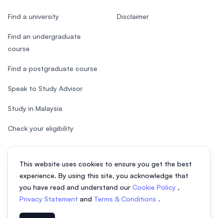
Find a university
Disclaimer
Find an undergraduate
course
Find a postgraduate course
Speak to Study Advisor
Study in Malaysia
Check your eligibility
This website uses cookies to ensure you get the best
experience. By using this site, you acknowledge that
© 2026 EasyUni Sdn Bhd, company registration number 200801016907
you have read and understand our
Cookie Policy
,
(818200-P). All rights reserved.
Privacy Statement
and
Terms & Conditions
.
EasyUni around the world