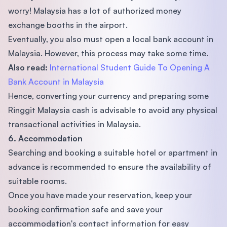
worry! Malaysia has a lot of authorized money
exchange booths in the airport.
Eventually, you also must open a local bank account in
Malaysia. However, this process may take some time.
Also read:
International Student Guide To Opening A
Bank Account in Malaysia
Hence, converting your currency and preparing some
Ringgit Malaysia cash is advisable to avoid any physical
transactional activities in Malaysia.
6. Accommodation
Searching and booking a suitable hotel or apartment in
advance is recommended to ensure the availability of
suitable rooms.
Once you have made your reservation, keep your
booking confirmation safe and save your
accommodation's contact information for easy