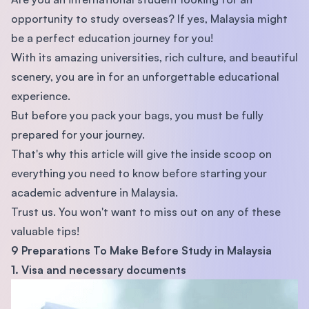
opportunity to study overseas? If yes, Malaysia might
be a perfect education journey for you!
With its amazing universities, rich culture, and beautiful
scenery, you are in for an unforgettable educational
experience.
But before you pack your bags, you must be fully
prepared for your journey.
That's why this article will give the inside scoop on
everything you need to know before starting your
academic adventure in Malaysia.
Trust us. You won't want to miss out on any of these
valuable tips!
9 Preparations To Make Before Study in Malaysia
1. Visa and necessary documents