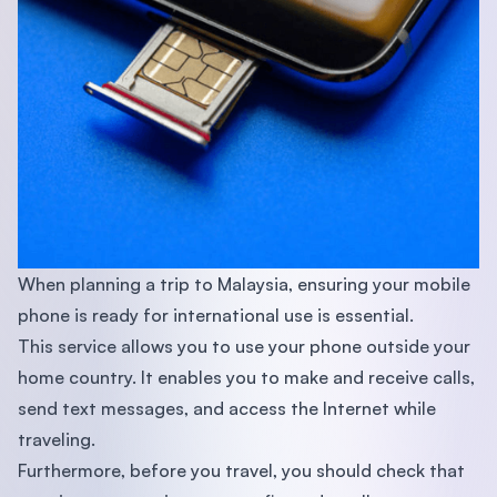
When planning a trip to Malaysia, ensuring your mobile
phone is ready for international use is essential.
This service allows you to use your phone outside your
home country. It enables you to make and receive calls,
send text messages, and access the Internet while
traveling.
Furthermore, before you travel, you should check that