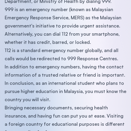
Department, or Ministry of Health by dialing 999.
999 is an emergency number (known as Malaysian
Emergency Response Service, MERS) as the Malaysian
government's initiative to provide urgent assistance.
Alternatively, you can dial 112 from your smartphone,
whether it has credit, barred, or locked.
112 is a standard emergency number globally, and all
calls would be redirected to 999 Response Centres.
In addition to emergency numbers, having the contact
information of a trusted relative or friend is important.
In conclusion, as an international student who plans to
pursue higher education in Malaysia, you must know the
country you will visit.
Bringing necessary documents, securing health
insurance, and having fun can put you at ease. Visiting
a foreign country for educational purposes is different