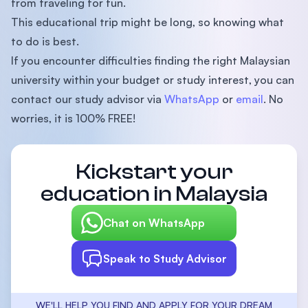
from traveling for fun.
This educational trip might be long, so knowing what
to do is best.
If you encounter difficulties finding the right Malaysian
university within your budget or study interest, you can
contact our study advisor via
WhatsApp
or
email
. No
worries, it is 100% FREE!
Kickstart your
education in Malaysia
Chat on WhatsApp
Speak to Study Advisor
WE'LL HELP YOU FIND AND APPLY FOR YOUR DREAM