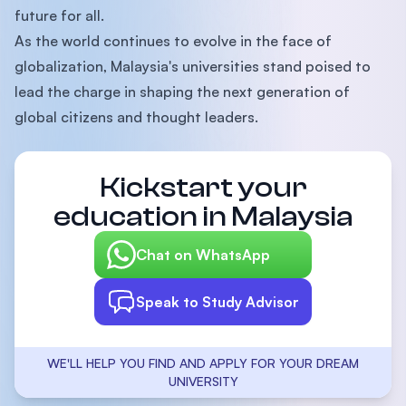
future for all.
As the world continues to evolve in the face of
globalization, Malaysia's universities stand poised to
lead the charge in shaping the next generation of
global citizens and thought leaders.
Kickstart your
education in Malaysia
Chat on WhatsApp
Speak to Study Advisor
WE'LL HELP YOU FIND AND APPLY FOR YOUR DREAM
UNIVERSITY