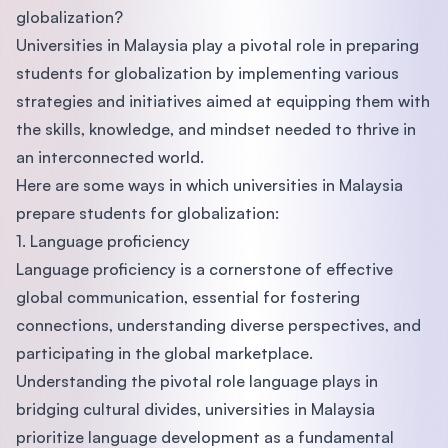
globalization?
Universities in Malaysia play a pivotal role in preparing
students for globalization by implementing various
strategies and initiatives aimed at equipping them with
the skills, knowledge, and mindset needed to thrive in
an interconnected world.
Here are some ways in which universities in Malaysia
prepare students for globalization:
1. Language proficiency
Language proficiency is a cornerstone of effective
global communication, essential for fostering
connections, understanding diverse perspectives, and
participating in the global marketplace.
Understanding the pivotal role language plays in
bridging cultural divides, universities in Malaysia
prioritize language development as a fundamental