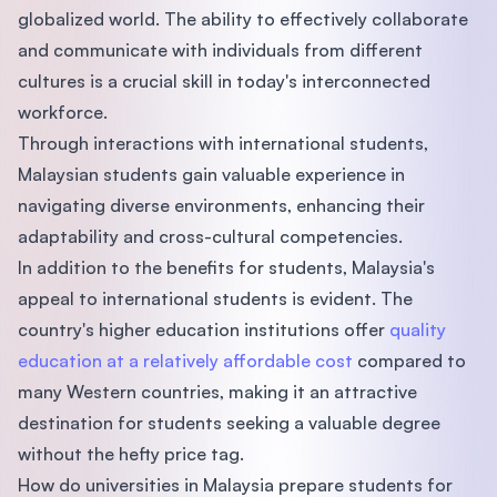
globalized world. The ability to effectively collaborate
and communicate with individuals from different
cultures is a crucial skill in today's interconnected
workforce.
Through interactions with international students,
Malaysian students gain valuable experience in
navigating diverse environments, enhancing their
adaptability and cross-cultural competencies.
In addition to the benefits for students, Malaysia's
appeal to international students is evident. The
country's higher education institutions offer
quality
education at a relatively affordable cost
compared to
many Western countries, making it an attractive
destination for students seeking a valuable degree
without the hefty price tag.
How do universities in Malaysia prepare students for