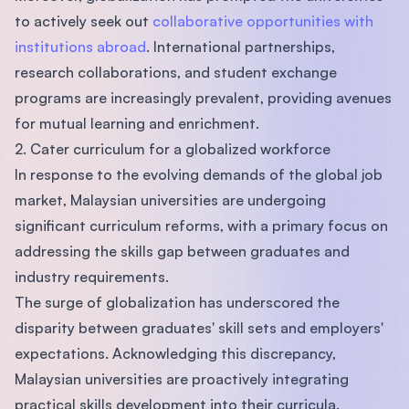
to actively seek out
collaborative opportunities with
institutions abroad
. International partnerships,
research collaborations, and student exchange
programs are increasingly prevalent, providing avenues
for mutual learning and enrichment.
2. Cater curriculum for a globalized workforce
In response to the evolving demands of the global job
market, Malaysian universities are undergoing
significant curriculum reforms, with a primary focus on
addressing the skills gap between graduates and
industry requirements.
The surge of globalization has underscored the
disparity between graduates' skill sets and employers'
expectations. Acknowledging this discrepancy,
Malaysian universities are proactively integrating
practical skills development into their curricula.