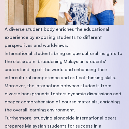
A diverse student body enriches the educational
experience by exposing students to different
perspectives and worldviews.
International students bring unique cultural insights to
the classroom, broadening Malaysian students'
understanding of the world and enhancing their
intercultural competence and critical thinking skills.
Moreover, the interaction between students from
diverse backgrounds fosters dynamic discussions and
deeper comprehension of course materials, enriching
the overall learning environment.
Furthermore, studying alongside international peers
prepares Malaysian students for success in a