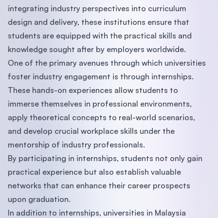
integrating industry perspectives into curriculum
design and delivery, these institutions ensure that
students are equipped with the practical skills and
knowledge sought after by employers worldwide.
One of the primary avenues through which universities
foster industry engagement is through internships.
These hands-on experiences allow students to
immerse themselves in professional environments,
apply theoretical concepts to real-world scenarios,
and develop crucial workplace skills under the
mentorship of industry professionals.
By participating in internships, students not only gain
practical experience but also establish valuable
networks that can enhance their career prospects
upon graduation.
In addition to internships, universities in Malaysia