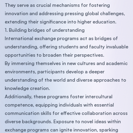
They serve as crucial mechanisms for fostering
innovation and addressing pressing global challenges,
extending their significance into higher education.
1. Building bridges of understanding
International exchange programs act as bridges of
understanding, offering students and faculty invaluable
opportunities to broaden their perspectives.
By immersing themselves in new cultures and academic
environments, participants develop a deeper
understanding of the world and diverse approaches to
knowledge creation.
Additionally, these programs foster intercultural
competence, equipping individuals with essential
communication skills for effective collaboration across
diverse backgrounds. Exposure to novel ideas within
exchange programs can ignite innovation, sparking