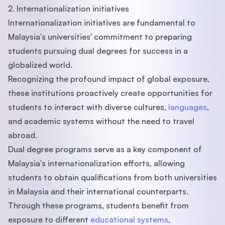
2. Internationalization initiatives
Internationalization initiatives are fundamental to
Malaysia's universities' commitment to preparing
students pursuing dual degrees for success in a
globalized world.
Recognizing the profound impact of global exposure,
these institutions proactively create opportunities for
students to interact with diverse cultures,
languages
,
and academic systems without the need to travel
abroad.
Dual degree programs serve as a key component of
Malaysia's internationalization efforts, allowing
students to obtain qualifications from both universities
in Malaysia and their international counterparts.
Through these programs, students benefit from
exposure to different
educational systems
,