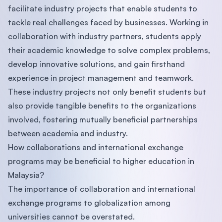
facilitate industry projects that enable students to
tackle real challenges faced by businesses. Working in
collaboration with industry partners, students apply
their academic knowledge to solve complex problems,
develop innovative solutions, and gain firsthand
experience in project management and teamwork.
These industry projects not only benefit students but
also provide tangible benefits to the organizations
involved, fostering mutually beneficial partnerships
between academia and industry.
How collaborations and international exchange
programs may be beneficial to higher education in
Malaysia?
The importance of collaboration and international
exchange programs to globalization among
universities cannot be overstated.