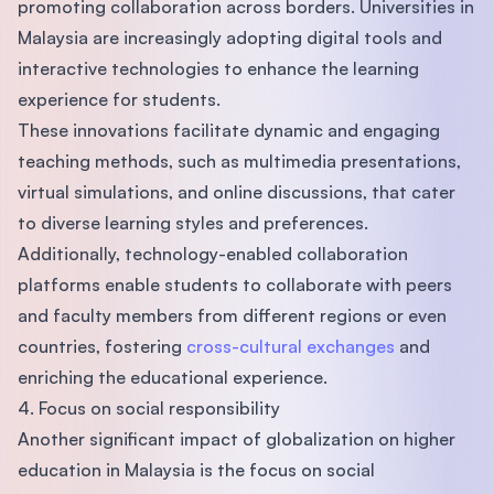
promoting collaboration across borders. Universities in
Malaysia are increasingly adopting digital tools and
interactive technologies to enhance the learning
experience for students.
These innovations facilitate dynamic and engaging
teaching methods, such as multimedia presentations,
virtual simulations, and online discussions, that cater
to diverse learning styles and preferences.
Additionally, technology-enabled collaboration
platforms enable students to collaborate with peers
and faculty members from different regions or even
countries, fostering
cross-cultural exchanges
and
enriching the educational experience.
4. Focus on social responsibility
Another significant impact of globalization on higher
education in Malaysia is the focus on social