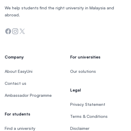
We help students find the right university in Malaysia and
abroad.
Facebook
Instagram
Twitter
Company
For universities
About EasyUni
Our solutions
Contact us
Legal
Ambassador Programme
Privacy Statement
For students
Terms & Conditions
Find a university
Disclaimer