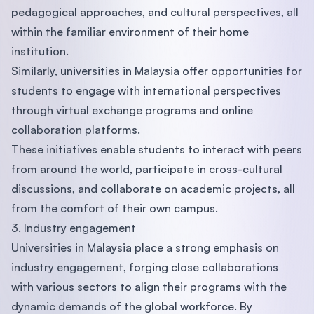
pedagogical approaches, and cultural perspectives, all
within the familiar environment of their home
institution.
Similarly, universities in Malaysia offer opportunities for
students to engage with international perspectives
through virtual exchange programs and online
collaboration platforms.
These initiatives enable students to interact with peers
from around the world, participate in cross-cultural
discussions, and collaborate on academic projects, all
from the comfort of their own campus.
3. Industry engagement
Universities in Malaysia place a strong emphasis on
industry engagement, forging close collaborations
with various sectors to align their programs with the
dynamic demands of the global workforce. By