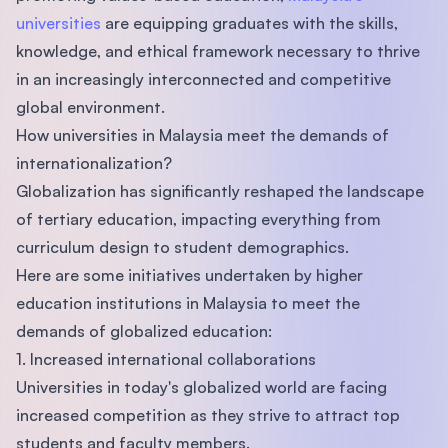
universities
are equipping graduates with the skills,
knowledge, and ethical framework necessary to thrive
in an increasingly interconnected and competitive
global environment.
How universities in Malaysia meet the demands of
internationalization?
Globalization has significantly reshaped the landscape
of tertiary education, impacting everything from
curriculum design to student demographics.
Here are some initiatives undertaken by higher
education institutions in Malaysia to meet the
demands of globalized education:
1. Increased international collaborations
Universities in today's globalized world are facing
increased competition as they strive to attract top
students and faculty members.