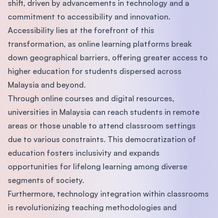
shift, driven by advancements in technology and a
commitment to accessibility and innovation.
Accessibility lies at the forefront of this
transformation, as online learning platforms break
down geographical barriers, offering greater access to
higher education for students dispersed across
Malaysia and beyond.
Through online courses and digital resources,
universities in Malaysia can reach students in remote
areas or those unable to attend classroom settings
due to various constraints. This democratization of
education fosters inclusivity and expands
opportunities for lifelong learning among diverse
segments of society.
Furthermore, technology integration within classrooms
is revolutionizing teaching methodologies and