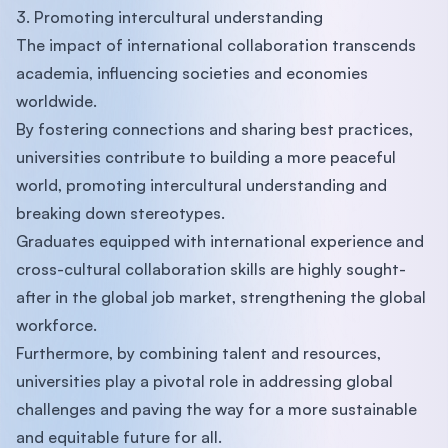
3. Promoting intercultural understanding
The impact of international collaboration transcends
academia, influencing societies and economies
worldwide.
By fostering connections and sharing best practices,
universities contribute to building a more peaceful
world, promoting intercultural understanding and
breaking down stereotypes.
Graduates equipped with international experience and
cross-cultural collaboration skills are highly sought-
after in the global job market, strengthening the global
workforce.
Furthermore, by combining talent and resources,
universities play a pivotal role in addressing global
challenges and paving the way for a more sustainable
and equitable future for all.