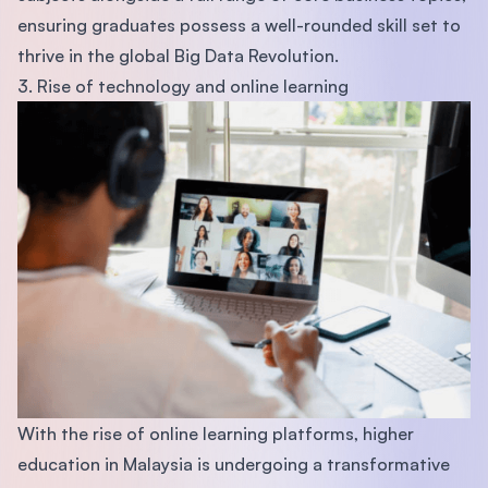
ensuring graduates possess a well-rounded skill set to
thrive in the global Big Data Revolution.
3. Rise of technology and online learning
With the rise of online learning platforms, higher
education in Malaysia is undergoing a transformative