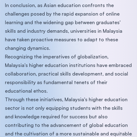
In conclusion, as Asian education confronts the
challenges posed by the rapid expansion of online
learning and the widening gap between graduates'
skills and industry demands, universities in Malaysia
have taken proactive measures to adapt to these
changing dynamics.
Recognizing the imperatives of globalization,
Malaysia's higher education institutions have embraced
collaboration, practical skills development, and social
responsibility as fundamental tenets of their
educational ethos.
Through these initiatives, Malaysia's higher education
sector is not only equipping students with the skills
and knowledge required for success but also
contributing to the advancement of global education
and the cultivation of a more sustainable and equitable