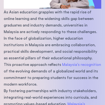
As Asian education grapples with the rapid rise of
online learning and the widening skills gap between
graduates and industry demands, universities in
Malaysia are actively responding to these challenges.
In the face of globalization, higher education
institutions in Malaysia are embracing collaboration,
practical skills development, and social responsibility
as essential pillars of their educational philosophy.
This proactive approach reflects
Malaysia's recognition
of the evolving demands of a globalized world and its
commitment to preparing students for success in the
modern workforce.
By fostering partnerships with industry stakeholders,
integrating real-world experiences into curricula, and
promoting values-based education,
Malaysia’s