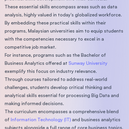
These essential skills encompass areas such as data
analysis, highly valued in today's globalized workforce.
By embedding these practical skills within their
programs, Malaysian universities aim to equip students
with the competencies necessary to excel in a
competitive job market.
For instance, programs such as the Bachelor of
Business Analytics offered at
Sunway University
exemplify this focus on industry relevance.
Through courses tailored to address real-world
challenges, students develop critical thinking and
analytical skills essential for processing Big Data and
making informed decisions.
The curriculum encompasses a comprehensive blend
of
Information Technology (IT)
and business analytics
subjects alongside a full range of core business topics,