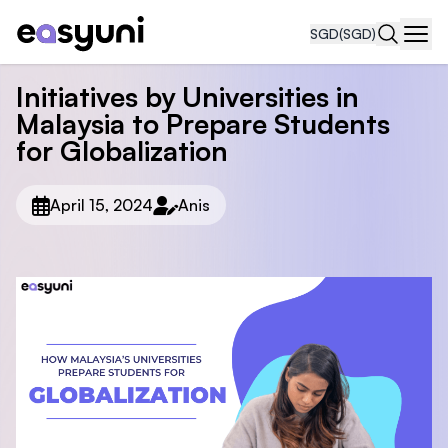
SGD
(SGD)
Navi
Initiatives by Universities in
Malaysia to Prepare Students
for Globalization
April 15, 2024
Anis