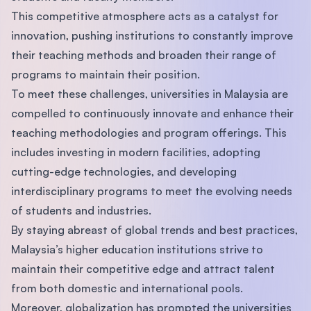
This competitive atmosphere acts as a catalyst for
innovation, pushing institutions to constantly improve
their teaching methods and broaden their range of
programs to maintain their position.
To meet these challenges, universities in Malaysia are
compelled to continuously innovate and enhance their
teaching methodologies and program offerings. This
includes investing in modern facilities, adopting
cutting-edge technologies, and developing
interdisciplinary programs to meet the evolving needs
of students and industries.
By staying abreast of global trends and best practices,
Malaysia’s higher education institutions strive to
maintain their competitive edge and attract talent
from both domestic and international pools.
Moreover, globalization has prompted the universities