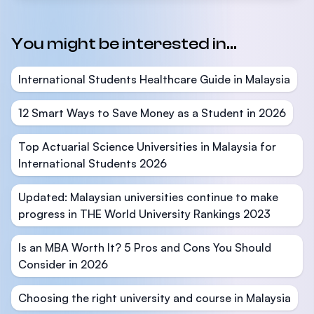
You might be interested in...
International Students Healthcare Guide in Malaysia
12 Smart Ways to Save Money as a Student in 2026
Top Actuarial Science Universities in Malaysia for
International Students 2026
Updated: Malaysian universities continue to make
progress in THE World University Rankings 2023
Is an MBA Worth It? 5 Pros and Cons You Should
Consider in 2026
Choosing the right university and course in Malaysia