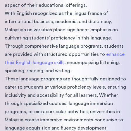
aspect of their educational offerings.
With English recognized as the lingua franca of
international business, academia, and diplomacy,
Malaysian universities place significant emphasis on
cultivating students' proficiency in this language.
Through comprehensive language programs, students
are provided with structured opportunities to
enhance
their English language skills
, encompassing listening,
speaking, reading, and writing.
These language programs are thoughtfully designed to
cater to students at various proficiency levels, ensuring
inclusivity and accessibility for all learners. Whether
through specialized courses, language immersion
programs, or extracurricular activities, universities in
Malaysia create immersive environments conducive to
language acquisition and fluency development.