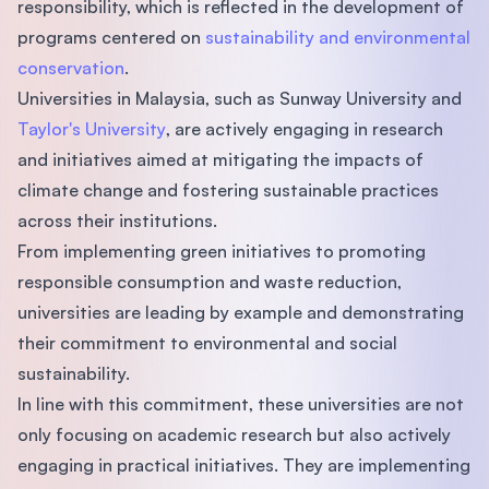
responsibility, which is reflected in the development of
programs centered on
sustainability and environmental
conservation
.
Universities in Malaysia, such as Sunway University and
Taylor's University
, are actively engaging in research
and initiatives aimed at mitigating the impacts of
climate change and fostering sustainable practices
across their institutions.
From implementing green initiatives to promoting
responsible consumption and waste reduction,
universities are leading by example and demonstrating
their commitment to environmental and social
sustainability.
In line with this commitment, these universities are not
only focusing on academic research but also actively
engaging in practical initiatives. They are implementing