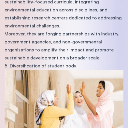
sustainability-focused curricula, integrating
environmental education across disciplines, and
establishing research centers dedicated to addressing
environmental challenges.
Moreover, they are forging partnerships with industry,
government agencies, and non-governmental
organizations to amplify their impact and promote
sustainable development on a broader scale.
5. Diversification of student body