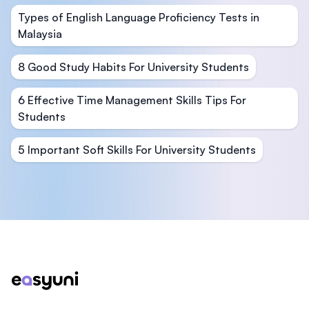
Types of English Language Proficiency Tests in
Malaysia
8 Good Study Habits For University Students
6 Effective Time Management Skills Tips For
Students
5 Important Soft Skills For University Students
Footer