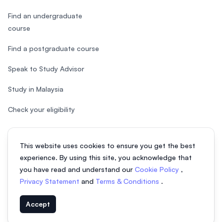
Find an undergraduate
course
Find a postgraduate course
Speak to Study Advisor
Study in Malaysia
Check your eligibility
This website uses cookies to ensure you get the best
experience. By using this site, you acknowledge that
© 2026 EasyUni Sdn Bhd, company registration number 200801016907
you have read and understand our
Cookie Policy
,
(818200-P). All rights reserved.
Privacy Statement
and
Terms & Conditions
.
EasyUni around the world
Accept