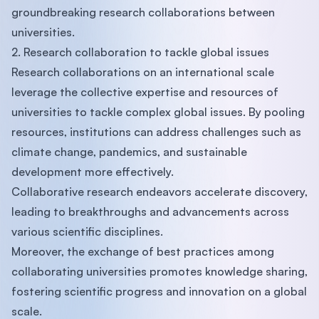
groundbreaking research collaborations between
universities.
2. Research collaboration to tackle global issues
Research collaborations on an international scale
leverage the collective expertise and resources of
universities to tackle complex global issues. By pooling
resources, institutions can address challenges such as
climate change, pandemics, and sustainable
development more effectively.
Collaborative research endeavors accelerate discovery,
leading to breakthroughs and advancements across
various scientific disciplines.
Moreover, the exchange of best practices among
collaborating universities promotes knowledge sharing,
fostering scientific progress and innovation on a global
scale.